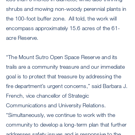
shrubs and mowing non-woody perennial plants in
the 100-foot buffer zone. All told, the work will
encompass approximately 15.6 acres of the 61-
acre Reserve.
“The Mount Sutro Open Space Reserve and its
trails are a community treasure and our immediate
goal is to protect that treasure by addressing the
fire department’s urgent concerns,” said Barbara J.
French, vice chancellor of Strategic
Communications and University Relations.
“Simultaneously, we continue to work with the
community to develop a long-term plan that further
addresses safety issues and is responsive to the