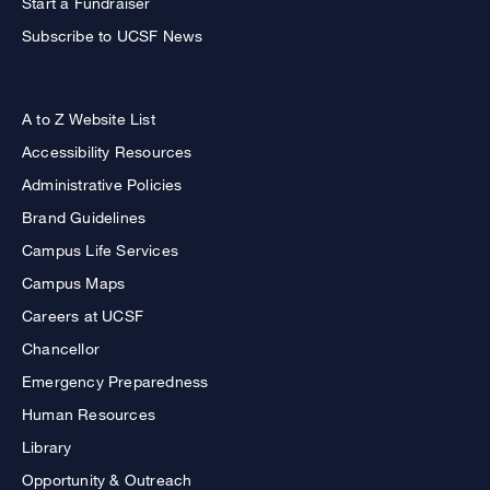
Start a Fundraiser
Subscribe to UCSF News
A to Z Website List
Accessibility Resources
Administrative Policies
Brand Guidelines
Campus Life Services
Campus Maps
Careers at UCSF
Chancellor
Emergency Preparedness
Human Resources
Library
Opportunity & Outreach