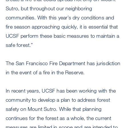
Sutro, but throughout our neighboring
communities. With this year’s dry conditions and
fire season approaching quickly, it is essential that
UCSF perform these basic measures to maintain a
safe forest.”
The San Francisco Fire Department has jurisdiction
in the event of a fire in the Reserve.
In recent years, UCSF has been working with the
community to develop a plan to address forest
safety on Mount Sutro. While that planning
continues for the forest as a whole, the current
measures are limited in scope and are intended to