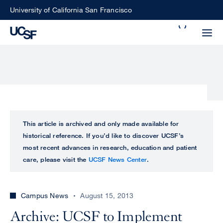
Skip
University of California San Francisco
to
Search
main
Small
content
screen
search
Choose
ALL
This article is archived and only made available for
what
historical reference. If you’d like to discover UCSF’s
UCSF
type
most recent advances in research, education and patient
of
care, please visit the
UCSF News Center
.
UCSF
search
to
NEWS
perform
Campus News
August 15, 2013
CENTER
Archive: UCSF to Implement