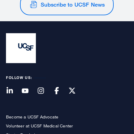
Subscribe to UCSF News
FOLLOW US:
Become a UCSF Advocate
Volunteer at UCSF Medical Center