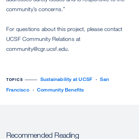
community’s concerns.”
For questions about this project, please contact
UCSF Community Relations at
community@cgr.ucsf.edu
.
Sustainability at UCSF
San
TOPICS
Francisco
Community Benefits
Recommended Reading