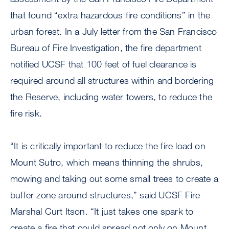
that found “extra hazardous fire conditions” in the
urban forest. In a July letter from the San Francisco
Bureau of Fire Investigation, the fire department
notified UCSF that 100 feet of fuel clearance is
required around all structures within and bordering
the Reserve, including water towers, to reduce the
fire risk.
“It is critically important to reduce the fire load on
Mount Sutro, which means thinning the shrubs,
mowing and taking out some small trees to create a
buffer zone around structures,” said UCSF Fire
Marshal Curt Itson. “It just takes one spark to
create a fire that could spread not only on Mount