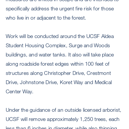
specifically address the urgent fire risk for those
who live in or adjacent to the forest.
Work will be conducted around the UCSF Aldea
Student Housing Complex, Surge and Woods
buildings, and water tanks. It also will take place
along roadside forest edges within 100 feet of
structures along Christopher Drive, Crestmont
Drive, Johnstone Drive, Koret Way and Medical
Center Way.
Under the guidance of an outside licensed arborist,
UCSF will remove approximately 1,250 trees, each
less than 6 inches in diameter, while also thinning