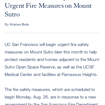
Urgent Fire Measures on Mount
Sutro
By
Kristen Bole
UC San Francisco will begin urgent fire-safety
measures on Mount Sutro later this month to help
protect residents and homes adjacent to the Mount
Sutro Open Space Reserve, as well as the UCSF
Medical Center and facilities at Parnassus Heights.
The fire safety measures, which are scheduled to
begin Monday, Aug. 26, are in response to a new
assessment by the San Francisco Fire Department