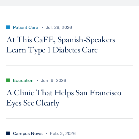
Patient Care
Jul. 28, 2026
At This CaFE, Spanish-Speakers
Learn Type 1 Diabetes Care
Education
Jun. 9, 2026
A Clinic That Helps San Francisco
Eyes See Clearly
Campus News
Feb. 3, 2026