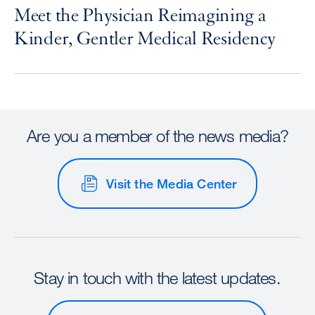
Meet the Physician Reimagining a
Kinder, Gentler Medical Residency
Are you a member of the news media?
Visit the Media Center
Stay in touch with the latest updates.