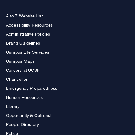
A to Z Website List
Accessibility Resources
Administrative Policies
Brand Guidelines
Campus Life Services
Campus Maps
Careers at UCSF
Chancellor
Emergency Preparedness
Human Resources
Library
Opportunity & Outreach
People Directory
Police