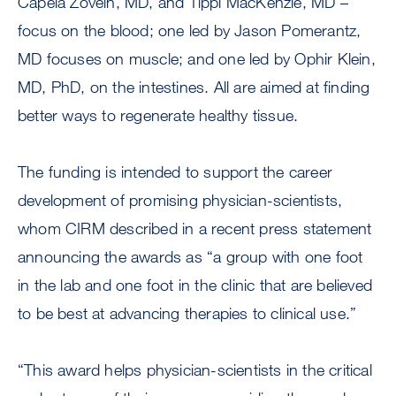
Capela Zovein, MD, and Tippi MacKenzie, MD –
focus on the blood; one led by Jason Pomerantz,
MD focuses on muscle; and one led by Ophir Klein,
MD, PhD, on the intestines. All are aimed at finding
better ways to regenerate healthy tissue.
The funding is intended to support the career
development of promising physician-scientists,
whom CIRM described in a recent press statement
announcing the awards as “a group with one foot
in the lab and one foot in the clinic that are believed
to be best at advancing therapies to clinical use.”
“This award helps physician-scientists in the critical