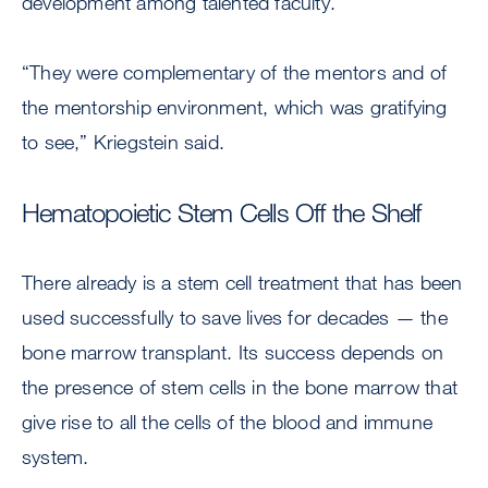
development among talented faculty.
“They were complementary of the mentors and of
the mentorship environment, which was gratifying
to see,” Kriegstein said.
Hematopoietic Stem Cells Off the Shelf
There already is a stem cell treatment that has been
used successfully to save lives for decades — the
bone marrow transplant. Its success depends on
the presence of stem cells in the bone marrow that
give rise to all the cells of the blood and immune
system.