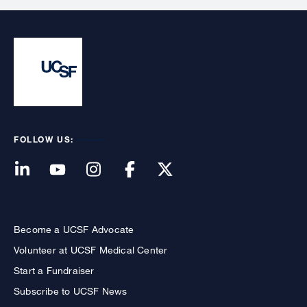
FOLLOW US:
Become a UCSF Advocate
Volunteer at UCSF Medical Center
Start a Fundraiser
Subscribe to UCSF News