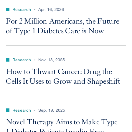
Research
Apr. 16, 2026
For 2 Million Americans, the Future
of Type 1 Diabetes Care is Now
Research
Nov. 13, 2025
How to Thwart Cancer: Drug the
Cells It Uses to Grow and Shapeshift
Research
Sep. 19, 2025
Novel Therapy Aims to Make Type
1 Diabetes Patients Insulin Free