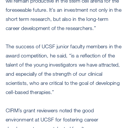
will remain productive in the stem cell arena for the
foreseeable future. It’s an investment not only in the
short term research, but also in the long-term
career development of the researchers.”
The success of UCSF junior faculty members in the
award competition, he said, “is a reflection of the
talent of the young investigators we have attracted,
and especially of the strength of our clinical
scientists, who are critical to the goal of developing
cell-based therapies.”
CIRM’s grant reviewers noted the good
environment at UCSF for fostering career