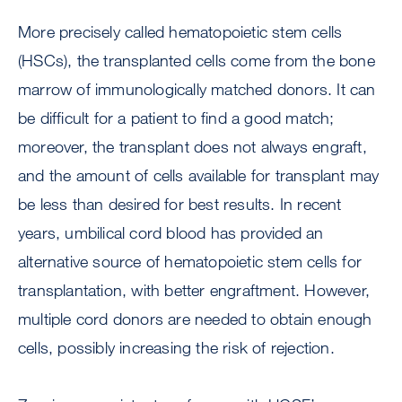
More precisely called hematopoietic stem cells
(HSCs), the transplanted cells come from the bone
marrow of immunologically matched donors. It can
be difficult for a patient to find a good match;
moreover, the transplant does not always engraft,
and the amount of cells available for transplant may
be less than desired for best results. In recent
years, umbilical cord blood has provided an
alternative source of hematopoietic stem cells for
transplantation, with better engraftment. However,
multiple cord donors are needed to obtain enough
cells, possibly increasing the risk of rejection.