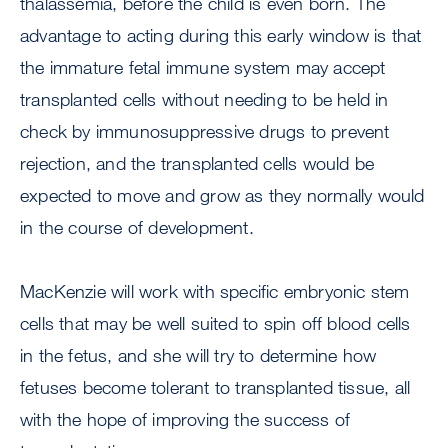
thalassemia, before the child is even born. The
advantage to acting during this early window is that
the immature fetal immune system may accept
transplanted cells without needing to be held in
check by immunosuppressive drugs to prevent
rejection, and the transplanted cells would be
expected to move and grow as they normally would
in the course of development.
MacKenzie will work with specific embryonic stem
cells that may be well suited to spin off blood cells
in the fetus, and she will try to determine how
fetuses become tolerant to transplanted tissue, all
with the hope of improving the success of