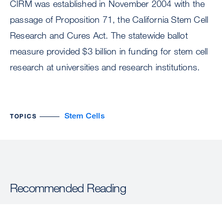
CIRM was established in November 2004 with the
passage of Proposition 71, the California Stem Cell
Research and Cures Act. The statewide ballot
measure provided $3 billion in funding for stem cell
research at universities and research institutions.
Stem Cells
TOPICS
Recommended Reading