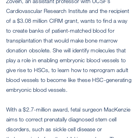
Zovein, an assistant professor with UCSF’s
Cardiovascular Research Institute and the recipient
of a $3.08 million CIRM grant, wants to find a way
to create banks of patient-matched blood for
transplantation that would make bone marrow
donation obsolete. She will identify molecules that
play a role in enabling embryonic blood vessels to
give rise to HSCs, to learn how to reprogram adult
blood vessels to become like these HSC-generating
embryonic blood vessels.
With a $2.7-million award, fetal surgeon MacKenzie
aims to correct prenatally diagnosed stem cell
disorders, such as sickle cell disease or