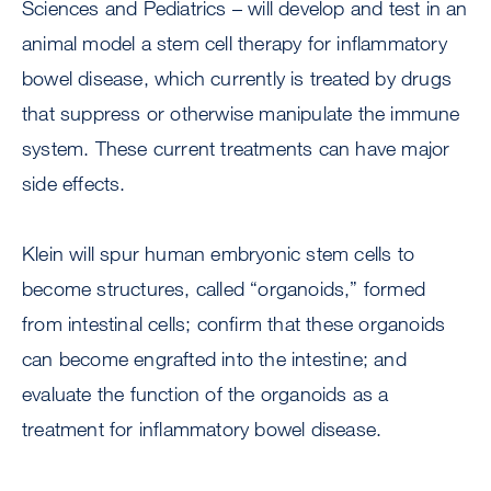
Sciences and Pediatrics – will develop and test in an
animal model a stem cell therapy for inflammatory
bowel disease, which currently is treated by drugs
that suppress or otherwise manipulate the immune
system. These current treatments can have major
side effects.
Klein will spur human embryonic stem cells to
become structures, called “organoids,” formed
from intestinal cells; confirm that these organoids
can become engrafted into the intestine; and
evaluate the function of the organoids as a
treatment for inflammatory bowel disease.