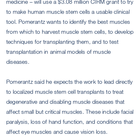
medicine – will use a $3.08 million CIRM grant to try
to make human muscle stem cells a usable clinical
tool. Pomerantz wants to identify the best muscles
from which to harvest muscle stem cells, to develop
techniques for transplanting them, and to test
transplantation in animal models of muscle
diseases.
Pomerantz said he expects the work to lead directly
to localized muscle stem cell transplants to treat
degenerative and disabling muscle diseases that
affect small but critical muscles. These include facial
paralysis, loss of hand function, and conditions that
affect eye muscles and cause vision loss.