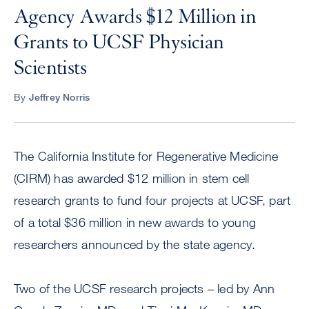
Agency Awards $12 Million in
Grants to UCSF Physician
Scientists
By
Jeffrey Norris
The California Institute for Regenerative Medicine
(CIRM) has awarded $12 million in stem cell
research grants to fund four projects at UCSF, part
of a total $36 million in new awards to young
researchers announced by the state agency.
Two of the UCSF research projects – led by Ann