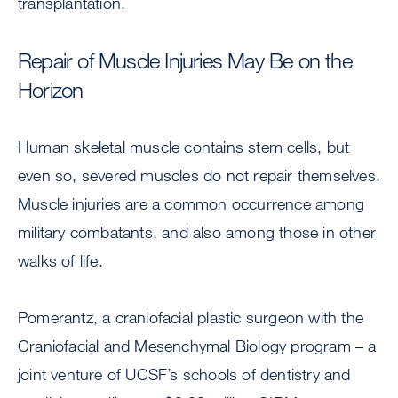
transplantation.
Repair of Muscle Injuries May Be on the
Horizon
Human skeletal muscle contains stem cells, but
even so, severed muscles do not repair themselves.
Muscle injuries are a common occurrence among
military combatants, and also among those in other
walks of life.
Pomerantz, a craniofacial plastic surgeon with the
Craniofacial and Mesenchymal Biology program – a
joint venture of UCSF’s schools of dentistry and