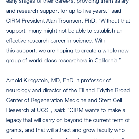
early stages of their careers, providing them salary
and research support for up to five years,” said
CIRM President Alan Trounson, PhD. “Without that
support, many might not be able to establish an
effective research career in science. With
this support, we are hoping to create a whole new
group of world-class researchers in California.”
Arnold Kriegstein, MD, PhD, a professor of
neurology and director of the Eli and Edythe Broad
Center of Regeneration Medicine and Stem Cell
Research at UCSF, said: “CIRM wants to make a
legacy that will carry on beyond the current term of
grants, and that will attract and grow faculty who