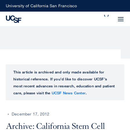
Skip
University of California San Francisco
to
Search
main
Small
content
screen
search
Choose
ALL
This article is archived and only made available for
what
historical reference. If you’d like to discover UCSF’s
UCSF
type
most recent advances in research, education and patient
of
care, please visit the
UCSF News Center
.
UCSF
search
to
NEWS
perform
December 17, 2012
CENTER
Archive: California Stem Cell