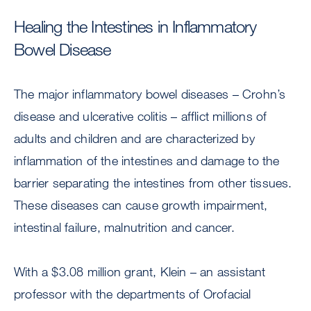
Healing the Intestines in Inflammatory
Bowel Disease
The major inflammatory bowel diseases – Crohn’s
disease and ulcerative colitis – afflict millions of
adults and children and are characterized by
inflammation of the intestines and damage to the
barrier separating the intestines from other tissues.
These diseases can cause growth impairment,
intestinal failure, malnutrition and cancer.
With a $3.08 million grant, Klein – an assistant
professor with the departments of Orofacial