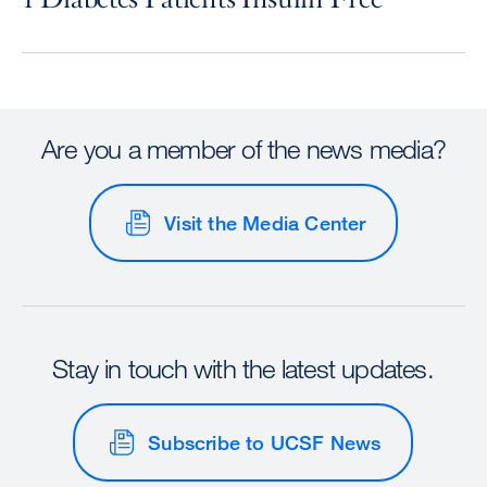
Are you a member of the news media?
Visit the Media Center
Stay in touch with the latest updates.
Subscribe to UCSF News