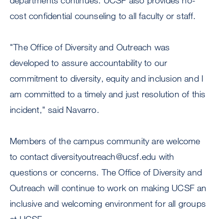
departments continues. UCSF also provides no-
cost confidential counseling to all faculty or staff.
"The Office of Diversity and Outreach was
developed to assure accountability to our
commitment to diversity, equity and inclusion and I
am committed to a timely and just resolution of this
incident," said Navarro.
Members of the campus community are welcome
to contact
diversityoutreach@ucsf.edu
with
questions or concerns. The Office of Diversity and
Outreach will continue to work on making UCSF an
inclusive and welcoming environment for all groups