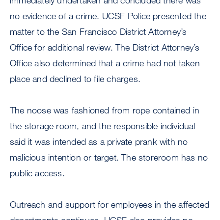
immediately undertaken and concluded there was
no evidence of a crime. UCSF Police presented the
matter to the San Francisco District Attorney’s
Office for additional review. The District Attorney’s
Office also determined that a crime had not taken
place and declined to file charges.
The noose was fashioned from rope contained in
the storage room, and the responsible individual
said it was intended as a private prank with no
malicious intention or target. The storeroom has no
public access.
Outreach and support for employees in the affected