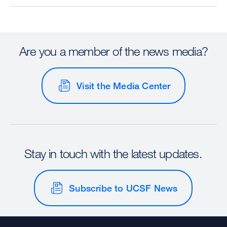
Are you a member of the news media?
Visit the Media Center
Stay in touch with the latest updates.
Subscribe to UCSF News