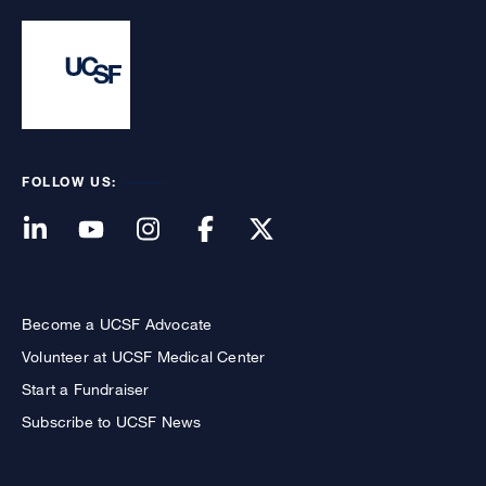
FOLLOW US:
Become a UCSF Advocate
Volunteer at UCSF Medical Center
Start a Fundraiser
Subscribe to UCSF News