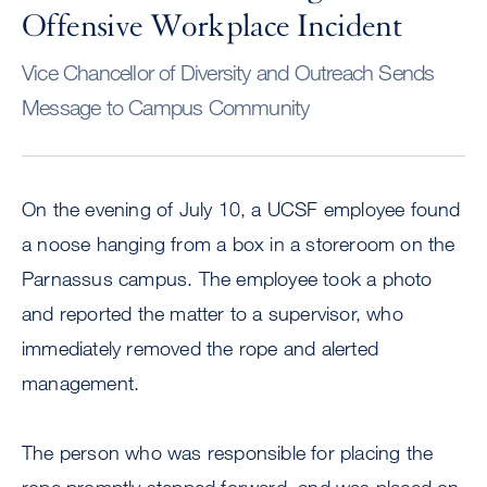
Offensive Workplace Incident
Vice Chancellor of Diversity and Outreach Sends
Message to Campus Community
On the evening of July 10, a UCSF employee found
a noose hanging from a box in a storeroom on the
Parnassus campus. The employee took a photo
and reported the matter to a supervisor, who
immediately removed the rope and alerted
management.
The person who was responsible for placing the