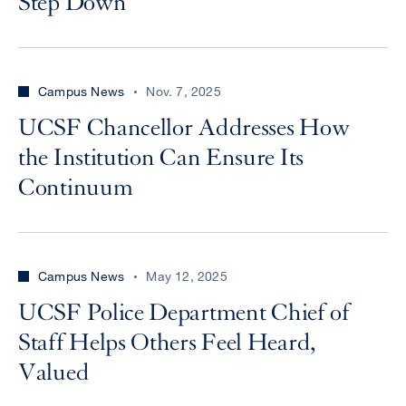
Step Down
Campus News
Nov. 7, 2025
UCSF Chancellor Addresses How
the Institution Can Ensure Its
Continuum
Campus News
May 12, 2025
UCSF Police Department Chief of
Staff Helps Others Feel Heard,
Valued