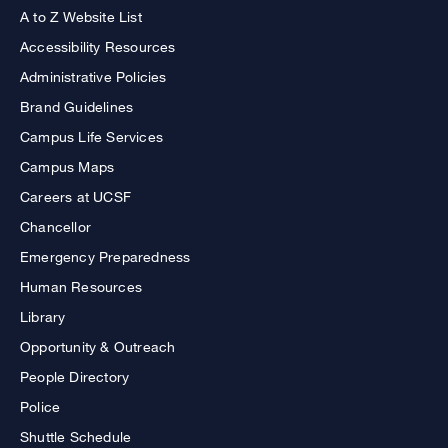
A to Z Website List
Accessibility Resources
Administrative Policies
Brand Guidelines
Campus Life Services
Campus Maps
Careers at UCSF
Chancellor
Emergency Preparedness
Human Resources
Library
Opportunity & Outreach
People Directory
Police
Shuttle Schedule