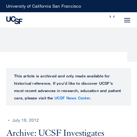
Skip
University of California San Francisco
to
Search
main
Small
content
screen
search
Choose
ALL
This article is archived and only made available for
what
historical reference. If you’d like to discover UCSF’s
UCSF
type
most recent advances in research, education and patient
of
care, please visit the
UCSF News Center
.
UCSF
search
to
NEWS
perform
July 19, 2012
CENTER
Archive: UCSF Investigates