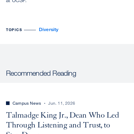
at UCSF.
Diversity
TOPICS
Recommended Reading
Campus News
Jun. 11, 2026
Talmadge King Jr., Dean Who Led
Through Listening and Trust, to