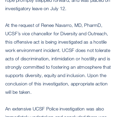
rope promptly stepped forward, and was placed on
investigatory leave on July 12.
At the request of Renee Navarro, MD, PharmD,
UCSF’s vice chancellor for Diversity and Outreach,
this offensive act is being investigated as a hostile
work environment incident. UCSF does not tolerate
acts of discrimination, intimidation or hostility and is
strongly committed to fostering an atmosphere that
supports diversity, equity and inclusion. Upon the
conclusion of this investigation, appropriate action
will be taken.
An extensive UCSF Police investigation was also