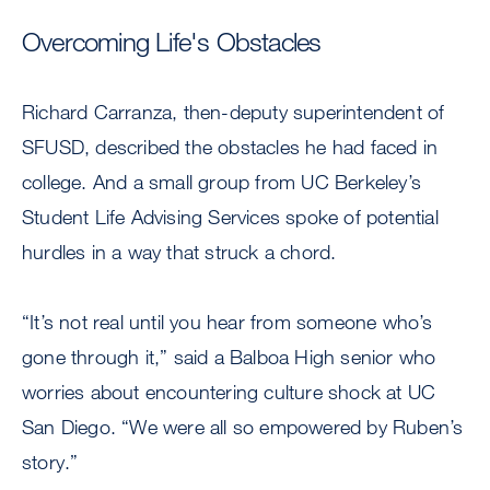
Overcoming Life's Obstacles
Richard Carranza, then-deputy superintendent of
SFUSD, described the obstacles he had faced in
college. And a small group from UC Berkeley’s
Student Life Advising Services spoke of potential
hurdles in a way that struck a chord.
“It’s not real until you hear from someone who’s
gone through it,” said a Balboa High senior who
worries about encountering culture shock at UC
San Diego. “We were all so empowered by Ruben’s
story.”