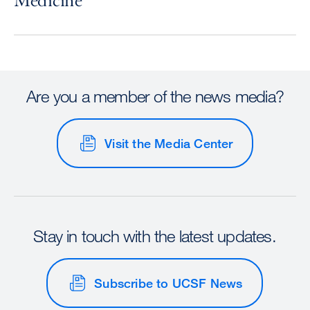
Medicine
Are you a member of the news media?
Visit the Media Center
Stay in touch with the latest updates.
Subscribe to UCSF News