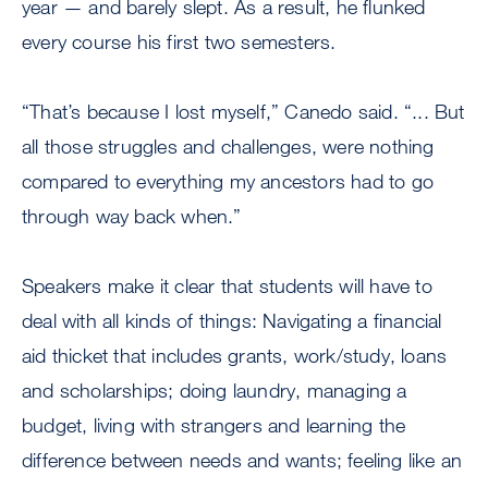
year — and barely slept. As a result, he flunked
every course his first two semesters.
“That’s because I lost myself,” Canedo said. “... But
all those struggles and challenges, were nothing
compared to everything my ancestors had to go
through way back when.”
Speakers make it clear that students will have to
deal with all kinds of things: Navigating a financial
aid thicket that includes grants, work/study, loans
and scholarships; doing laundry, managing a
budget, living with strangers and learning the
difference between needs and wants; feeling like an