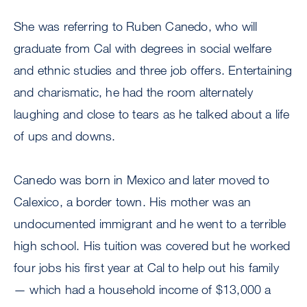
She was referring to Ruben Canedo, who will
graduate from Cal with degrees in social welfare
and ethnic studies and three job offers. Entertaining
and charismatic, he had the room alternately
laughing and close to tears as he talked about a life
of ups and downs.
Canedo was born in Mexico and later moved to
Calexico, a border town. His mother was an
undocumented immigrant and he went to a terrible
high school. His tuition was covered but he worked
four jobs his first year at Cal to help out his family
— which had a household income of $13,000 a