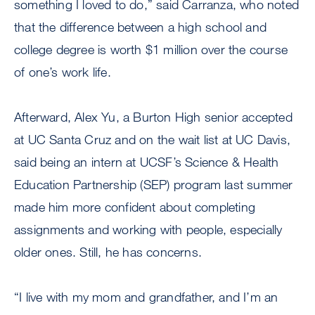
something I loved to do,” said Carranza, who noted
that the difference between a high school and
college degree is worth $1 million over the course
of one’s work life.
Afterward, Alex Yu, a Burton High senior accepted
at UC Santa Cruz and on the wait list at UC Davis,
said being an intern at UCSF’s Science & Health
Education Partnership (SEP) program last summer
made him more confident about completing
assignments and working with people, especially
older ones. Still, he has concerns.
“I live with my mom and grandfather, and I’m an