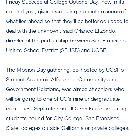
Friday Successful College Options Day, now in its
second year, gives graduating students a sense of
what lies ahead so that they’ll be better equipped to
deal with the unknown, said Orlando Elizondo,
director of the partnership between San Francisco
Unified School District (SFUSD) and UCSF.
The Mission Bay gathering, co-hosted by UCSF’s
Student Academic Affairs and Community and
Government Relations, was aimed at seniors who
will be going to one of UC’s nine undergraduate
campuses. Separate non-UC events are preparing
students bound for City College, San Francisco
State, colleges outside California or private colleges.