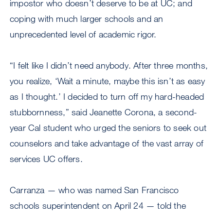
impostor who doesn’t deserve to be at UC; and
coping with much larger schools and an
unprecedented level of academic rigor.
“I felt like I didn’t need anybody. After three months,
you realize, ‘Wait a minute, maybe this isn’t as easy
as I thought.’ I decided to turn off my hard-headed
stubbornness,” said Jeanette Corona, a second-
year Cal student who urged the seniors to seek out
counselors and take advantage of the vast array of
services UC offers.
Carranza — who was named San Francisco
schools superintendent on April 24 — told the