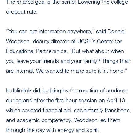
The shared goal is the same: Lowering the college
dropout rate.
“You can get information anywhere,” said Donald
Woodson, deputy director of UCSF’s Center for
Educational Partnerships. “But what about when
you leave your friends and your family? Things that
are internal. We wanted to make sure it hit home.”
It definitely did, judging by the reaction of students
during and after the five-hour session on April 13,
which covered financial aid, social/family transitions
and academic competency. Woodson led them
through the day with energy and spirit.