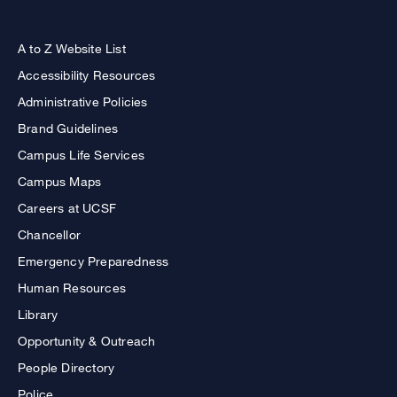
A to Z Website List
Accessibility Resources
Administrative Policies
Brand Guidelines
Campus Life Services
Campus Maps
Careers at UCSF
Chancellor
Emergency Preparedness
Human Resources
Library
Opportunity & Outreach
People Directory
Police