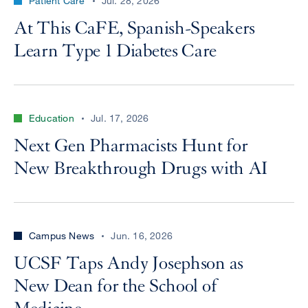
Patient Care
Jul. 28, 2026
At This CaFE, Spanish-Speakers
Learn Type 1 Diabetes Care
Education
Jul. 17, 2026
Next Gen Pharmacists Hunt for
New Breakthrough Drugs with AI
Campus News
Jun. 16, 2026
UCSF Taps Andy Josephson as
New Dean for the School of