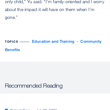
only child,” Yu said. “I’m family-oriented and I worry
about the impact it will have on them when I’m
gone.”
Education and Training
Community
TOPICS
Benefits
Recommended Reading