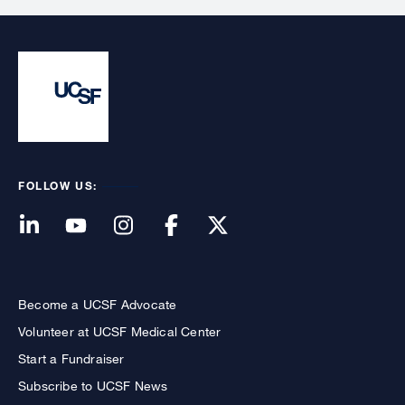
FOLLOW US:
Become a UCSF Advocate
Volunteer at UCSF Medical Center
Start a Fundraiser
Subscribe to UCSF News