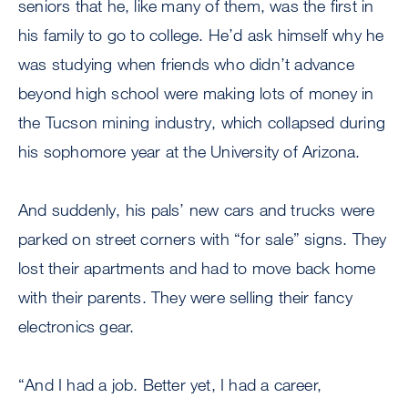
seniors that he, like many of them, was the first in
his family to go to college. He’d ask himself why he
was studying when friends who didn’t advance
beyond high school were making lots of money in
the Tucson mining industry, which collapsed during
his sophomore year at the University of Arizona.
And suddenly, his pals’ new cars and trucks were
parked on street corners with “for sale” signs. They
lost their apartments and had to move back home
with their parents. They were selling their fancy
electronics gear.
“And I had a job. Better yet, I had a career,