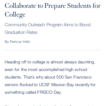
Collaborate to Prepare Students for
College
Community Outreach Program Aims to Boost
Graduation Rates
By Patricia Yollin
Heading off to college is almost always daunting,
even for the most accomplished high school
students. That’s why about 500 San Francisco
seniors flocked to UCSF Mission Bay recently for
something called FRISCO Day.