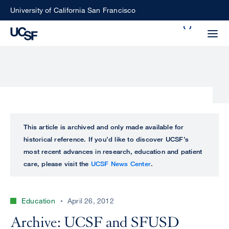
Skip
University of California San Francisco
to
Search
main
Small
content
screen
search
Choose
ALL
This article is archived and only made available for
what
historical reference. If you’d like to discover UCSF’s
UCSF
type
most recent advances in research, education and patient
of
care, please visit the
UCSF News Center
.
UCSF
search
to
NEWS
perform
Education
April 26, 2012
CENTER
Archive: UCSF and SFUSD