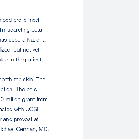
ibed pre-clinical
lin-secreting beta
has used a National
ized, but not yet
ted in the patient.
neath the skin. The
ction. The cells
20 million grant from
tracted with UCSF
r and provost at
Michael German, MD,