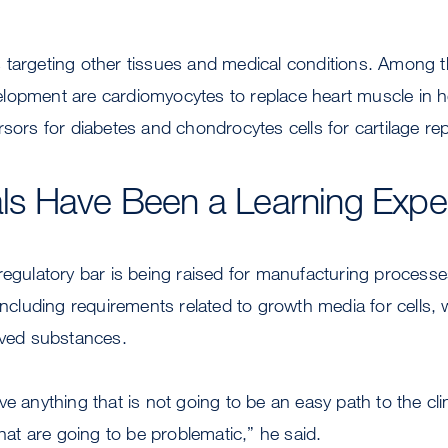
 targeting other tissues and medical conditions. Among t
opment are cardiomyocytes to replace heart muscle in hea
sors for diabetes and chondrocytes cells for cartilage rep
rials Have Been a Learning Expe
regulatory bar is being raised for manufacturing process
 including requirements related to growth media for cells, 
ived substances.
ve anything that is not going to be an easy path to the cl
that are going to be problematic,” he said.