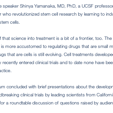
 speaker Shinya Yamanaka, MD, PhD, a UCSF professor
or who revolutionized stem cell research by learning to indu
tem cells.
f that science into treatment is a bit of a frontier, too. 
 is more accustomed to regulating drugs that are small m
gs that are cells is still evolving. Cell treatments develop
 recently entered clinical trials and to date none have be
ctice.
m concluded with brief presentations about the developm
breaking clinical trials by leading scientists from Califo
 for a roundtable discussion of questions raised by audi