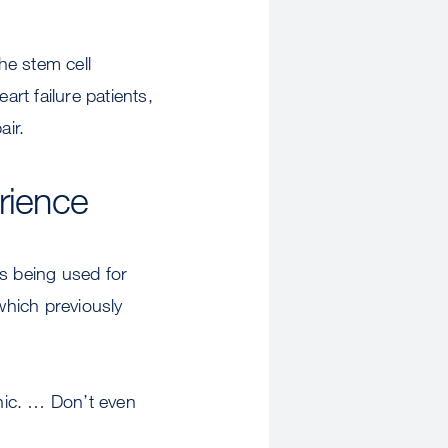
he stem cell
rt failure patients,
air.
rience
es being used for
which previously
inic. … Don’t even