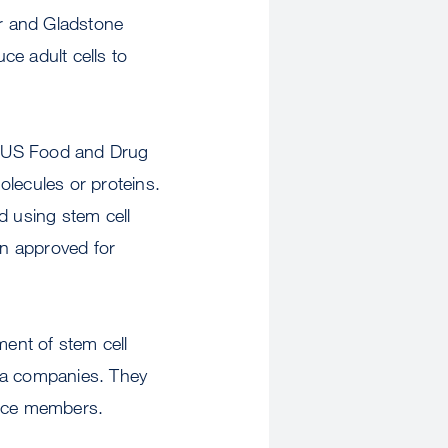
 and Gladstone
ce adult cells to
The US Food and Drug
olecules or proteins.
ed using stem cell
en approved for
ent of stem cell
rnia companies. They
ence members.