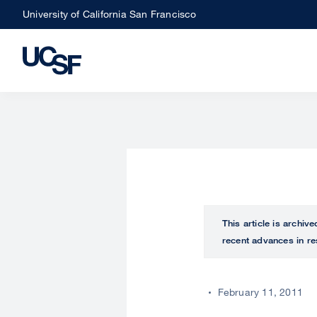
Skip
University of California San Francisco
to
main
content
This article is archiv
recent advances in re
February 11, 2011