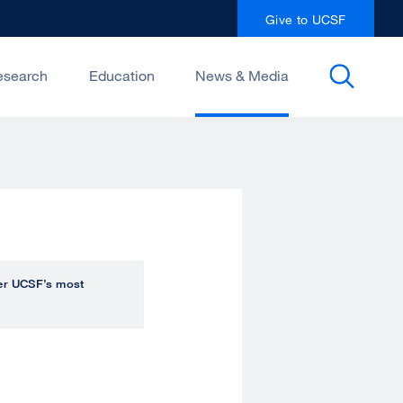
Give to UCSF
esearch
Education
News & Media
over UCSF’s most