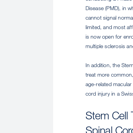
Disease (PMD), in wh
cannot signal normall
limited, and most af
is now open for enr
multiple sclerosis an
In addition, the Ste
treat more common, l
age-related macular
cord injury in a Swiss 
Stem Cell 
Spinal Cord