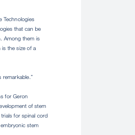
e Technologies
ogies that can be
ch. Among them is
s the size of a
s remarkable.”
ns for Geron
development of stem
rials for spinal cord
n embryonic stem