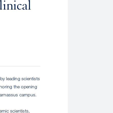
inical
y leading scientists
onoring the opening
Parnassus campus.
emic scientists,