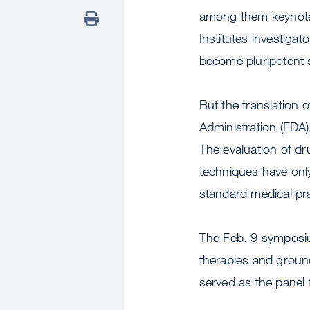
among them keynote
Institutes investigat
become pluripotent s
But the translation o
Administration (FDA)
The evaluation of dru
techniques have only
standard medical pra
The Feb. 9 symposiu
therapies and ground
served as the panel