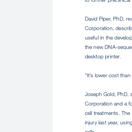
David Piper, PhD, r
Corporation, descri
useful in the develo
the new DNA-sequenc
desktop printer.
“It’s lower cost tha
Joseph Gold, PhD, se
Corporation and a f
cell treatments. The
injury last year, us
cells.