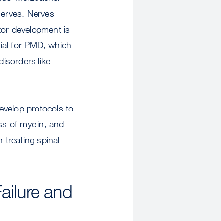
nerves. Nerves
otor development is
rial for PMD, which
isorders like
develop protocols to
ss of myelin, and
treating spinal
ailure and