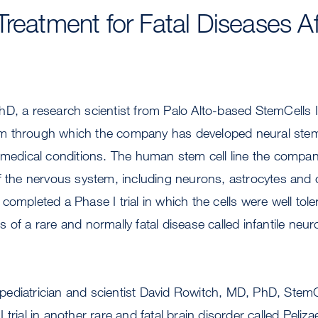
Treatment for Fatal Diseases Af
hD, a research scientist from Palo Alto-based StemCells 
 through which the company has developed neural stem 
 medical conditions. The human stem cell line the compan
f the nervous system, including neurons, astrocytes and 
ompleted a Phase I trial in which the cells were well toler
 of a rare and normally fatal disease called infantile neur
ediatrician and scientist David Rowitch, MD, PhD, StemCe
 trial in another rare and fatal brain disorder called Pel