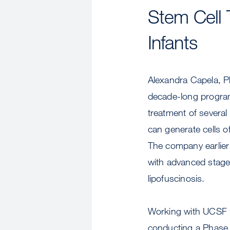
Stem Cell 
Infants
Alexandra Capela, P
decade-long program
treatment of several
can generate cells o
The company earlier c
with advanced stages
lipofuscinosis.
Working with UCSF p
conducting a Phase I