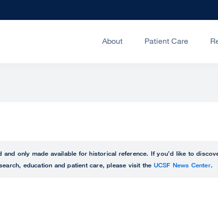
About
Patient Care
R
ed and only made available for historical reference. If you’d like to disc
search, education and patient care, please visit the
UCSF News Center
.