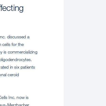
fecting
Inc. discussed a
cells for the
y is commercializing
oligodendrocytes.
ated in six patients
onal ceroid
lls Inc. now is
izaeus-Merzbacher