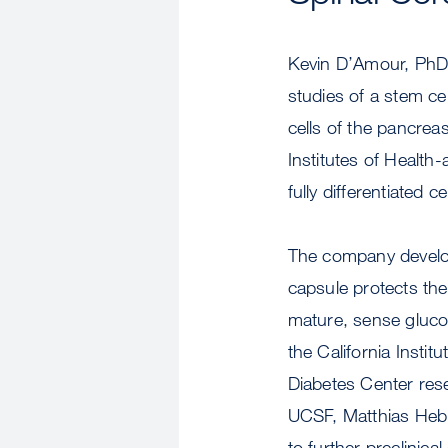
Kevin D’Amour, PhD, 
studies of a stem ce
cells of the pancrea
Institutes of Health
fully differentiated 
The company develop
capsule protects the
mature, sense glucos
the California Insti
Diabetes Center rese
UCSF, Matthias Hebr
to further preclinica