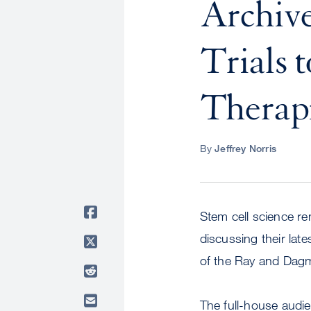
Archive
Trials 
Therap
By
Jeffrey Norris
Stem cell science re
discussing their lat
of the Ray and Dag
The full-house audie