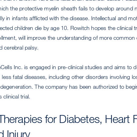
ich the protective myelin sheath fails to develop around 
y in infants afflicted with the disease. Intellectual and m
fected children die by age 10. Rowitch hopes the clinical t
ollment, will improve the understanding of more common d
d cerebral palsy.
mCells Inc. is engaged in pre-clinical studies and aims to 
ess fatal diseases, including other disorders involving lo
 degeneration. The company has been authorized to begin 
clinical trial.
Therapies for Diabetes, Heart F
 Injury