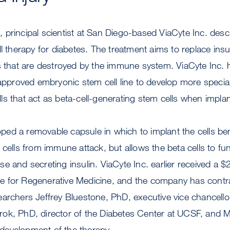
principal scientist at San Diego-based ViaCyte Inc. descr
ll therapy for diabetes. The treatment aims to replace insu
s that are destroyed by the immune system. ViaCyte Inc. 
-approved embryonic stem cell line to develop more special
cells that act as beta-cell-generating stem cells when implan
ed a removable capsule in which to implant the cells be
 cells from immune attack, but allows the beta cells to fun
e and secreting insulin. ViaCyte Inc. earlier received a $
tute for Regenerative Medicine, and the company has con
archers Jeffrey Bluestone, PhD, executive vice chancello
ok, PhD, director of the Diabetes Center at UCSF, and 
l development of the therapy.