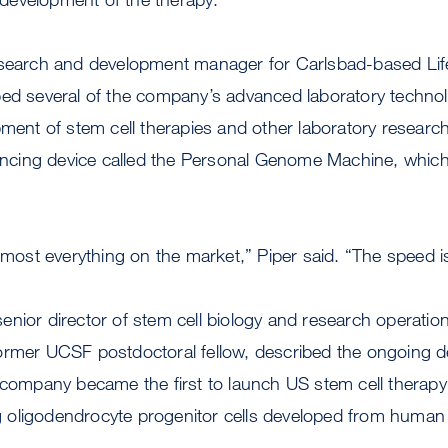
esearch and development manager for Carlsbad-based Lif
bed several of the company’s advanced laboratory technol
pment of stem cell therapies and other laboratory resear
ing device called the Personal Genome Machine, which i
n most everything on the market,” Piper said. “The speed i
nior director of stem cell biology and research operatio
ormer UCSF postdoctoral fellow, described the ongoing 
 company became the first to launch US stem cell therapy t
ing oligodendrocyte progenitor cells developed from huma