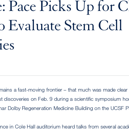
: Pace Picks Up for Cl
to Evaluate Stem Cell
ies
mains a fast-moving frontier – that much was made clear b
est discoveries on Feb. 9 during a scientific symposium h
mar Dolby Regeneration Medicine Building on the UCSF 
nce in Cole Hall auditorium heard talks from several acad