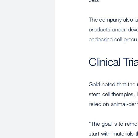
The company also is
products under devel
endocrine cell precur
Clinical T
Gold noted that the 
stem cell therapies,
relied on animal-der
“The goal is to remo
start with materials 