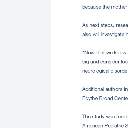
because the mother a
As next steps, resea
also will investigate
“Now that we know a 
big and consider loo
neurological disorde
Additional authors i
Edythe Broad Cente
The study was funde
American Pediatric Su