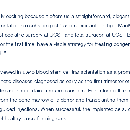
lly exciting because it offers us a straightforward, elegan
splantation a reachable goal,” said senior author Tippi Ma
of pediatric surgery at UCSF and fetal surgeon at UCSF B
r the first time, have a viable strategy for treating congen
h.”
 viewed in utero blood stem cell transplantation as a prom
netic diseases diagnosed as early as the first trimester o
 disease and certain immune disorders. Fetal stem cell tra
 from the bone marrow of a donor and transplanting them i
uided injections. When successful, the implanted cells, or
of healthy blood-forming cells.