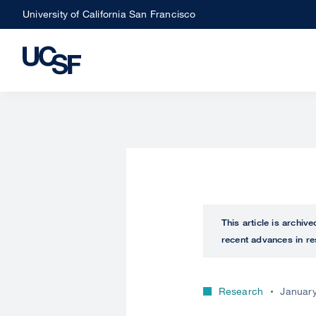
Skip
University of California San Francisco
to
main
content
This article is archiv
recent advances in re
Research
January