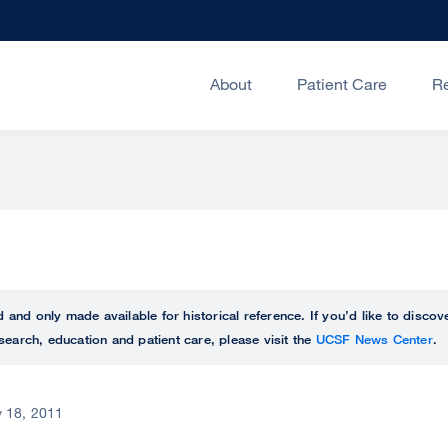
About
Patient Care
R
ed and only made available for historical reference. If you’d like to disc
search, education and patient care, please visit the
UCSF News Center
.
 18, 2011