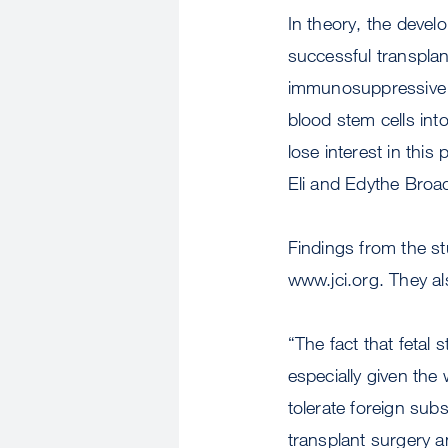
In theory, the deve
successful transplant
immunosuppressive t
blood stem cells in
lose interest in this
Eli and Edythe Broa
Findings from the s
www.jci.org. They al
“The fact that fetal
especially given th
tolerate foreign sub
transplant surgery 