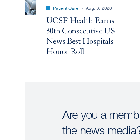
Patient Care
Aug. 3, 2026
UCSF Health Earns
30th Consecutive US
News Best Hospitals
Honor Roll
Are you a membe
the news media