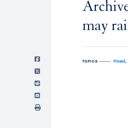
Archive
may rais
Head, 
TOPICS