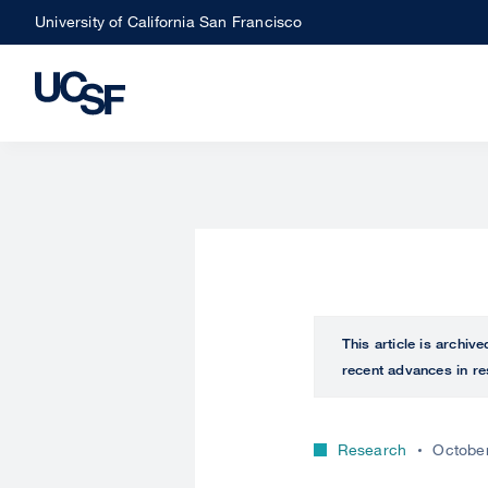
Skip
University of California San Francisco
to
main
content
This article is archiv
recent advances in re
Research
October