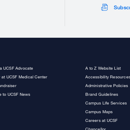
Subsc
a UCSF Advocate
A to Z Website List
r at UCSF Medical Center
Accessibility Resource
undraiser
Administrative Policies
e to UCSF News
Brand Guidelines
Campus Life Services
Campus Maps
Careers at UCSF
Chancellor