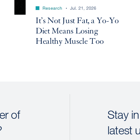
Research
Jul. 21, 2026
It’s Not Just Fat, a Yo-Yo
Diet Means Losing
Healthy Muscle Too
r of
Stay in
?
latest 