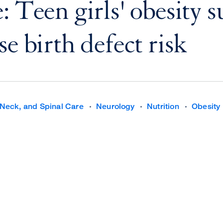
: Teen girls' obesity 
e birth defect risk
Neck, and Spinal Care
Neurology
Nutrition
Obesity