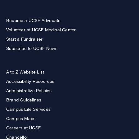
Become a UCSF Advocate
Volunteer at UCSF Medical Center
Start a Fundraiser
Subscribe to UCSF News
A to Z Website List
Accessibility Resources
Administrative Policies
Brand Guidelines
Campus Life Services
Campus Maps
Careers at UCSF
Chancellor