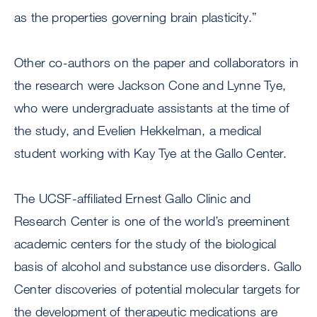
as the properties governing brain plasticity.”
Other co-authors on the paper and collaborators in
the research were Jackson Cone and Lynne Tye,
who were undergraduate assistants at the time of
the study, and Evelien Hekkelman, a medical
student working with Kay Tye at the Gallo Center.
The UCSF-affiliated Ernest Gallo Clinic and
Research Center is one of the world’s preeminent
academic centers for the study of the biological
basis of alcohol and substance use disorders. Gallo
Center discoveries of potential molecular targets for
the development of therapeutic medications are