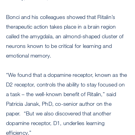
Bonci and his colleagues showed that Ritalin’s
therapeutic action takes place in a brain region
called the amygdala, an almond-shaped cluster of
neurons known to be critical for learning and
emotional memory.
“We found that a dopamine receptor, known as the
D2 receptor, controls the ability to stay focused on
a task – the well-known benefit of Ritalin,” said
Patricia Janak, PhD, co-senior author on the
paper. “But we also discovered that another
dopamine receptor, D1, underlies learning
efficiency.”