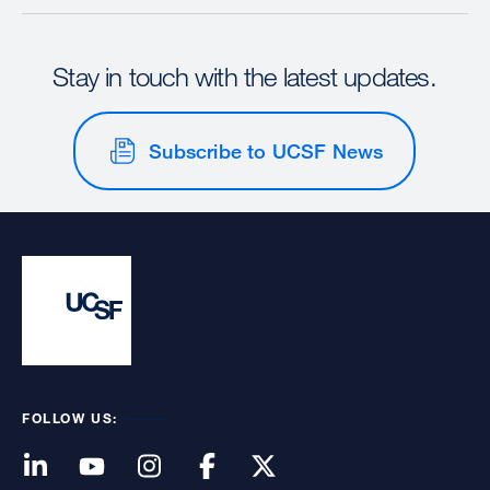
Stay in touch with the latest updates.
Subscribe to UCSF News
FOLLOW US: