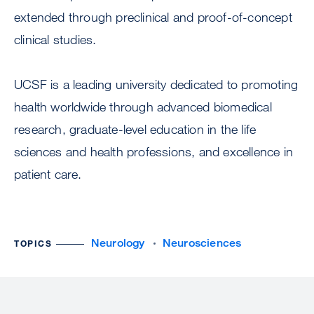
extended through preclinical and proof-of-concept
clinical studies.
UCSF is a leading university dedicated to promoting
health worldwide through advanced biomedical
research, graduate-level education in the life
sciences and health professions, and excellence in
patient care.
Neurology
Neurosciences
TOPICS