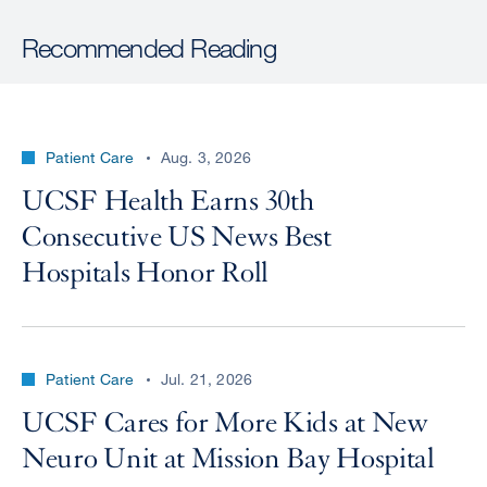
Recommended Reading
Patient Care
Aug. 3, 2026
UCSF Health Earns 30th
Consecutive US News Best
Hospitals Honor Roll
Patient Care
Jul. 21, 2026
UCSF Cares for More Kids at New
Neuro Unit at Mission Bay Hospital