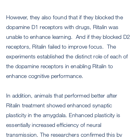
However, they also found that if they blocked the
dopamine D1 receptors with drugs, Ritalin was
unable to enhance learning. And if they blocked D2
receptors, Ritalin failed to improve focus. The
experiments established the distinct role of each of
the dopamine receptors in enabling Ritalin to
enhance cognitive performance.
In addition, animals that performed better after
Ritalin treatment showed enhanced synaptic
plasticity in the amygdala. Enhanced plasticity is
essentially increased efficiency of neural
transmission. The researchers confirmed this by