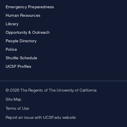
Emergency Preparedness
Human Resources
Library
Opportunity & Outreach
People Directory
Police
Shuttle Schedule
UCSF Profiles
© 2026 The Regents of The University of California
Site Map
Terms of Use
Report an issue with UCSF.edu website