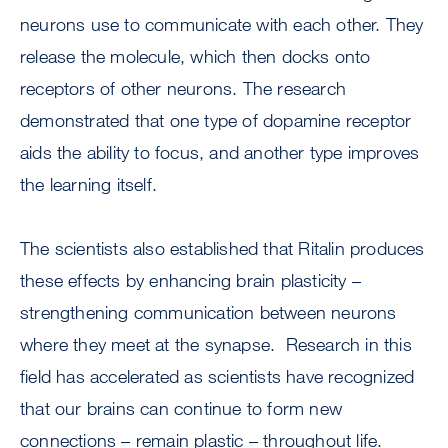
neurons use to communicate with each other. They
release the molecule, which then docks onto
receptors of other neurons. The research
demonstrated that one type of dopamine receptor
aids the ability to focus, and another type improves
the learning itself.
The scientists also established that Ritalin produces
these effects by enhancing brain plasticity –
strengthening communication between neurons
where they meet at the synapse. Research in this
field has accelerated as scientists have recognized
that our brains can continue to form new
connections – remain plastic – throughout life.