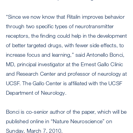
“Since we now know that Ritalin improves behavior
through two specific types of neurotransmitter
receptors, the finding could help in the development
of better targeted drugs, with fewer side effects, to
increase focus and learning,” said Antonello Bonci,
MD, principal investigator at the Ernest Gallo Clinic
and Research Center and professor of neurology at
UCSF. The Gallo Center is affiliated with the UCSF
Department of Neurology.
Bonci is co-senior author of the paper, which will be
published online in “Nature Neuroscience” on
Sunday, March 7, 2010.