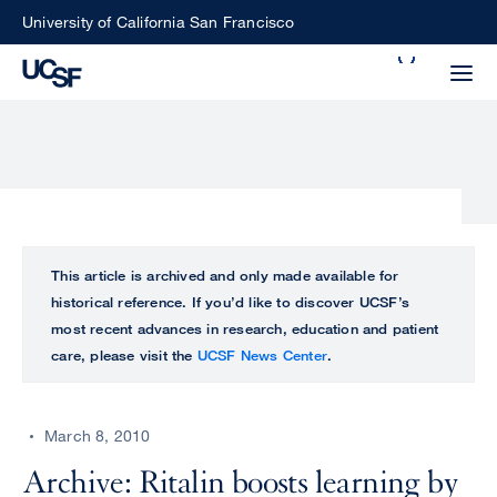
Skip
University of California San Francisco
to
Search
main
Small
content
screen
search
Choose
ALL
This article is archived and only made available for
what
historical reference. If you’d like to discover UCSF’s
UCSF
type
most recent advances in research, education and patient
of
care, please visit the
UCSF News Center
.
UCSF
search
to
NEWS
perform
March 8, 2010
CENTER
Archive: Ritalin boosts learning by