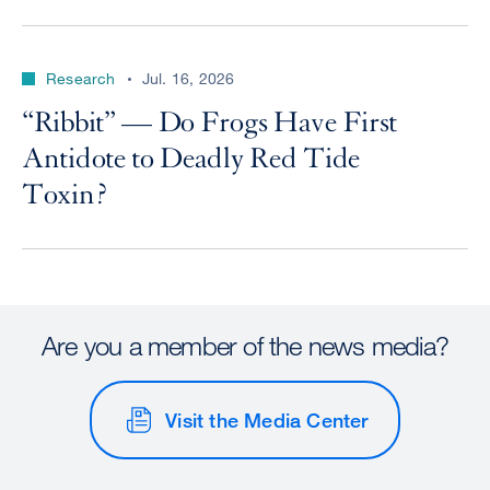
Research
Jul. 16, 2026
“Ribbit” — Do Frogs Have First
Antidote to Deadly Red Tide
Toxin?
Are you a member of the news media?
Visit the Media Center