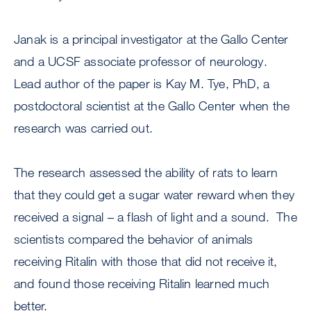
Janak is a principal investigator at the Gallo Center
and a UCSF associate professor of neurology.
Lead author of the paper is Kay M. Tye, PhD, a
postdoctoral scientist at the Gallo Center when the
research was carried out.
The research assessed the ability of rats to learn
that they could get a sugar water reward when they
received a signal – a flash of light and a sound. The
scientists compared the behavior of animals
receiving Ritalin with those that did not receive it,
and found those receiving Ritalin learned much
better.