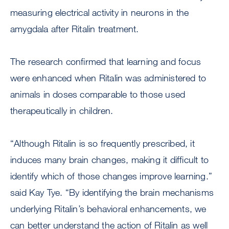
measuring electrical activity in neurons in the
amygdala after Ritalin treatment.
The research confirmed that learning and focus
were enhanced when Ritalin was administered to
animals in doses comparable to those used
therapeutically in children.
“Although Ritalin is so frequently prescribed, it
induces many brain changes, making it difficult to
identify which of those changes improve learning.”
said Kay Tye. “By identifying the brain mechanisms
underlying Ritalin’s behavioral enhancements, we
can better understand the action of Ritalin as well