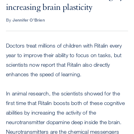
increasing brain plasticity
By
Jennifer O'Brien
Doctors treat millions of children with Ritalin every
year to improve their ability to focus on tasks, but
scientists now report that Ritalin also directly
enhances the speed of learning.
In animal research, the scientists showed for the
first time that Ritalin boosts both of these cognitive
abilities by increasing the activity of the
neurotransmitter dopamine deep inside the brain.
Neurotransmitters are the chemical messengers