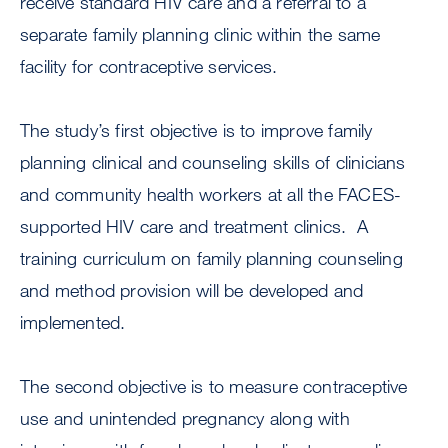
receive standard HIV care and a referral to a
separate family planning clinic within the same
facility for contraceptive services.
The study’s first objective is to improve family
planning clinical and counseling skills of clinicians
and community health workers at all the FACES-
supported HIV care and treatment clinics. A
training curriculum on family planning counseling
and method provision will be developed and
implemented.
The second objective is to measure contraceptive
use and unintended pregnancy along with