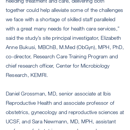
needing treatment and care, delivering both
together could help alleviate some of the challenges
we face with a shortage of skilled staff paralleled
with a great many needs for health care services,”
said the study’s site principal investigator, Elizabeth
Anne Bukusi, MBChB, M.Med (ObGyn), MPH, PhD,
co-director, Research Care Training Program and
chief research officer, Center for Microbiology
Research, KEMRI.
Daniel Grossman, MD, senior associate at Ibis
Reproductive Health and associate professor of
obstetrics, gynecology and reproductive sciences at
UCSF, and Sara Newmann, MD, MPH, assistant