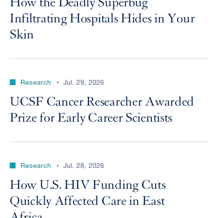
How the Deadly Superbug
Infiltrating Hospitals Hides in Your
Skin
Research
Jul. 29, 2026
UCSF Cancer Researcher Awarded
Prize for Early Career Scientists
Research
Jul. 28, 2026
How U.S. HIV Funding Cuts
Quickly Affected Care in East
Africa