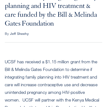
planning and HIV treatment &
care funded by the Bill & Melinda
Gates Foundation
By
Jeff Sheehy
UCSF has received a $1.15 million grant from the
Bill & Melinda Gates Foundation to determine if
integrating family planning into HIV treatment and
care will increase contraceptive use and decrease
unintended pregnancy among HIV-positive
women. UCSF will partner with the Kenya Medical