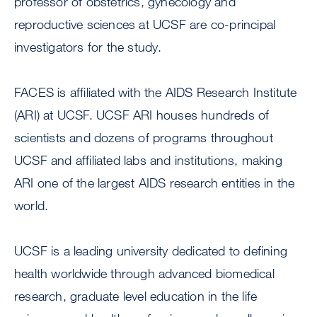
professor of obstetrics, gynecology and
reproductive sciences at UCSF are co-principal
investigators for the study.
FACES is affiliated with the AIDS Research Institute
(ARI) at UCSF. UCSF ARI houses hundreds of
scientists and dozens of programs throughout
UCSF and affiliated labs and institutions, making
ARI one of the largest AIDS research entities in the
world.
UCSF is a leading university dedicated to defining
health worldwide through advanced biomedical
research, graduate level education in the life