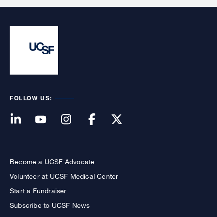
FOLLOW US:
Become a UCSF Advocate
Volunteer at UCSF Medical Center
Start a Fundraiser
Subscribe to UCSF News