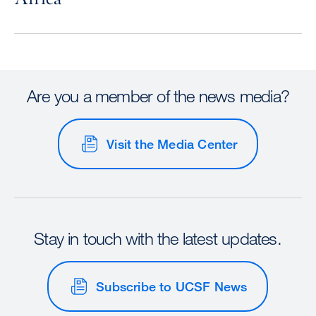
Are you a member of the news media?
Visit the Media Center
Stay in touch with the latest updates.
Subscribe to UCSF News