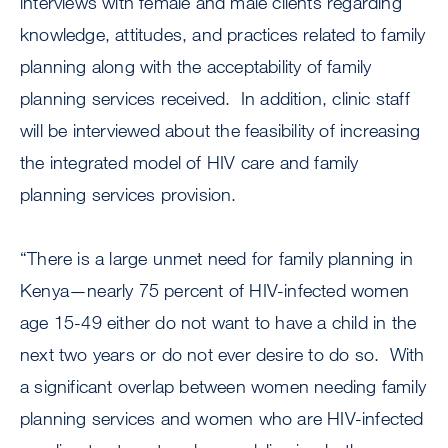
interviews with female and male clients regarding
knowledge, attitudes, and practices related to family
planning along with the acceptability of family
planning services received. In addition, clinic staff
will be interviewed about the feasibility of increasing
the integrated model of HIV care and family
planning services provision.
“There is a large unmet need for family planning in
Kenya—nearly 75 percent of HIV-infected women
age 15-49 either do not want to have a child in the
next two years or do not ever desire to do so. With
a significant overlap between women needing family
planning services and women who are HIV-infected