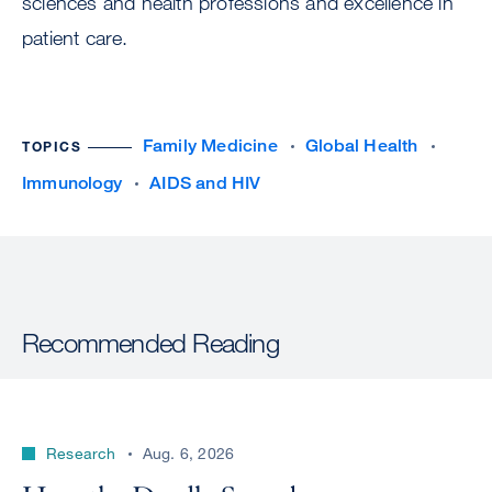
sciences and health professions and excellence in
patient care.
Family Medicine
Global Health
TOPICS
Immunology
AIDS and HIV
Recommended Reading
Research
Aug. 6, 2026