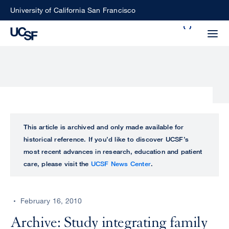
Skip
University of California San Francisco
to
Search
main
Small
content
screen
search
Choose
ALL
This article is archived and only made available for
what
historical reference. If you’d like to discover UCSF’s
UCSF
type
most recent advances in research, education and patient
of
care, please visit the
UCSF News Center
.
UCSF
search
to
NEWS
perform
February 16, 2010
CENTER
Archive: Study integrating family