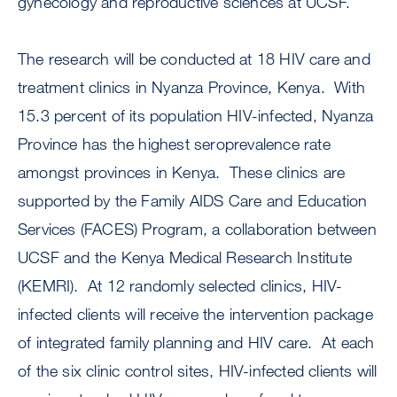
gynecology and reproductive sciences at UCSF.
The research will be conducted at 18 HIV care and
treatment clinics in Nyanza Province, Kenya. With
15.3 percent of its population HIV-infected, Nyanza
Province has the highest seroprevalence rate
amongst provinces in Kenya. These clinics are
supported by the Family AIDS Care and Education
Services (FACES) Program, a collaboration between
UCSF and the Kenya Medical Research Institute
(KEMRI). At 12 randomly selected clinics, HIV-
infected clients will receive the intervention package
of integrated family planning and HIV care. At each
of the six clinic control sites, HIV-infected clients will