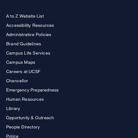
A to Z Website List
Accessibility Resources
Administrative Policies
Brand Guidelines
Campus Life Services
Campus Maps
Careers at UCSF
Chancellor
Emergency Preparedness
Human Resources
Library
Opportunity & Outreach
People Directory
Police