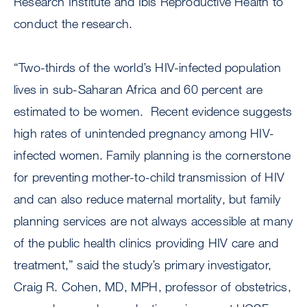
Research Institute and Ibis Reproductive Health to
conduct the research.
“Two-thirds of the world’s HIV-infected population
lives in sub-Saharan Africa and 60 percent are
estimated to be women. Recent evidence suggests
high rates of unintended pregnancy among HIV-
infected women. Family planning is the cornerstone
for preventing mother-to-child transmission of HIV
and can also reduce maternal mortality, but family
planning services are not always accessible at many
of the public health clinics providing HIV care and
treatment,” said the study’s primary investigator,
Craig R. Cohen, MD, MPH, professor of obstetrics,