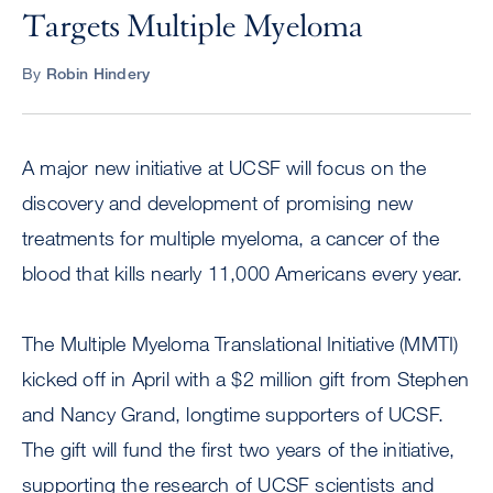
Targets Multiple Myeloma
By
Robin Hindery
A major new initiative at UCSF will focus on the
discovery and development of promising new
treatments for multiple myeloma, a cancer of the
blood that kills nearly 11,000 Americans every year.
The Multiple Myeloma Translational Initiative (MMTI)
kicked off in April with a $2 million gift from Stephen
and Nancy Grand, longtime supporters of UCSF.
The gift will fund the first two years of the initiative,
supporting the research of UCSF scientists and