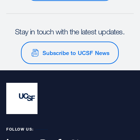
Stay in touch with the latest updates.
Subscribe to UCSF News
FOLLOW US: