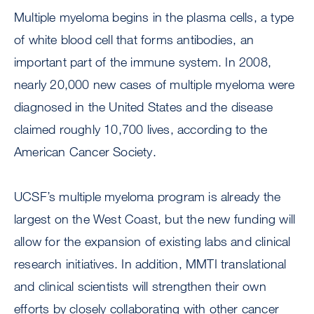
Multiple myeloma begins in the plasma cells, a type
of white blood cell that forms antibodies, an
important part of the immune system. In 2008,
nearly 20,000 new cases of multiple myeloma were
diagnosed in the United States and the disease
claimed roughly 10,700 lives, according to the
American Cancer Society.
UCSF’s multiple myeloma program is already the
largest on the West Coast, but the new funding will
allow for the expansion of existing labs and clinical
research initiatives. In addition, MMTI translational
and clinical scientists will strengthen their own
efforts by closely collaborating with other cancer