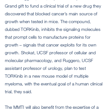
Grand gift to fund a clinical trial of a new drug they
discovered that blocked cancer’s main source of
growth when tested in mice. The compound,
dubbed TORKinib, inhibits the signaling molecules
that prompt cells to manufacture proteins for
growth – signals that cancer exploits for its own
growth. Shokat, UCSF professor of cellular and
molecular pharmacology, and Ruggero, UCSF
assistant professor of urology, plan to test
TORKinib in a new mouse model of multiple
myeloma, with the eventual goal of a human clinical
trial, they said.
The MMTI will also benefit from the expertise of a