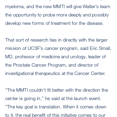
myeloma, and the new MMTI will give Walter’s team
the opportunity to probe more deeply and possibly
develop new forms of treatment for the disease.
That sort of research ties in directly with the larger
mission of UCSF’s cancer program, said Eric Small,
MD, professor of medicine and urology, leader of
the Prostate Cancer Program, and director of
investigational therapeutics at the Cancer Center.
“The MMTI couldn’t fit better with the direction the
center is going in,” he said at the launch event.
“The key goal is translation. When it comes down
to it, the real benefit of this initiative comes to our