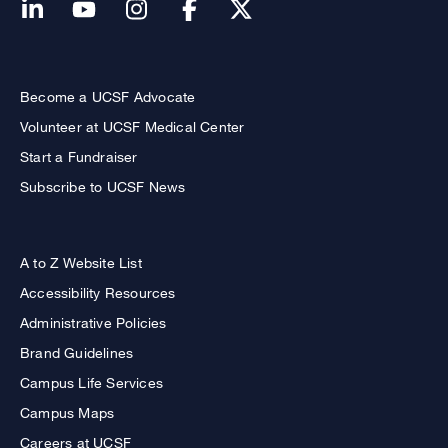
Become a UCSF Advocate
Volunteer at UCSF Medical Center
Start a Fundraiser
Subscribe to UCSF News
A to Z Website List
Accessibility Resources
Administrative Policies
Brand Guidelines
Campus Life Services
Campus Maps
Careers at UCSF