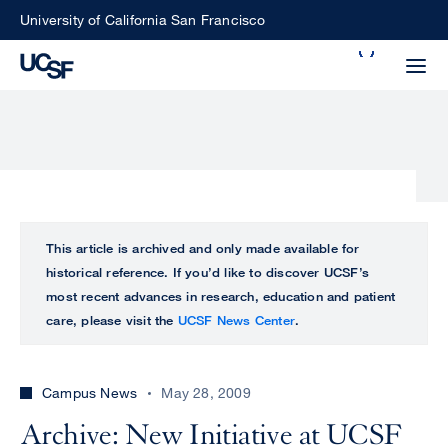
Skip
University of California San Francisco
to
Search
main
Small
content
screen
search
Choose
ALL
This article is archived and only made available for
what
historical reference. If you’d like to discover UCSF’s
UCSF
type
most recent advances in research, education and patient
of
care, please visit the
UCSF News Center
.
UCSF
search
to
NEWS
perform
Campus News
May 28, 2009
CENTER
Archive: New Initiative at UCSF