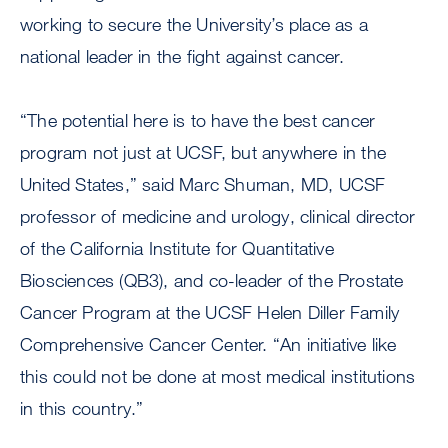
working to secure the University’s place as a
national leader in the fight against cancer.
“The potential here is to have the best cancer
program not just at UCSF, but anywhere in the
United States,” said Marc Shuman, MD, UCSF
professor of medicine and urology, clinical director
of the California Institute for Quantitative
Biosciences (QB3), and co-leader of the Prostate
Cancer Program at the UCSF Helen Diller Family
Comprehensive Cancer Center. “An initiative like
this could not be done at most medical institutions
in this country.”