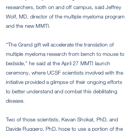
researchers, both on and off campus, said Jeffrey
Wolf, MD, director of the multiple myeloma program
and the new MMTI.
“The Grand gift will accelerate the translation of
multiple myeloma research from bench to mouse to
bedside,” he said at the April 27 MMTI launch
ceremony, where UCSF scientists involved with the
initiative provided a glimpse of their ongoing efforts
to better understand and combat this debilitating
disease.
Two of those scientists, Kevan Shokat, PhD, and
Davide Ruggero, PhD, hope to use a portion of the