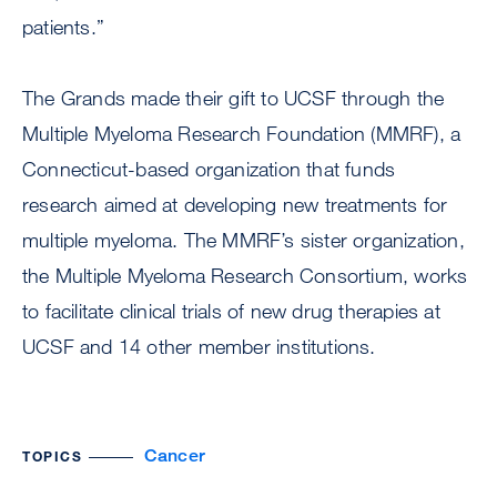
patients.”
The Grands made their gift to UCSF through the
Multiple Myeloma Research Foundation (MMRF), a
Connecticut-based organization that funds
research aimed at developing new treatments for
multiple myeloma. The MMRF’s sister organization,
the Multiple Myeloma Research Consortium, works
to facilitate clinical trials of new drug therapies at
UCSF and 14 other member institutions.
Cancer
TOPICS