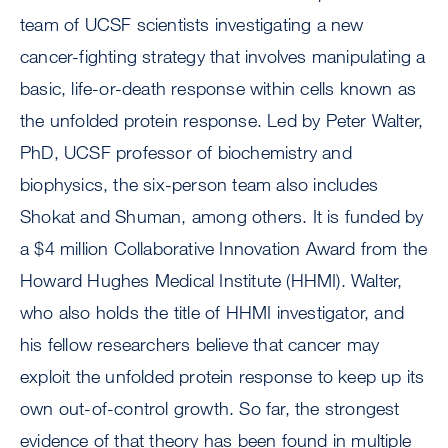
team of UCSF scientists investigating a new
cancer-fighting strategy that involves manipulating a
basic, life-or-death response within cells known as
the unfolded protein response. Led by Peter Walter,
PhD, UCSF professor of biochemistry and
biophysics, the six-person team also includes
Shokat and Shuman, among others. It is funded by
a $4 million Collaborative Innovation Award from the
Howard Hughes Medical Institute (HHMI). Walter,
who also holds the title of HHMI investigator, and
his fellow researchers believe that cancer may
exploit the unfolded protein response to keep up its
own out-of-control growth. So far, the strongest
evidence of that theory has been found in multiple