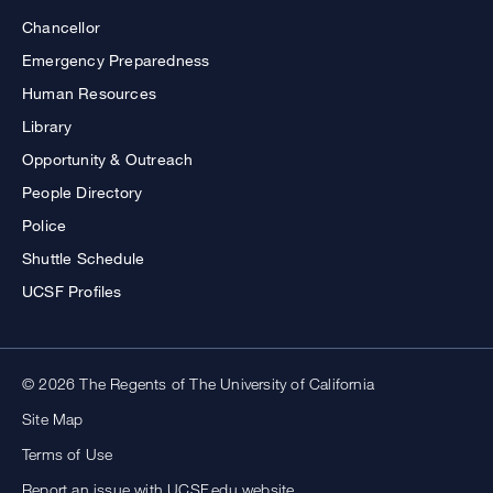
Chancellor
Emergency Preparedness
Human Resources
Library
Opportunity & Outreach
People Directory
Police
Shuttle Schedule
UCSF Profiles
© 2026 The Regents of The University of California
Site Map
Terms of Use
Report an issue with UCSF.edu website