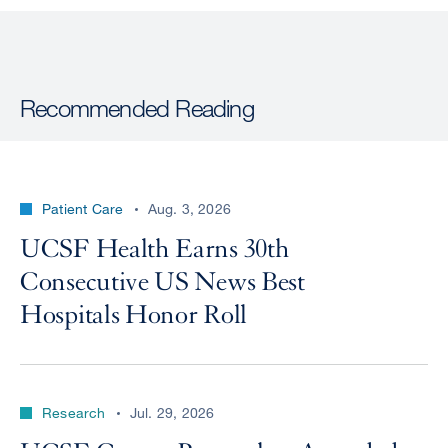
Recommended Reading
Patient Care
Aug. 3, 2026
UCSF Health Earns 30th
Consecutive US News Best
Hospitals Honor Roll
Research
Jul. 29, 2026