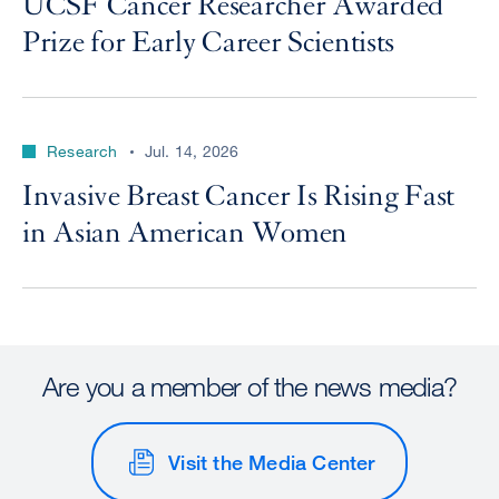
UCSF Cancer Researcher Awarded
Prize for Early Career Scientists
Research
Jul. 14, 2026
Invasive Breast Cancer Is Rising Fast
in Asian American Women
Are you a member of the news media?
Visit the Media Center