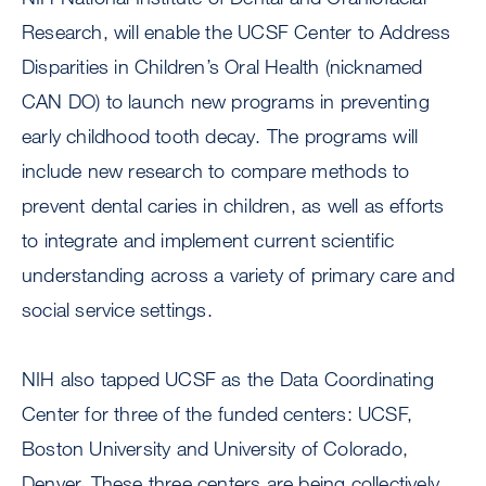
Research, will enable the UCSF Center to Address
Disparities in Children’s Oral Health (nicknamed
CAN DO) to launch new programs in preventing
early childhood tooth decay. The programs will
include new research to compare methods to
prevent dental caries in children, as well as efforts
to integrate and implement current scientific
understanding across a variety of primary care and
social service settings.
NIH also tapped UCSF as the Data Coordinating
Center for three of the funded centers: UCSF,
Boston University and University of Colorado,
Denver. These three centers are being collectively