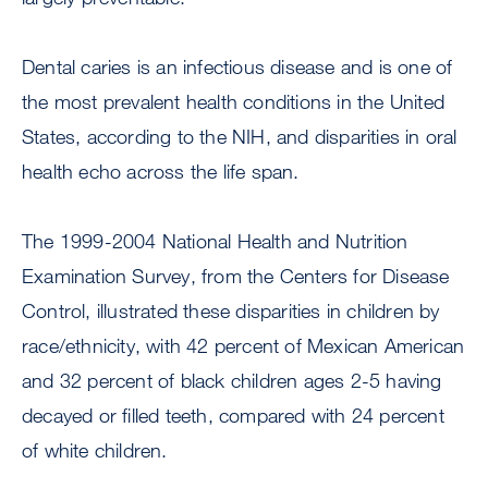
Dental caries is an infectious disease and is one of
the most prevalent health conditions in the United
States, according to the NIH, and disparities in oral
health echo across the life span.
The 1999-2004 National Health and Nutrition
Examination Survey, from the Centers for Disease
Control, illustrated these disparities in children by
race/ethnicity, with 42 percent of Mexican American
and 32 percent of black children ages 2-5 having
decayed or filled teeth, compared with 24 percent
of white children.