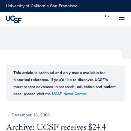
Skip
University of California San Francisco
to
Search
main
Small
content
screen
search
Choose
ALL
This article is archived and only made available for
what
historical reference. If you’d like to discover UCSF’s
UCSF
type
most recent advances in research, education and patient
of
care, please visit the
UCSF News Center
.
UCSF
search
to
NEWS
perform
December 18, 2008
CENTER
Archive: UCSF receives $24.4