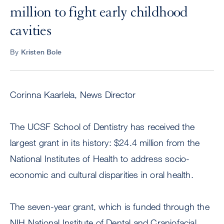
million to fight early childhood
cavities
By
Kristen Bole
Corinna Kaarlela, News Director
The UCSF School of Dentistry has received the
largest grant in its history: $24.4 million from the
National Institutes of Health to address socio-
economic and cultural disparities in oral health.
The seven-year grant, which is funded through the
NIH National Institute of Dental and Craniofacial