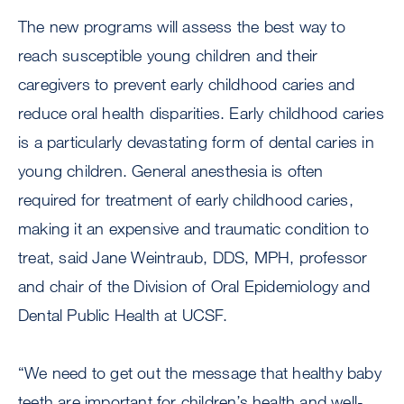
The new programs will assess the best way to
reach susceptible young children and their
caregivers to prevent early childhood caries and
reduce oral health disparities. Early childhood caries
is a particularly devastating form of dental caries in
young children. General anesthesia is often
required for treatment of early childhood caries,
making it an expensive and traumatic condition to
treat, said Jane Weintraub, DDS, MPH, professor
and chair of the Division of Oral Epidemiology and
Dental Public Health at UCSF.
“We need to get out the message that healthy baby
teeth are important for children’s health and well-