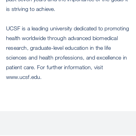
is striving to achieve.
UCSF is a leading university dedicated to promoting
health worldwide through advanced biomedical
research, graduate-level education in the life
sciences and health professions, and excellence in
patient care. For further information, visit
www.ucsf.edu.