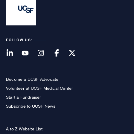
FOLLOW US:
Become a UCSF Advocate
Volunteer at UCSF Medical Center
Start a Fundraiser
Subscribe to UCSF News
A to Z Website List