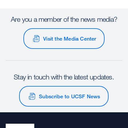
Are you a member of the news media?
Visit the Media Center
Stay in touch with the latest updates.
Subscribe to UCSF News