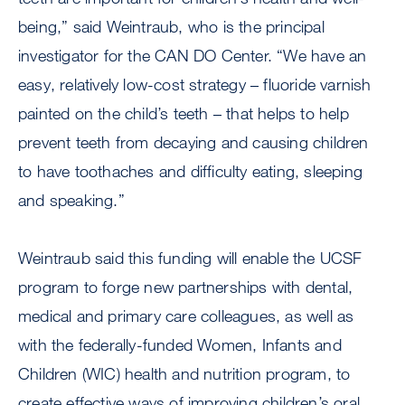
being,” said Weintraub, who is the principal
investigator for the CAN DO Center. “We have an
easy, relatively low-cost strategy – fluoride varnish
painted on the child’s teeth – that helps to help
prevent teeth from decaying and causing children
to have toothaches and difficulty eating, sleeping
and speaking.”
Weintraub said this funding will enable the UCSF
program to forge new partnerships with dental,
medical and primary care colleagues, as well as
with the federally-funded Women, Infants and
Children (WIC) health and nutrition program, to
create effective ways of improving children’s oral