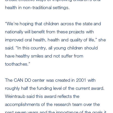
health in non-traditional settings.
“We’re hoping that children across the state and
nationally will benefit from these projects with
improved oral health, health and quality of life,” she
said. “In this country, all young children should
have healthy smiles and not suffer from
toothaches.”
The CAN DO center was created in 2001 with
roughly half the funding level of the current award.
Weintraub said this award reflects the
accomplishments of the research team over the
past seven years and the importance of the goals it