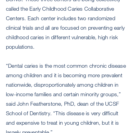
called the Early Childhood Caries Collaborative
Centers. Each center includes two randomized
clinical trials and all are focused on preventing early
childhood caries in different vulnerable, high risk
populations.
“Dental caries is the most common chronic disease
among children and it is becoming more prevalent
nationwide, disproportionately among children in
low-income families and certain minority groups,”
said John Featherstone, PhD, dean of the UCSF
School of Dentistry. “This disease is very difficult
and expensive to treat in young children, but it is
largely preventable.”