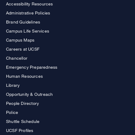
Accessibility Resources
Administrative Policies
Brand Guidelines
Campus Life Services
Campus Maps
Careers at UCSF
Chancellor
Emergency Preparedness
Human Resources
Library
Opportunity & Outreach
People Directory
Police
Shuttle Schedule
UCSF Profiles