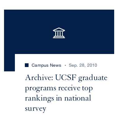
Campus News
Sep. 28, 2010
Archive: UCSF graduate
programs receive top
rankings in national
survey