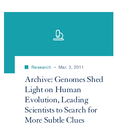
Research
Mar. 3, 2011
Archive: Genomes Shed
Light on Human
Evolution, Leading
Scientists to Search for
More Subtle Clues