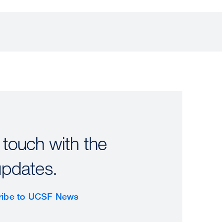
 touch with the
updates.
ribe to UCSF News