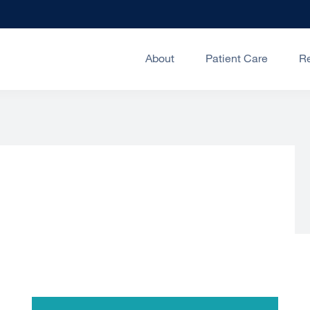
About
Patient Care
R