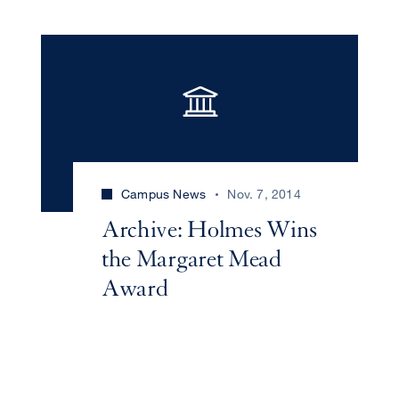
Campus News
Nov. 7, 2014
Archive: Holmes Wins
the Margaret Mead
Award