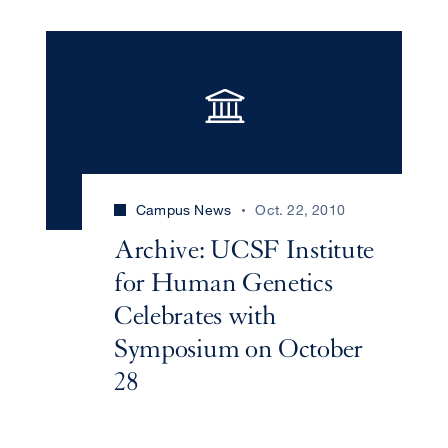
Campus News
Oct. 22, 2010
Archive: UCSF Institute
for Human Genetics
Celebrates with
Symposium on October
28