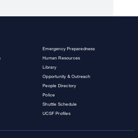
Emergency Preparedness
s
Human Resources
Library
Opportunity & Outreach
People Directory
Police
Shuttle Schedule
UCSF Profiles