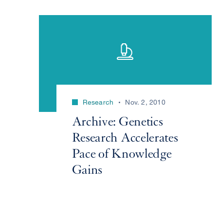
Research
Nov. 2, 2010
Archive: Genetics
Research Accelerates
Pace of Knowledge
Gains