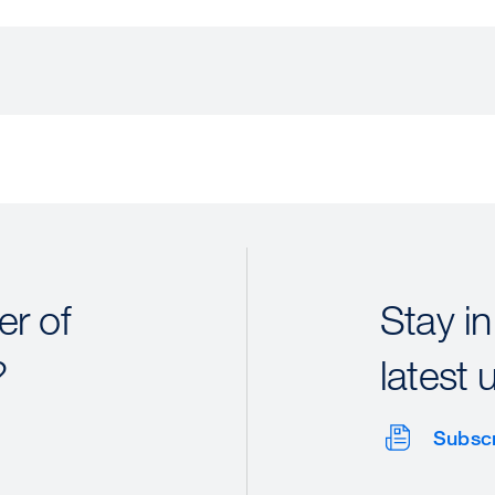
r of
Stay in
?
latest 
Subsc