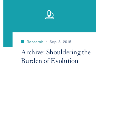
Research
Sep. 8, 2015
Archive: Shouldering the
Burden of Evolution