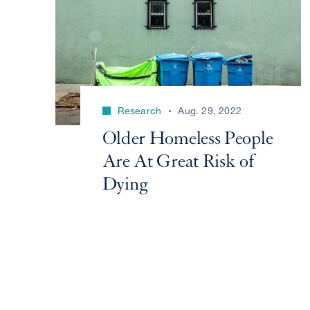
Research
Aug. 29, 2022
Older Homeless People
Are At Great Risk of
Dying