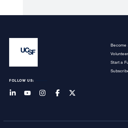
Become 
Voluntee
Start a F
Subscrib
FOLLOW US: