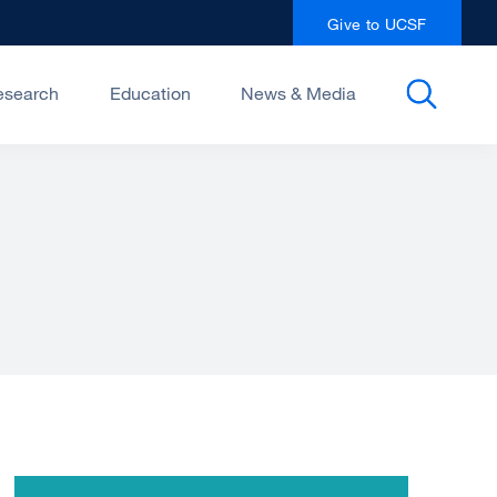
Give to UCSF
esearch
Education
News & Media