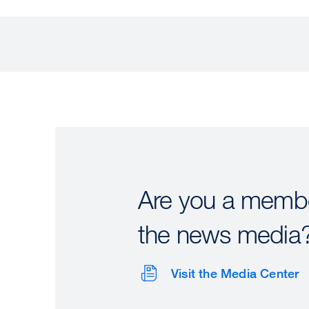
Are you a membe
the news media
Visit the Media Center