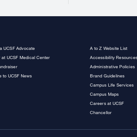
a UCSF Advocate
A to Z Website List
r at UCSF Medical Center
Accessibility Resource
undraiser
Administrative Policies
e to UCSF News
Brand Guidelines
Campus Life Services
Campus Maps
Careers at UCSF
Chancellor