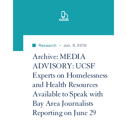
Research
Jun. 9, 2016
Archive: MEDIA
ADVISORY: UCSF
Experts on Homelessness
and Health Resources
Available to Speak with
Bay Area Journalists
Reporting on June 29