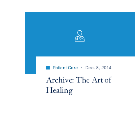
Patient Care
Dec. 8, 2014
Archive: The Art of
Healing