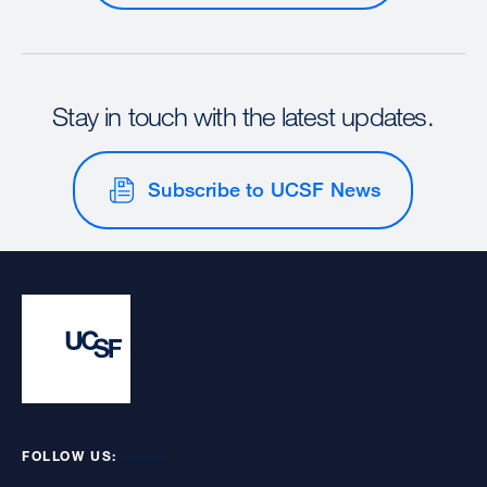
Stay in touch with the latest updates.
Subscribe to UCSF News
FOLLOW US: