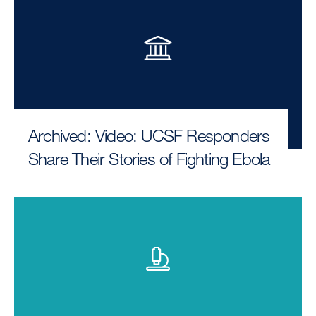
Archived: Video: UCSF Responders
Share Their Stories of Fighting Ebola