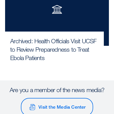
Archived: Health Officials Visit UCSF
to Review Preparedness to Treat
Ebola Patients
Are you a member of the news media?
Visit the Media Center