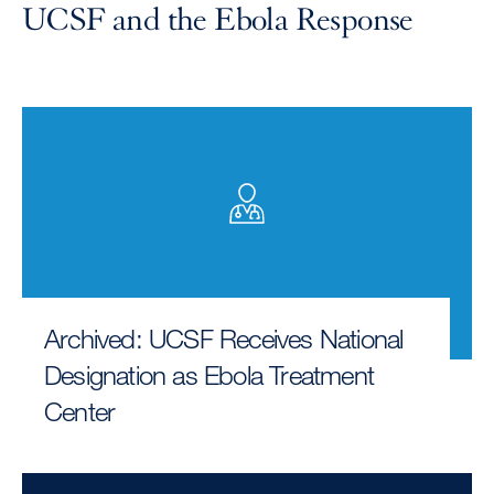
UCSF and the Ebola Response
Archived: UCSF Receives National
Designation as Ebola Treatment
Center