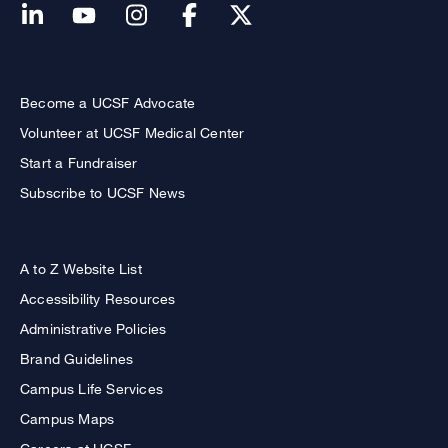
Become a UCSF Advocate
Volunteer at UCSF Medical Center
Start a Fundraiser
Subscribe to UCSF News
A to Z Website List
Accessibility Resources
Administrative Policies
Brand Guidelines
Campus Life Services
Campus Maps