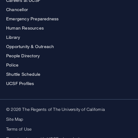
Careers at UCSF
Chancellor
Emergency Preparedness
Human Resources
Library
Opportunity & Outreach
People Directory
Police
Shuttle Schedule
UCSF Profiles
© 2026 The Regents of The University of California
Site Map
Terms of Use