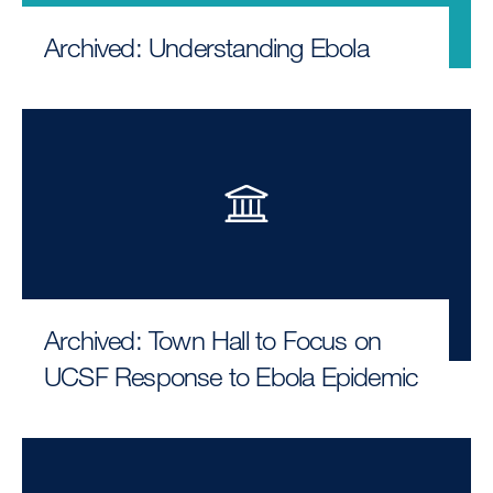
Archived: Understanding Ebola
Archived: Town Hall to Focus on
UCSF Response to Ebola Epidemic