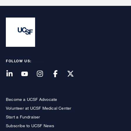
FOLLOW US:
Become a UCSF Advocate
Volunteer at UCSF Medical Center
Start a Fundraiser
Subscribe to UCSF News