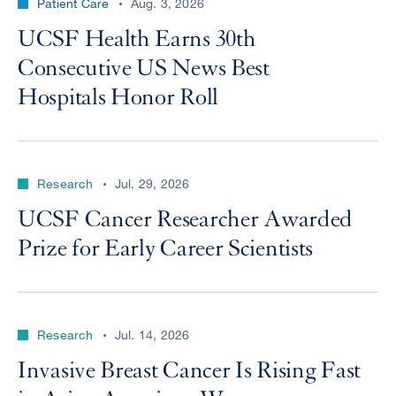
Patient Care
Aug. 3, 2026
UCSF Health Earns 30th
Consecutive US News Best
Hospitals Honor Roll
Research
Jul. 29, 2026
UCSF Cancer Researcher Awarded
Prize for Early Career Scientists
Research
Jul. 14, 2026
Invasive Breast Cancer Is Rising Fast