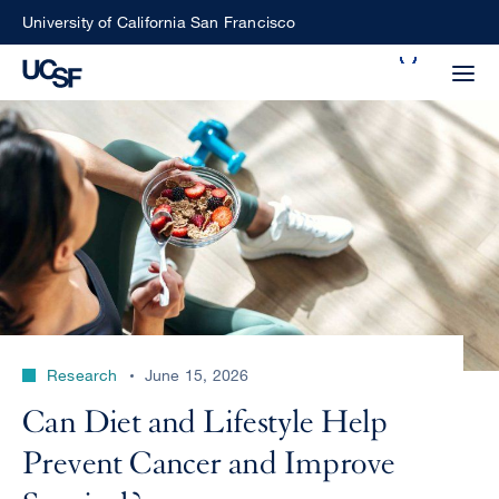
Skip
University of California San Francisco
to
Search
main
Small
content
screen
search
Choose
ALL
what
UCSF
type
of
UCSF
Research
June 15, 2026
search
to
NEWS
Can Diet and Lifestyle Help
perform
CENTER
Prevent Cancer and Improve