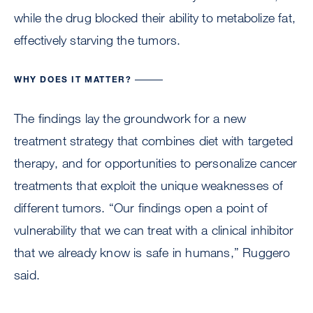
while the drug blocked their ability to metabolize fat,
effectively starving the tumors.
WHY DOES IT MATTER?
The findings lay the groundwork for a new
treatment strategy that combines diet with targeted
therapy, and for opportunities to personalize cancer
treatments that exploit the unique weaknesses of
different tumors. “Our findings open a point of
vulnerability that we can treat with a clinical inhibitor
that we already know is safe in humans,” Ruggero
said.