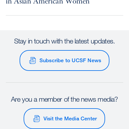
in Asian American Women
Stay in touch with the latest updates.
Subscribe to UCSF News
Are you a member of the news media?
Visit the Media Center