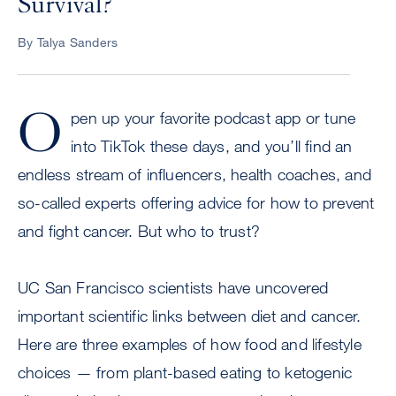
Survival?
By Talya Sanders
O
pen up your favorite podcast app or tune
into TikTok these days, and you’ll find an
endless stream of influencers, health coaches, and
so-called experts offering advice for how to prevent
and fight cancer. But who to trust?
UC San Francisco scientists have uncovered
important scientific links between diet and cancer.
Here are three examples of how food and lifestyle
choices — from plant-based eating to ketogenic