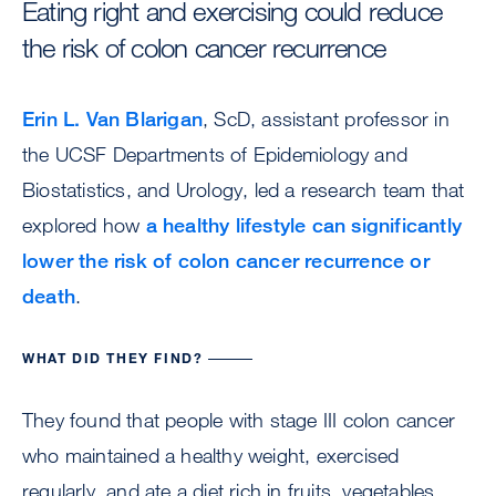
Eating right and exercising could reduce
the risk of colon cancer recurrence
Erin L. Van Blarigan
, ScD, assistant professor in
the UCSF Departments of Epidemiology and
Biostatistics, and Urology, led a research team that
explored how
a healthy lifestyle can significantly
lower the risk of colon cancer recurrence or
death
.
WHAT DID THEY FIND?
They found that people with stage III colon cancer
who maintained a healthy weight, exercised
regularly, and ate a diet rich in fruits, vegetables,