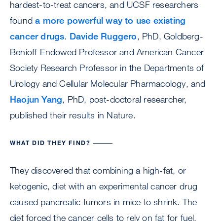
hardest-to-treat cancers, and UCSF researchers
found
a more powerful way to use existing
cancer drugs
.
Davide Ruggero
, PhD, Goldberg-
Benioff Endowed Professor and American Cancer
Society Research Professor in the Departments of
Urology and Cellular Molecular Pharmacology, and
Haojun Yang
, PhD, post-doctoral researcher,
published their results in Nature.
WHAT DID THEY FIND?
They discovered that combining a high-fat, or
ketogenic, diet with an experimental cancer drug
caused pancreatic tumors in mice to shrink. The
diet forced the cancer cells to rely on fat for fuel,