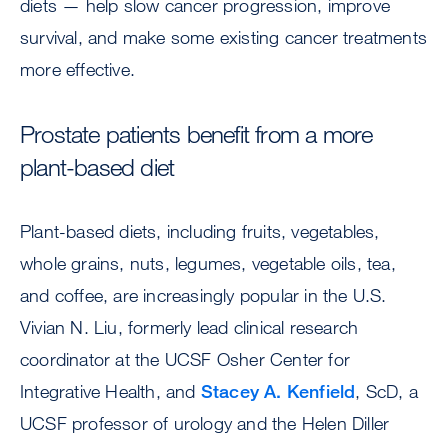
diets — help slow cancer progression, improve
survival, and make some existing cancer treatments
more effective.
Prostate patients benefit from a more
plant-based diet
Plant-based diets, including fruits, vegetables,
whole grains, nuts, legumes, vegetable oils, tea,
and coffee, are increasingly popular in the U.S.
Vivian N. Liu, formerly lead clinical research
coordinator at the UCSF Osher Center for
Integrative Health, and
Stacey A. Kenfield
, ScD, a
UCSF professor of urology and the Helen Diller