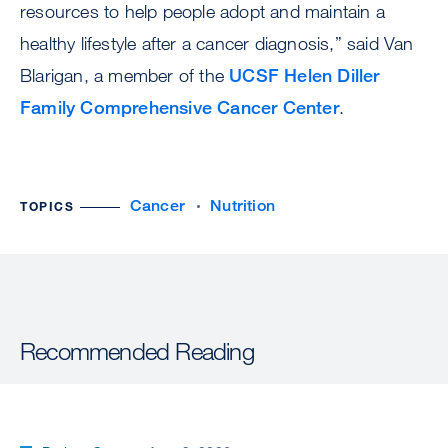
resources to help people adopt and maintain a
healthy lifestyle after a cancer diagnosis,” said Van
Blarigan, a member of the
UCSF Helen Diller
Family Comprehensive Cancer Center
.
Cancer
Nutrition
TOPICS
Recommended Reading