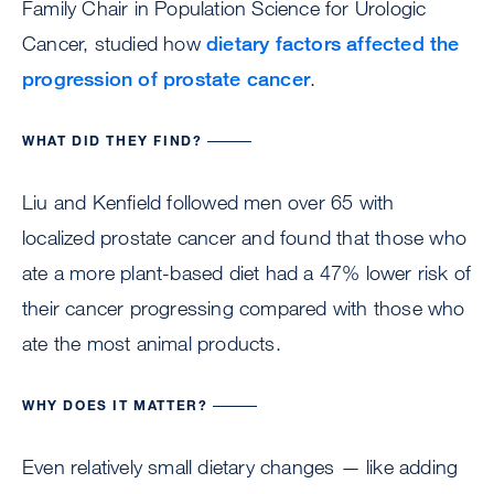
Family Chair in Population Science for Urologic
Cancer, studied how
dietary factors affected the
progression of prostate cancer
.
WHAT DID THEY FIND?
Liu and Kenfield followed men over 65 with
localized prostate cancer and found that those who
ate a more plant-based diet had a 47% lower risk of
their cancer progressing compared with those who
ate the most animal products.
WHY DOES IT MATTER?
Even relatively small dietary changes — like adding