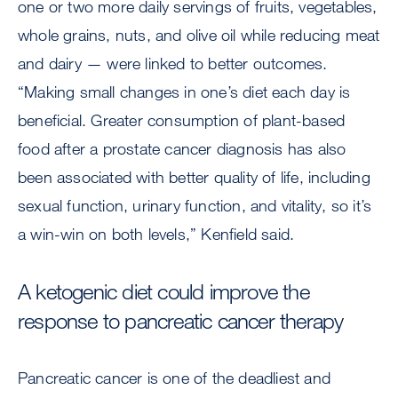
one or two more daily servings of fruits, vegetables,
whole grains, nuts, and olive oil while reducing meat
and dairy — were linked to better outcomes.
“Making small changes in one’s diet each day is
beneficial. Greater consumption of plant-based
food after a prostate cancer diagnosis has also
been associated with better quality of life, including
sexual function, urinary function, and vitality, so it’s
a win-win on both levels,” Kenfield said.
A ketogenic diet could improve the
response to pancreatic cancer therapy
Pancreatic cancer is one of the deadliest and