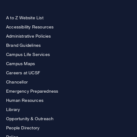
A to Z Website List
Accessibility Resources
Administrative Policies
Brand Guidelines
Campus Life Services
Campus Maps
Careers at UCSF
Chancellor
Emergency Preparedness
Human Resources
Library
Opportunity & Outreach
People Directory
Police