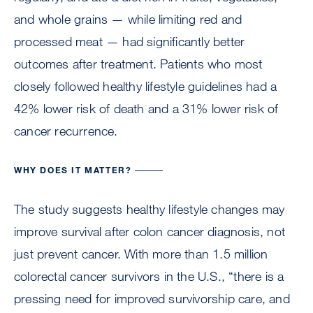
and whole grains — while limiting red and
processed meat — had significantly better
outcomes after treatment. Patients who most
closely followed healthy lifestyle guidelines had a
42% lower risk of death and a 31% lower risk of
cancer recurrence.
WHY DOES IT MATTER?
The study suggests healthy lifestyle changes may
improve survival after colon cancer diagnosis, not
just prevent cancer. With more than 1.5 million
colorectal cancer survivors in the U.S., “there is a
pressing need for improved survivorship care, and