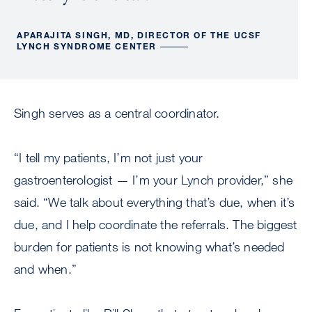
APARAJITA SINGH, MD, DIRECTOR OF THE UCSF
LYNCH SYNDROME CENTER
Singh serves as a central coordinator.
“I tell my patients, I’m not just your
gastroenterologist — I’m your Lynch provider,” she
said. “We talk about everything that’s due, when it’s
due, and I help coordinate the referrals. The biggest
burden for patients is not knowing what’s needed
and when.”