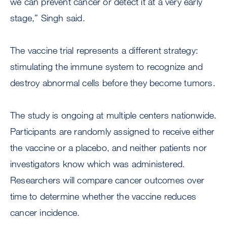
we can prevent cancer or detect it at a very early
stage,” Singh said.
The vaccine trial represents a different strategy:
stimulating the immune system to recognize and
destroy abnormal cells before they become tumors.
The study is ongoing at multiple centers nationwide.
Participants are randomly assigned to receive either
the vaccine or a placebo, and neither patients nor
investigators know which was administered.
Researchers will compare cancer outcomes over
time to determine whether the vaccine reduces
cancer incidence.