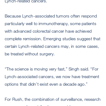
Lynch-related cancers.
Because Lynch-associated tumors often respond
particularly well to immunotherapy, some patients
with advanced colorectal cancer have achieved
complete remission. Emerging studies suggest that
certain Lynch-related cancers may, in some cases,
be treated without surgery.
“The science is moving very fast,” Singh said. “For
Lynch-associated cancers, we now have treatment
options that didn’t exist even a decade ago.”
For Rush, the combination of surveillance, research