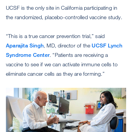
UCSF is the only site in California participating in
the randomized, placebo-controlled vaccine study.
“This is a true cancer prevention trial,” said
Aparajita Singh
, MD, director of the
UCSF Lynch
Syndrome Center
. “Patients are receiving a
vaccine to see if we can activate immune cells to
eliminate cancer cells as they are forming.”
Image