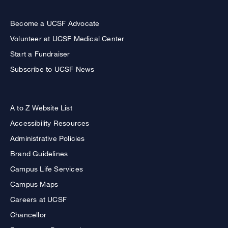
Become a UCSF Advocate
Volunteer at UCSF Medical Center
Start a Fundraiser
Subscribe to UCSF News
A to Z Website List
Accessibility Resources
Administrative Policies
Brand Guidelines
Campus Life Services
Campus Maps
Careers at UCSF
Chancellor