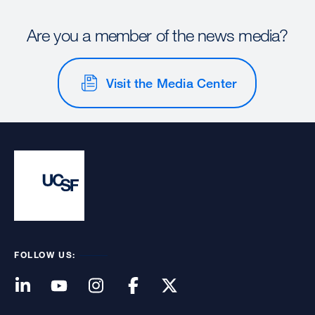
Are you a member of the news media?
Visit the Media Center
FOLLOW US: