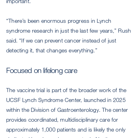
important.
“There’s been enormous progress in Lynch
syndrome research in just the last few years,” Rush
said. “If we can prevent cancer instead of just
detecting it, that changes everything.”
Focused on lifelong care
The vaccine trial is part of the broader work of the
UCSF Lynch Syndrome Center, launched in 2025
within the Division of Gastroenterology. The center
provides coordinated, multidisciplinary care for
approximately 1,000 patients and is likely the only