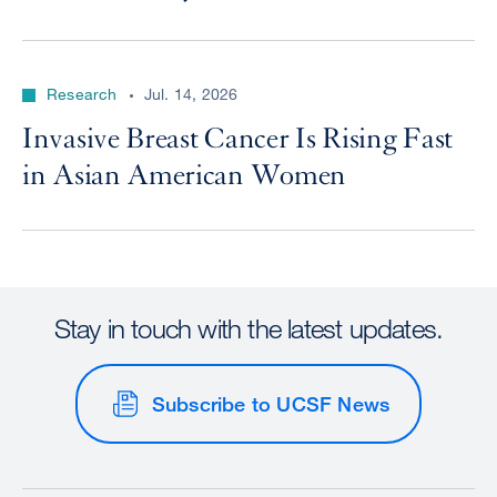
Research
Jul. 14, 2026
Invasive Breast Cancer Is Rising Fast
in Asian American Women
Stay in touch with the latest updates.
Subscribe to UCSF News