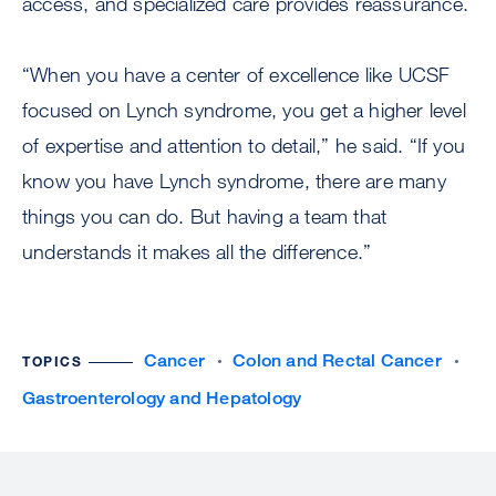
access, and specialized care provides reassurance.
“When you have a center of excellence like UCSF
focused on Lynch syndrome, you get a higher level
of expertise and attention to detail,” he said. “If you
know you have Lynch syndrome, there are many
things you can do. But having a team that
understands it makes all the difference.”
Cancer
Colon and Rectal Cancer
TOPICS
Gastroenterology and Hepatology