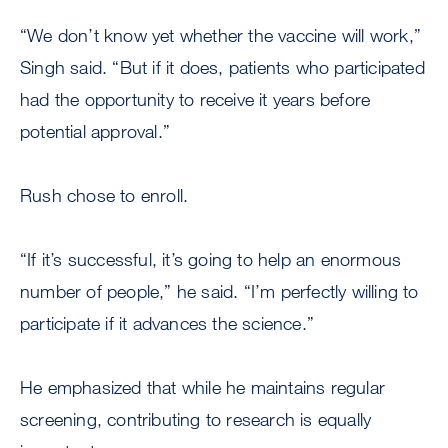
“We don’t know yet whether the vaccine will work,”
Singh said. “But if it does, patients who participated
had the opportunity to receive it years before
potential approval.”
Rush chose to enroll.
“If it’s successful, it’s going to help an enormous
number of people,” he said. “I’m perfectly willing to
participate if it advances the science.”
He emphasized that while he maintains regular
screening, contributing to research is equally