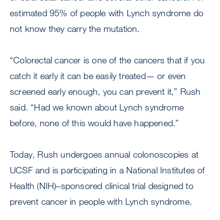
estimated 95% of people with Lynch syndrome do
not know they carry the mutation.
“Colorectal cancer is one of the cancers that if you
catch it early it can be easily treated— or even
screened early enough, you can prevent it,” Rush
said. “Had we known about Lynch syndrome
before, none of this would have happened.”
Today, Rush undergoes annual colonoscopies at
UCSF and is participating in a National Institutes of
Health (NIH)–sponsored clinical trial designed to
prevent cancer in people with Lynch syndrome.