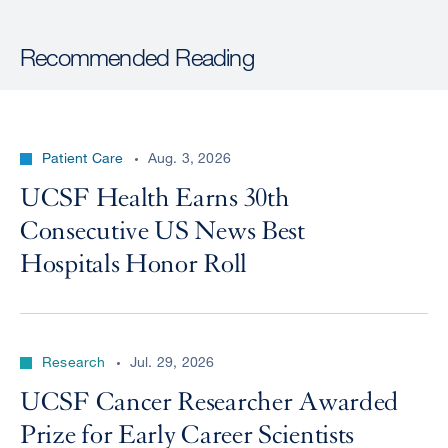
Recommended Reading
Patient Care
Aug. 3, 2026
UCSF Health Earns 30th
Consecutive US News Best
Hospitals Honor Roll
Research
Jul. 29, 2026
UCSF Cancer Researcher Awarded
Prize for Early Career Scientists