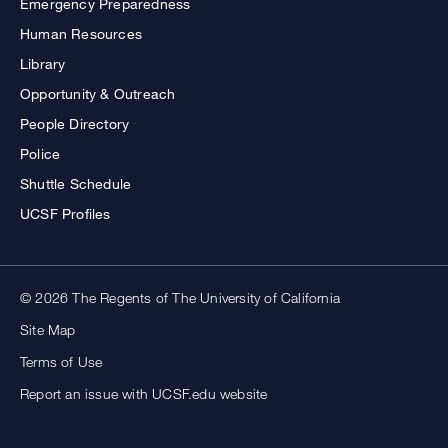
Emergency Preparedness
Human Resources
Library
Opportunity & Outreach
People Directory
Police
Shuttle Schedule
UCSF Profiles
© 2026 The Regents of The University of California
Site Map
Terms of Use
Report an issue with UCSF.edu website