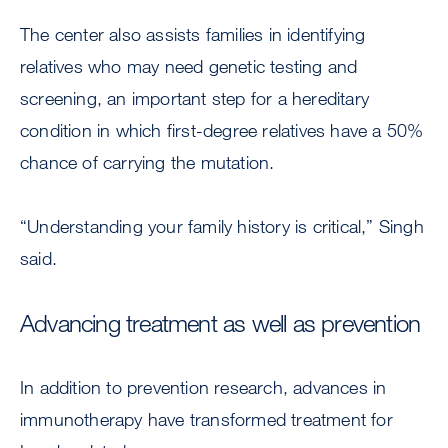
The center also assists families in identifying
relatives who may need genetic testing and
screening, an important step for a hereditary
condition in which first-degree relatives have a 50%
chance of carrying the mutation.
“Understanding your family history is critical,”
Singh
said.
Advancing treatment as well as prevention
In addition to prevention research, advances in
immunotherapy have transformed treatment for