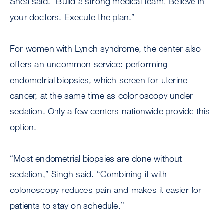
Shea said. “Build a strong medical team. Believe in
your doctors. Execute the plan.”
For women with Lynch syndrome, the center also
offers an uncommon service: performing
endometrial biopsies, which screen for uterine
cancer, at the same time as colonoscopy under
sedation. Only a few centers nationwide provide this
option.
“Most endometrial biopsies are done without
sedation,” Singh said. “Combining it with
colonoscopy reduces pain and makes it easier for
patients to stay on schedule.”