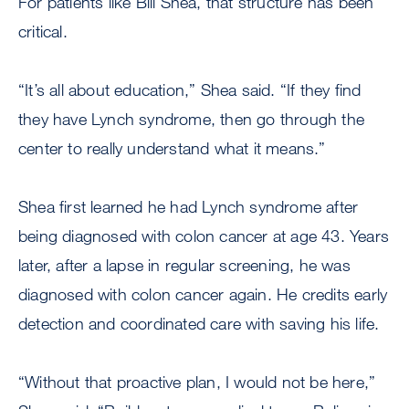
For patients like Bill Shea, that structure has been
critical.
“It’s all about education,” Shea said. “If they find
they have Lynch syndrome, then go through the
center to really understand what it means.”
Shea first learned he had Lynch syndrome after
being diagnosed with colon cancer at age 43. Years
later, after a lapse in regular screening, he was
diagnosed with colon cancer again. He credits early
detection and coordinated care with saving his life.
“Without that proactive plan, I would not be here,”