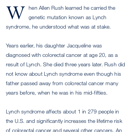
W
hen Allen Rush learned he carried the
genetic mutation known as Lynch
syndrome, he understood what was at stake.
Years earlier, his daughter Jacqueline was
diagnosed with colorectal cancer at age 20, as a
result of Lynch. She died three years later. Rush did
not know about Lynch syndrome even though his
father passed away from colorectal cancer many
years before, when he was in his mid-fifties.
Lynch syndrome affects about 1 in 279 people in
the U.S. and significantly increases the lifetime risk
of colorectal cancer and several other cancers. An