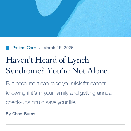
Patient Care
March 19, 2026
Haven’t Heard of Lynch
Syndrome? You’re Not Alone.
But because it can raise your risk for cancer,
knowing if it’s in your family and getting annual
check-ups could save your life.
By
Chad Burns