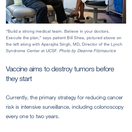
“Build a strong medical team. Believe in your doctors.
Execute the plan,” says patient Bill Shea, pictured above on
the left along with Aparajita Singh, MD, Director of the Lynch
Syndrome Center at UCSF.
Photo by Deanne Fitzmaurice
Vaccine aims to destroy tumors before
they start
Currently, the primary strategy for reducing cancer
risk is intensive surveillance, including colonoscopy
every one to two years.