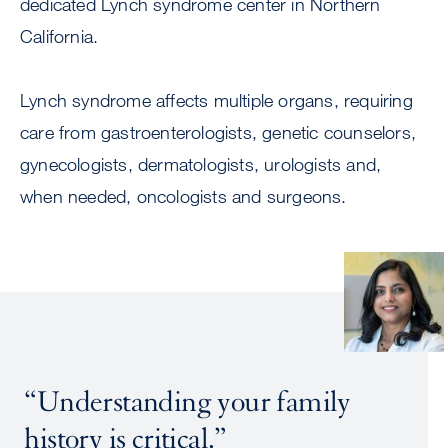
dedicated Lynch syndrome center in Northern
California.
Lynch syndrome affects multiple organs, requiring
care from gastroenterologists, genetic counselors,
gynecologists, dermatologists, urologists and,
when needed, oncologists and surgeons.
Image
“Understanding your family
history is critical.”