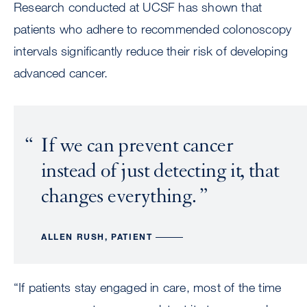
Research conducted at UCSF has shown that
patients who adhere to recommended colonoscopy
intervals significantly reduce their risk of developing
advanced cancer.
If we can prevent cancer
instead of just detecting it, that
changes everything.
ALLEN RUSH, PATIENT
“If patients stay engaged in care, most of the time