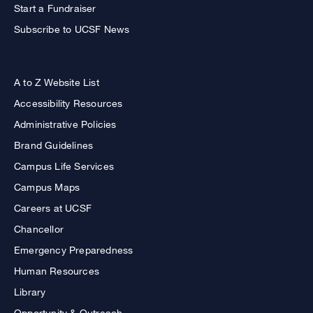
Start a Fundraiser
Subscribe to UCSF News
A to Z Website List
Accessibility Resources
Administrative Policies
Brand Guidelines
Campus Life Services
Campus Maps
Careers at UCSF
Chancellor
Emergency Preparedness
Human Resources
Library
Opportunity & Outreach