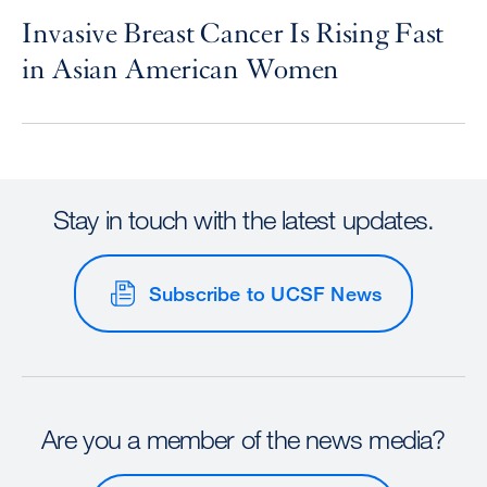
Invasive Breast Cancer Is Rising Fast
in Asian American Women
Stay in touch with the latest updates.
Subscribe to UCSF News
Are you a member of the news media?