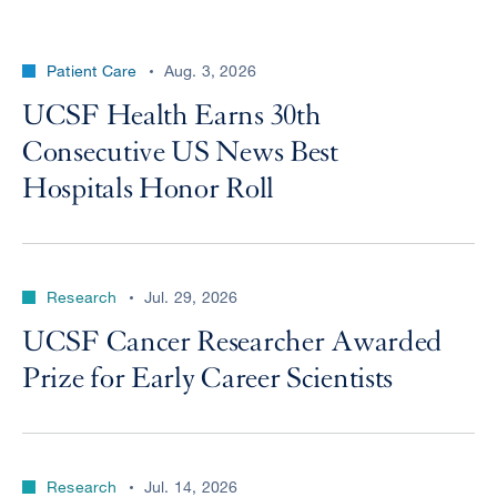
Patient Care
Aug. 3, 2026
UCSF Health Earns 30th
Consecutive US News Best
Hospitals Honor Roll
Research
Jul. 29, 2026
UCSF Cancer Researcher Awarded
Prize for Early Career Scientists
Research
Jul. 14, 2026