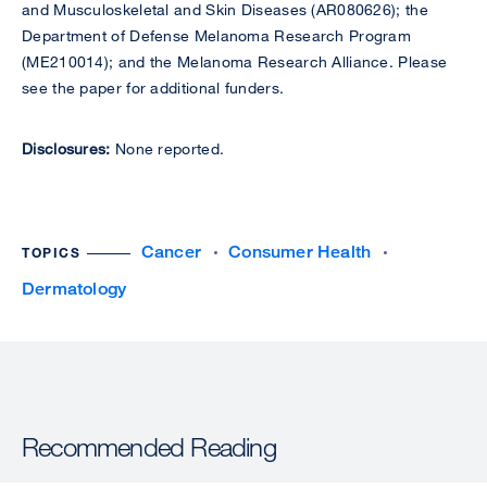
and Musculoskeletal and Skin Diseases (AR080626); the
Department of Defense Melanoma Research Program
(ME210014); and the Melanoma Research Alliance. Please
see the paper for additional funders.
Disclosures:
None reported.
Cancer
Consumer Health
TOPICS
Dermatology
Recommended Reading