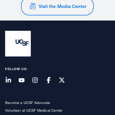
Visit the Media Center
FOLLOW US:
Become a UCSF Advocate
Volunteer at UCSF Medical Center