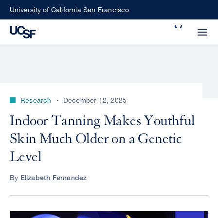
Skip
University of California San Francisco
to
Search
main
Small
content
screen
search
Research
December 12, 2025
Choose
Indoor Tanning Makes Youthful
ALL
what
Skin Much Older on a Genetic
UCSF
type
of
Level
UCSF
search
to
NEWS
By
Elizabeth Fernandez
perform
CENTER