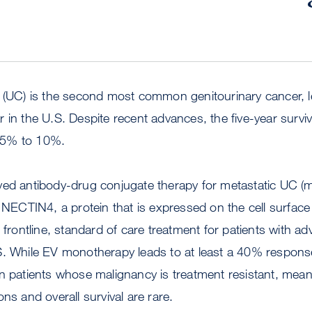
a (UC) is the second most common genitourinary cancer, l
 in the U.S. Despite recent advances, the five-year surviva
 5% to 10%.
ved antibody-drug conjugate therapy for metastatic UC 
s NECTIN4, a protein that is expressed on the cell surface
 frontline, standard of care treatment for patients with ad
S. While EV monotherapy leads to at least a 40% respons
in patients whose malignancy is treatment resistant, mea
ons and overall survival are rare.