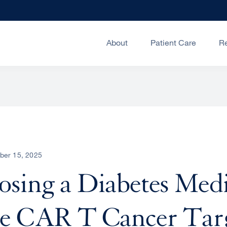
About
Patient Care
R
ber 15, 2025
sing a Diabetes Medi
me CAR T Cancer Tar