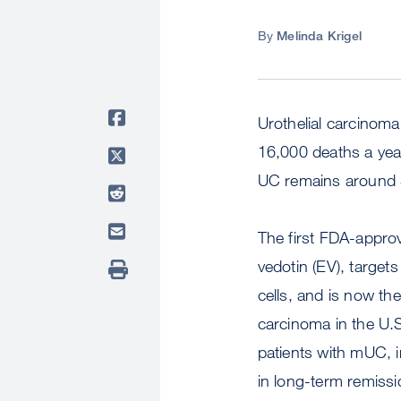
By
Melinda Krigel
Urothelial carcinom
16,000 deaths a year
UC remains around
The first FDA-appro
vedotin (EV), target
cells, and is now the
carcinoma in the U.
patients with mUC, 
in long-term remissi