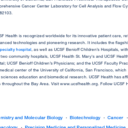
prehensive Cancer Center Laboratory for Cell Analysis and Flow C
82103.
 Health is recognized worldwide for its innovative patient care, ref
nced technologies and pioneering research. It includes the flagsh
ecialty hospital
, as well as UCSF Benioff Children’s Hospitals, wi
 two community hospitals, UCSF Health St. Mary's and UCSF Health
ital; UCSF Benioff Children’s Physicians; and the UCSF Faculty Prac
edical center of the University of California, San Francisco, which
h sciences education and biomedical research. UCSF Health has affil
s throughout the Bay Area. Visit www.ucsfhealth.org. Follow UCSF 
mistry and Molecular Biology
Biotechnology
Cancer
acology
Precision Medicine and Personalized Medicine