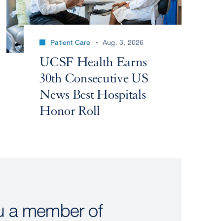
Patient Care
Aug. 3, 2026
UCSF Health Earns
30th Consecutive US
News Best Hospitals
Honor Roll
u a member of