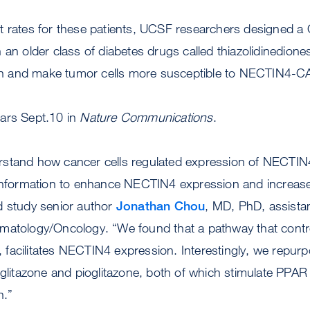
t rates for these patients, UCSF researchers designed a 
 an older class of diabetes drugs called thiazolidinedion
 and make tumor cells more susceptible to NECTIN4-CA
ars Sept.10 in
Nature Communications
.
rstand how cancer cells regulated expression of NECTIN
 information to enhance NECTIN4 expression and increase 
d study senior author
Jonathan Chou
, MD, PhD, assistan
matology/Oncology. “We found that a pathway that contro
facilitates NECTIN4 expression. Interestingly, we repurp
siglitazone and pioglitazone, both of which stimulate PP
n.”