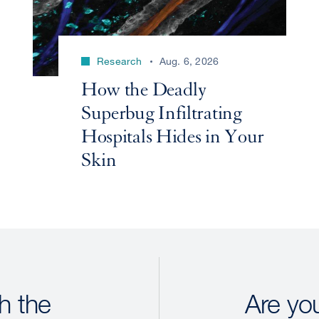
Research
Aug. 6, 2026
How the Deadly
Superbug Infiltrating
Hospitals Hides in Your
Skin
h the
Are yo