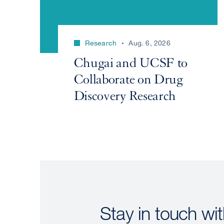
Research
Aug. 6, 2026
Chugai and UCSF to
Collaborate on Drug
Discovery Research
Stay in touch wit