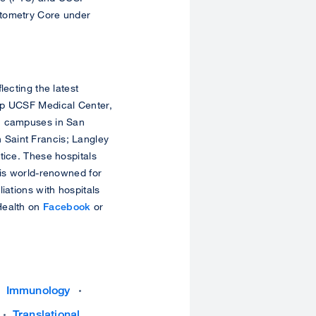
ytometry Core under
lecting the latest
ip UCSF Medical Center,
th campuses in San
 Saint Francis; Langley
tice. These hospitals
 is world-renowned for
iations with hospitals
Health on
Facebook
or
Immunology
Translational