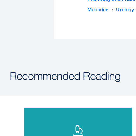
Medicine
Urology
Recommended Reading