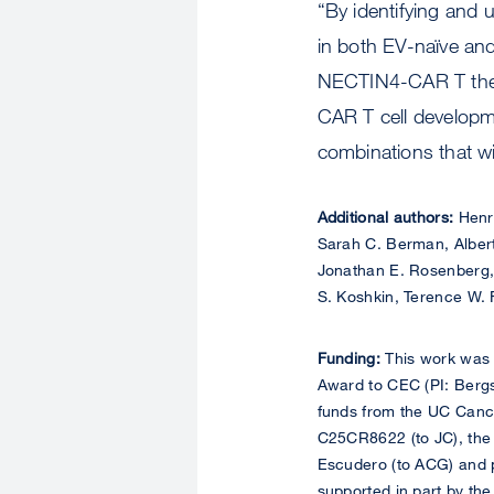
“By identifying and 
in both EV-naïve and
NECTIN4-CAR T thera
CAR T cell developm
combinations that w
Additional authors:
Henry
Sarah C. Berman, Alber
Jonathan E. Rosenberg, 
S. Koshkin, Terence W. F
Funding:
This work was
Award to CEC (PI: Berg
funds from the UC Cance
C25CR8622 (to JC), the 
Escudero (to ACG) and p
supported in part by th