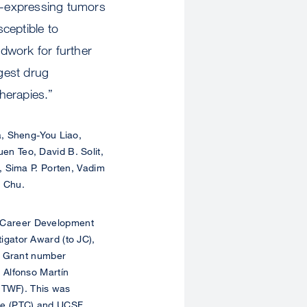
er-expressing tumors
ceptible to
dwork for further
gest drug
herapies.”
, Sheng-You Liao,
n Teo, David B. Solit,
, Sima P. Porten, Vadim
. Chu.
 Career Development
gator Award (to JC),
, Grant number
 Alfonso Martín
o TWF). This was
Core (PTC) and UCSF