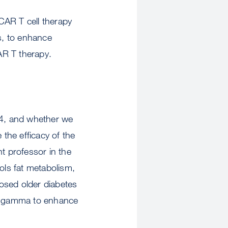
CAR T cell therapy
es, to enhance
R T therapy.
4, and whether we
the efficacy of the
t professor in the
ls fat metabolism,
osed older diabetes
AR gamma to enhance