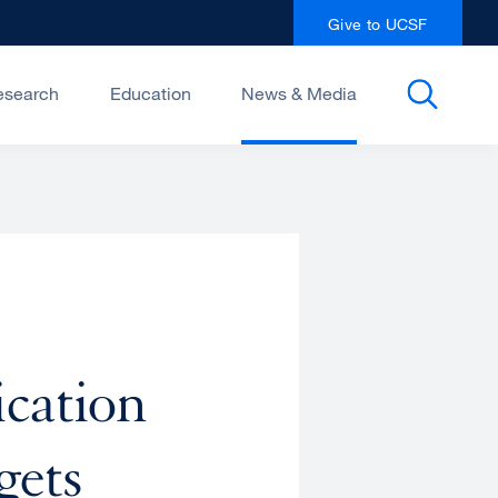
Give to UCSF
esearch
Education
News & Media
cation
gets