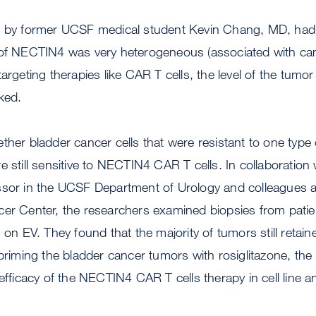
d by former UCSF medical student Kevin Chang, MD, had
 of NECTIN4 was very heterogeneous (associated with can
argeting therapies like CAR T cells, the level of the tumo
rked.
ther bladder cancer cells that were resistant to one typ
e still sensitive to NECTIN4 CAR T cells. In collaboration
ssor in the UCSF Department of Urology and colleagues a
er Center, the researchers examined biopsies from patien
g on EV. They found that the majority of tumors still ret
 priming the bladder cancer tumors with rosiglitazone, th
 efficacy of the NECTIN4 CAR T cells therapy in cell line