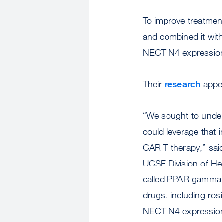
To improve treatmen
and combined it with
NECTIN4 expression
Their
research
appe
“We sought to unde
could leverage that
CAR T therapy,” sai
UCSF Division of He
called PPAR gamma, 
drugs, including ro
NECTIN4 expressio