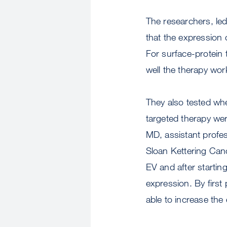
The researchers, le
that the expression
For surface-protein t
well the therapy wo
They also tested whe
targeted therapy wer
MD, assistant profe
Sloan Kettering Canc
EV and after startin
expression. By first
able to increase the