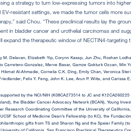
using a strategy to turn low-expressing tumors into high
 EV-resistant settings, we made the tumor cells more sus
py,” said Chou. “These preclinical results lay the groun
ent in bladder cancer and urothelial carcinomas and sug
ill expand the therapeutic window of NECTIN4-targeting t
 M. Delavan, Elizabeth Yip, Corynn Kasap, Jun Zhu, Roshan Lodha
to Carretero-Gonzalez, Merve Basar, Gamze Gokturk Ozcan, Min Yue
Hikmat Al-Ahmadie, Cornelia C.K. Ding, Emily Chan, Veronica Steri
riedlander, Felix Y. Feng, John K. Lee, Arun P. Wiita, and Carissa E
 supported by the NCI/NIH (K08CA273514 to JC and K12CA260225
sland), the Bladder Cancer Advocacy Network (BCAN), Young Investi
r Research Coordinating Committee of the University of California
UCSF School of Medicine Dean’s Fellowship (to KC), the Fundación
hilanthropic gifts from TS and Sharon Ng and the Speier Family (t
e University of California, San Francisco Preclinical Therapeutics 