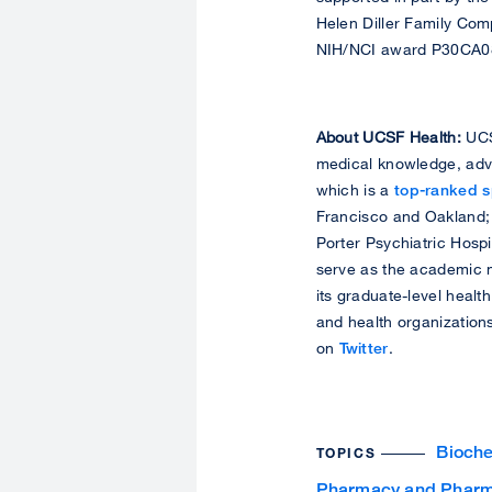
Helen Diller Family Com
NIH/NCI award P30CA0
About UCSF Health:
UCSF
medical knowledge, adva
which is a
top-ranked sp
Francisco and Oakland;
Porter Psychiatric Hosp
serve as the academic m
its graduate-level healt
and health organization
on
Twitter
.
Bioche
TOPICS
Pharmacy and Pharm