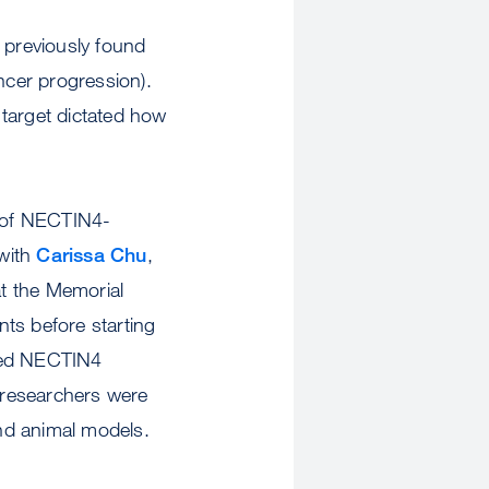
 previously found
cer progression).
r target dictated how
e of NECTIN4-
 with
Carissa Chu
,
t the Memorial
ts before starting
ained NECTIN4
e researchers were
 and animal models.