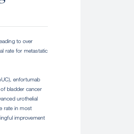
eading to over
l rate for metastatic
(mUC), enfortumab
 of bladder cancer
vanced urothelial
e rate in most
ningful improvement