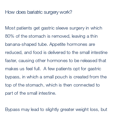
How does bariatric surgery work?
Most patients get gastric sleeve surgery in which
80% of the stomach is removed, leaving a thin
banana-shaped tube. Appetite hormones are
reduced, and food is delivered to the small intestine
faster, causing other hormones to be released that
makes us feel full. A few patients opt for gastric
bypass, in which a small pouch is created from the
top of the stomach, which is then connected to
part of the small intestine.
Bypass may lead to slightly greater weight loss, but