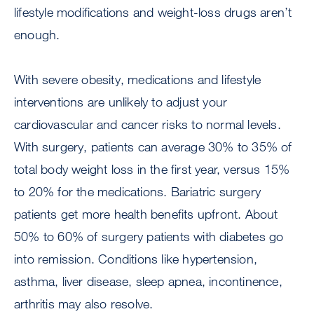
lifestyle modifications and weight-loss drugs aren’t
enough.
With severe obesity, medications and lifestyle
interventions are unlikely to adjust your
cardiovascular and cancer risks to normal levels.
With surgery, patients can average 30% to 35% of
total body weight loss in the first year, versus 15%
to 20% for the medications. Bariatric surgery
patients get more health benefits upfront. About
50% to 60% of surgery patients with diabetes go
into remission. Conditions like hypertension,
asthma, liver disease, sleep apnea, incontinence,
arthritis may also resolve.