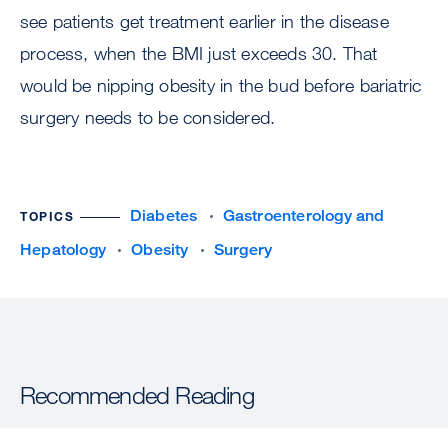
see patients get treatment earlier in the disease
process, when the BMI just exceeds 30. That
would be nipping obesity in the bud before bariatric
surgery needs to be considered.
Diabetes
Gastroenterology and
TOPICS
Hepatology
Obesity
Surgery
Recommended Reading