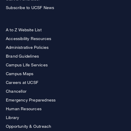
Subscribe to UCSF News
A to Z Website List
Accessibility Resources
Administrative Policies
Brand Guidelines
Campus Life Services
Campus Maps
Careers at UCSF
Chancellor
Emergency Preparedness
Human Resources
Library
Opportunity & Outreach