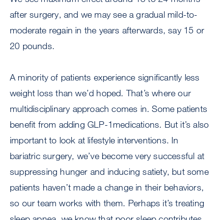
after surgery, and we may see a gradual mild-to-
moderate regain in the years afterwards, say 15 or
20 pounds.
A minority of patients experience significantly less
weight loss than we’d hoped. That’s where our
multidisciplinary approach comes in. Some patients
benefit from adding GLP-1medications. But it’s also
important to look at lifestyle interventions. In
bariatric surgery, we’ve become very successful at
suppressing hunger and inducing satiety, but some
patients haven’t made a change in their behaviors,
so our team works with them. Perhaps it’s treating
sleep apnea, we know that poor sleep contributes