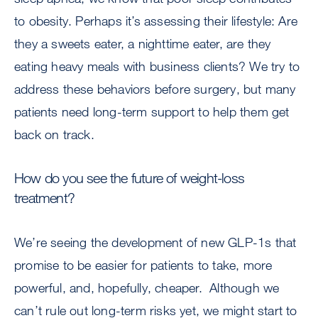
to obesity. Perhaps it’s assessing their lifestyle: Are
they a sweets eater, a nighttime eater, are they
eating heavy meals with business clients? We try to
address these behaviors before surgery, but many
patients need long-term support to help them get
back on track.
How do you see the future of weight-loss
treatment?
We’re seeing the development of new GLP-1s that
promise to be easier for patients to take, more
powerful, and, hopefully, cheaper. Although we
can’t rule out long-term risks yet, we might start to