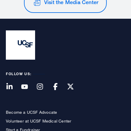
Visit the Media Center
FOLLOW US:
Become a UCSF Advocate
Volunteer at UCSF Medical Center
Start a Fundraiser