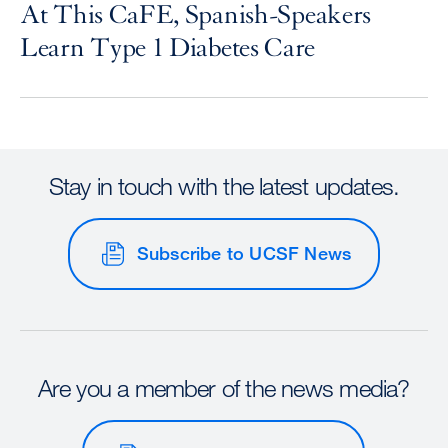
At This CaFE, Spanish-Speakers
Learn Type 1 Diabetes Care
Stay in touch with the latest updates.
Subscribe to UCSF News
Are you a member of the news media?