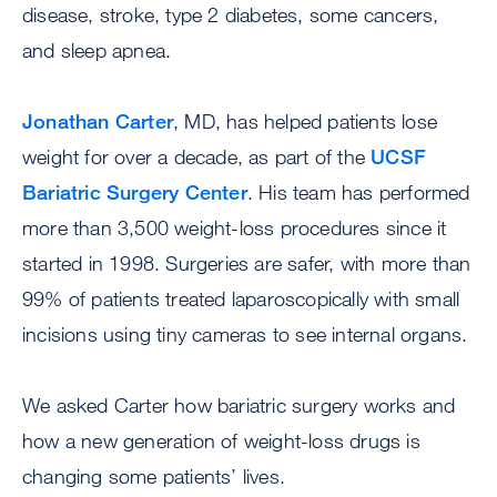
disease, stroke, type 2 diabetes, some cancers,
and sleep apnea.
Jonathan Carter
, MD, has helped patients lose
weight for over a decade, as part of the
UCSF
Bariatric Surgery Center
. His team has performed
more than 3,500 weight-loss procedures since it
started in 1998. Surgeries are safer, with more than
99% of patients treated laparoscopically with small
incisions using tiny cameras to see internal organs.
We asked Carter how bariatric surgery works and
how a new generation of weight-loss drugs is
changing some patients’ lives.