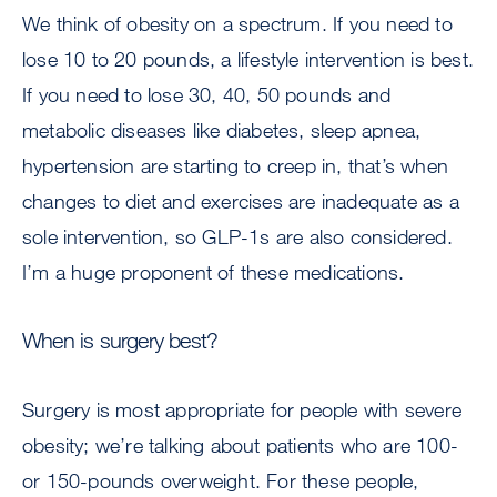
We think of obesity on a spectrum. If you need to
lose 10 to 20 pounds, a lifestyle intervention is best.
If you need to lose 30, 40, 50 pounds and
metabolic diseases like diabetes, sleep apnea,
hypertension are starting to creep in, that’s when
changes to diet and exercises are inadequate as a
sole intervention, so GLP-1s are also considered.
I’m a huge proponent of these medications.
When is surgery best?
Surgery is most appropriate for people with severe
obesity; we’re talking about patients who are 100-
or 150-pounds overweight. For these people,