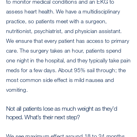
to monitor medical conditions and an EKG to
assess heart health. We have a multidisciplinary
practice, so patients meet with a surgeon,
nutritionist, psychiatrist, and physician assistant.
We ensure that every patient has access to primary
care. The surgery takes an hour, patients spend
one night in the hospital, and they typically take pain
meds for a few days. About 95% sail through; the
most common side effect is mild nausea and
vomiting.
Not all patients lose as much weight as they’d
hoped. What’s their next step?
We see maximum effect around 18 to 24 months