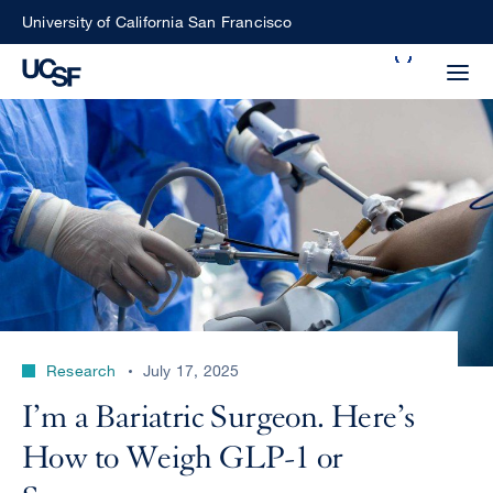
Skip
University of California San Francisco
to
Search
main
Small
content
screen
search
Choose
ALL
what
UCSF
type
of
UCSF
Research
July 17, 2025
search
to
NEWS
I’m a Bariatric Surgeon. Here’s
perform
CENTER
How to Weigh GLP-1 or