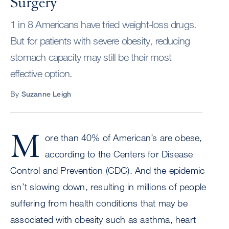
Surgery
1 in 8 Americans have tried weight-loss drugs.
But for patients with severe obesity, reducing
stomach capacity may still be their most
effective option.
By
Suzanne Leigh
M
ore than 40% of American’s are obese,
according to the Centers for Disease
Control and Prevention (CDC). And the epidemic
isn’t slowing down, resulting in millions of people
suffering from health conditions that may be
associated with obesity such as asthma, heart