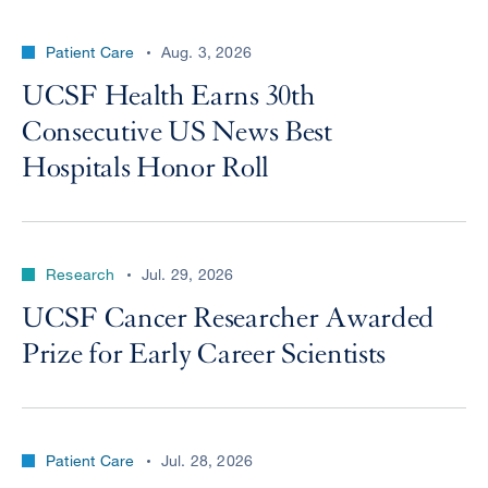
Patient Care
Aug. 3, 2026
UCSF Health Earns 30th
Consecutive US News Best
Hospitals Honor Roll
Research
Jul. 29, 2026
UCSF Cancer Researcher Awarded
Prize for Early Career Scientists
Patient Care
Jul. 28, 2026