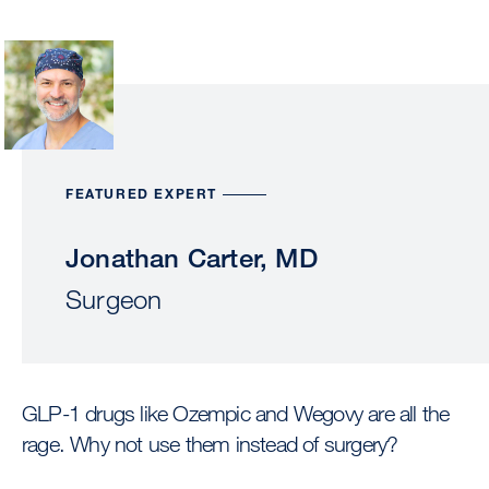
Image
FEATURED EXPERT
Jonathan Carter, MD
Surgeon
GLP-1 drugs like Ozempic and Wegovy are all the
rage. Why not use them instead of surgery?