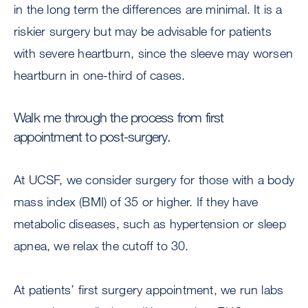
in the long term the differences are minimal. It is a
riskier surgery but may be advisable for patients
with severe heartburn, since the sleeve may worsen
heartburn in one-third of cases.
Walk me through the process from first
appointment to post-surgery.
At UCSF, we consider surgery for those with a body
mass index (BMI) of 35 or higher. If they have
metabolic diseases, such as hypertension or sleep
apnea, we relax the cutoff to 30.
At patients’ first surgery appointment, we run labs