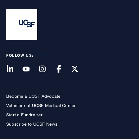
FOLLOW US:
Become a UCSF Advocate
Volunteer at UCSF Medical Center
Start a Fundraiser
Subscribe to UCSF News