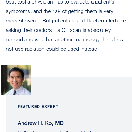
best tool a physician has to evaluate a patient’s
symptoms, and the risk of getting them is very
modest overall. But patients should feel comfortable
asking their doctors if a CT scan is absolutely
needed and whether another technology that does
not use radiation could be used instead.
Image
FEATURED EXPERT
Andrew H. Ko, MD