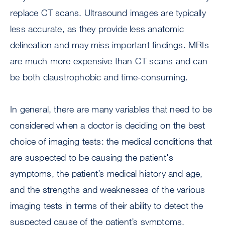
replace CT scans. Ultrasound images are typically
less accurate, as they provide less anatomic
delineation and may miss important findings. MRIs
are much more expensive than CT scans and can
be both claustrophobic and time-consuming.
In general, there are many variables that need to be
considered when a doctor is deciding on the best
choice of imaging tests: the medical conditions that
are suspected to be causing the patient's
symptoms, the patient’s medical history and age,
and the strengths and weaknesses of the various
imaging tests in terms of their ability to detect the
suspected cause of the patient’s symptoms.