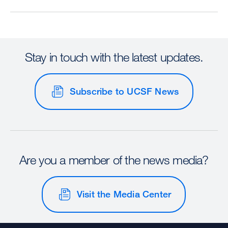
Stay in touch with the latest updates.
Subscribe to UCSF News
Are you a member of the news media?
Visit the Media Center