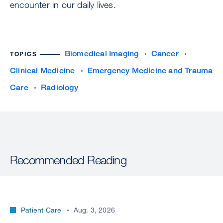
encounter in our daily lives.
Biomedical Imaging
Cancer
TOPICS
Clinical Medicine
Emergency Medicine and Trauma
Care
Radiology
Recommended Reading
Patient Care
Aug. 3, 2026