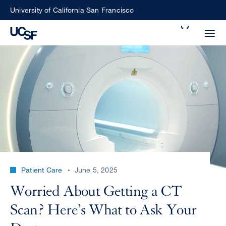
Skip
University of California San Francisco
to
Search
main
Small
content
screen
search
Choose
ALL
what
UCSF
type
of
UCSF
Patient Care
June 5, 2025
search
to
NEWS
Worried About Getting a CT
perform
CENTER
Scan? Here’s What to Ask Your