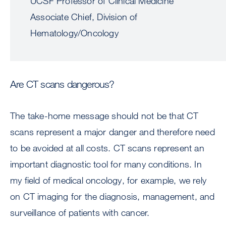
UCSF Professor of Clinical Medicine
Associate Chief, Division of
Hematology/Oncology
Are CT scans dangerous?
The take-home message should not be that CT
scans represent a major danger and therefore need
to be avoided at all costs. CT scans represent an
important diagnostic tool for many conditions. In
my field of medical oncology, for example, we rely
on CT imaging for the diagnosis, management, and
surveillance of patients with cancer.