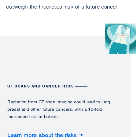
outweigh the theoretical risk of a future cancer.
Image
CT SCANS AND CANCER RISK
Radiation from CT scan imaging could lead to lung,
breast and other future cancers, with a 10-fold
increased risk for babies.
Learn more about the risks