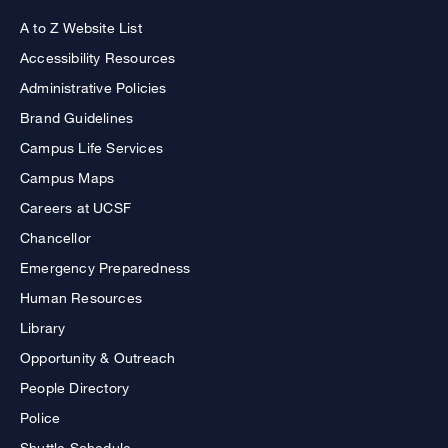
A to Z Website List
Accessibility Resources
Administrative Policies
Brand Guidelines
Campus Life Services
Campus Maps
Careers at UCSF
Chancellor
Emergency Preparedness
Human Resources
Library
Opportunity & Outreach
People Directory
Police
Shuttle Schedule