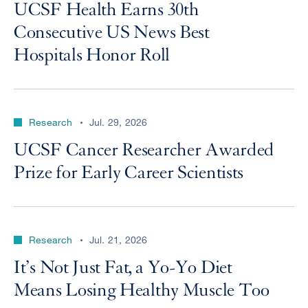
UCSF Health Earns 30th
Consecutive US News Best
Hospitals Honor Roll
Research
Jul. 29, 2026
UCSF Cancer Researcher Awarded
Prize for Early Career Scientists
Research
Jul. 21, 2026
It’s Not Just Fat, a Yo-Yo Diet
Means Losing Healthy Muscle Too