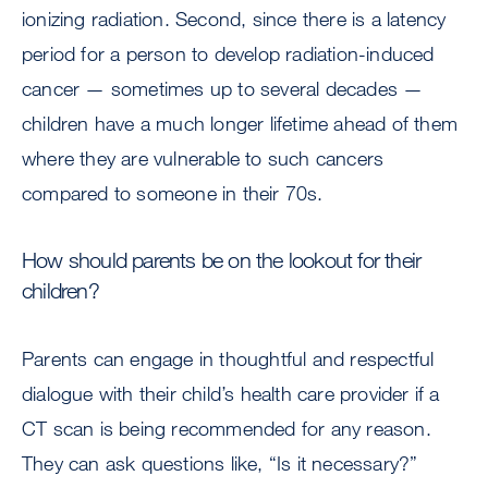
ionizing radiation. Second, since there is a latency
period for a person to develop radiation-induced
cancer — sometimes up to several decades —
children have a much longer lifetime ahead of them
where they are vulnerable to such cancers
compared to someone in their 70s.
How should parents be on the lookout for their
children?
Parents can engage in thoughtful and respectful
dialogue with their child’s health care provider if a
CT scan is being recommended for any reason.
They can ask questions like, “Is it necessary?”