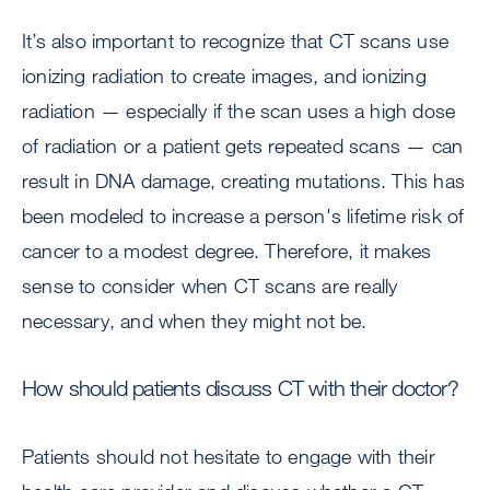
It’s also important to recognize that CT scans use
ionizing radiation to create images, and ionizing
radiation — especially if the scan uses a high dose
of radiation or a patient gets repeated scans — can
result in DNA damage, creating mutations. This has
been modeled to increase a person's lifetime risk of
cancer to a modest degree. Therefore, it makes
sense to consider when CT scans are really
necessary, and when they might not be.
How should patients discuss CT with their doctor?
Patients should not hesitate to engage with their