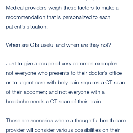
Medical providers weigh these factors to make a
recommendation that is personalized to each
patient’s situation.
When are CTs useful and when are they not?
Just to give a couple of very common examples:
not everyone who presents to their doctor’s office
or to urgent care with belly pain requires a CT scan
of their abdomen; and not everyone with a
headache needs a CT scan of their brain.
These are scenarios where a thoughtful health care
provider will consider various possibilities on their