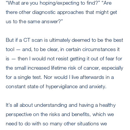
“What are you hoping/expecting to find?” “Are
there other diagnostic approaches that might get
us to the same answer?”
But if a CT scan is ultimately deemed to be the best
tool — and, to be clear, in certain circumstances it
is — then I would not resist getting it out of fear for
the small increased lifetime risk of cancer, especially
for a single test. Nor would I live afterwards in a
constant state of hypervigilance and anxiety.
It’s all about understanding and having a healthy
perspective on the risks and benefits, which we
need to do with so many other situations we