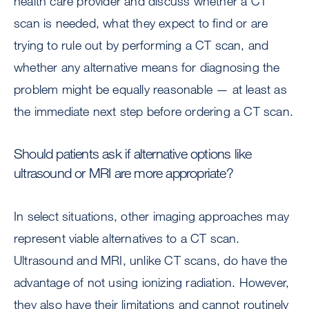
health care provider and discuss whether a CT
scan is needed, what they expect to find or are
trying to rule out by performing a CT scan, and
whether any alternative means for diagnosing the
problem might be equally reasonable — at least as
the immediate next step before ordering a CT scan.
Should patients ask if alternative options like
ultrasound or MRI are more appropriate?
In select situations, other imaging approaches may
represent viable alternatives to a CT scan.
Ultrasound and MRI, unlike CT scans, do have the
advantage of not using ionizing radiation. However,
they also have their limitations and cannot routinely