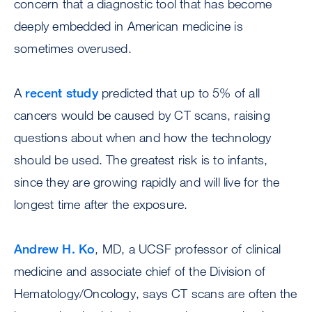
concern that a diagnostic tool that has become
deeply embedded in American medicine is
sometimes overused.
A
recent study
predicted that up to 5% of all
cancers would be caused by CT scans, raising
questions about when and how the technology
should be used. The greatest risk is to infants,
since they are growing rapidly and will live for the
longest time after the exposure.
Andrew H. Ko
, MD, a UCSF professor of clinical
medicine and associate chief of the Division of
Hematology/Oncology, says CT scans are often the