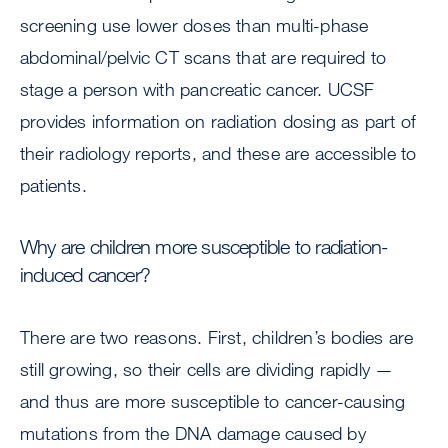
screening use lower doses than multi-phase
abdominal/pelvic CT scans that are required to
stage a person with pancreatic cancer. UCSF
provides information on radiation dosing as part of
their radiology reports, and these are accessible to
patients.
Why are children more susceptible to radiation-
induced cancer?
There are two reasons. First, children’s bodies are
still growing, so their cells are dividing rapidly —
and thus are more susceptible to cancer-causing
mutations from the DNA damage caused by