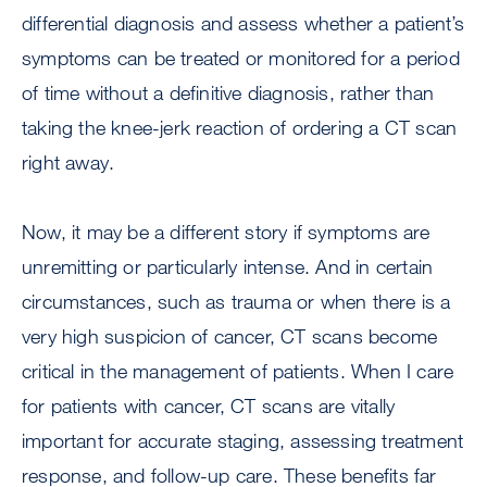
differential diagnosis and assess whether a patient’s
symptoms can be treated or monitored for a period
of time without a definitive diagnosis, rather than
taking the knee-jerk reaction of ordering a CT scan
right away.
Now, it may be a different story if symptoms are
unremitting or particularly intense. And in certain
circumstances, such as trauma or when there is a
very high suspicion of cancer, CT scans become
critical in the management of patients. When I care
for patients with cancer, CT scans are vitally
important for accurate staging, assessing treatment
response, and follow-up care. These benefits far