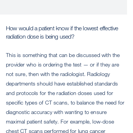
How would a patient know if the lowest effective
radiation dose is being used?
This is something that can be discussed with the
provider who is ordering the test — or if they are
not sure, then with the radiologist. Radiology
departments should have established standards
and protocols for the radiation doses used for
specific types of CT scans, to balance the need for
diagnostic accuracy with wanting to ensure
maximal patient safety. For example, low-dose
chest CT scans performed for lung cancer