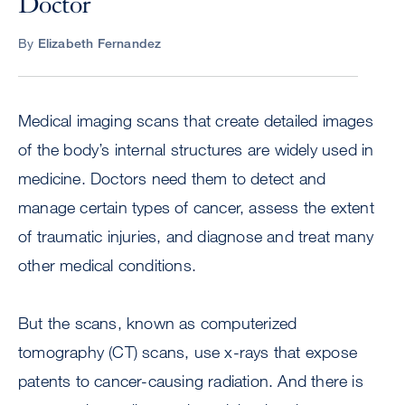
Doctor
By
Elizabeth Fernandez
Medical imaging scans that create detailed images
of the body’s internal structures are widely used in
medicine. Doctors need them to detect and
manage certain types of cancer, assess the extent
of traumatic injuries, and diagnose and treat many
other medical conditions.
But the scans, known as computerized
tomography (CT) scans, use x-rays that expose
patents to cancer-causing radiation. And there is