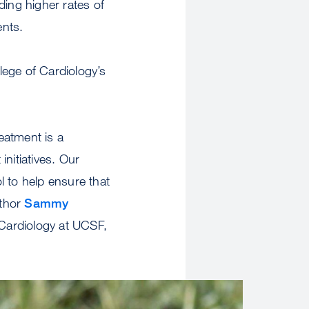
ding higher rates of
ents.
ege of Cardiology’s
reatment is a
nitiatives. Our
ol to help ensure that
uthor
Sammy
 Cardiology at UCSF,