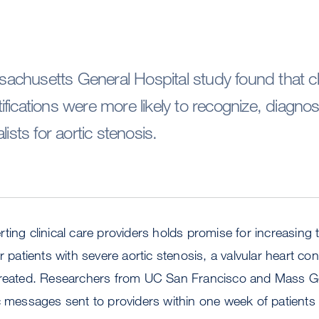
chusetts General Hospital study found that cli
fications were more likely to recognize, diagnos
lists for aortic stenosis.
ting clinical care providers holds promise for increasing
r patients with severe aortic stenosis, a valvular heart co
ntreated. Researchers from UC San Francisco and Mass G
c messages sent to providers within one week of patients 