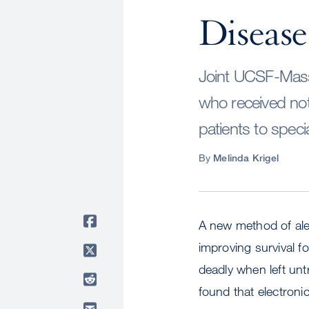
Disease
Joint UCSF-Massa
who received noti
patients to specia
By
Melinda Krigel
A new method of aler
improving survival fo
deadly when left u
found that electroni