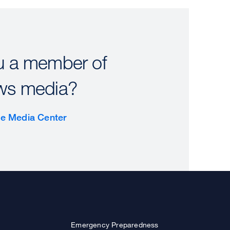
u a member of
ws media?
the Media Center
Emergency Preparedness