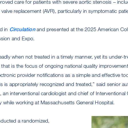
ved care for patients with severe aortic stenosis – inclu
c valve replacement (AVR), particularly in symptomatic pati
ed in
Circulation
and presented at the 2025 American Coll
ession and Expo.
eadly when not treated in a timely manner, yet its under-t
hat is the focus of ongoing national quality improvement i
ctronic provider notifications as a simple and effective to
is is appropriately recognized and treated,” said senior a
an interventional cardiologist and chief of Interventional
 while working at Massachusetts General Hospital.
nducted a randomized,
Image