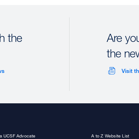
h the
Are yo
the ne
ws
Visit 
a UCSF Advocate
A to Z Website List