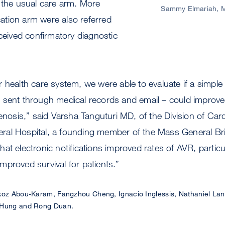
 the usual care arm. More
Sammy Elmariah, 
ication arm were also referred
eceived confirmatory diagnostic
 health care system, we were able to evaluate if a simple 
 sent through medical records and email – could improve 
tenosis,” said Varsha Tanguturi MD, of the Division of Card
al Hospital, a founding member of the Mass General Br
t electronic notifications improved rates of AVR, particula
proved survival for patients.”
z Abou-Karam, Fangzhou Cheng, Ignacio Inglessis, Nathaniel Lang
y Hung and Rong Duan.