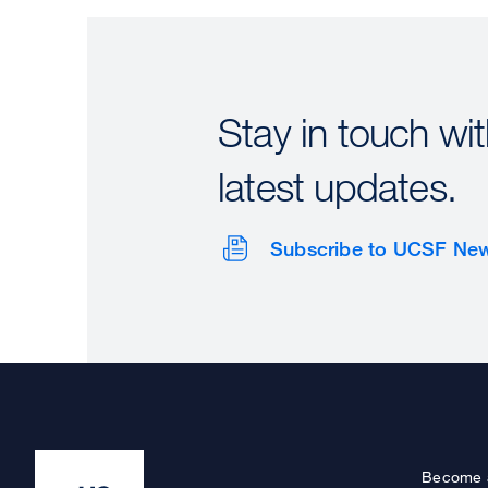
Stay in touch wit
latest updates.
Subscribe to UCSF Ne
Become 