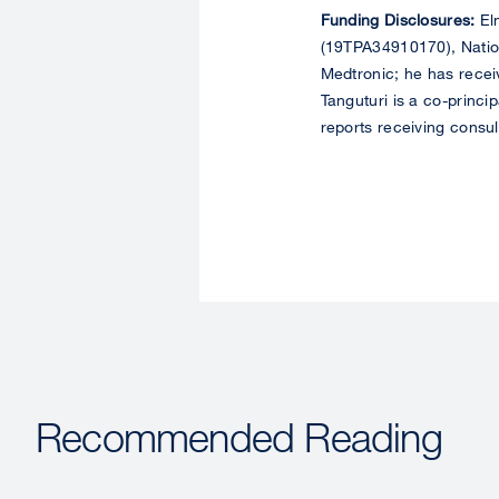
Funding Disclosures:
Elm
(19TPA34910170), Nation
Medtronic; he has recei
Tanguturi is a co-princi
reports receiving consu
Recommended Reading