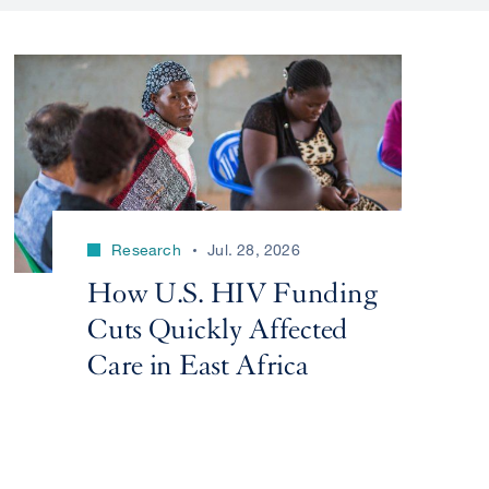
Research
Jul. 28, 2026
How U.S. HIV Funding
Cuts Quickly Affected
Care in East Africa