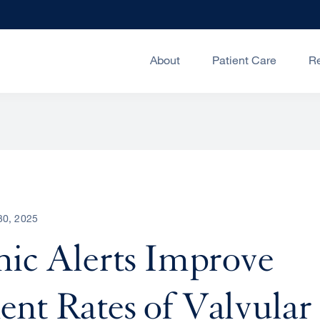
About
Patient Care
R
30, 2025
nic Alerts Improve
nt Rates of Valvular