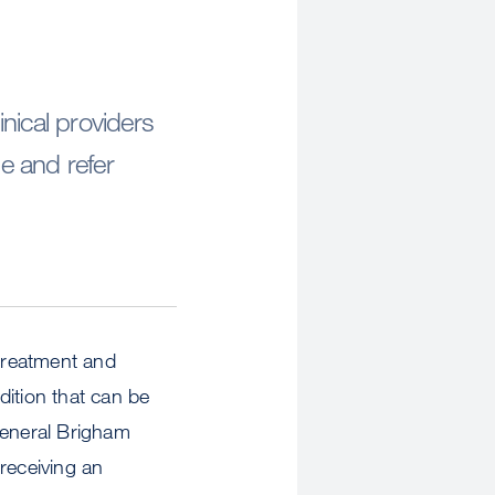
nical providers
e and refer
 treatment and
ndition that can be
eneral Brigham
receiving an