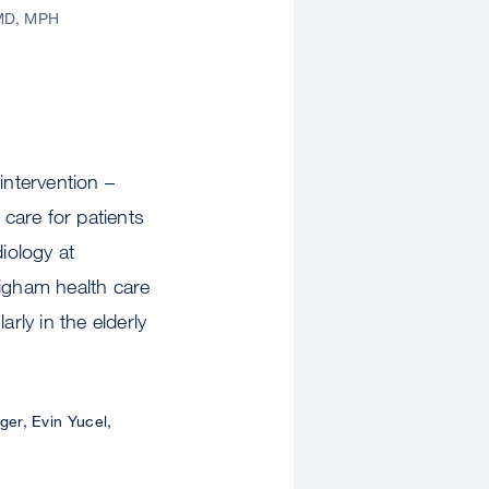
MD, MPH
intervention –
care for patients
iology at
igham health care
rly in the elderly
er, Evin Yucel,