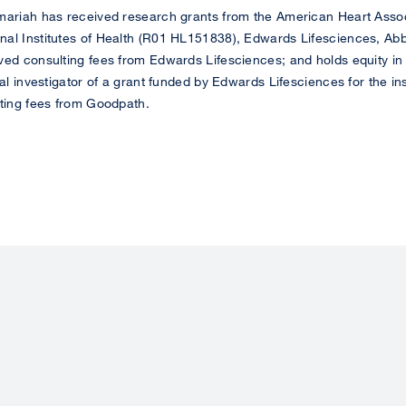
ariah has received research grants from the American Heart Assoc
al Institutes of Health (R01 HL151838), Edwards Lifesciences, Abb
ved consulting fees from Edwards Lifesciences; and holds equity in
pal investigator of a grant funded by Edwards Lifesciences for the i
lting fees from Goodpath.