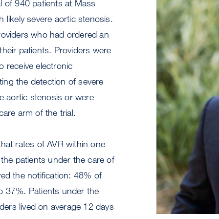
ial of 940 patients at Mass
 likely severe aortic stenosis.
roviders who had ordered an
heir patients. Providers were
 receive electronic
hting the detection of severe
re aortic stenosis or were
are arm of the trial.
hat rates of AVR within one
 the patients under the care of
ed the notification: 48% of
o 37%. Patients under the
viders lived on average 12 days