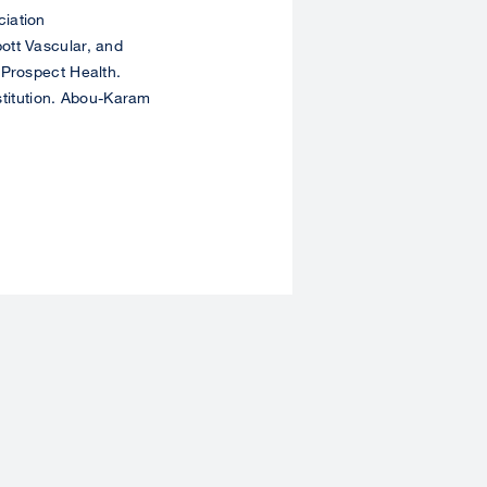
iation
ott Vascular, and
 Prospect Health.
nstitution. Abou-Karam