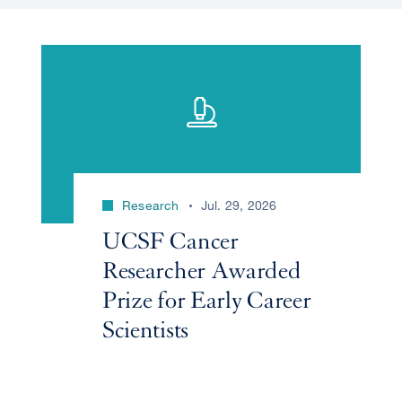
Research
Jul. 29, 2026
UCSF Cancer
Researcher Awarded
Prize for Early Career
Scientists