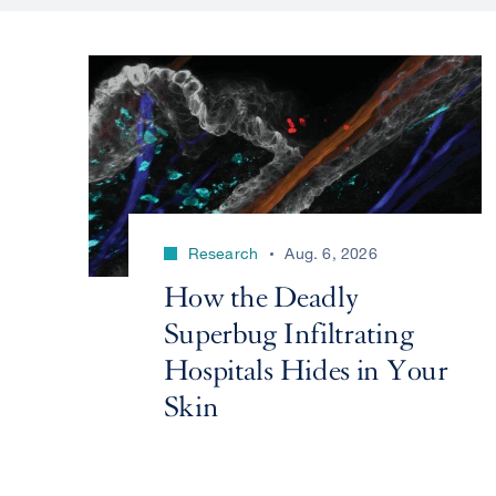
Research
Aug. 6, 2026
How the Deadly
Superbug Infiltrating
Hospitals Hides in Your
Skin