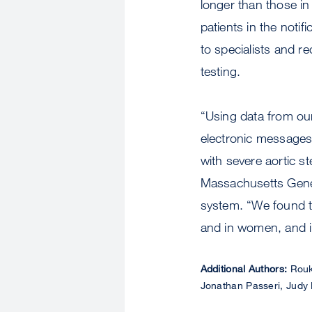
longer than those in
patients in the notif
to specialists and r
testing.
“Using data from our
electronic messages
with severe aortic s
Massachusetts Gener
system. “We found tha
and in women, and im
Additional Authors:
Rouko
Jonathan Passeri, Jud