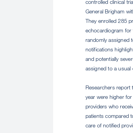
controlled clinical tr
General Brigham with
They enrolled 285 p
echocardiogram for t
randomly assigned to
notifications highlig
and potentially seve
assigned to a usual c
Researchers report t
year were higher for
providers who receiv
patients compared t
care of notified pro