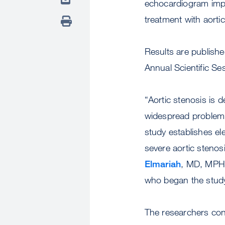
echocardiogram impro
treatment with aorti
Results are publish
Annual Scientific S
“Aortic stenosis is d
widespread problem t
study establishes ele
severe aortic stenos
Elmariah
, MD, MPH, 
who began the study
The researchers co