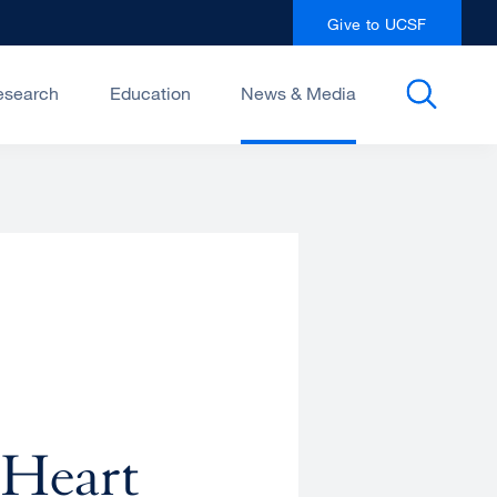
Give to UCSF
esearch
Education
News & Media
 Heart