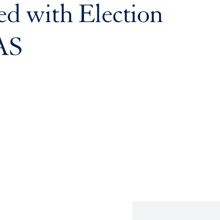
d with Election
AS