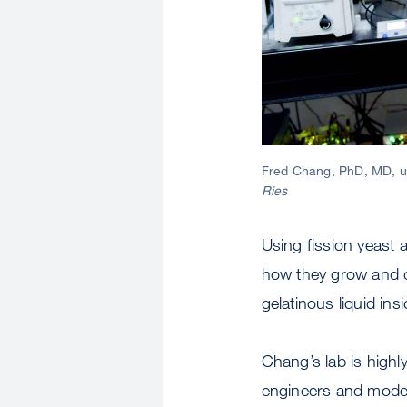
Fred Chang, PhD, MD, us
Ries
Using fission yeast 
how they grow and d
gelatinous liquid in
Chang’s lab is highly 
engineers and model