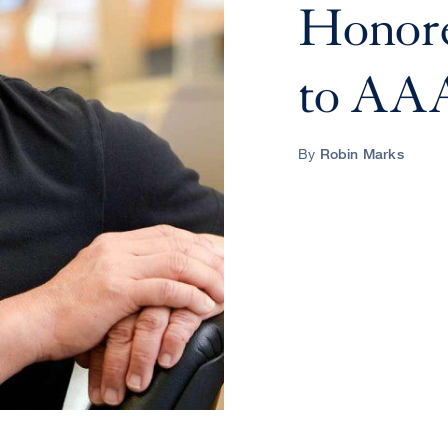
Honore
to AA
By
Robin Marks