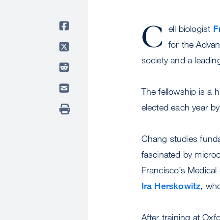
C
ell biologist
F
for the Advan
society and a leadin
The fellowship is a 
elected each year by
Chang studies funda
fascinated by micro
Francisco’s Medical 
Ira Herskowitz
, wh
After training at Ox