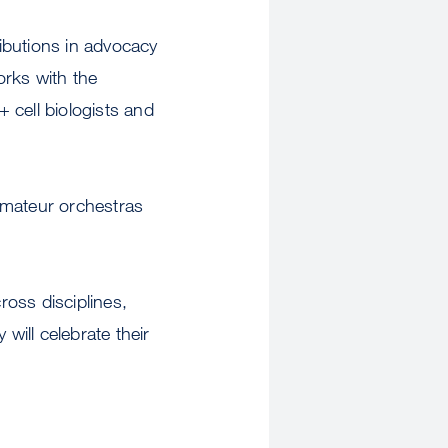
ributions in advocacy
orks with the
 cell biologists and
 amateur orchestras
ross disciplines,
ill celebrate their