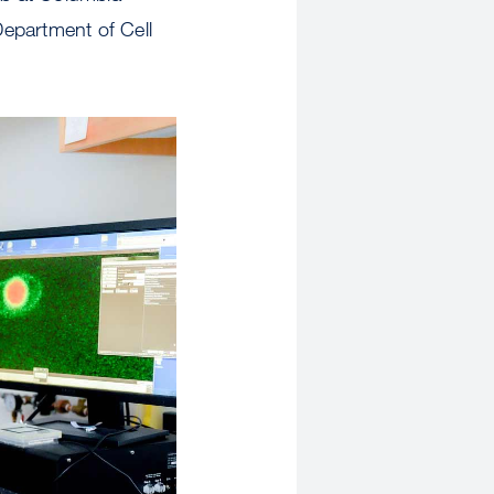
Department of Cell