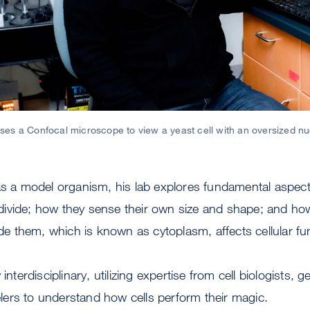
es a Confocal microscope to view a yeast cell with an oversized n
as a model organism, his lab explores fundamental aspects
ivide; how they sense their own size and shape; and how
side them, which is known as cytoplasm, affects cellular fu
interdisciplinary, utilizing expertise from cell biologists, g
ers to understand how cells perform their magic.