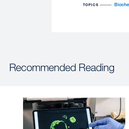
Bioche
TOPICS
Recommended Reading