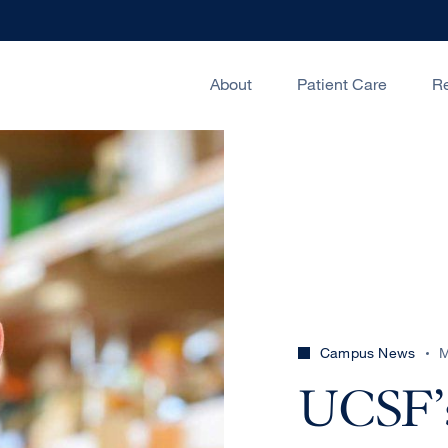
About
Patient Care
R
Campus News
M
UCSF’s