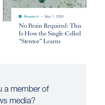
Research
May 1, 2026
No Brain Required: This
Is How the Single-Celled
“Stentor” Learns
u a member of
ws media?