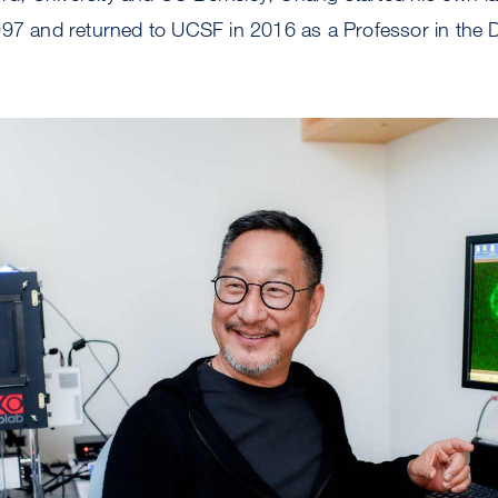
997 and returned to UCSF in 2016 as a Professor in the 