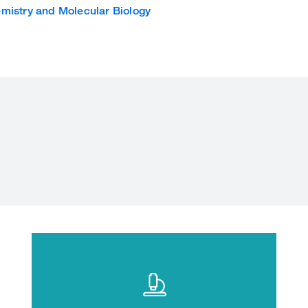
mistry and Molecular Biology