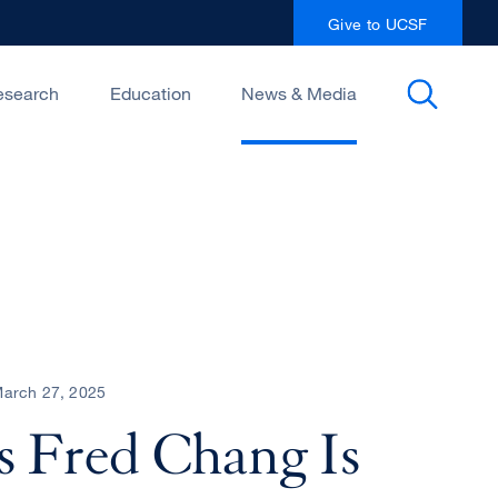
Give to UCSF
esearch
Education
News & Media
arch 27, 2025
 Fred Chang Is