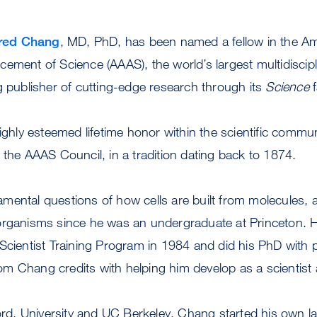
red Chang
, MD, PhD, has been named a fellow in the Am
cement of Science (AAAS), the world’s largest multidiscipli
g publisher of cutting-edge research through its
Science
f
highly esteemed lifetime honor within the scientific commun
 the AAAS Council, in a tradition dating back to 1874.
mental questions of how cells are built from molecules,
organisms since he was an undergraduate at Princeton. 
Scientist Training Program in 1984 and did his PhD with p
om Chang credits with helping him develop as a scientist
ford, University and UC Berkeley, Chang started his own l