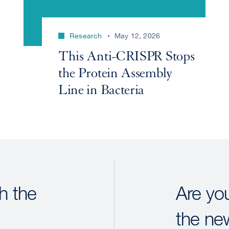
Research
May 12, 2026
This Anti-CRISPR Stops
the Protein Assembly
Line in Bacteria
h the
Are yo
the ne