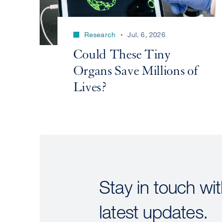
Research
Jul. 6, 2026
Could These Tiny
Organs Save Millions of
Lives?
Stay in touch wit
latest updates.