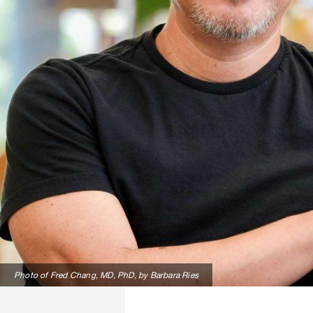
Photo of Fred Chang, MD, PhD, by Barbara Ries