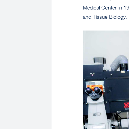
Medical Center in 1
and Tissue Biology.
Image