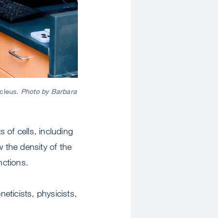
ucleus.
Photo by Barbara
 of cells, including
 the density of the
nctions.
eneticists, physicists,