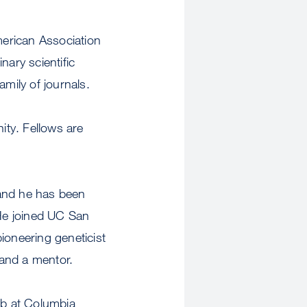
erican Association
nary scientific
amily of journals.
ity. Fellows are
 and he has been
He joined UC San
ioneering geneticist
 and a mentor.
ab at Columbia