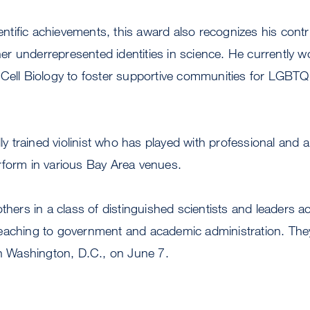
cientific achievements, this award also recognizes his cont
 underrepresented identities in science. He currently w
Cell Biology to foster supportive communities for LGBTQ+
ally trained violinist who has played with professional and
rform in various Bay Area venues.
thers in a class of distinguished scientists and leaders ac
aching to government and academic administration. They w
in Washington, D.C., on June 7.