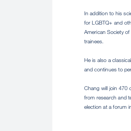
In addition to his s
for LGBTQ+ and other
American Society of 
trainees.
He is also a classic
and continues to pe
Chang will join 470 o
from research and te
election at a forum 