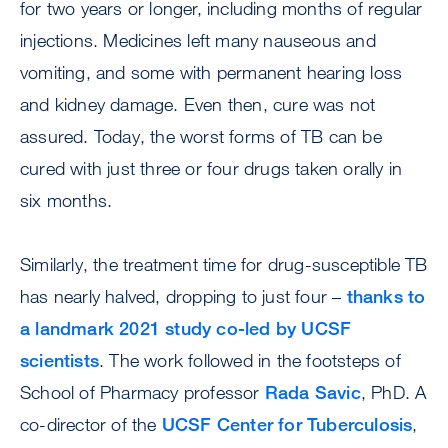
for two years or longer, including months of regular
injections. Medicines left many nauseous and
vomiting, and some with permanent hearing loss
and kidney damage. Even then, cure was not
assured. Today, the worst forms of TB can be
cured with just three or four drugs taken orally in
six months.
Similarly, the treatment time for drug-susceptible TB
has nearly halved, dropping to just four –
thanks to
a landmark 2021 study co-led by UCSF
scientists
. The work followed in the footsteps of
School of Pharmacy professor
Rada Savic
, PhD. A
co-director of the
UCSF Center for Tuberculosis
,