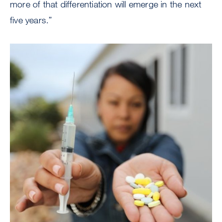
more of that differentiation will emerge in the next
five years.”
Image