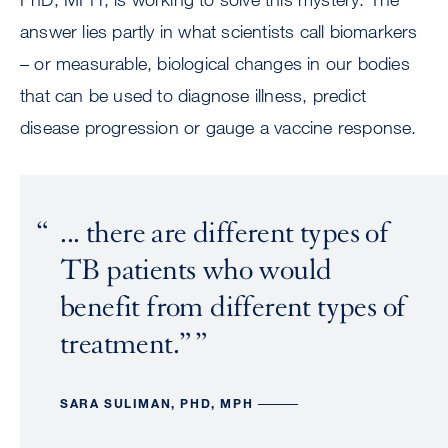
answer lies partly in what scientists call biomarkers
– or measurable, biological changes in our bodies
that can be used to diagnose illness, predict
disease progression or gauge a vaccine response.
... there are different types of
TB patients who would
benefit from different types of
treatment.”
SARA SULIMAN, PHD, MPH