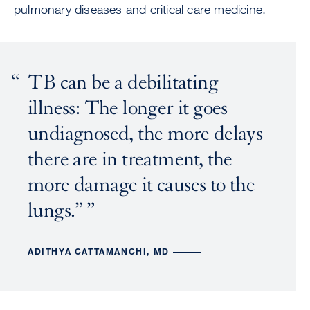
pulmonary diseases and critical care medicine.
TB can be a debilitating
illness: The longer it goes
undiagnosed, the more delays
there are in treatment, the
more damage it causes to the
lungs.”
ADITHYA CATTAMANCHI, MD