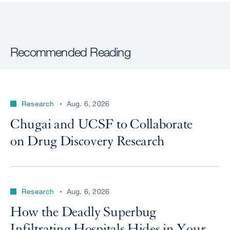
Recommended Reading
Research
Aug. 6, 2026
Chugai and UCSF to Collaborate
on Drug Discovery Research
Research
Aug. 6, 2026
How the Deadly Superbug
Infiltrating Hospitals Hides in Your