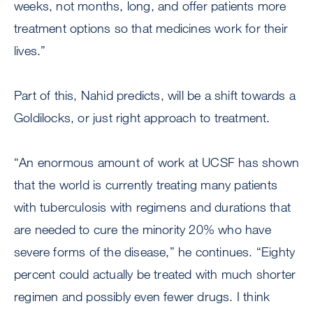
weeks, not months, long, and offer patients more
treatment options so that medicines work for their
lives.”
Part of this, Nahid predicts, will be a shift towards a
Goldilocks, or just right approach to treatment.
“An enormous amount of work at UCSF has shown
that the world is currently treating many patients
with tuberculosis with regimens and durations that
are needed to cure the minority 20% who have
severe forms of the disease,” he continues. “Eighty
percent could actually be treated with much shorter
regimen and possibly even fewer drugs. I think