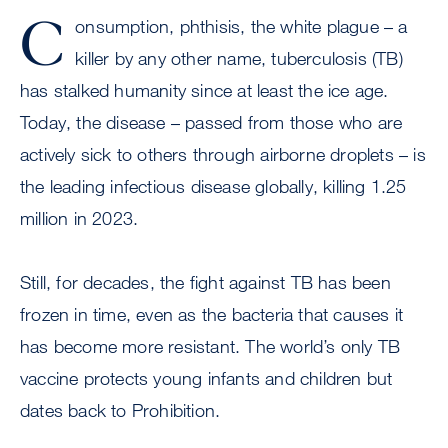
C
onsumption, phthisis, the white plague – a
killer by any other name, tuberculosis (TB)
has stalked humanity since at least the ice age.
Today, the disease – passed from those who are
actively sick to others through airborne droplets – is
the leading infectious disease globally, killing 1.25
million in 2023.
Still, for decades, the fight against TB has been
frozen in time, even as the bacteria that causes it
has become more resistant. The world’s only TB
vaccine protects young infants and children but
dates back to Prohibition.