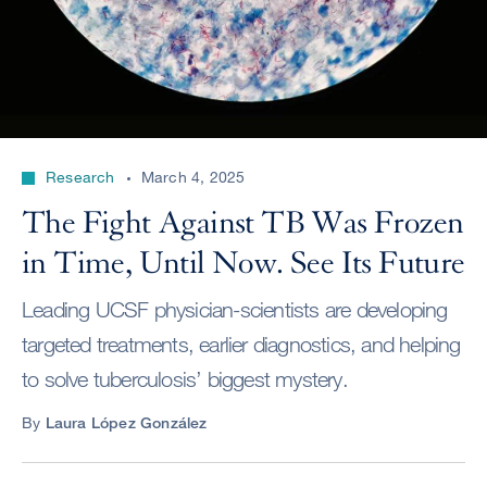
Research
March 4, 2025
The Fight Against TB Was Frozen
in Time, Until Now. See Its Future
Leading UCSF physician-scientists are developing
targeted treatments, earlier diagnostics, and helping
to solve tuberculosis’ biggest mystery.
By
Laura López González