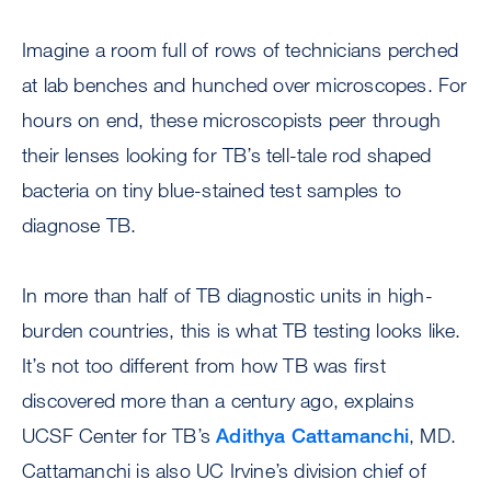
Imagine a room full of rows of technicians perched
at lab benches and hunched over microscopes. For
hours on end, these microscopists peer through
their lenses looking for TB’s tell-tale rod shaped
bacteria on tiny blue-stained test samples to
diagnose TB.
In more than half of TB diagnostic units in high-
burden countries, this is what TB testing looks like.
It’s not too different from how TB was first
discovered more than a century ago, explains
UCSF Center for TB’s
Adithya Cattamanchi
, MD.
Cattamanchi is also UC Irvine’s division chief of