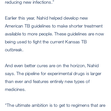
reducing new infections.”
Earlier this year, Nahid helped develop new
American TB guidelines to make shorter treatment
available to more people. These guidelines are now
being used to fight the current Kansas TB
outbreak.
And even better cures are on the horizon, Nahid
says. The pipeline for experimental drugs is larger
than ever and features entirely new types of
medicines.
“The ultimate ambition is to get to regimens that are