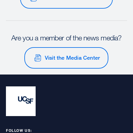
Are you a member of the news media?
Visit the Media Center
FOLLOW US: