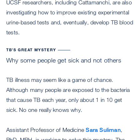
UCSF researchers, including Cattamanchi, are also
investigating how to improve existing experimental
urine-based tests and, eventually, develop TB blood
tests.
TB’S GREAT MYSTERY
Why some people get sick and not others
TB illness may seem like a game of chance.
Although many people are exposed to the bacteria
that cause TB each year, only about 1 in 10 get
sick. No one really knows why.
Assistant Professor of Medicine
Sara Suliman
,
PhD, MPH, is working to solve this mystery. The