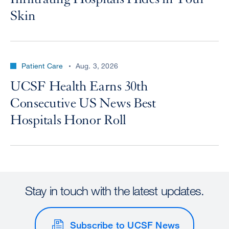
Skin
Patient Care
Aug. 3, 2026
UCSF Health Earns 30th
Consecutive US News Best
Hospitals Honor Roll
Stay in touch with the latest updates.
Subscribe to UCSF News