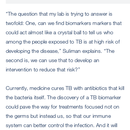
“The question that my lab is trying to answer is
twofold: One, can we find biomarkers markers that
could act almost like a crystal ball to tell us who
among the people exposed to TB is at high risk of
developing the disease,” Suliman explains. “The
second is, we can use that to develop an
intervention to reduce that risk?”
Currently, medicine cures TB with antibiotics that kill
the bacteria itself. The discovery of a TB biomarker
could pave the way for treatments focused not on
the germs but instead us, so that our immune
system can better control the infection. And it will