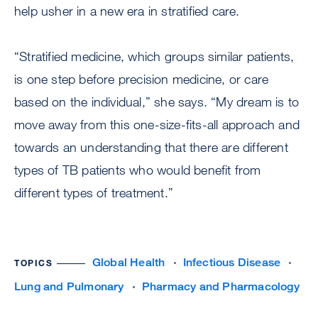
help usher in a new era in stratified care.
“Stratified medicine, which groups similar patients,
is one step before precision medicine, or care
based on the individual,” she says. “My dream is to
move away from this one-size-fits-all approach and
towards an understanding that there are different
types of TB patients who would benefit from
different types of treatment.”
Global Health
Infectious Disease
TOPICS
Lung and Pulmonary
Pharmacy and Pharmacology