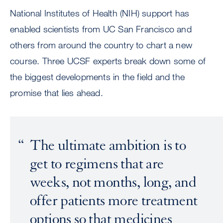
National Institutes of Health (NIH) support has
enabled scientists from UC San Francisco and
others from around the country to chart a new
course. Three UCSF experts break down some of
the biggest developments in the field and the
promise that lies ahead.
The ultimate ambition is to
get to regimens that are
weeks, not months, long, and
offer patients more treatment
options so that medicines