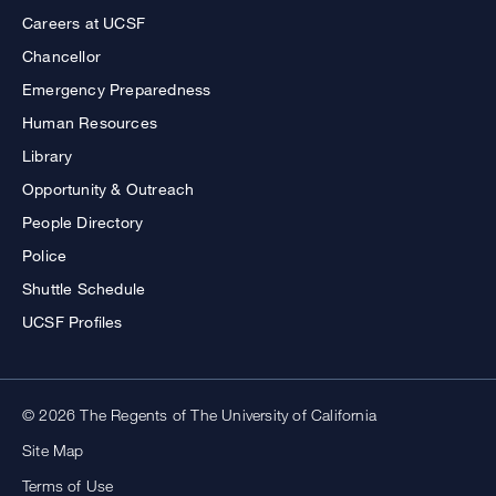
Careers at UCSF
Chancellor
Emergency Preparedness
Human Resources
Library
Opportunity & Outreach
People Directory
Police
Shuttle Schedule
UCSF Profiles
© 2026 The Regents of The University of California
Site Map
Terms of Use