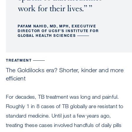
work for their lives.”
PAYAM NAHID, MD, MPH, EXECUTIVE
DIRECTOR OF UCSF’S INSTITUTE FOR
GLOBAL HEALTH SCIENCES
TREATMENT
The Goldilocks era? Shorter, kinder and more
efficient
For decades, TB treatment was long and painful.
Roughly 1 in 8 cases of TB globally are resistant to
standard medicine. Until just a few years ago,
treating these cases involved handfuls of daily pills