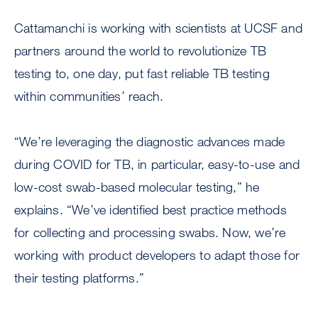
Cattamanchi is working with scientists at UCSF and
partners around the world to revolutionize TB
testing to, one day, put fast reliable TB testing
within communities’ reach.
“We’re leveraging the diagnostic advances made
during COVID for TB, in particular, easy-to-use and
low-cost swab-based molecular testing,” he
explains. “We’ve identified best practice methods
for collecting and processing swabs. Now, we’re
working with product developers to adapt those for
their testing platforms.”