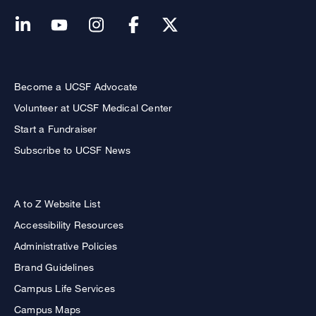
Become a UCSF Advocate
Volunteer at UCSF Medical Center
Start a Fundraiser
Subscribe to UCSF News
A to Z Website List
Accessibility Resources
Administrative Policies
Brand Guidelines
Campus Life Services
Campus Maps