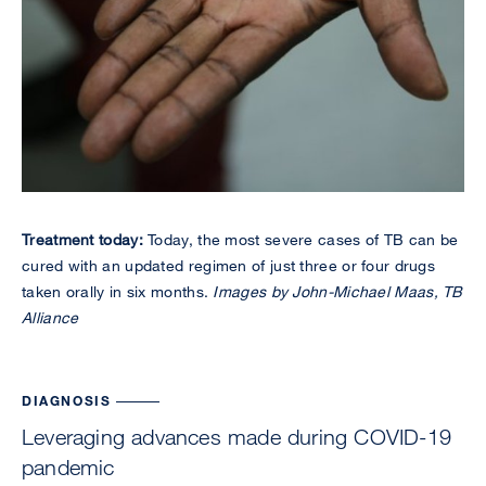
Treatment today:
Today, the most severe cases of TB can be
cured with an updated regimen of just three or four drugs
taken orally in six months.
Images by John-Michael Maas, TB
Alliance
DIAGNOSIS
Leveraging advances made during COVID-19
pandemic