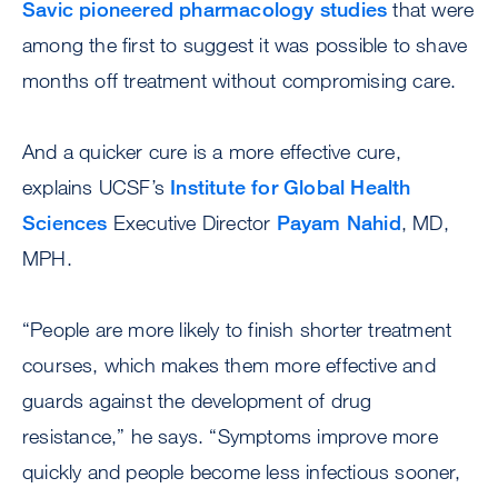
Savic pioneered pharmacology studies
that were
among the first to suggest it was possible to shave
months off treatment without compromising care.
And a quicker cure is a more effective cure,
explains UCSF’s
Institute for Global Health
Sciences
Executive Director
Payam Nahid
, MD,
MPH.
“People are more likely to finish shorter treatment
courses, which makes them more effective and
guards against the development of drug
resistance,” he says. “Symptoms improve more
quickly and people become less infectious sooner,