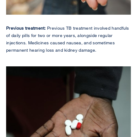
Previous treatment:
Previous TB treatment involved handfuls
of daily pills for two or more years, alongside regular
injections. Medicines caused nausea, and sometimes
permanent hearing loss and kidney damage.
Image