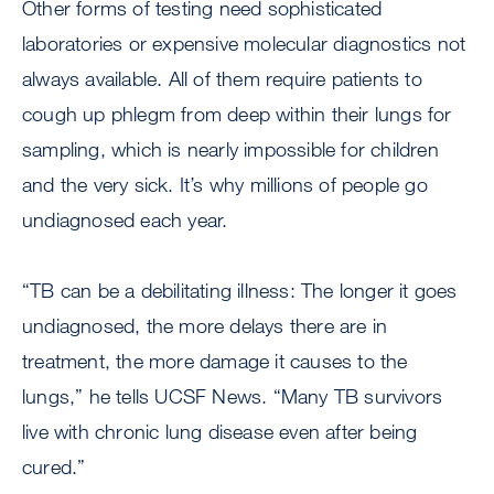
Other forms of testing need sophisticated
laboratories or expensive molecular diagnostics not
always available. All of them require patients to
cough up phlegm from deep within their lungs for
sampling, which is nearly impossible for children
and the very sick. It’s why millions of people go
undiagnosed each year.
“TB can be a debilitating illness: The longer it goes
undiagnosed, the more delays there are in
treatment, the more damage it causes to the
lungs,” he tells UCSF News. “Many TB survivors
live with chronic lung disease even after being
cured.”