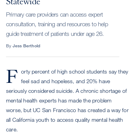
Statewide
Primary care providers can access expert
consultation, training and resources to help
guide treatment of patients under age 26.
By
Jess Berthold
F
orty percent of high school students say they
feel sad and hopeless, and 20% have
seriously considered suicide. A chronic shortage of
mental health experts has made the problem
worse, but UC San Francisco has created a way for
all California youth to access quality mental health
care.