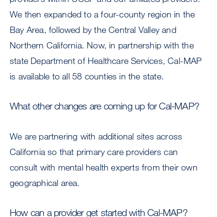
We then expanded to a four-county region in the
Bay Area, followed by the Central Valley and
Northern California. Now, in partnership with the
state Department of Healthcare Services, Cal-MAP
is available to all 58 counties in the state.
What other changes are coming up for Cal-MAP?
We are partnering with additional sites across
California so that primary care providers can
consult with mental health experts from their own
geographical area.
How can a provider get started with Cal-MAP?