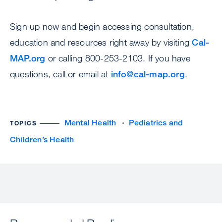
Sign up now and begin accessing consultation,
education and resources right away by visiting
Cal-
MAP.org
or calling 800-253-2103. If you have
questions, call or email at
info@cal-map.org
.
Mental Health
Pediatrics and
TOPICS
Children’s Health