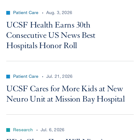
Patient Care
Aug. 3, 2026
UCSF Health Earns 30th
Consecutive US News Best
Hospitals Honor Roll
Patient Care
Jul. 21, 2026
UCSF Cares for More Kids at New
Neuro Unit at Mission Bay Hospital
Research
Jul. 6, 2026