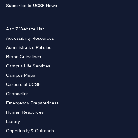
Subscribe to UCSF News
A to Z Website List
Accessibility Resources
Administrative Policies
Brand Guidelines
Campus Life Services
Campus Maps
Careers at UCSF
Chancellor
Emergency Preparedness
Human Resources
Library
Opportunity & Outreach