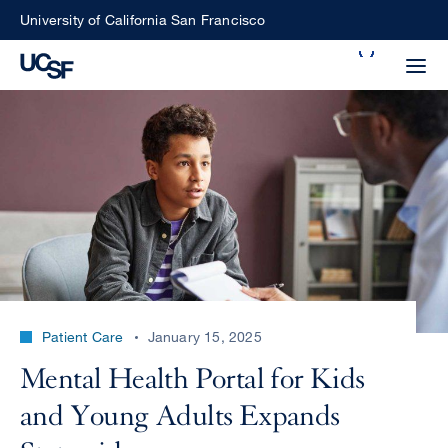
Skip
University of California San Francisco
to
Search
main
Small
content
screen
search
Choose
ALL
what
UCSF
type
of
UCSF
Patient Care
January 15, 2025
search
to
NEWS
Mental Health Portal for Kids
perform
CENTER
and Young Adults Expands