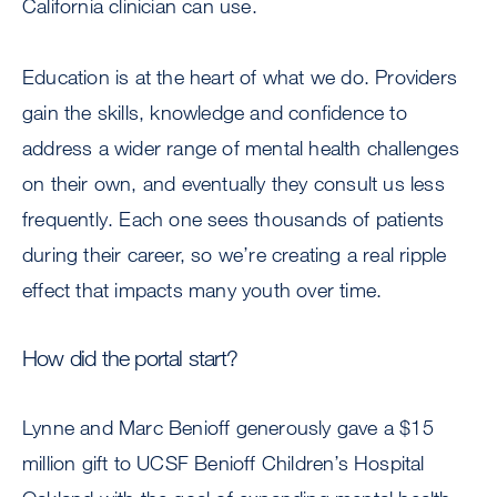
California clinician can use.
Education is at the heart of what we do. Providers
gain the skills, knowledge and confidence to
address a wider range of mental health challenges
on their own, and eventually they consult us less
frequently. Each one sees thousands of patients
during their career, so we’re creating a real ripple
effect that impacts many youth over time.
How did the portal start?
Lynne and Marc Benioff generously gave a $15
million gift to UCSF Benioff Children’s Hospital