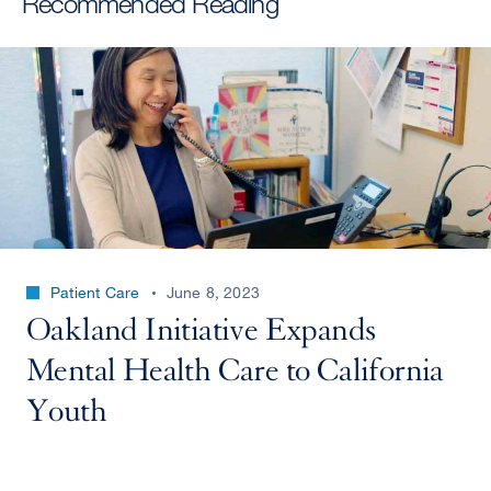
Recommended Reading
Patient Care
June 8, 2023
Oakland Initiative Expands
Mental Health Care to California
Youth