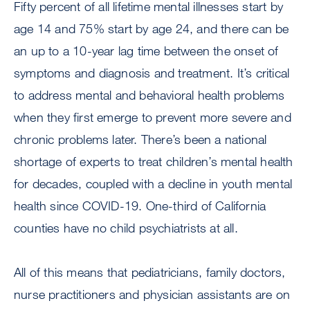
Fifty percent of all lifetime mental illnesses start by
age 14 and 75% start by age 24, and there can be
an up to a 10-year lag time between the onset of
symptoms and diagnosis and treatment. It’s critical
to address mental and behavioral health problems
when they first emerge to prevent more severe and
chronic problems later. There’s been a national
shortage of experts to treat children’s mental health
for decades, coupled with a decline in youth mental
health since COVID-19. One-third of California
counties have no child psychiatrists at all.
All of this means that pediatricians, family doctors,
nurse practitioners and physician assistants are on