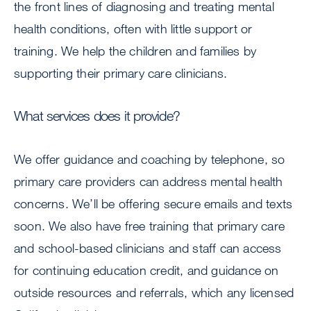
the front lines of diagnosing and treating mental
health conditions, often with little support or
training. We help the children and families by
supporting their primary care clinicians.
What services does it provide?
We offer guidance and coaching by telephone, so
primary care providers can address mental health
concerns. We’ll be offering secure emails and texts
soon. We also have free training that primary care
and school-based clinicians and staff can access
for continuing education credit, and guidance on
outside resources and referrals, which any licensed