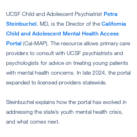
UCSF Child and Adolescent Psychiatrist
Petra
Steinbuchel
, MD, is the Director of the
California
Child and Adolescent Mental Health Access
Portal
(Cal-MAP). The resource allows primary care
providers to consult with UCSF psychiatrists and
psychologists for advice on treating young patients
with mental health concerns. In late 2024, the portal
expanded to licensed providers statewide.
Steinbuchel explains how the portal has evolved in
addressing the state’s youth mental health crisis,
and what comes next.