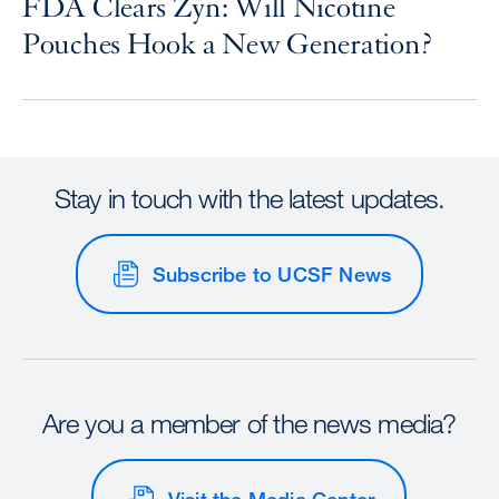
FDA Clears Zyn: Will Nicotine
Pouches Hook a New Generation?
Stay in touch with the latest updates.
Subscribe to UCSF News
Are you a member of the news media?
Visit the Media Center