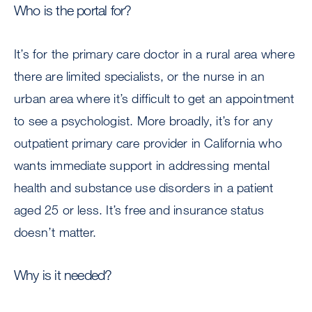
Who is the portal for?
It’s for the primary care doctor in a rural area where
there are limited specialists, or the nurse in an
urban area where it’s difficult to get an appointment
to see a psychologist. More broadly, it’s for any
outpatient primary care provider in California who
wants immediate support in addressing mental
health and substance use disorders in a patient
aged 25 or less. It’s free and insurance status
doesn’t matter.
Why is it needed?