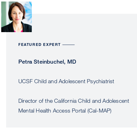
Image
FEATURED EXPERT
Petra Steinbuchel, MD
UCSF Child and Adolescent Psychiatrist
Director of the California Child and Adolescent
Mental Health Access Portal (Cal-MAP)