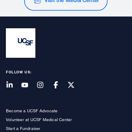
FOLLOW US:
Become a UCSF Advocate
Volunteer at UCSF Medical Center
Start a Fundraiser