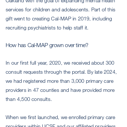
Oakland with the goal of expanding mental health
services for children and adolescents. Part of this
gift went to creating Cal-MAP in 2019, including
recruiting psychiatrists to help staff it.
How has Cal-MAP grown over time?
In our first full year, 2020, we received about 300
consult requests through the portal. By late 2024,
we had registered more than 3,000 primary care
providers in 47 counties and have provided more
than 4,500 consults.
When we first launched, we enrolled primary care
providers within UCSF and our affiliated providers.