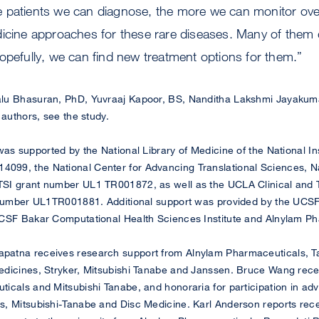
 patients we can diagnose, the more we can monitor ove
dicine approaches for these rare diseases. Many of them 
opefully, we can find new treatment options for them.”
lu Bhasuran, PhD, Yuvraaj Kapoor, BS, Nanditha Lakshmi Jayaku
 authors, see the study.
s supported by the National Library of Medicine of the National Ins
9, the National Center for Advancing Translational Sciences, Nati
SI grant number UL1 TR001872, as well as the UCLA Clinical and T
 number UL1TR001881. Additional support was provided by the UCSF 
CSF Bakar Computational Health Sciences Institute and Alnylam Ph
patna receives research support from Alnylam Pharmaceuticals, T
edicines, Stryker, Mitsubishi Tanabe and Janssen. Bruce Wang rece
icals and Mitsubishi Tanabe, and honoraria for participation in ad
, Mitsubishi-Tanabe and Disc Medicine. Karl Anderson reports recei