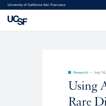
Skip
University of California San Francisco
to
main
content
Research
July 16
Using A
Rare Di