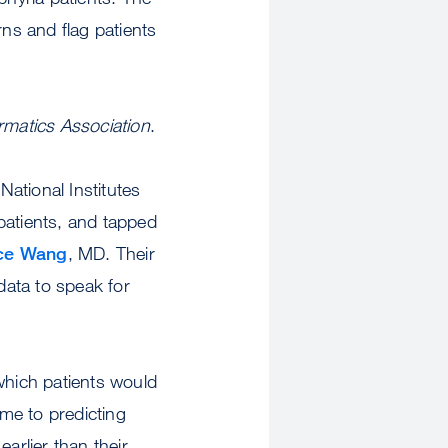
rns and flag patients
rmatics Association
.
ational Institutes
patients, and tapped
ce Wang
, MD. Their
data to speak for
which patients would
me to predicting
arlier than their