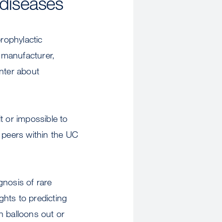
 diseases
rophylactic
s manufacturer,
nter about
lt or impossible to
 peers within the UC
gnosis of rare
hts to predicting
n balloons out or