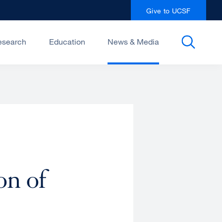
Give to UCSF
esearch
Education
News & Media
on of