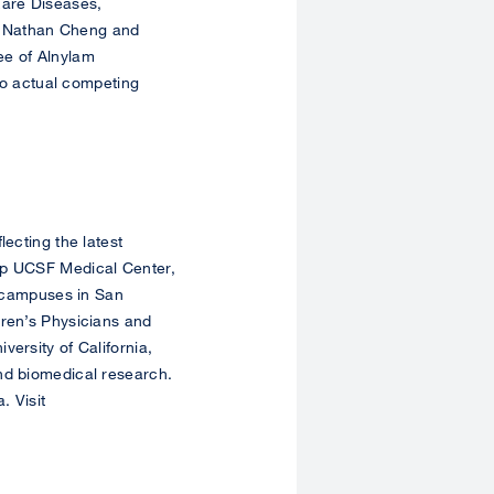
Rare Diseases,
, Nathan Cheng and
ee of Alnylam
 no actual competing
lecting the latest
ip UCSF Medical Center,
h campuses in San
dren’s Physicians and
ersity of California,
nd biomedical research.
. Visit