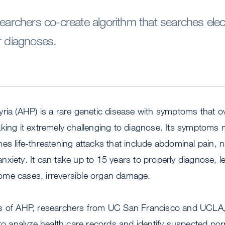
chers co-create algorithm that searches elect
r diagnoses.
ria (AHP) is a rare genetic disease with symptoms that o
aking it extremely challenging to diagnose. Its symptoms
es life-threatening attacks that include abdominal pain, 
xiety. It can take up to 15 years to properly diagnose, 
ome cases, irreversible organ damage.
s of AHP, researchers from UC San Francisco and UCLA,
 to analyze health care records and identify suspected por