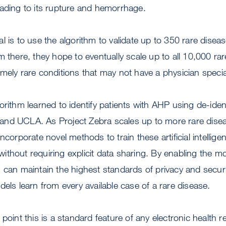
eading to its rupture and hemorrhage.
l is to use the algorithm to validate up to 350 rare disea
m there, they hope to eventually scale up to all 10,000 ra
mely rare conditions that may not have a physician special
orithm learned to identify patients with AHP using de-ident
nd UCLA. As Project Zebra scales up to more rare disea
ncorporate novel methods to train these artificial intelli
thout requiring explicit data sharing. By enabling the mod
 can maintain the highest standards of privacy and securit
dels learn from every available case of a rare disease.
 point this is a standard feature of any electronic health 