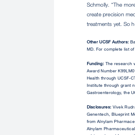
Schmolly. “The more
create precision me
treatments yet. So h
Other UCSF Authors:
Ba
MD. For complete list of
Funding:
The research wa
Award Number K99LM01409
Health through UCSF-CT
Institute through grant
Gastroenterology, the U
Disclosures:
Vivek Rudra
Genentech, Blueprint M
from Alnylam Pharmaceut
Alnylam Pharmaceuticals