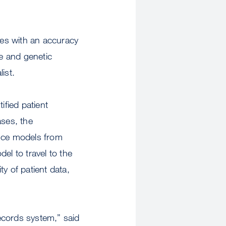
ses with an accuracy
re and genetic
ist.
ified patient
ses, the
gence models from
el to travel to the
y of patient data,
records system,” said