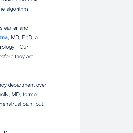
the algorithm.
s earlier and
tna
, MD, PhD, a
erology. “Our
before they are
ncy department over
molly, MD, former
menstrual pain, but,