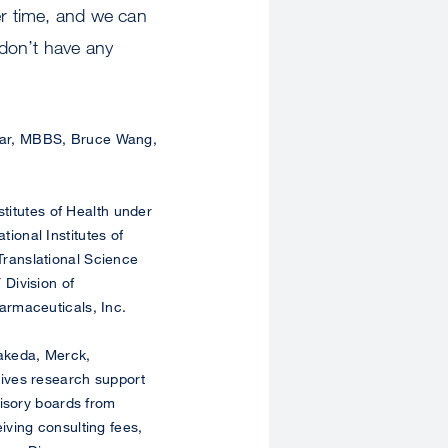
r time, and we can
don’t have any
mar, MBBS, Bruce Wang,
titutes of Health under
onal Institutes of
ranslational Science
Division of
armaceuticals, Inc.
akeda, Merck,
ives research support
visory boards from
ving consulting fees,