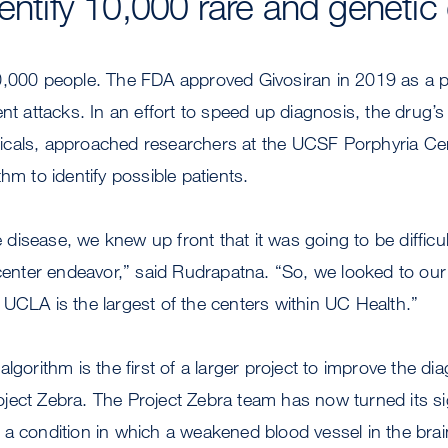
dentify 10,000 rare and genetic
0,000 people. The FDA approved Givosiran in 2019 as a p
ent attacks. In an effort to speed up diagnosis, the drug’
cals, approached researchers at the UCSF Porphyria Ce
thm to identify possible patients.
re disease, we knew up front that it was going to be difficu
 center endeavor,” said Rudrapatna. “So, we looked to our
UCLA is the largest of the centers within UC Health.”
lgorithm is the first of a larger project to improve the dia
ect Zebra. The Project Zebra team has now turned its sig
a condition in which a weakened blood vessel in the brai