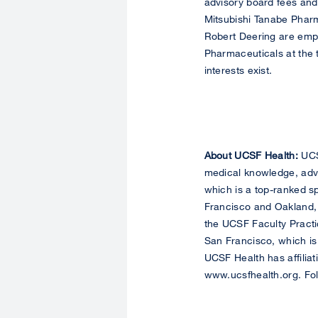
advisory board fees and
Mitsubishi Tanabe Pha
Robert Deering are emp
Pharmaceuticals at the t
interests exist.
About UCSF Health:
UCSF
medical knowledge, adva
which is a top-ranked sp
Francisco and Oakland, 
the UCSF Faculty Practic
San Francisco, which is
UCSF Health has affiliat
www.ucsfhealth.org. Fo