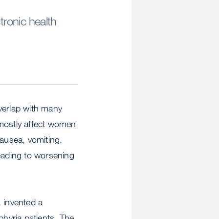
ronic health
verlap with many
 mostly affect women
nausea, vomiting,
leading to worsening
 invented a
phyria patients. The