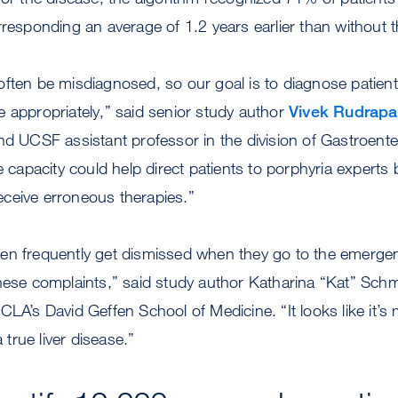
rresponding an average of 1.2 years earlier than without 
ften be misdiagnosed, so our goal is to diagnose patient
 appropriately,” said senior study author
Vivek Rudrapa
nd UCSF assistant professor in the division of Gastroent
e capacity could help direct patients to porphyria experts 
ceive erroneous therapies.”
en frequently get dismissed when they go to the emerge
hese complaints,” said study author Katharina “Kat” Sch
CLA’s David Geffen School of Medicine. “It looks like it’s 
a true liver disease.”