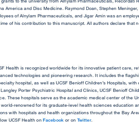
 grants to the university from Alnylam Pharmaceuticals, Recordati 
rma America and Disc Medicine. Raymond Doan, Stephen Meninger
loyees of Alnylam Pharmaceuticals, and Jigar Amin was an employ
ime of his contribution to this manuscript. All authors declare that
 Health is recognized worldwide for its innovative patient care, ref
nced technologies and pioneering research. It includes the flagsh
ecialty hospital, as well as UCSF Benioff Children’s Hospitals, wit
Langley Porter Psychiatric Hospital and Clinics, UCSF Benioff Chil
e. These hospitals serve as the academic medical center of the Univ
 world-renowned for its graduate-level health sciences education a
ions with hospitals and health organizations throughout the Bay Area
llow UCSF Health on
Facebook
or on
Twitter
.