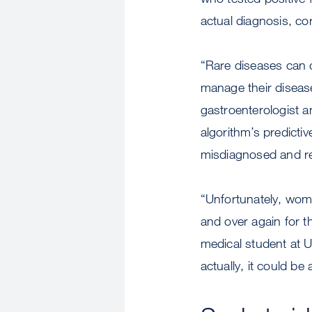
actual diagnosis, co
“Rare diseases can o
manage their disease
gastroenterologist a
algorithm’s predictiv
misdiagnosed and re
“Unfortunately, wom
and over again for t
medical student at U
actually, it could be 