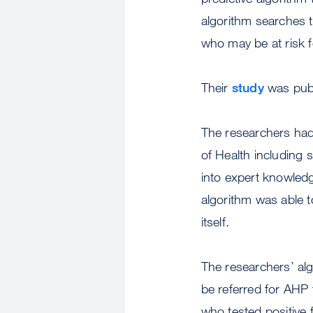
algorithm searches t
who may be at risk 
Their
study
was publ
The researchers had 
of Health including 
into expert knowledg
algorithm was able t
itself.
The researchers’ alg
be referred for AHP
who tested positive 