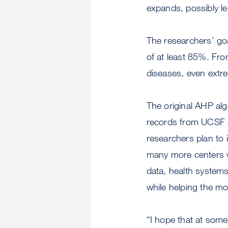
expands, possibly l
The researchers’ goa
of at least 85%. Fro
diseases, even extre
The original AHP alg
records from UCSF a
researchers plan to i
many more centers wi
data, health systems
while helping the mo
“I hope that at some