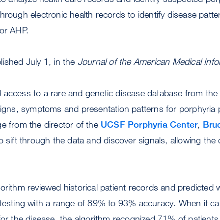
hrough electronic health records to identify disease patte
for AHP.
ished July 1, in the
Journal of the American Medical Info
access to a rare and genetic disease database from the N
signs, symptoms and presentation patterns for porphyria 
e from the director of the
UCSF Porphyria Center
,
Bru
o sift through the data and discover signals, allowing the 
orithm reviewed historical patient records and predicted 
 testing with a range of 89% to 93% accuracy. When it ca
for the disease, the algorithm recognized 71% of patients e