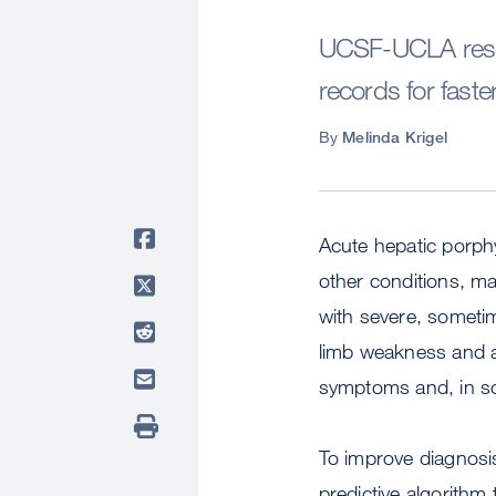
UCSF-UCLA resear
records for faste
By
Melinda Krigel
Acute hepatic porphy
other conditions, m
with severe, sometim
limb weakness and an
symptoms and, in s
To improve diagnosi
predictive algorithm