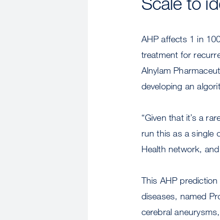
Scale to i
AHP affects 1 in 10
treatment for recurr
Alnylam Pharmaceuti
developing an algori
“Given that it’s a ra
run this as a single
Health network, and 
This AHP prediction a
diseases, named Proj
cerebral aneurysms, 