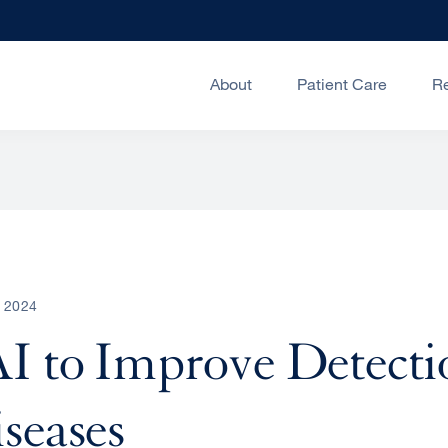
About
Patient Care
R
, 2024
I to Improve Detecti
seases