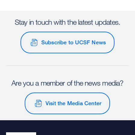
Stay in touch with the latest updates.
Subscribe to UCSF News
Are you a member of the news media?
Visit the Media Center