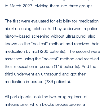
to March 2023, dividing them into three groups.
The first were evaluated for eligibility for medication
abortion using telehealth. They underwent a patient
history-based screening without ultrasound, also
known as the “no-test” method, and received their
medication by mail (288 patients). The second were
assessed using the “no-test” method and received
their medication in person (119 patients). And the
third underwent an ultrasound and got their
medication in person (238 patients).
All participants took the two-drug regimen of
mifepristone, which blocks progesterone, a