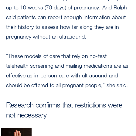
up to 10 weeks (70 days) of pregnancy. And Ralph
said patients can report enough information about
their history to assess how far along they are in
pregnancy without an ultrasound.
“These models of care that rely on no-test
telehealth screening and mailing medications are as
effective as in-person care with ultrasound and
should be offered to all pregnant people,” she said.
Research confirms that restrictions were
not necessary
Image