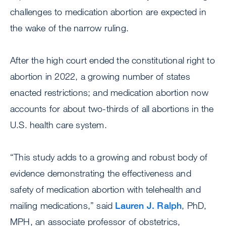
challenges to medication abortion are expected in
the wake of the narrow ruling.
After the high court ended the constitutional right to
abortion in 2022, a growing number of states
enacted restrictions; and medication abortion now
accounts for about two-thirds of all abortions in the
U.S. health care system.
“This study adds to a growing and robust body of
evidence demonstrating the effectiveness and
safety of medication abortion with telehealth and
mailing medications,” said
Lauren J. Ralph
, PhD,
MPH, an associate professor of obstetrics,