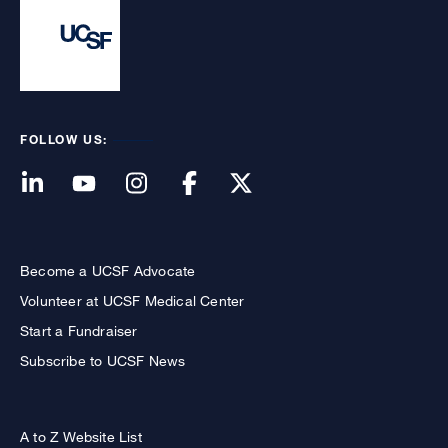
FOLLOW US:
Become a UCSF Advocate
Volunteer at UCSF Medical Center
Start a Fundraiser
Subscribe to UCSF News
A to Z Website List