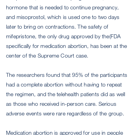
hormone that is needed to continue pregnancy,
and misoprostol, which is used one to two days
later to bring on contractions. The safety of
mifepristone, the only drug approved by the(FDA
specifically for medication abortion, has been at the
center of the Supreme Court case.
The researchers found that 95% of the participants
had a complete abortion without having to repeat
the regimen, and the telehealth patients did as well
as those who received in-person care. Serious
adverse events were rare regardless of the group.
Medication abortion is approved for use in people