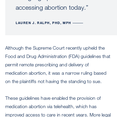
accessing abortion today.”
LAUREN J. RALPH, PHD, MPH
Although the Supreme Court recently upheld the
Food and Drug Administration (FDA) guidelines that
permit remote prescribing and delivery of
medication abortion, it was a narrow ruling based
on the plaintiffs not having the standing to sue.
These guidelines have enabled the provision of
medication abortion via telehealth, which has
improved access to care in recent years. More legal