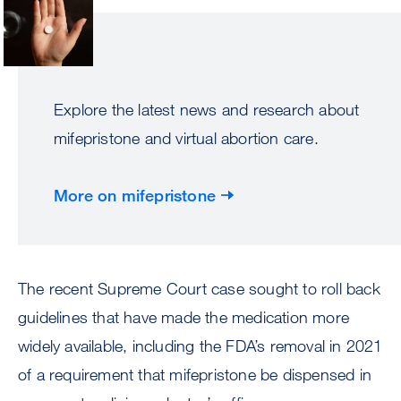
Explore the latest news and research about
mifepristone and virtual abortion care.
More on mifepristone
The recent Supreme Court case sought to roll back
guidelines that have made the medication more
widely available, including the FDA’s removal in 2021
of a requirement that mifepristone be dispensed in