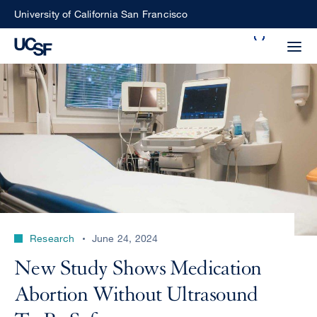
Skip
University of California San Francisco
to
Search
main
Small
content
screen
search
Choose
ALL
what
UCSF
type
of
UCSF
Research
June 24, 2024
search
to
NEWS
New Study Shows Medication
perform
CENTER
Abortion Without Ultrasound