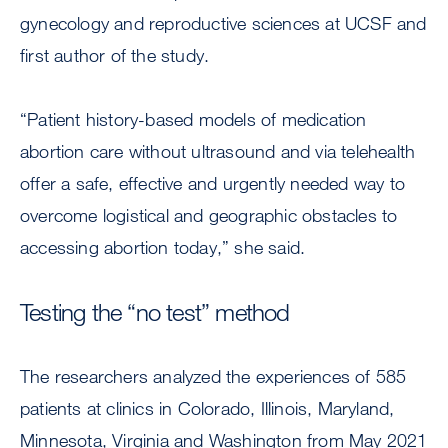
gynecology and reproductive sciences at UCSF and
first author of the study.
“Patient history-based models of medication
abortion care without ultrasound and via telehealth
offer a safe, effective and urgently needed way to
overcome logistical and geographic obstacles to
accessing abortion today,” she said.
Testing the “no test” method
The researchers analyzed the experiences of 585
patients at clinics in Colorado, Illinois, Maryland,
Minnesota, Virginia and Washington from May 2021