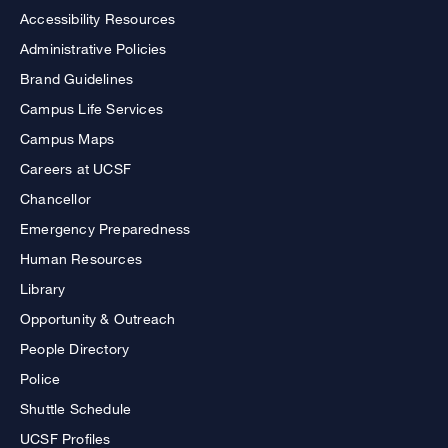
Accessibility Resources
Administrative Policies
Brand Guidelines
Campus Life Services
Campus Maps
Careers at UCSF
Chancellor
Emergency Preparedness
Human Resources
Library
Opportunity & Outreach
People Directory
Police
Shuttle Schedule
UCSF Profiles