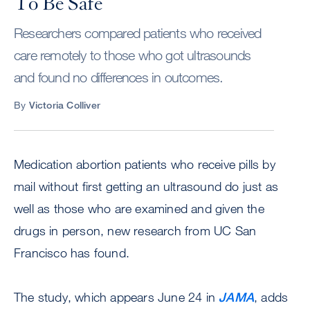
To Be Safe
Researchers compared patients who received
care remotely to those who got ultrasounds
and found no differences in outcomes.
By
Victoria Colliver
Medication abortion patients who receive pills by
mail without first getting an ultrasound do just as
well as those who are examined and given the
drugs in person, new research from UC San
Francisco has found.
The study, which appears June 24 in
JAMA
, adds