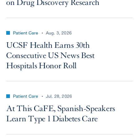
on Drug Discovery Research
Patient Care
Aug. 3, 2026
UCSF Health Earns 30th
Consecutive US News Best
Hospitals Honor Roll
Patient Care
Jul. 28, 2026
At This CaFE, Spanish-Speakers
Learn Type 1 Diabetes Care