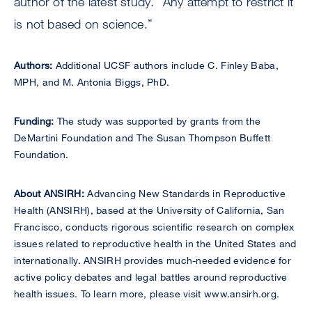
author of the latest study. “Any attempt to restrict it
is not based on science.”
Authors:
Additional UCSF authors include C. Finley Baba,
MPH, and M. Antonia Biggs, PhD.
Funding:
The study was supported by grants from the
DeMartini Foundation and The Susan Thompson Buffett
Foundation.
About ANSIRH:
Advancing New Standards in Reproductive
Health (ANSIRH), based at the University of California, San
Francisco, conducts rigorous scientific research on complex
issues related to reproductive health in the United States and
internationally. ANSIRH provides much-needed evidence for
active policy debates and legal battles around reproductive
health issues. To learn more, please visit www.ansirh.org.