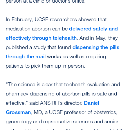
person at a clinic or doctor’s office.
In February, UCSF researchers showed that
medication abortion can be
delivered safely and
effectively through telehealth
. And in May, they
published a study that found
dispensing the pills
through the mail
works as well as requiring
patients to pick them up in person.
“The science is clear that telehealth evaluation and
pharmacy dispensing of abortion pills is safe and
effective,” said ANSIRH’s director,
Daniel
Grossman
, MD, a UCSF professor of obstetrics,
gynecology and reproductive sciences and senior