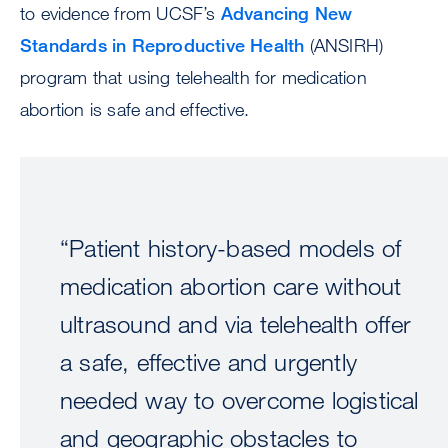
to evidence from UCSF’s
Advancing New
Standards in Reproductive Health
(ANSIRH)
program that using telehealth for medication
abortion is safe and effective.
“Patient history-based models of
medication abortion care without
ultrasound and via telehealth offer
a safe, effective and urgently
needed way to overcome logistical
and geographic obstacles to