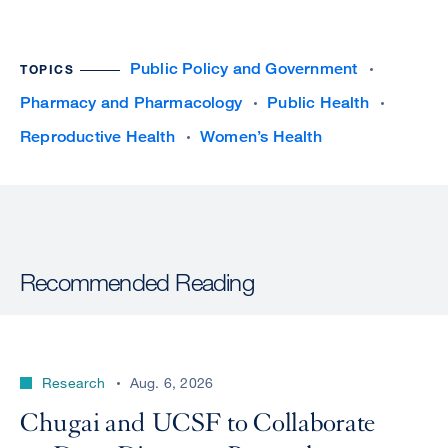
Public Policy and Government
TOPICS
Pharmacy and Pharmacology
Public Health
Reproductive Health
Women’s Health
Recommended Reading
Research
Aug. 6, 2026
Chugai and UCSF to Collaborate