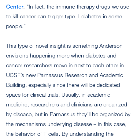
Center
. “In fact, the immune therapy drugs we use
to kill cancer can trigger type 1 diabetes in some
people.”
This type of novel insight is something Anderson
envisions happening more when diabetes and
cancer researchers move in next to each other in
UCSF’s new Parnassus Research and Academic
Building, especially since there will be dedicated
space for clinical trials. Usually, in academic
medicine, researchers and clinicians are organized
by disease, but in Parnassus they’ll be organized by
the mechanisms underlying disease – in this case,
the behavior of T cells. By understanding the