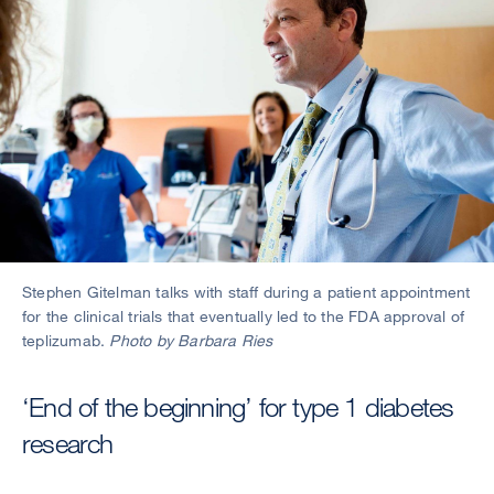
Stephen Gitelman talks with staff during a patient appointment
for the clinical trials that eventually led to the FDA approval of
teplizumab.
Photo by Barbara Ries
‘End of the beginning’ for type 1 diabetes
research