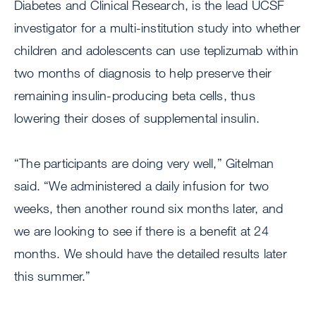
Diabetes and Clinical Research, is the lead UCSF
investigator for a multi-institution study into whether
children and adolescents can use teplizumab within
two months of diagnosis to help preserve their
remaining insulin-producing beta cells, thus
lowering their doses of supplemental insulin.
“The participants are doing very well,” Gitelman
said. “We administered a daily infusion for two
weeks, then another round six months later, and
we are looking to see if there is a benefit at 24
months. We should have the detailed results later
this summer.”