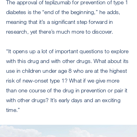
The approval of teplizumab for prevention of type 1
diabetes is the “end of the beginning,” he adds,
meaning that it’s a significant step forward in
research, yet there’s much more to discover.
“It opens up a lot of important questions to explore
with this drug and with other drugs. What about its
use in children under age 8 who are at the highest
risk of new-onset type 1? What if we give more
than one course of the drug in prevention or pair it
with other drugs? It’s early days and an exciting
time.”