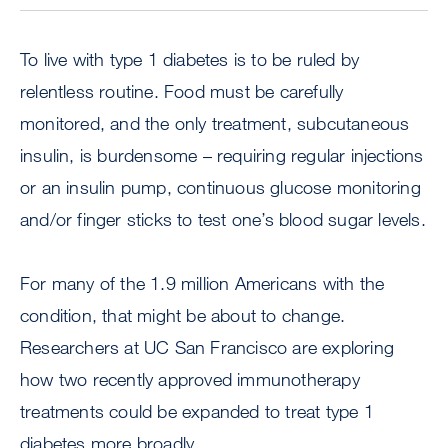
To live with type 1 diabetes is to be ruled by
relentless routine. Food must be carefully
monitored, and the only treatment, subcutaneous
insulin, is burdensome – requiring regular injections
or an insulin pump, continuous glucose monitoring
and/or finger sticks to test one’s blood sugar levels.
For many of the 1.9 million Americans with the
condition, that might be about to change.
Researchers at UC San Francisco are exploring
how two recently approved immunotherapy
treatments could be expanded to treat type 1
diabetes more broadly.