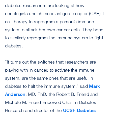
diabetes researchers are looking at how
oncologists use chimeric antigen receptor (CAR) T-
cell therapy to reprogram a person’s immune
system to attack her own cancer cells. They hope
to similarly reprogram the immune system to fight
diabetes.
“It turns out the switches that researchers are
playing with in cancer, to activate the immune
system, are the same ones that are useful in
diabetes to halt the immune system,” said
Mark
Anderson
, MD, PhD, the Robert B. Friend and
Michelle M. Friend Endowed Chair in Diabetes
Research and director of the
UCSF Diabetes