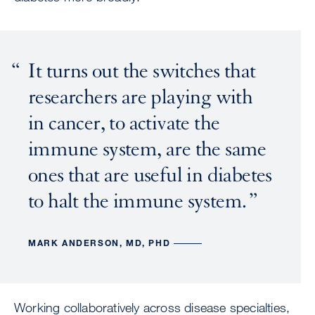
It turns out the switches that
researchers are playing with
in cancer, to activate the
immune system, are the same
ones that are useful in diabetes
to halt the immune system.
MARK ANDERSON, MD, PHD
Working collaboratively across disease specialties,