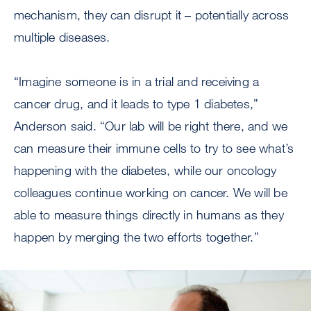
mechanism, they can disrupt it – potentially across
multiple diseases.
“Imagine someone is in a trial and receiving a
cancer drug, and it leads to type 1 diabetes,”
Anderson said. “Our lab will be right there, and we
can measure their immune cells to try to see what’s
happening with the diabetes, while our oncology
colleagues continue working on cancer. We will be
able to measure things directly in humans as they
happen by merging the two efforts together.”
Image