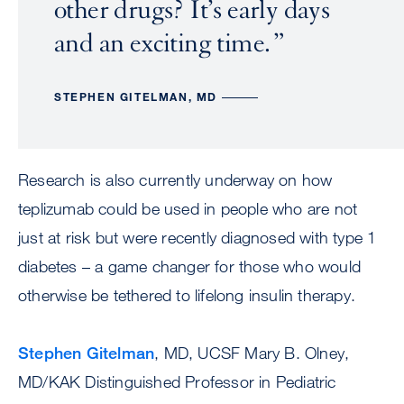
other drugs? It’s early days
and an exciting time.
STEPHEN GITELMAN, MD
Research is also currently underway on how
teplizumab could be used in people who are not
just at risk but were recently diagnosed with type 1
diabetes – a game changer for those who would
otherwise be tethered to lifelong insulin therapy.
Stephen Gitelman
, MD, UCSF Mary B. Olney,
MD/KAK Distinguished Professor in Pediatric