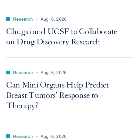
Research
Aug. 6, 2026
Chugai and UCSF to Collaborate
on Drug Discovery Research
Research
Aug. 6, 2026
Can Mini Organs Help Predict
Breast Tumors’ Response to
Therapy?
Research
Aug. 6, 2026