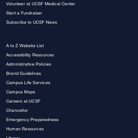
Volunteer at UCSF Medical Center
Start a Fundraiser
Subscribe to UCSF News
A to Z Website List
Accessibility Resources
Administrative Policies
Brand Guidelines
Campus Life Services
Campus Maps
Careers at UCSF
Chancellor
Emergency Preparedness
Human Resources
Library