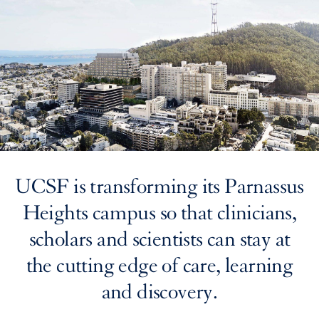
UCSF is transforming its Parnassus
Heights campus so that clinicians,
scholars and scientists can stay at
the cutting edge of care, learning
and discovery.