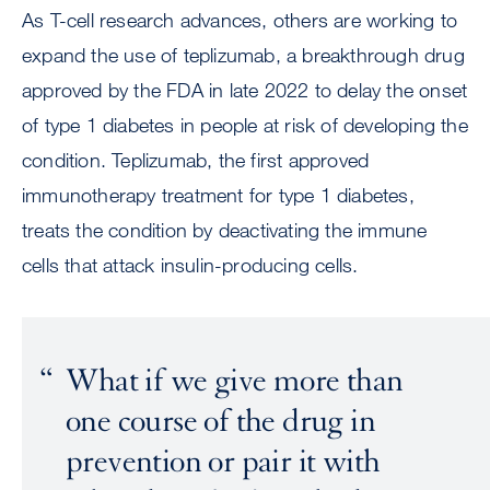
As T-cell research advances, others are working to
expand the use of teplizumab, a breakthrough drug
approved by the FDA in late 2022 to delay the onset
of type 1 diabetes in people at risk of developing the
condition. Teplizumab, the first approved
immunotherapy treatment for type 1 diabetes,
treats the condition by deactivating the immune
cells that attack insulin-producing cells.
What if we give more than
one course of the drug in
prevention or pair it with