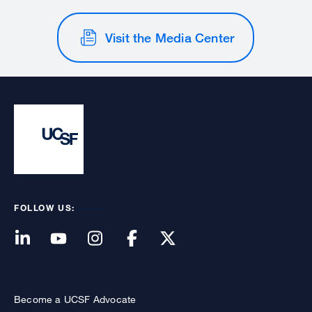
Visit the Media Center
FOLLOW US:
Become a UCSF Advocate