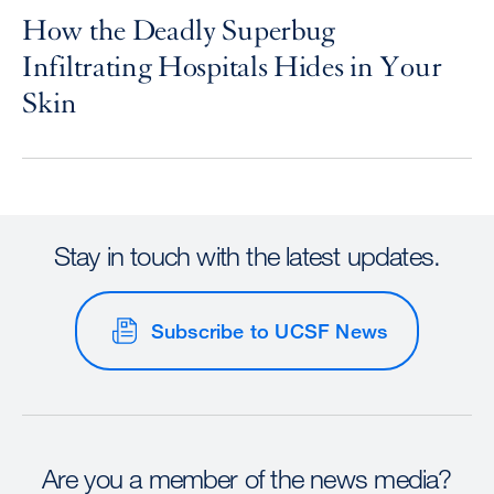
How the Deadly Superbug
Infiltrating Hospitals Hides in Your
Skin
Stay in touch with the latest updates.
Subscribe to UCSF News
Are you a member of the news media?