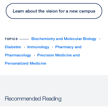
Learn about the vision for a new campus
Biochemistry and Molecular Biology
TOPICS
Diabetes
Immunology
Pharmacy and
Pharmacology
Precision Medicine and
Personalized Medicine
Recommended Reading