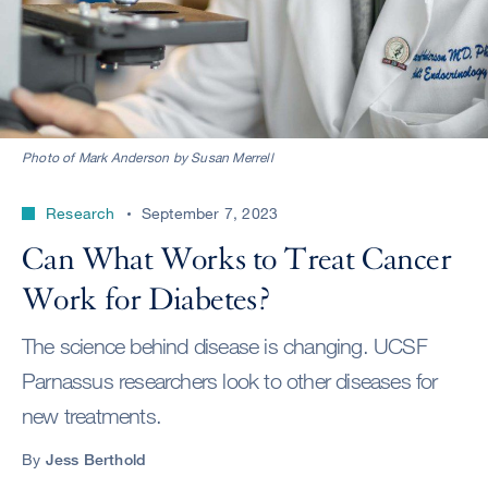
Photo of Mark Anderson by Susan Merrell
Research
September 7, 2023
Can What Works to Treat Cancer
Work for Diabetes?
The science behind disease is changing. UCSF
Parnassus researchers look to other diseases for
new treatments.
By
Jess Berthold