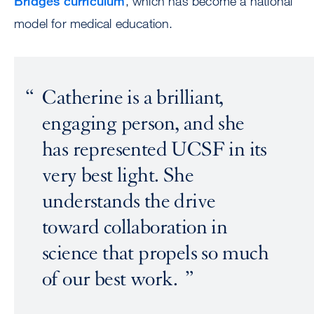
Bridges curriculum
, which has become a national
model for medical education.
Catherine is a brilliant,
engaging person, and she
has represented UCSF in its
very best light. She
understands the drive
toward collaboration in
science that propels so much
of our best work.