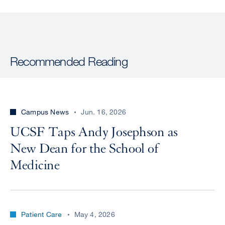
Recommended Reading
Campus News
Jun. 16, 2026
UCSF Taps Andy Josephson as
New Dean for the School of
Medicine
Patient Care
May 4, 2026