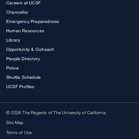
Careers at UCSF
Chancellor
Emergency Preparedness
Human Resources
Library
Opportunity & Outreach
People Directory
Police
Shuttle Schedule
UCSF Profiles
© 2026 The Regents of The University of California
Site Map
Terms of Use