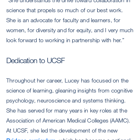
“She understands the drive toward collaboration in
science that propels so much of our best work.
She is an advocate for faculty and learners, for
women, for diversity and for equity, and I very much
look forward to working in partnership with her.”
Dedication to UCSF
Throughout her career, Lucey has focused on the
science of learning, gleaning insights from cognitive
psychology, neuroscience and systems thinking.
She has served for many years in key roles at the
Association of American Medical Colleges (AAMC).
At UCSF, she led the development of the new