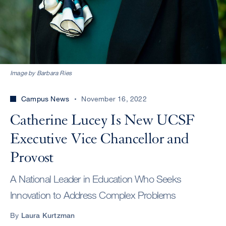
Image by Barbara Ries
Campus News
November 16, 2022
Catherine Lucey Is New UCSF
Executive Vice Chancellor and
Provost
A National Leader in Education Who Seeks
Innovation to Address Complex Problems
By
Laura Kurtzman