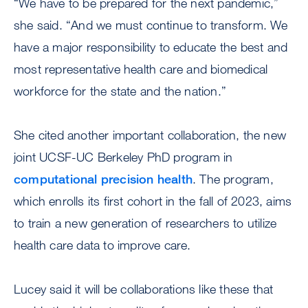
“We have to be prepared for the next pandemic,”
she said. “And we must continue to transform. We
have a major responsibility to educate the best and
most representative health care and biomedical
workforce for the state and the nation.”
She cited another important collaboration, the new
joint UCSF-UC Berkeley PhD program in
computational precision health
. The program,
which enrolls its first cohort in the fall of 2023, aims
to train a new generation of researchers to utilize
health care data to improve care.
Lucey said it will be collaborations like these that