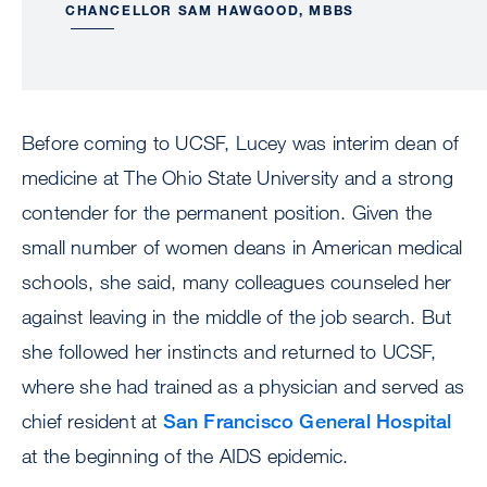
CHANCELLOR SAM HAWGOOD, MBBS
Before coming to UCSF, Lucey was interim dean of
medicine at The Ohio State University and a strong
contender for the permanent position. Given the
small number of women deans in American medical
schools, she said, many colleagues counseled her
against leaving in the middle of the job search. But
she followed her instincts and returned to UCSF,
where she had trained as a physician and served as
chief resident at
San Francisco General Hospital
at the beginning of the AIDS epidemic.