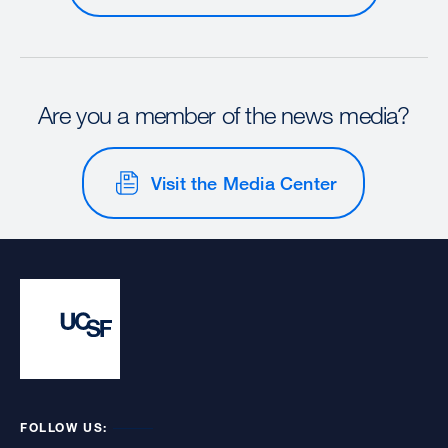
Are you a member of the news media?
Visit the Media Center
FOLLOW US: