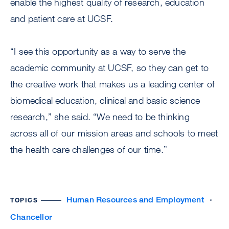
enable the highest quality of research, education
and patient care at UCSF.
“I see this opportunity as a way to serve the
academic community at UCSF, so they can get to
the creative work that makes us a leading center of
biomedical education, clinical and basic science
research,” she said. “We need to be thinking
across all of our mission areas and schools to meet
the health care challenges of our time.”
Human Resources and Employment
TOPICS
Chancellor