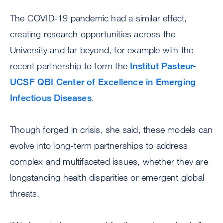
The COVID-19 pandemic had a similar effect,
creating research opportunities across the
University and far beyond, for example with the
recent partnership to form the
Institut Pasteur-
UCSF QBI Center of Excellence in Emerging
Infectious Diseases
.
Though forged in crisis, she said, these models can
evolve into long-term partnerships to address
complex and multifaceted issues, whether they are
longstanding health disparities or emergent global
threats.