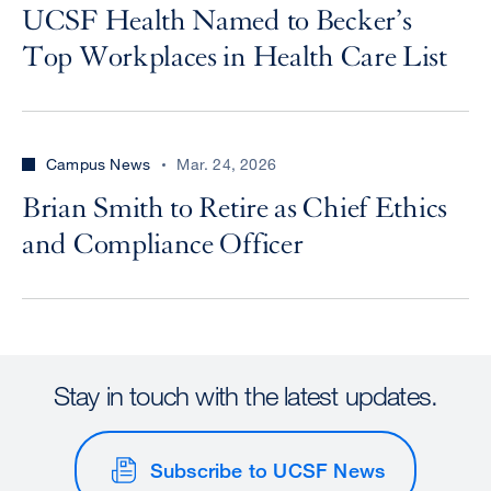
UCSF Health Named to Becker’s
Top Workplaces in Health Care List
Campus News
Mar. 24, 2026
Brian Smith to Retire as Chief Ethics
and Compliance Officer
Stay in touch with the latest updates.
Subscribe to UCSF News