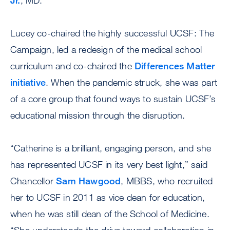
Jr.
, MD.
Lucey co-chaired the highly successful UCSF: The
Campaign, led a redesign of the medical school
curriculum and co-chaired the
Differences Matter
initiative
. When the pandemic struck, she was part
of a core group that found ways to sustain UCSF’s
educational mission through the disruption.
“Catherine is a brilliant, engaging person, and she
has represented UCSF in its very best light,” said
Chancellor
Sam Hawgood
, MBBS, who recruited
her to UCSF in 2011 as vice dean for education,
when he was still dean of the School of Medicine.