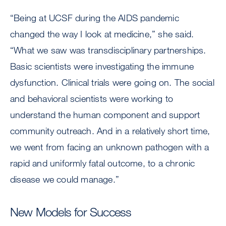
“Being at UCSF during the AIDS pandemic
changed the way I look at medicine,” she said.
“What we saw was transdisciplinary partnerships.
Basic scientists were investigating the immune
dysfunction. Clinical trials were going on. The social
and behavioral scientists were working to
understand the human component and support
community outreach. And in a relatively short time,
we went from facing an unknown pathogen with a
rapid and uniformly fatal outcome, to a chronic
disease we could manage.”
New Models for Success