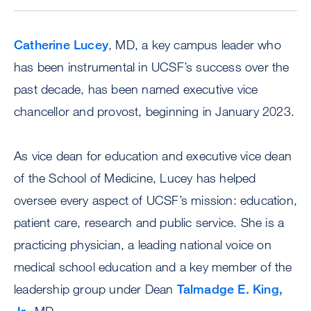
Catherine Lucey
, MD, a key campus leader who
has been instrumental in UCSF’s success over the
past decade, has been named executive vice
chancellor and provost, beginning in January 2023.
As vice dean for education and executive vice dean
of the School of Medicine, Lucey has helped
oversee every aspect of UCSF’s mission: education,
patient care, research and public service. She is a
practicing physician, a leading national voice on
medical school education and a key member of the
leadership group under Dean
Talmadge E. King,