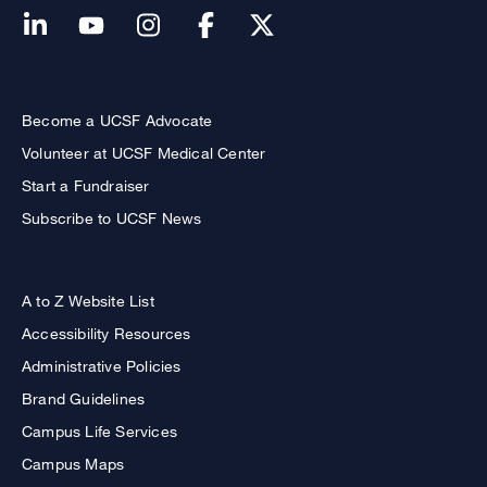
Become a UCSF Advocate
Volunteer at UCSF Medical Center
Start a Fundraiser
Subscribe to UCSF News
A to Z Website List
Accessibility Resources
Administrative Policies
Brand Guidelines
Campus Life Services
Campus Maps