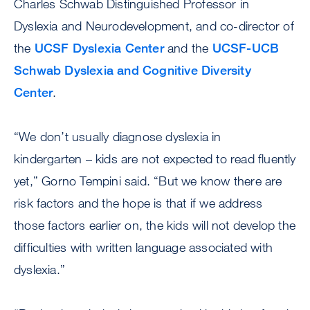
Charles Schwab Distinguished Professor in
Dyslexia and Neurodevelopment, and co-director of
the
UCSF Dyslexia Center
and the
UCSF-UCB
Schwab Dyslexia and Cognitive Diversity
Center
.
“We don’t usually diagnose dyslexia in
kindergarten – kids are not expected to read fluently
yet,” Gorno Tempini said. “But we know there are
risk factors and the hope is that if we address
those factors earlier on, the kids will not develop the
difficulties with written language associated with
dyslexia.”