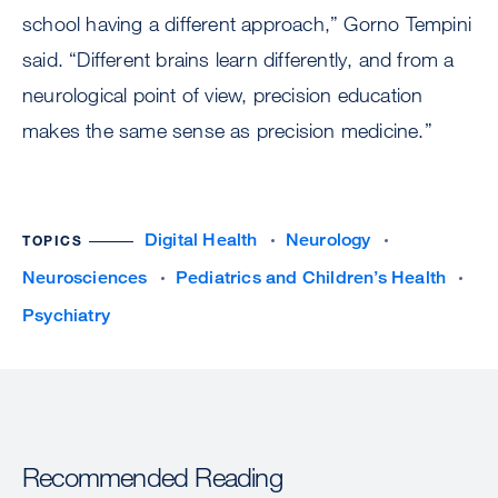
school having a different approach,” Gorno Tempini
said. “Different brains learn differently, and from a
neurological point of view, precision education
makes the same sense as precision medicine.”
Digital Health
Neurology
TOPICS
Neurosciences
Pediatrics and Children’s Health
Psychiatry
Recommended Reading