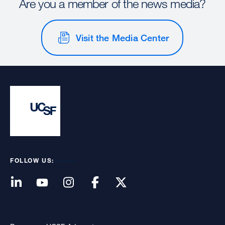
Are you a member of the news media?
Visit the Media Center
FOLLOW US: