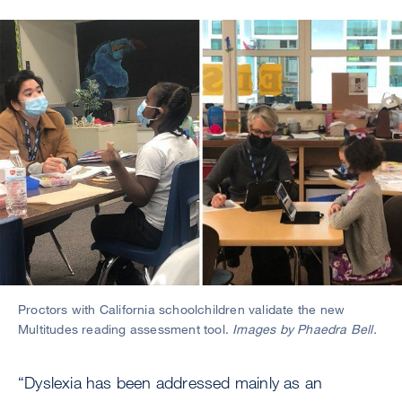
Image
Proctors with California schoolchildren validate the new
Multitudes reading assessment tool.
Images by Phaedra Bell.
“Dyslexia has been addressed mainly as an