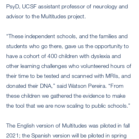
PsyD, UCSF assistant professor of neurology and
advisor to the Multitudes project.
“These independent schools, and the families and
students who go there, gave us the opportunity to
have a cohort of 400 children with dyslexia and
other learning challenges who volunteered hours of
their time to be tested and scanned with MRIs, and
donated their DNA,” said Watson Pereira. “From
these children we gathered the evidence to make
the tool that we are now scaling to public schools.”
The English version of Multitudes was piloted in fall
2021; the Spanish version will be piloted in spring