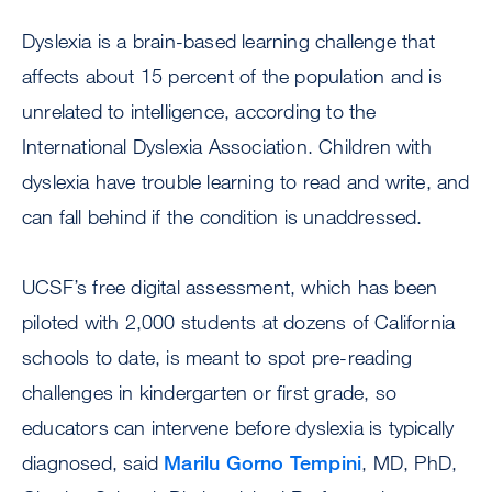
Dyslexia is a brain-based learning challenge that
affects about 15 percent of the population and is
unrelated to intelligence, according to the
International Dyslexia Association. Children with
dyslexia have trouble learning to read and write, and
can fall behind if the condition is unaddressed.
UCSF’s free digital assessment, which has been
piloted with 2,000 students at dozens of California
schools to date, is meant to spot pre-reading
challenges in kindergarten or first grade, so
educators can intervene before dyslexia is typically
diagnosed, said
Marilu Gorno Tempini
, MD, PhD,