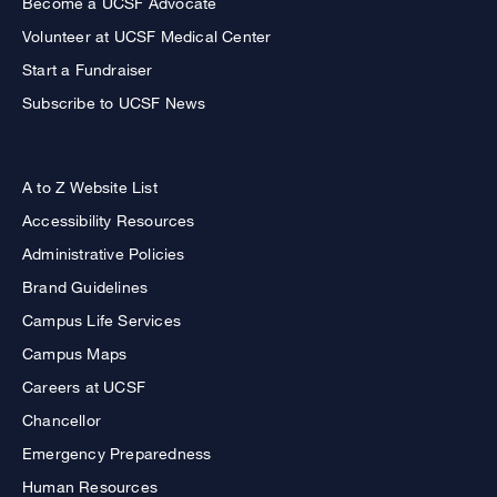
Become a UCSF Advocate
Volunteer at UCSF Medical Center
Start a Fundraiser
Subscribe to UCSF News
A to Z Website List
Accessibility Resources
Administrative Policies
Brand Guidelines
Campus Life Services
Campus Maps
Careers at UCSF
Chancellor
Emergency Preparedness
Human Resources