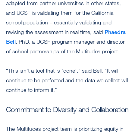
adapted from partner universities in other states,
and UCSF is validating them for the California
school population – essentially validating and
revising the assessment in real time, said
Phaedra
Bell
, PhD, a UCSF program manager and director
of school partnerships of the Multitudes project.
“This isn’t a tool that is ‘done’,” said Bell. “It will
continue to be perfected and the data we collect will
continue to inform it.”
Commitment to Diversity and Collaboration
The Multitudes project team is prioritizing equity in