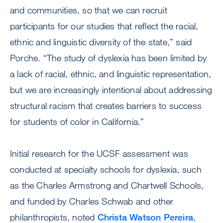
and communities, so that we can recruit
participants for our studies that reflect the racial,
ethnic and linguistic diversity of the state,” said
Porche. “The study of dyslexia has been limited by
a lack of racial, ethnic, and linguistic representation,
but we are increasingly intentional about addressing
structural racism that creates barriers to success
for students of color in California.”
Initial research for the UCSF assessment was
conducted at specialty schools for dyslexia, such
as the Charles Armstrong and Chartwell Schools,
and funded by Charles Schwab and other
philanthropists, noted
Christa Watson Pereira
,