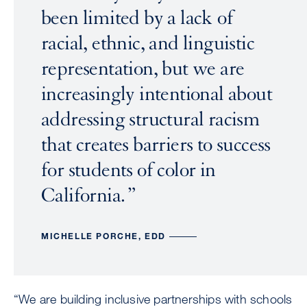
been limited by a lack of
racial, ethnic, and linguistic
representation, but we are
increasingly intentional about
addressing structural racism
that creates barriers to success
for students of color in
California.
MICHELLE PORCHE, EDD
“We are building inclusive partnerships with schools