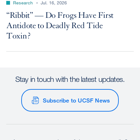
Research
Jul. 16, 2026
“Ribbit” — Do Frogs Have First
Antidote to Deadly Red Tide
Toxin?
Stay in touch with the latest updates.
Subscribe to UCSF News