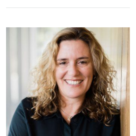
Image