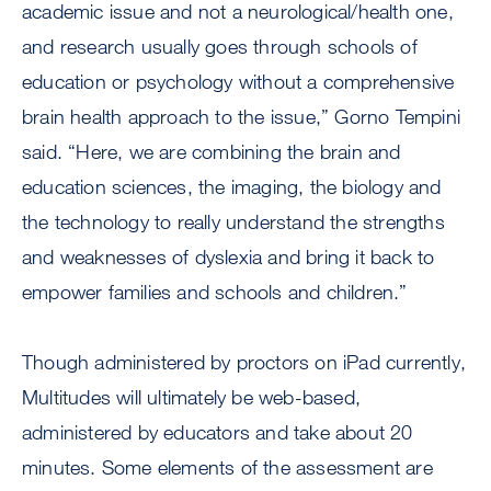
academic issue and not a neurological/health one,
and research usually goes through schools of
education or psychology without a comprehensive
brain health approach to the issue,” Gorno Tempini
said. “Here, we are combining the brain and
education sciences, the imaging, the biology and
the technology to really understand the strengths
and weaknesses of dyslexia and bring it back to
empower families and schools and children.”
Though administered by proctors on iPad currently,
Multitudes will ultimately be web-based,
administered by educators and take about 20
minutes. Some elements of the assessment are