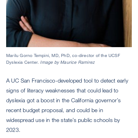
Marilu Gorno Tempini, MD, PhD, co-director of the UCSF
Dyslexia Center.
Image by Maurice Ramirez
A UC San Francisco-developed tool to detect early
signs of literacy weaknesses that could lead to
dyslexia got a boost in the California governor’s
recent budget proposal, and could be in
widespread use in the state’s public schools by
2023.