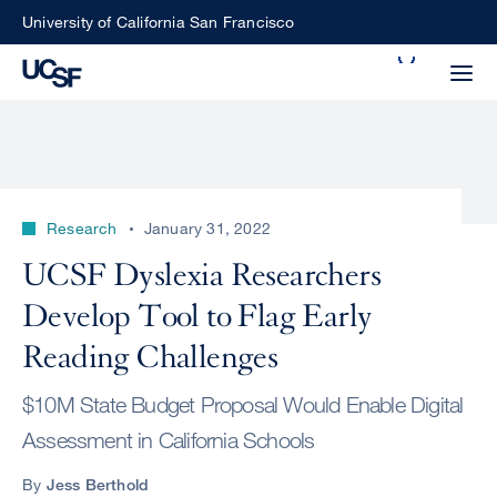
Skip
University of California San Francisco
to
Search
main
Small
content
screen
search
Research
January 31, 2022
Choose
UCSF Dyslexia Researchers
ALL
what
Develop Tool to Flag Early
UCSF
type
of
Reading Challenges
UCSF
search
$10M State Budget Proposal Would Enable Digital
to
NEWS
perform
Assessment in California Schools
CENTER
By
Jess Berthold