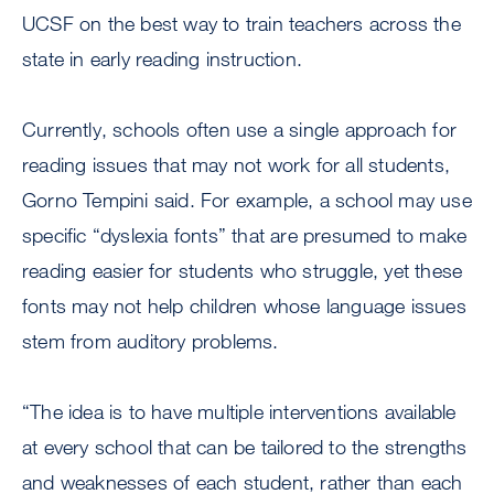
UCSF on the best way to train teachers across the
state in early reading instruction.
Currently, schools often use a single approach for
reading issues that may not work for all students,
Gorno Tempini said. For example, a school may use
specific “dyslexia fonts” that are presumed to make
reading easier for students who struggle, yet these
fonts may not help children whose language issues
stem from auditory problems.
“The idea is to have multiple interventions available
at every school that can be tailored to the strengths
and weaknesses of each student, rather than each