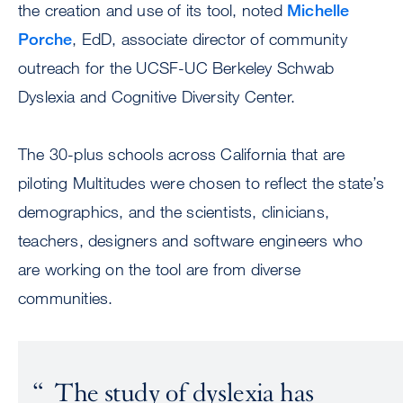
the creation and use of its tool, noted
Michelle
Porche
, EdD, associate director of community
outreach for the UCSF-UC Berkeley Schwab
Dyslexia and Cognitive Diversity Center.
The 30-plus schools across California that are
piloting Multitudes were chosen to reflect the state’s
demographics, and the scientists, clinicians,
teachers, designers and software engineers who
are working on the tool are from diverse
communities.
The study of dyslexia has