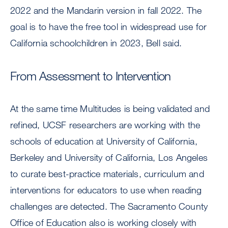
2022 and the Mandarin version in fall 2022. The
goal is to have the free tool in widespread use for
California schoolchildren in 2023, Bell said.
From Assessment to Intervention
At the same time Multitudes is being validated and
refined, UCSF researchers are working with the
schools of education at University of California,
Berkeley and University of California, Los Angeles
to curate best-practice materials, curriculum and
interventions for educators to use when reading
challenges are detected. The Sacramento County
Office of Education also is working closely with