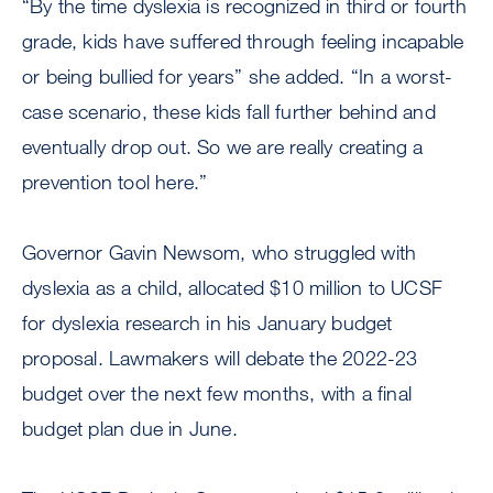
“By the time dyslexia is recognized in third or fourth
grade, kids have suffered through feeling incapable
or being bullied for years” she added. “In a worst-
case scenario, these kids fall further behind and
eventually drop out. So we are really creating a
prevention tool here.”
Governor Gavin Newsom, who struggled with
dyslexia as a child, allocated $10 million to UCSF
for dyslexia research in his January budget
proposal. Lawmakers will debate the 2022-23
budget over the next few months, with a final
budget plan due in June.