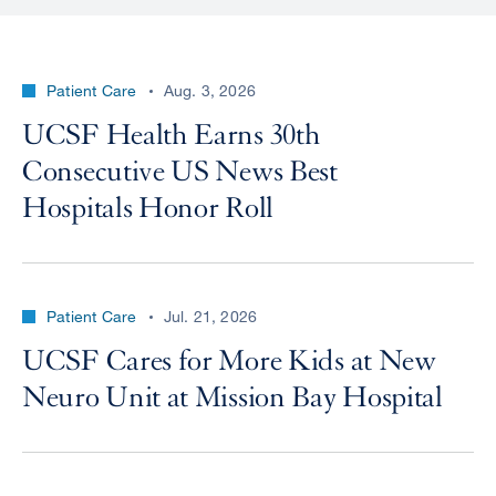
Patient Care
Aug. 3, 2026
UCSF Health Earns 30th
Consecutive US News Best
Hospitals Honor Roll
Patient Care
Jul. 21, 2026
UCSF Cares for More Kids at New
Neuro Unit at Mission Bay Hospital