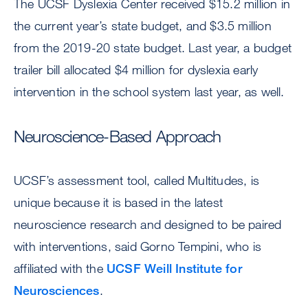
The UCSF Dyslexia Center received $15.2 million in
the current year’s state budget, and $3.5 million
from the 2019-20 state budget. Last year, a budget
trailer bill allocated $4 million for dyslexia early
intervention in the school system last year, as well.
Neuroscience-Based Approach
UCSF’s assessment tool, called Multitudes, is
unique because it is based in the latest
neuroscience research and designed to be paired
with interventions, said Gorno Tempini, who is
affiliated with the
UCSF Weill Institute for
Neurosciences
.