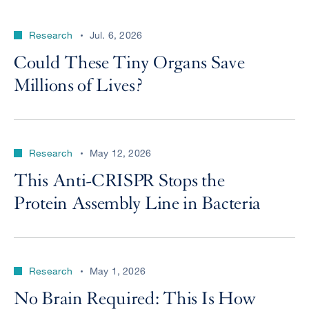
Research
Jul. 6, 2026
Could These Tiny Organs Save
Millions of Lives?
Research
May 12, 2026
This Anti-CRISPR Stops the
Protein Assembly Line in Bacteria
Research
May 1, 2026
No Brain Required: This Is How