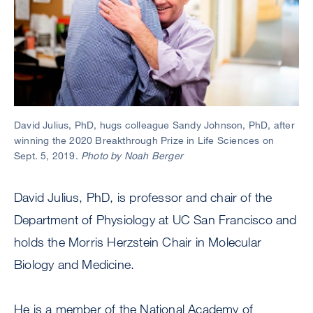
David Julius, PhD, hugs colleague Sandy Johnson, PhD, after
winning the 2020 Breakthrough Prize in Life Sciences on
Sept. 5, 2019.
Photo by Noah Berger
David Julius, PhD, is professor and chair of the
Department of Physiology at UC San Francisco and
holds the Morris Herzstein Chair in Molecular
Biology and Medicine.
He is a member of the National Academy of