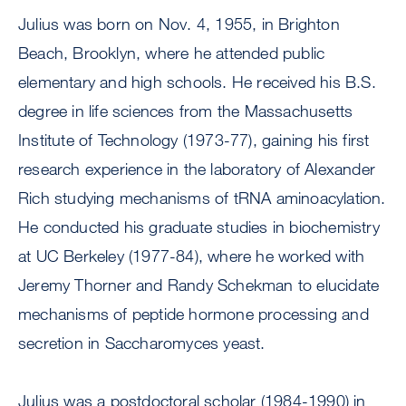
Julius was born on Nov. 4, 1955, in Brighton
Beach, Brooklyn, where he attended public
elementary and high schools. He received his B.S.
degree in life sciences from the Massachusetts
Institute of Technology (1973-77), gaining his first
research experience in the laboratory of Alexander
Rich studying mechanisms of tRNA aminoacylation.
He conducted his graduate studies in biochemistry
at UC Berkeley (1977-84), where he worked with
Jeremy Thorner and Randy Schekman to elucidate
mechanisms of peptide hormone processing and
secretion in Saccharomyces yeast.
Julius was a postdoctoral scholar (1984-1990) in