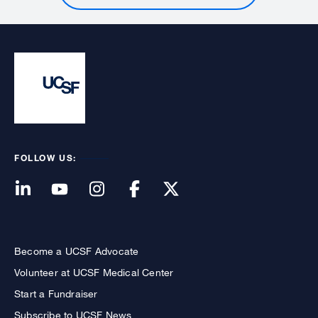
FOLLOW US:
Become a UCSF Advocate
Volunteer at UCSF Medical Center
Start a Fundraiser
Subscribe to UCSF News