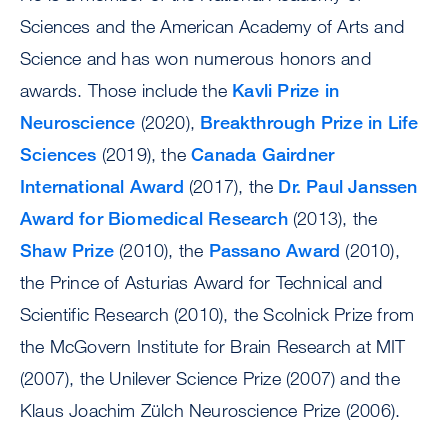
Sciences and the American Academy of Arts and
Science and has won numerous honors and
awards. Those include the
Kavli Prize in
Neuroscience
(2020),
Breakthrough Prize in Life
Sciences
(2019), the
Canada Gairdner
International Award
(2017), the
Dr. Paul Janssen
Award for Biomedical Research
(2013), the
Shaw Prize
(2010), the
Passano Award
(2010),
the Prince of Asturias Award for Technical and
Scientific Research (2010), the Scolnick Prize from
the McGovern Institute for Brain Research at MIT
(2007), the Unilever Science Prize (2007) and the
Klaus Joachim Zülch Neuroscience Prize (2006).