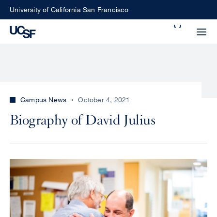
Skip
University of California San Francisco
to
Search
main
Small
content
screen
search
Campus News
October 4, 2021
Choose
Biography of David Julius
ALL
what
UCSF
type
of
UCSF
search
Image
to
NEWS
perform
CENTER