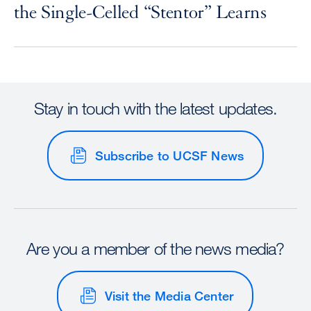
the Single-Celled “Stentor” Learns
Stay in touch with the latest updates.
Subscribe to UCSF News
Are you a member of the news media?
Visit the Media Center