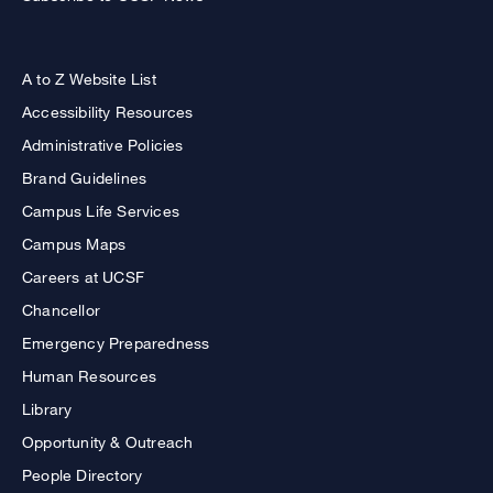
A to Z Website List
Accessibility Resources
Administrative Policies
Brand Guidelines
Campus Life Services
Campus Maps
Careers at UCSF
Chancellor
Emergency Preparedness
Human Resources
Library
Opportunity & Outreach
People Directory