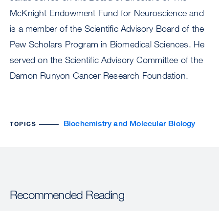
McKnight Endowment Fund for Neuroscience and
is a member of the Scientific Advisory Board of the
Pew Scholars Program in Biomedical Sciences. He
served on the Scientific Advisory Committee of the
Damon Runyon Cancer Research Foundation.
Biochemistry and Molecular Biology
TOPICS
Recommended Reading