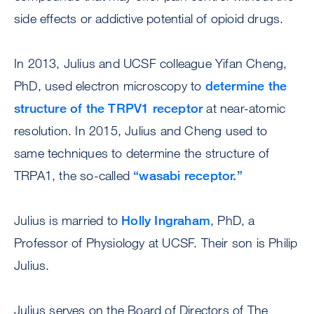
side effects or addictive potential of opioid drugs.
In 2013, Julius and UCSF colleague Yifan Cheng,
PhD, used electron microscopy to
determine the
structure of the TRPV1 receptor
at near-atomic
resolution. In 2015, Julius and Cheng used to
same techniques to determine the structure of
TRPA1, the so-called
“wasabi receptor.”
Julius is married to
Holly Ingraham
, PhD, a
Professor of Physiology at UCSF. Their son is Philip
Julius.
Julius serves on the Board of Directors of The