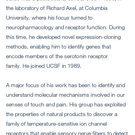
the laboratory of Richard Axel, at Columbia
University, where his focus turned to
neuropharmacology and receptor function. During
this time, he developed novel expression-cloning
methods, enabling him to identify genes that
encode members of the serotonin receptor
family. He joined UCSF in 1989.
A major focus of his work has been to identify and
understand molecular mechanisms involved in our
senses of touch and pain. His group has exploited
the properties of natural products to discover a
family of temperature-sensitive ion channel
receptors that enable sensory nerve fibers to detect