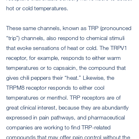
hot or cold temperatures.
These same channels, known as TRP (pronounced
“trip”) channels, also respond to chemical stimuli
that evoke sensations of heat or cold. The TRPV1
receptor, for example, responds to either warm
temperatures or to capsaicin, the compound that
gives chili peppers their “heat.” Likewise, the
TRPM8 receptor responds to either cool
temperatures or menthol. TRP receptors are of
great clinical interest, because they are abundantly
expressed in pain pathways, and pharmaceutical
companies are working to find TRP-related
compounds that may offer pain control without the