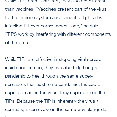
While TIPs aren’t antivirals, they also are different
than vaccines. “Vaccines present part of the virus
to the immune system and trains it to fight a live
infection if it ever comes across one,” he said.
“TIPS work by interfering with different components
of the virus.”
While TIPs are effective in stopping viral spread
inside one person, they can also help bring a
pandemic to heel through the same super-
spreaders that push on a pandemic. Instead of
super spreading the virus, they super spread the
TIPs. Because the TIP is inherently the virus it
combats, it can evolve in the same way alongside