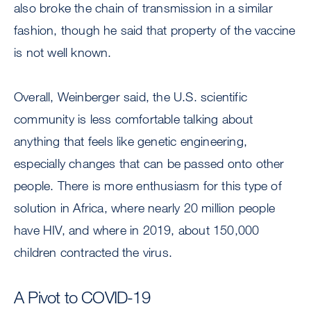
also broke the chain of transmission in a similar
fashion, though he said that property of the vaccine
is not well known.
Overall, Weinberger said, the U.S. scientific
community is less comfortable talking about
anything that feels like genetic engineering,
especially changes that can be passed onto other
people. There is more enthusiasm for this type of
solution in Africa, where nearly 20 million people
have HIV, and where in 2019, about 150,000
children contracted the virus.
A Pivot to COVID-19