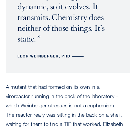
dynamic, so it evolves. It
transmits. Chemistry does
neither of those things. It’s
static.
LEOR WEINBERGER, PHD
A mutant that had formed on its own in a
viroreactor running in the back of the laboratory –
which Weinberger stresses is not a euphemism.
The reactor really was sitting in the back on a shelf,
waiting for them to find a TIP that worked. Elizabeth