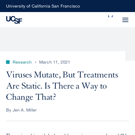
Skip
University of California San Francisco
to
Search
main
Small
content
screen
search
Research
March 11, 2021
Choose
Viruses Mutate, But Treatments
ALL
what
Are Static. Is There a Way to
UCSF
type
of
Change That?
UCSF
search
to
NEWS
By Jen A. Miller
perform
CENTER