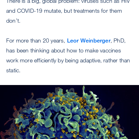
There is a big, global problem: viruses such as HIV
and COVID-19 mutate, but treatments for them
don’t.
For more than 20 years,
Leor Weinberger
, PhD,
has been thinking about how to make vaccines
work more efficiently by being adaptive, rather than
static.
Image