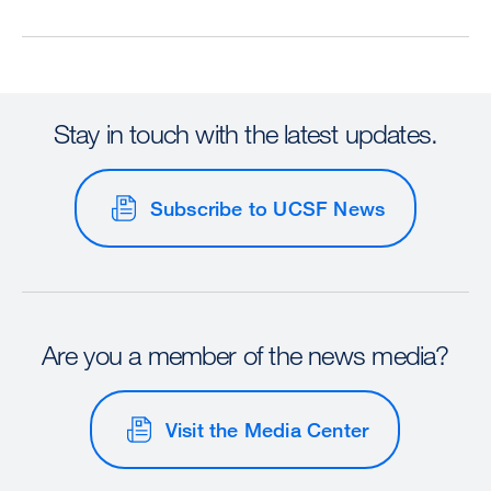
Stay in touch with the latest updates.
Subscribe to UCSF News
Are you a member of the news media?
Visit the Media Center