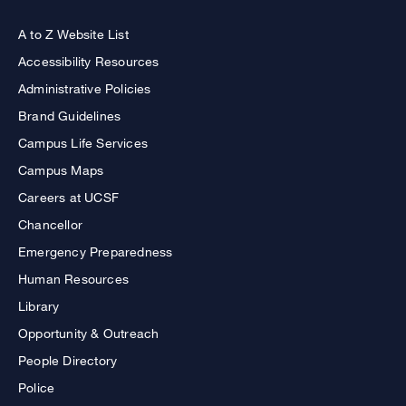
A to Z Website List
Accessibility Resources
Administrative Policies
Brand Guidelines
Campus Life Services
Campus Maps
Careers at UCSF
Chancellor
Emergency Preparedness
Human Resources
Library
Opportunity & Outreach
People Directory
Police