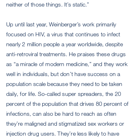
neither of those things. It’s static.”
Up until last year, Weinberger’s work primarily
focused on HIV, a virus that continues to infect
nearly 2 million people a year worldwide, despite
anti-retroviral treatments. He praises these drugs
as “a miracle of modern medicine,” and they work
well in individuals, but don’t have success on a
population scale because they need to be taken
daily, for life. So-called super spreaders, the 20
percent of the population that drives 80 percent of
infections, can also be hard to reach as often
they’re maligned and stigmatized sex workers or
injection drug users. They’re less likely to have