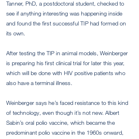
Tanner, PhD, a postdoctoral student, checked to
see if anything interesting was happening inside
and found the first successful TIP had formed on
its own.
After testing the TIP in animal models, Weinberger
is preparing his first clinical trial for later this year,
which will be done with HIV positive patients who
also have a terminal illness.
Weinberger says he’s faced resistance to this kind
of technology, even though it’s not new. Albert
Sabin’s oral polio vaccine, which became the
predominant polio vaccine in the 1960s onward,