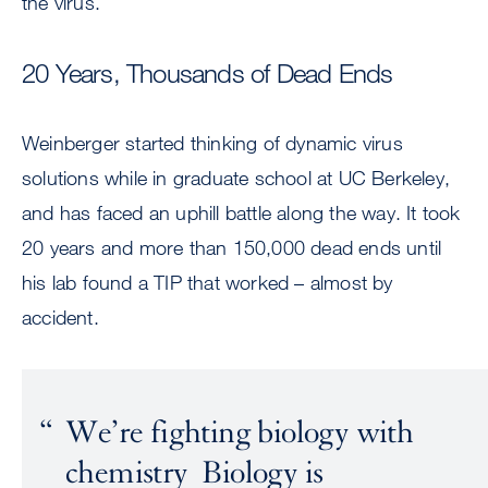
the virus.
20 Years, Thousands of Dead Ends
Weinberger started thinking of dynamic virus
solutions while in graduate school at UC Berkeley,
and has faced an uphill battle along the way. It took
20 years and more than 150,000 dead ends until
his lab found a TIP that worked – almost by
accident.
We’re fighting biology with
chemistry Biology is