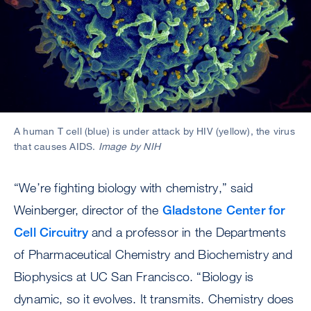
A human T cell (blue) is under attack by HIV (yellow), the virus
that causes AIDS.
Image by NIH
“We’re fighting biology with chemistry,” said
Weinberger, director of the
Gladstone Center for
Cell Circuitry
and a professor in the Departments
of Pharmaceutical Chemistry and Biochemistry and
Biophysics at UC San Francisco. “Biology is
dynamic, so it evolves. It transmits. Chemistry does