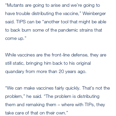
“Mutants are going to arise and we’re going to
have trouble distributing the vaccine,” Weinberger
said. TIPS can be “another tool that might be able
to back burn some of the pandemic strains that
come up.”
While vaccines are the front-line defense, they are
still static, bringing him back to his original
quandary from more than 20 years ago.
“We can make vaccines fairly quickly. That’s not the
problem,” he said. “The problem is distributing
them and remaking them – where with TIPs, they
take care of that on their own.”