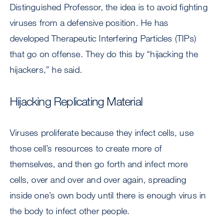
Distinguished Professor, the idea is to avoid fighting
viruses from a defensive position. He has
developed Therapeutic Interfering Particles (TIPs)
that go on offense. They do this by “hijacking the
hijackers,” he said.
Hijacking Replicating Material
Viruses proliferate because they infect cells, use
those cell’s resources to create more of
themselves, and then go forth and infect more
cells, over and over and over again, spreading
inside one’s own body until there is enough virus in
the body to infect other people.