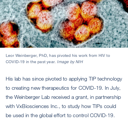
Leor Weinberger, PhD, has pivoted his work from HIV to
COVID-19 in the past year.
Image by NIH
His lab has since pivoted to applying TIP technology
to creating new therapeutics for COVID-19. In July,
the Weinberger Lab received a grant, in partnership
with VxBiosciences Inc., to study how TIPs could
be used in the global effort to control COVID-19.