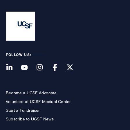
FOLLOW US:
Become a UCSF Advocate
Volunteer at UCSF Medical Center
Start a Fundraiser
Subscribe to UCSF News