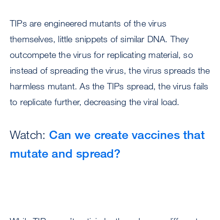
TIPs are engineered mutants of the virus
themselves, little snippets of similar DNA. They
outcompete the virus for replicating material, so
instead of spreading the virus, the virus spreads the
harmless mutant. As the TIPs spread, the virus fails
to replicate further, decreasing the viral load.
Watch:
Can we create vaccines that
mutate and spread?