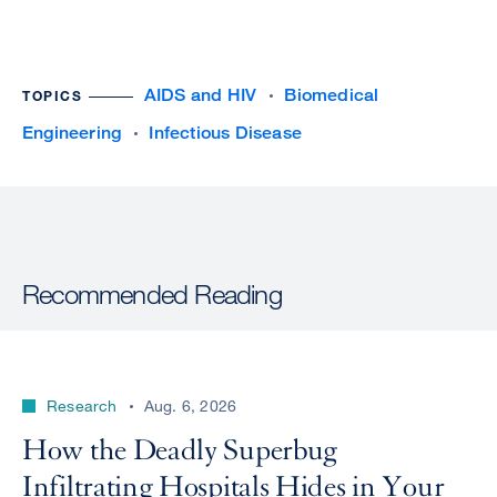
AIDS and HIV
Biomedical
TOPICS
Engineering
Infectious Disease
Recommended Reading
Research
Aug. 6, 2026
How the Deadly Superbug
Infiltrating Hospitals Hides in Your