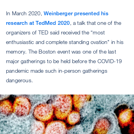
In March 2020,
Weinberger presented his
research at TedMed 2020
, a talk that one of the
organizers of TED said received the “most
enthusiastic and complete standing ovation" in his
memory. The Boston event was one of the last
major gatherings to be held before the COVID-19
pandemic made such in-person gatherings
dangerous.
Image