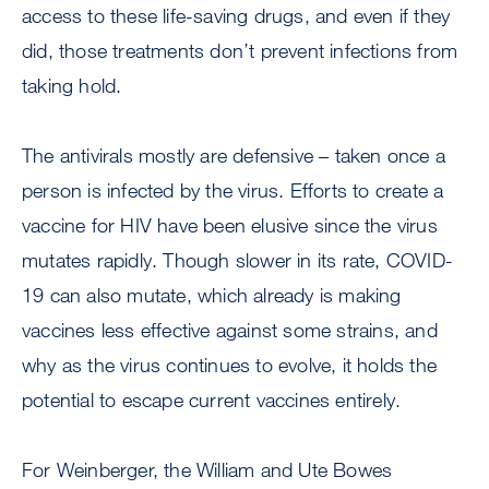
access to these life-saving drugs, and even if they
did, those treatments don’t prevent infections from
taking hold.
The antivirals mostly are defensive – taken once a
person is infected by the virus. Efforts to create a
vaccine for HIV have been elusive since the virus
mutates rapidly. Though slower in its rate, COVID-
19 can also mutate, which already is making
vaccines less effective against some strains, and
why as the virus continues to evolve, it holds the
potential to escape current vaccines entirely.
For Weinberger, the William and Ute Bowes