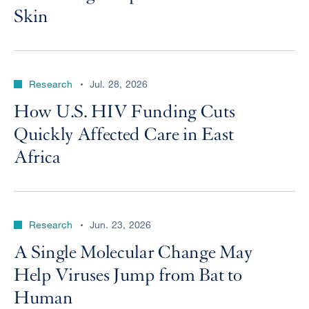
Skin
Research
Jul. 28, 2026
How U.S. HIV Funding Cuts
Quickly Affected Care in East
Africa
Research
Jun. 23, 2026
A Single Molecular Change May
Help Viruses Jump from Bat to
Human