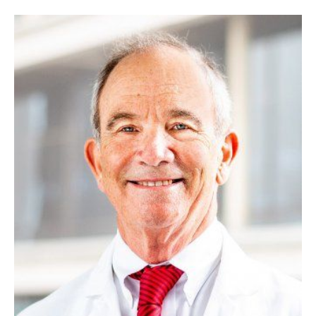
Image