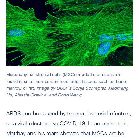
Mesenchymal stromal cells (MSC) or adult stem cells are
found in small numbers in most adult tissues, such as bone
marrow or fat.
Image by UCSF’s Sonja Schrepfer, Xiaomeng
Hu, Alessia Gravina, and Dong Wang
ARDS can be caused by trauma, bacterial infection,
or a viral infection like COVID-19. In an earlier trial,
Matthay and his team showed that MSCs are be