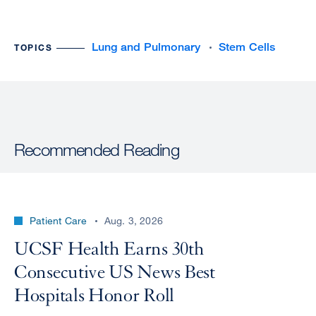
Lung and Pulmonary
Stem Cells
TOPICS
Recommended Reading
Patient Care
Aug. 3, 2026
UCSF Health Earns 30th
Consecutive US News Best
Hospitals Honor Roll