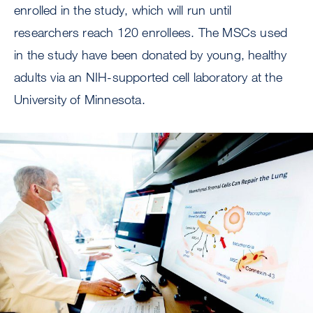
enrolled in the study, which will run until
researchers reach 120 enrollees. The MSCs used
in the study have been donated by young, healthy
adults via an NIH-supported cell laboratory at the
University of Minnesota.
Image