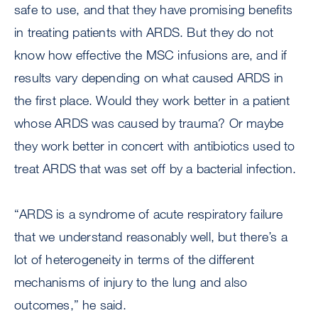
safe to use, and that they have promising benefits
in treating patients with ARDS. But they do not
know how effective the MSC infusions are, and if
results vary depending on what caused ARDS in
the first place. Would they work better in a patient
whose ARDS was caused by trauma? Or maybe
they work better in concert with antibiotics used to
treat ARDS that was set off by a bacterial infection.
“ARDS is a syndrome of acute respiratory failure
that we understand reasonably well, but there’s a
lot of heterogeneity in terms of the different
mechanisms of injury to the lung and also
outcomes,” he said.