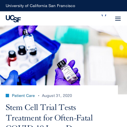
Skip
University of California San Francisco
to
Search
main
Small
content
screen
search
Choose
ALL
what
UCSF
type
of
UCSF
Patient Care
August 31, 2020
search
to
NEWS
Stem Cell Trial Tests
perform
CENTER
Treatment for Often-Fatal