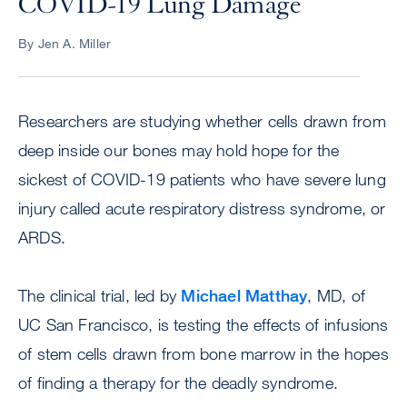
COVID-19 Lung Damage
By Jen A. Miller
Researchers are studying whether cells drawn from
deep inside our bones may hold hope for the
sickest of COVID-19 patients who have severe lung
injury called acute respiratory distress syndrome, or
ARDS.
The clinical trial, led by
Michael Matthay
, MD, of
UC San Francisco, is testing the effects of infusions
of stem cells drawn from bone marrow in the hopes
of finding a therapy for the deadly syndrome.