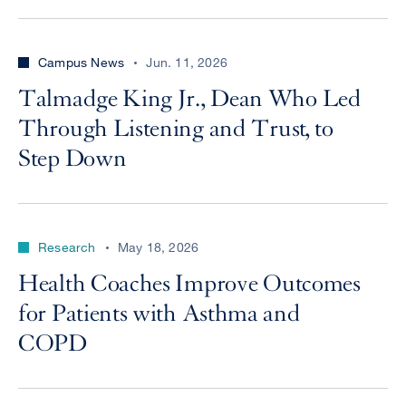
Campus News
Jun. 11, 2026
Talmadge King Jr., Dean Who Led
Through Listening and Trust, to
Step Down
Research
May 18, 2026
Health Coaches Improve Outcomes
for Patients with Asthma and
COPD