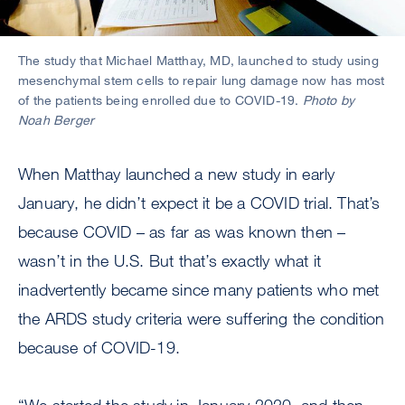
The study that Michael Matthay, MD, launched to study using
mesenchymal stem cells to repair lung damage now has most
of the patients being enrolled due to COVID-19.
Photo by
Noah Berger
When Matthay launched a new study in early
January, he didn’t expect it be a COVID trial. That’s
because COVID – as far as was known then –
wasn’t in the U.S. But that’s exactly what it
inadvertently became since many patients who met
the ARDS study criteria were suffering the condition
because of COVID-19.