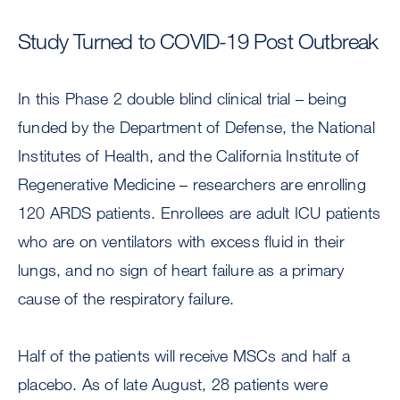
Study Turned to COVID-19 Post Outbreak
In this Phase 2 double blind clinical trial – being
funded by the Department of Defense, the National
Institutes of Health, and the California Institute of
Regenerative Medicine – researchers are enrolling
120 ARDS patients. Enrollees are adult ICU patients
who are on ventilators with excess fluid in their
lungs, and no sign of heart failure as a primary
cause of the respiratory failure.
Half of the patients will receive MSCs and half a
placebo. As of late August, 28 patients were