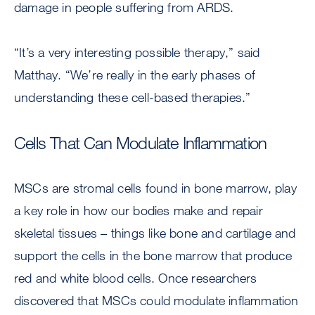
damage in people suffering from ARDS.
“It’s a very interesting possible therapy,” said
Matthay. “We’re really in the early phases of
understanding these cell-based therapies.”
Cells That Can Modulate Inflammation
MSCs are stromal cells found in bone marrow, play
a key role in how our bodies make and repair
skeletal tissues – things like bone and cartilage and
support the cells in the bone marrow that produce
red and white blood cells. Once researchers
discovered that MSCs could modulate inflammation