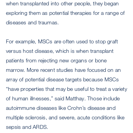
when transplanted into other people, they began
exploring them as potential therapies for a range of
diseases and traumas.
For example, MSCs are often used to stop graft
versus host disease, which is when transplant
patients from rejecting new organs or bone
marrow. More recent studies have focused on an
array of potential disease targets because MSCs
“have properties that may be useful to treat a variety
of human illnesses,” said Matthay. Those include
autoimmune diseases like Crohn’s disease and
multiple sclerosis, and severe, acute conditions like
sepsis and ARDS.