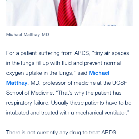
Michael Matthay, MD
For a patient suffering from ARDS, “tiny air spaces
in the lungs fill up with fluid and prevent normal
oxygen uptake in the lungs,” said
Michael
Matthay
, MD, professor of medicine at the UCSF
School of Medicine. “That’s why the patient has
respiratory failure. Usually these patients have to be
intubated and treated with a mechanical ventilator.”
There is not currently any drug to treat ARDS,