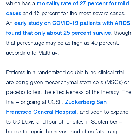
which has a
mortality rate of 27 percent for mild
cases
and 45 percent for the most severe cases.
An
early study on COVID-19 patients with ARDS
found that only about 25 percent survive
, though
that percentage may be as high as 40 percent,
according to Matthay.
Patients in a randomized double blind clinical trial
are being given mesenchymal stem cells (MSCs) or
placebo to test the effectiveness of the therapy. The
trial – ongoing at UCSF,
Zuckerberg San
Francisco General Hospital
, and soon to expand
to UC Davis and four other sites in September –
hopes to repair the severe and often fatal lung