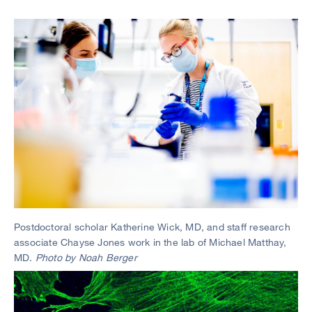
Image
Postdoctoral scholar Katherine Wick, MD, and staff research
associate Chayse Jones work in the lab of Michael Matthay,
MD.
Photo by Noah Berger
Image