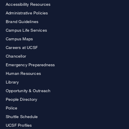
Accessibility Resources
Administrative Policies
Brand Guidelines
Campus Life Services
Campus Maps
Careers at UCSF
Chancellor
Emergency Preparedness
Human Resources
Library
Opportunity & Outreach
People Directory
Police
Shuttle Schedule
UCSF Profiles