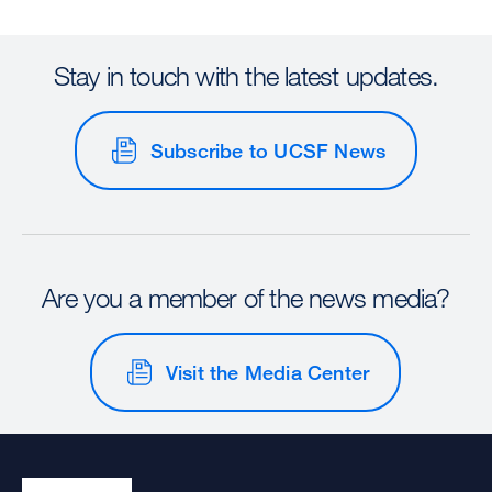
Stay in touch with the latest updates.
Subscribe to UCSF News
Are you a member of the news media?
Visit the Media Center