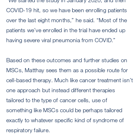
“We started the study in January 2020, and then
COVID-19 hit, so we have been enrolling patients
over the last eight months,” he said. “Most of the
patients we’ve enrolled in the trial have ended up
having severe viral pneumonia from COVID.”
Based on these outcomes and further studies on
MSCs, Matthay sees them as a possible route for
cell-based therapy. Much like cancer treatment isn’t
one approach but instead different therapies
tailored to the type of cancer cells, use of
something like MSCs could be perhaps tailored
exactly to whatever specific kind of syndrome of
respiratory failure.