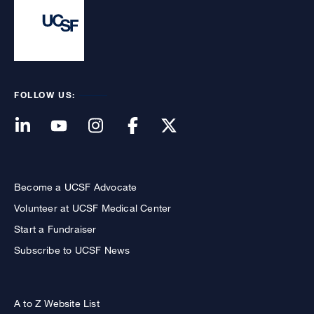
FOLLOW US:
Become a UCSF Advocate
Volunteer at UCSF Medical Center
Start a Fundraiser
Subscribe to UCSF News
A to Z Website List