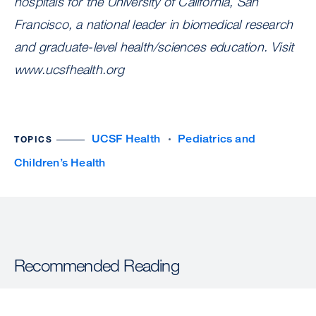
hospitals for the University of California, San
Francisco, a national leader in biomedical research
and graduate-level health/sciences education. Visit
www.ucsfhealth.org
UCSF Health
Pediatrics and
TOPICS
Children’s Health
Recommended Reading