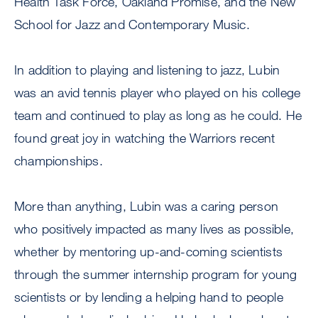
Health Task Force, Oakland Promise, and the New
School for Jazz and Contemporary Music.
In addition to playing and listening to jazz, Lubin
was an avid tennis player who played on his college
team and continued to play as long as he could. He
found great joy in watching the Warriors recent
championships.
More than anything, Lubin was a caring person
who positively impacted as many lives as possible,
whether by mentoring up-and-coming scientists
through the summer internship program for young
scientists or by lending a helping hand to people