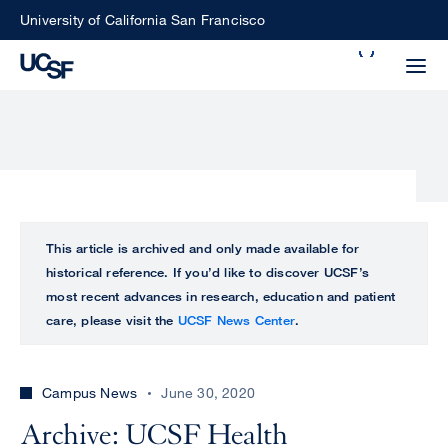
Skip
University of California San Francisco
to
Search
main
Small
content
screen
search
Choose
ALL
This article is archived and only made available for
what
historical reference. If you’d like to discover UCSF’s
UCSF
type
most recent advances in research, education and patient
of
care, please visit the
UCSF News Center
.
UCSF
search
to
NEWS
perform
Campus News
June 30, 2020
CENTER
Archive: UCSF Health