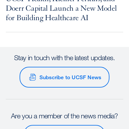
Doerr Capital Launch a New Model
for Building Healthcare AI
Stay in touch with the latest updates.
Subscribe to UCSF News
Are you a member of the news media?