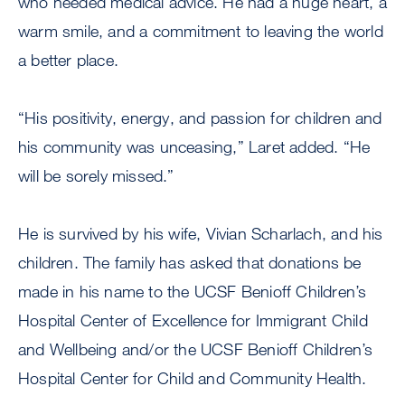
who needed medical advice. He had a huge heart, a
warm smile, and a commitment to leaving the world
a better place.
“His positivity, energy, and passion for children and
his community was unceasing,” Laret added. “He
will be sorely missed.”
He is survived by his wife, Vivian Scharlach, and his
children. The family has asked that donations be
made in his name to the UCSF Benioff Children’s
Hospital Center of Excellence for Immigrant Child
and Wellbeing and/or the UCSF Benioff Children’s
Hospital Center for Child and Community Health.