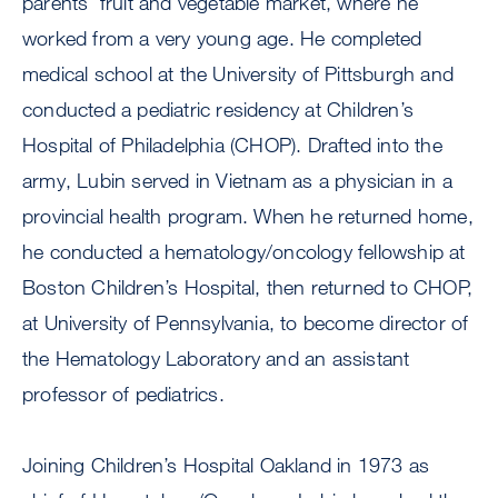
parents’ fruit and vegetable market, where he
worked from a very young age. He completed
medical school at the University of Pittsburgh and
conducted a pediatric residency at Children’s
Hospital of Philadelphia (CHOP). Drafted into the
army, Lubin served in Vietnam as a physician in a
provincial health program. When he returned home,
he conducted a hematology/oncology fellowship at
Boston Children’s Hospital, then returned to CHOP,
at University of Pennsylvania, to become director of
the Hematology Laboratory and an assistant
professor of pediatrics.
Joining Children’s Hospital Oakland in 1973 as