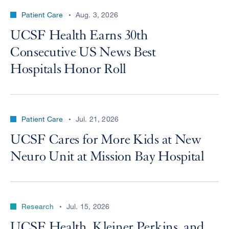
Patient Care
Aug. 3, 2026
UCSF Health Earns 30th
Consecutive US News Best
Hospitals Honor Roll
Patient Care
Jul. 21, 2026
UCSF Cares for More Kids at New
Neuro Unit at Mission Bay Hospital
Research
Jul. 15, 2026
UCSF Health, Kleiner Perkins, and