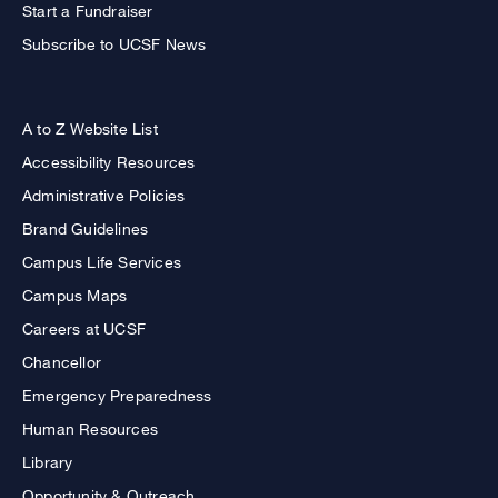
Start a Fundraiser
Subscribe to UCSF News
A to Z Website List
Accessibility Resources
Administrative Policies
Brand Guidelines
Campus Life Services
Campus Maps
Careers at UCSF
Chancellor
Emergency Preparedness
Human Resources
Library
Opportunity & Outreach