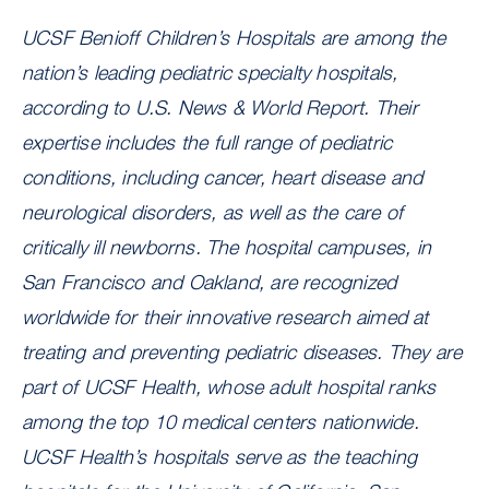
UCSF Benioff Children’s Hospitals are among the
nation’s leading pediatric specialty hospitals,
according to U.S. News & World Report. Their
expertise includes the full range of pediatric
conditions, including cancer, heart disease and
neurological disorders, as well as the care of
critically ill newborns. The hospital campuses, in
San Francisco and Oakland, are recognized
worldwide for their innovative research aimed at
treating and preventing pediatric diseases. They are
part of UCSF Health, whose adult hospital ranks
among the top 10 medical centers nationwide.
UCSF Health’s hospitals serve as the teaching