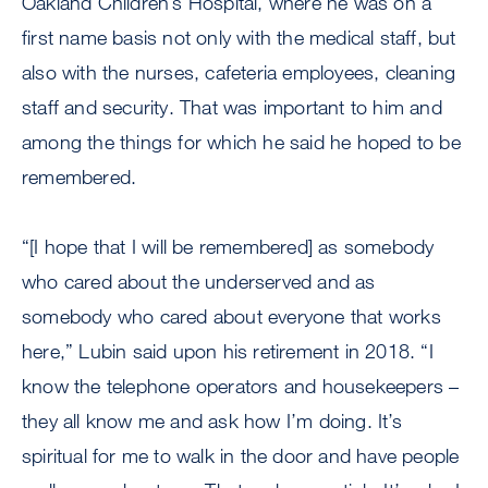
Oakland Children’s Hospital, where he was on a
first name basis not only with the medical staff, but
also with the nurses, cafeteria employees, cleaning
staff and security. That was important to him and
among the things for which he said he hoped to be
remembered.
“[I hope that I will be remembered] as somebody
who cared about the underserved and as
somebody who cared about everyone that works
here,” Lubin said upon his retirement in 2018. “I
know the telephone operators and housekeepers –
they all know me and ask how I’m doing. It’s
spiritual for me to walk in the door and have people