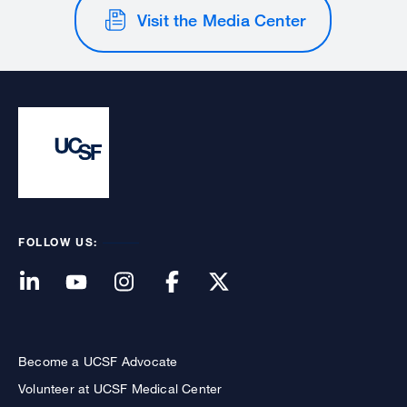
Visit the Media Center
FOLLOW US:
Become a UCSF Advocate
Volunteer at UCSF Medical Center