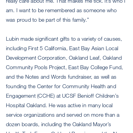
really care about me. That makes me tick. It’s who I
am. I want to be remembered as someone who
was proud to be part of this family.”
Lubin made significant gifts to a variety of causes,
including First 5 California, East Bay Asian Local
Development Corporation, Oakland Leaf, Oakland
Community Pools Project, East Bay College Fund,
and the Notes and Words fundraiser, as well as
founding the Center for Community Health and
Engagement (CCHE) at UCSF Benioff Children’s
Hospital Oakland. He was active in many local
service organizations and served on more than a
dozen boards, including the Oakland Mayor’s