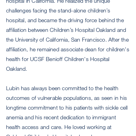
hospital in California. He realized the unique
challenges facing the stand-alone children’s
hospital, and became the driving force behind the
affiliation between Children’s Hospital Oakland and
the University of California, San Francisco. After the
affiliation, he remained associate dean for children's
health for UCSF Benioff Children's Hospital
Oakland.
Lubin has always been committed to the health
outcomes of vulnerable populations, as seen in his
longtime commitment to his patients with sickle cell
anemia and his recent dedication to immigrant
health access and care. He loved working at