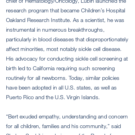
chief of Hematology/Oncology, Lubin launched the
research program that became Children’s Hospital
Oakland Research Institute. As a scientist, he was
instrumental in numerous breakthroughs,
particularly in blood diseases that disproportionately
affect minorities, most notably sickle cell disease.
His advocacy for conducting sickle cell screening at
birth led to California requiring such screening
routinely for all newborns. Today, similar policies
have been adopted in all U.S. states, as well as
Puerto Rico and the U.S. Virgin Islands.
“Bert exuded empathy, understanding and concern
for all children, families and his community,” said