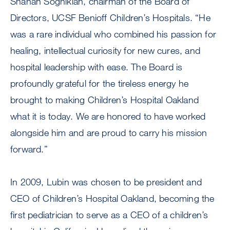
Shahan Soghikian, chairman of the Board of
Directors, UCSF Benioff Children’s Hospitals. “He
was a rare individual who combined his passion for
healing, intellectual curiosity for new cures, and
hospital leadership with ease. The Board is
profoundly grateful for the tireless energy he
brought to making Children’s Hospital Oakland
what it is today. We are honored to have worked
alongside him and are proud to carry his mission
forward.”
In 2009, Lubin was chosen to be president and
CEO of Children’s Hospital Oakland, becoming the
first pediatrician to serve as a CEO of a children’s