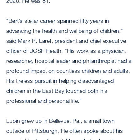
2020. He was 81.
“Bert’s stellar career spanned fifty years in
advancing the health and wellbeing of children,”
said Mark R. Laret, president and chief executive
officer of UCSF Health. “His work as a physician,
researcher, hospital leader and philanthropist had a
profound impact on countless children and adults.
His tireless pursuit in helping disadvantaged
children in the East Bay touched both his
professional and personal life.”
Lubin grew up in Bellevue, Pa., a small town
outside of Pittsburgh. He often spoke about his