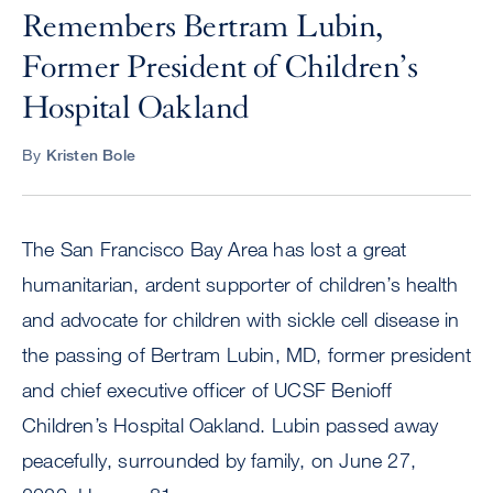
Remembers Bertram Lubin,
Former President of Children’s
Hospital Oakland
By
Kristen Bole
The San Francisco Bay Area has lost a great
humanitarian, ardent supporter of children’s health
and advocate for children with sickle cell disease in
the passing of Bertram Lubin, MD, former president
and chief executive officer of UCSF Benioff
Children’s Hospital Oakland. Lubin passed away
peacefully, surrounded by family, on June 27,