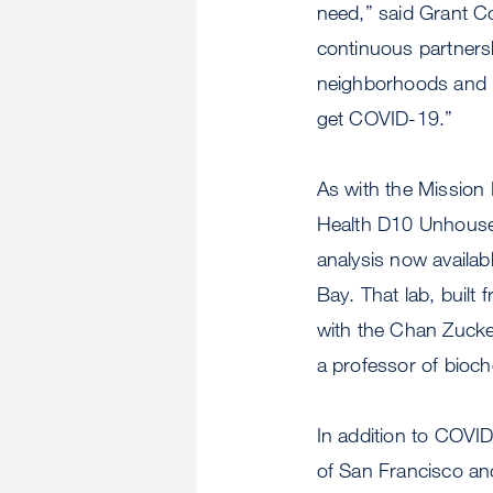
need,” said Grant Co
continuous partnersh
neighborhoods and po
get COVID-19.”
As with the Mission 
Health D10 Unhoused
analysis now availab
Bay. That lab, built
with the Chan Zucker
a professor of bioc
In addition to COVI
of San Francisco and