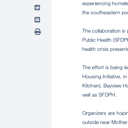
experiencing homele
the southeastern port
The collaboration is
Public Health (SFDPH
health crisis prese
The effort is being
Housing Initiative, 
Kitchen), Bayview 
well as SFDPH.
Organizers are hopi
outside near Mother 