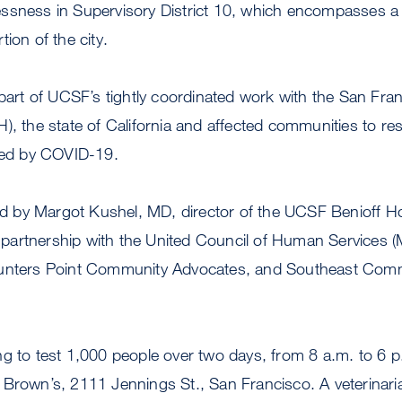
ssness in Supervisory District 10, which encompasses a
ion of the city.
 part of UCSF’s tightly coordinated work with the San Fr
), the state of California and affected communities to re
nted by COVID-19.
 led by Margot Kushel, MD, director of the UCSF Benioff
in partnership with the United Council of Human Services
Hunters Point Community Advocates, and Southeast Comm
ng to test 1,000 people over two days, from 8 a.m. to 6 
Brown’s, 2111 Jennings St., San Francisco. A veterinaria