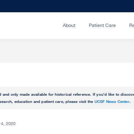
About
Patient Care
R
ed and only made available for historical reference. If you’d like to disc
search, education and patient care, please visit the
UCSF News Center
.
 4, 2020