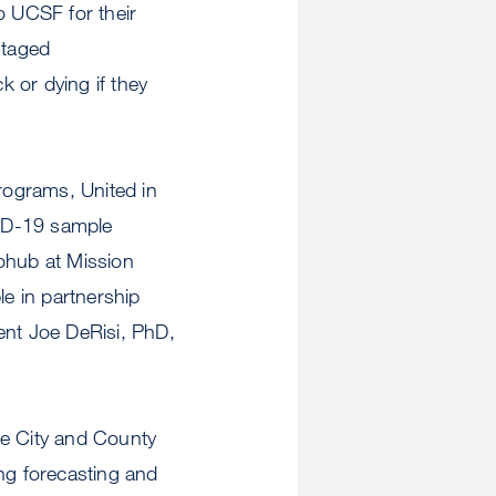
o UCSF for their
ntaged
 or dying if they
programs, United in
VID-19 sample
iohub at Mission
le in partnership
ent Joe DeRisi, PhD,
he City and County
ing forecasting and