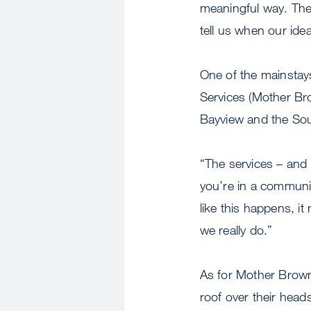
meaningful way. They
tell us when our ide
One of the mainstay
Services (Mother Br
Bayview and the Sou
“The services – and 
you’re in a communit
like this happens, i
we really do.”
As for Mother Brown
roof over their head