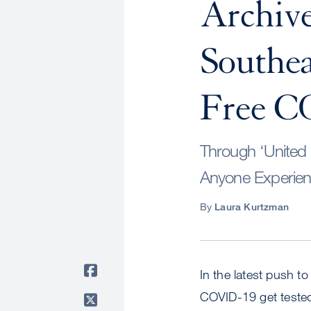
Archive
Southea
Free C
Through ‘United 
Anyone Experienc
By
Laura Kurtzman
In the latest push t
COVID-19 get tested