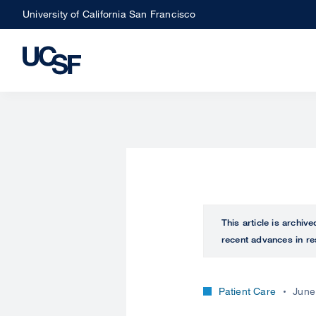
Skip
University of California San Francisco
to
main
content
This article is archiv
recent advances in re
Patient Care
June