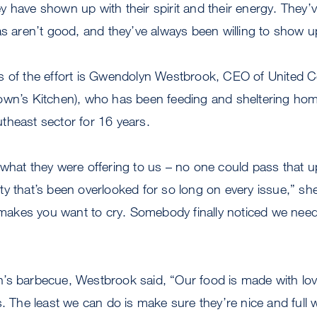
 have shown up with their spirit and their energy. They’v
as aren’t good, and they’ve always been willing to show u
s of the effort is Gwendolyn Westbrook, CEO of United 
own’s Kitchen), who has been feeding and sheltering hom
theast sector for 16 years.
what they were offering to us – no one could pass that u
y that’s been overlooked for so long on every issue,” sh
t makes you want to cry. Somebody finally noticed we nee
’s barbecue, Westbrook said, “Our food is made with lov
s. The least we can do is make sure they’re nice and full 