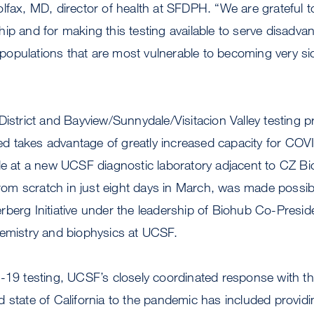
lfax, MD, director of health at SFDPH. “We are grateful t
ip and for making this testing available to serve disadva
pulations that are most vulnerable to becoming very sick
District and Bayview/Sunnydale/Visitacion Valley testing 
 takes advantage of greatly increased capacity for CO
le at a new UCSF diagnostic laboratory adjacent to CZ B
 from scratch in just eight days in March, was made possib
berg Initiative under the leadership of Biohub Co-Presid
hemistry and biophysics at UCSF.
D-19 testing, UCSF’s closely coordinated response with t
 state of California to the pandemic has included provid