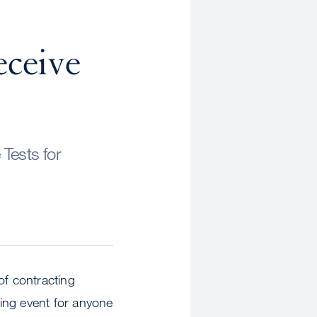
n
eceive
Tests for
of contracting
ing event for anyone