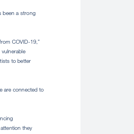
s been a strong
0 from COVID-19,”
t vulnerable
ists to better
ve are connected to
encing
attention they