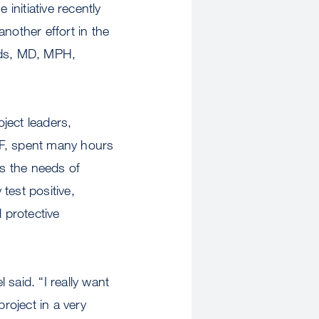
initiative recently
nother effort in the
oads, MD, MPH,
oject leaders,
SF, spent many hours
s the needs of
test positive,
 protective
said. “I really want
roject in a very