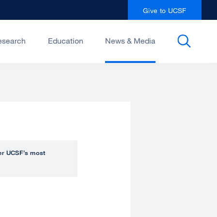
Give to UCSF
esearch
Education
News & Media
over UCSF’s most