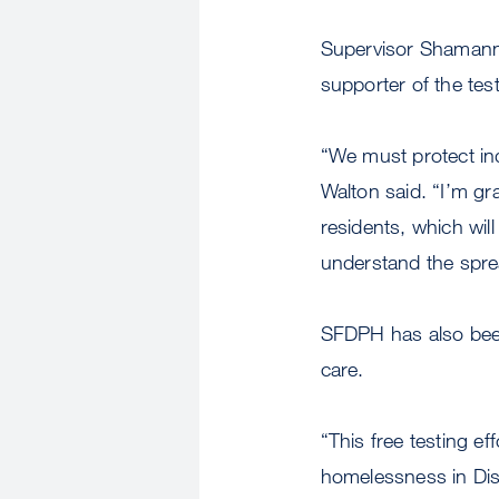
Supervisor Shamann 
supporter of the test
“We must protect in
Walton said. “I’m gra
residents, which will
understand the spre
SFDPH has also been
care.
“This free testing ef
homelessness in Dist