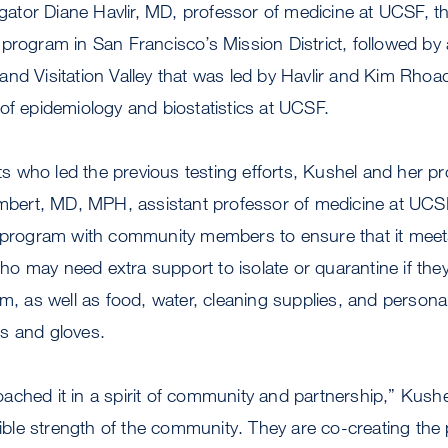
igator Diane Havlir, MD, professor of medicine at UCSF, the 
program in San Francisco’s Mission District, followed by a
and Visitation Valley that was led by Havlir and Kim Rh
of epidemiology and biostatistics at UCSF.
sts who led the previous testing efforts, Kushel and her pr
 Imbert, MD, MPH, assistant professor of medicine at UC
g program with community members to ensure that it meet
 may need extra support to isolate or quarantine if they 
om, as well as food, water, cleaning supplies, and personal
ks and gloves.
ched it in a spirit of community and partnership,” Kushel 
dible strength of the community. They are co-creating the p