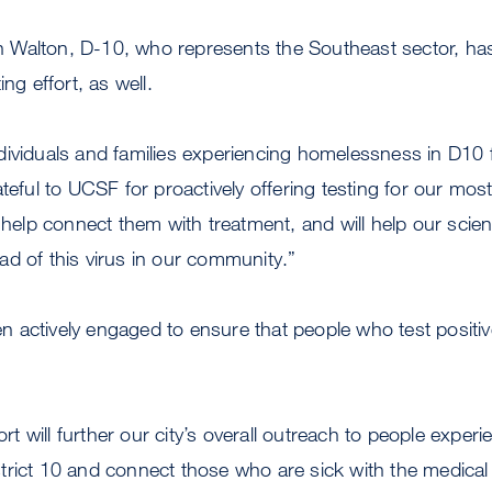
Walton, D-10, who represents the Southeast sector, ha
ing effort, as well.
dividuals and families experiencing homelessness in D1
teful to UCSF for proactively offering testing for our mos
 help connect them with treatment, and will help our scient
ad of this virus in our community.”
 actively engaged to ensure that people who test positi
fort will further our city’s overall outreach to people experi
rict 10 and connect those who are sick with the medical 