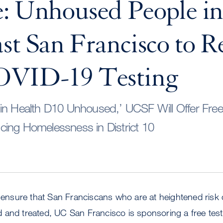
: Unhoused People i
st San Francisco to R
OVID-19 Testing
in Health D10 Unhoused,’ UCSF Will Offer Free 
ing Homelessness in District 10
o ensure that San Franciscans who are at heightened risk 
 and treated, UC San Francisco is sponsoring a free test