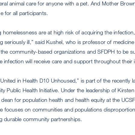
eneral animal care for anyone with a pet. And Mother Brown
 for all participants.
 homelessness are at high risk of acquiring the infection,
g seriously ill,” said Kushel, who is professor of medicin
h the community-based organizations and SFDPH to be su
 infection will receive care and support throughout their i
ed “United in Health D10 Unhoused,” is part of the recentl
Public Health Initiative. Under the leadership of Kirste
dean for population health and health equity at the UCS
tive focuses on communities and populations disproportion
ng durable community partnerships.