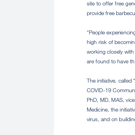
site to offer free g
provide free barbecue
“People experiencing
high risk of becomin
working closely wit
are found to have the
The initiative, call
COVID-19 Community 
PhD, MD, MAS, vice 
Medicine, the initia
virus, and on buildi