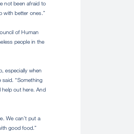
e not been afraid to
p with better ones.”
Council of Human
eless people in the
p, especially when
e said. “Something
d help out here. And
e. We can’t put a
with good food.”