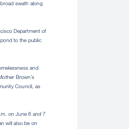
 broad swath along
ancisco Department of
spond to the public
 Homelessness and
 (Mother Brown’s
unity Council, as
p.m. on June 6 and 7
n will also be on