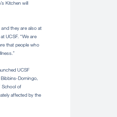
’s Kitchen will
 and they are also at
e at UCSF. “We are
re that people who
llness.”
y launched UCSF
n Bibbins-Domingo,
F School of
ately affected by the