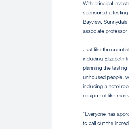
With principal invest
sponsored a testing 
Bayview, Sunnydale 
associate professor 
Just like the scienti
including Elizabeth
planning the testin
unhoused people, who
including a hotel ro
equipment like mas
“Everyone has approa
to call out the incre