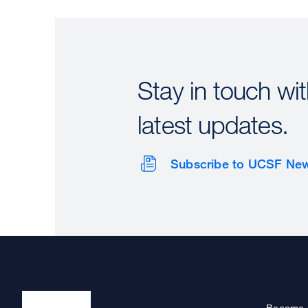
Stay in touch wit
latest updates.
Subscribe to UCSF Ne
Become 