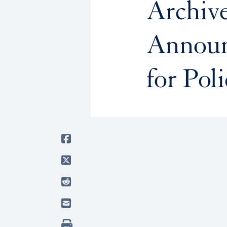
Archive
Announ
for Pol