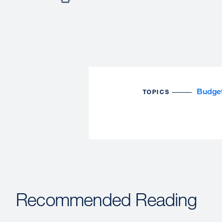
Budge
TOPICS
Recommended Reading