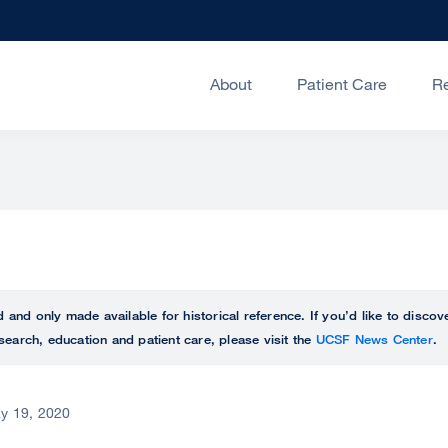
About
Patient Care
R
ed and only made available for historical reference. If you’d like to disc
search, education and patient care, please visit the
UCSF News Center
.
y 19, 2020