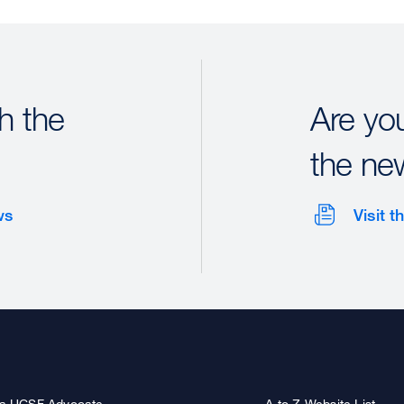
h the
Are yo
the ne
ws
Visit 
a UCSF Advocate
A to Z Website List