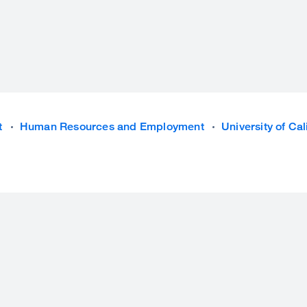
t
Human Resources and Employment
University of Ca