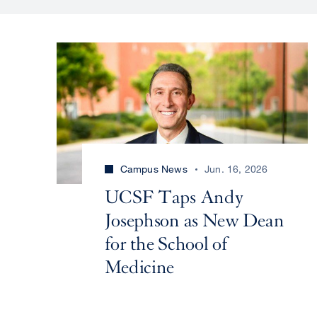
Campus News
Jun. 16, 2026
UCSF Taps Andy
Josephson as New Dean
for the School of
Medicine