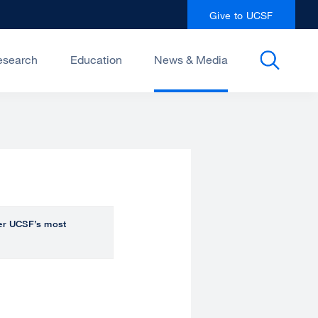
Give to UCSF
esearch
Education
News & Media
over UCSF’s most