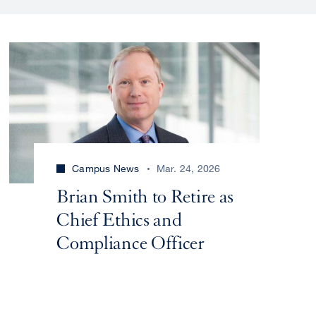
Campus News
Mar. 24, 2026
Brian Smith to Retire as
Chief Ethics and
Compliance Officer