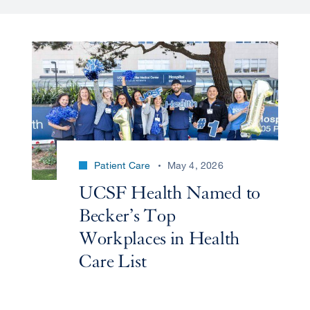
Patient Care
May 4, 2026
UCSF Health Named to
Becker’s Top
Workplaces in Health
Care List