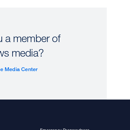
u a member of
ws media?
the Media Center
Emergency Preparedness