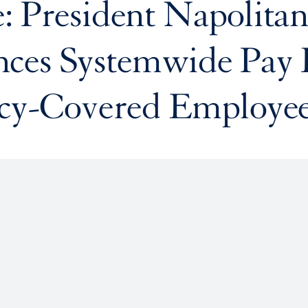
: President Napolita
ces Systemwide Pay 
icy-Covered Employe