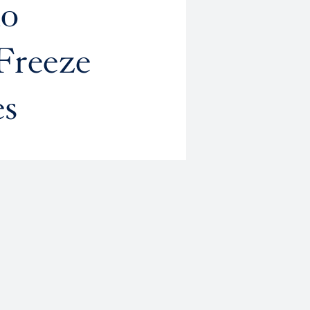
no
Freeze
es