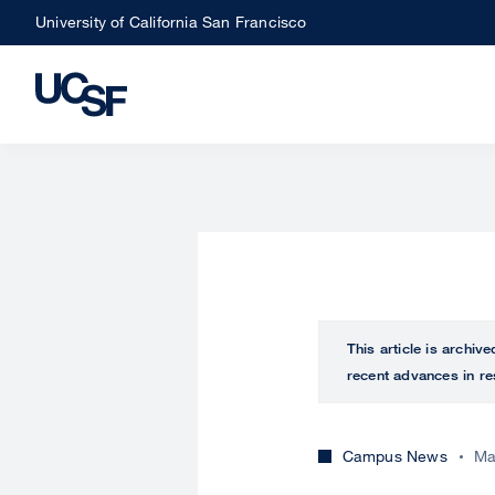
Skip
University of California San Francisco
to
main
content
This article is archiv
recent advances in re
Campus News
Ma