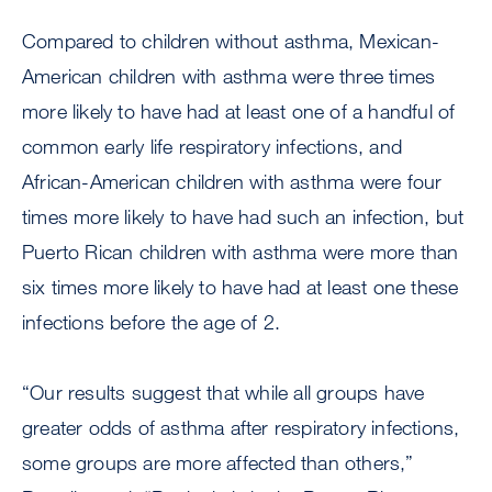
Compared to children without asthma, Mexican-
American children with asthma were three times
more likely to have had at least one of a handful of
common early life respiratory infections, and
African-American children with asthma were four
times more likely to have had such an infection, but
Puerto Rican children with asthma were more than
six times more likely to have had at least one these
infections before the age of 2.
“Our results suggest that while all groups have
greater odds of asthma after respiratory infections,
some groups are more affected than others,”