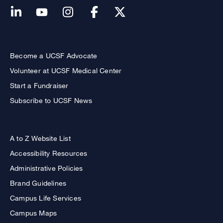
Become a UCSF Advocate
Volunteer at UCSF Medical Center
Start a Fundraiser
Subscribe to UCSF News
A to Z Website List
Accessibility Resources
Administrative Policies
Brand Guidelines
Campus Life Services
Campus Maps