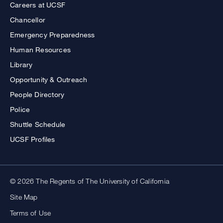
Careers at UCSF
Chancellor
Emergency Preparedness
Human Resources
Library
Opportunity & Outreach
People Directory
Police
Shuttle Schedule
UCSF Profiles
© 2026 The Regents of The University of California
Site Map
Terms of Use