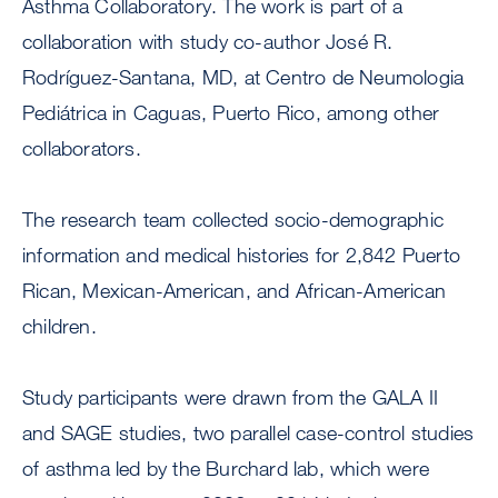
Asthma Collaboratory. The work is part of a
collaboration with study co-author José R.
Rodríguez-Santana, MD, at Centro de Neumologia
Pediátrica in Caguas, Puerto Rico, among other
collaborators.
The research team collected socio-demographic
information and medical histories for 2,842 Puerto
Rican, Mexican-American, and African-American
children.
Study participants were drawn from the GALA II
and SAGE studies, two parallel case-control studies
of asthma led by the Burchard lab, which were