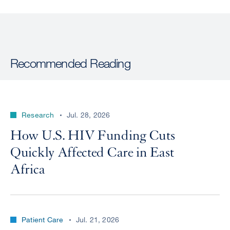
Recommended Reading
Research
Jul. 28, 2026
How U.S. HIV Funding Cuts
Quickly Affected Care in East
Africa
Patient Care
Jul. 21, 2026