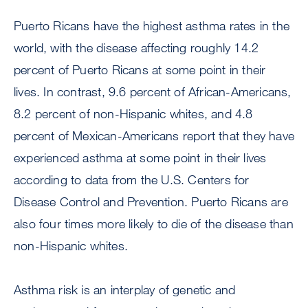
Puerto Ricans have the highest asthma rates in the
world, with the disease affecting roughly 14.2
percent of Puerto Ricans at some point in their
lives. In contrast, 9.6 percent of African-Americans,
8.2 percent of non-Hispanic whites, and 4.8
percent of Mexican-Americans report that they have
experienced asthma at some point in their lives
according to data from the U.S. Centers for
Disease Control and Prevention. Puerto Ricans are
also four times more likely to die of the disease than
non-Hispanic whites.
Asthma risk is an interplay of genetic and