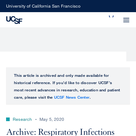
Skip
University of California San Francisco
to
Search
main
Small
content
screen
search
Choose
ALL
This article is archived and only made available for
what
historical reference. If you’d like to discover UCSF’s
UCSF
type
most recent advances in research, education and patient
of
care, please visit the
UCSF News Center
.
UCSF
search
to
NEWS
perform
Research
May 5, 2020
CENTER
Archive: Respiratory Infections