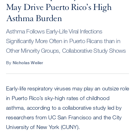
May Drive Puerto Rico’s High
Asthma Burden
Asthma Follows Early-Life Viral Infections
Significantly More Often in Puerto Ricans than in
Other Minority Groups, Collaborative Study Shows
By
Nicholas Weiler
Early-life respiratory viruses may play an outsize role
in Puerto Rico’s sky-high rates of childhood
asthma, according to a collaborative study led by
researchers from UC San Francisco and the City
University of New York (CUNY).