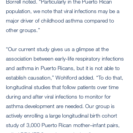
Borrell noted. “Particularly in the Puerto Rican
population, we note that viral infections may be a
major driver of childhood asthma compared to
other groups.”
“Our current study gives us a glimpse at the
association between early-life respiratory infections
and asthma in Puerto Ricans, but it is not able to
establish causation,” Wohlford added. “To do that,
longitudinal studies that follow patients over time
during and after viral infections to monitor for
asthma development are needed. Our group is
actively enrolling a large longitudinal birth cohort
study of 3,000 Puerto Rican mother–infant pairs,