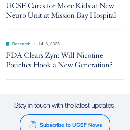
UCSF Cares for More Kids at New
Neuro Unit at Mission Bay Hospital
Research
Jul. 6, 2026
FDA Clears Zyn: Will Nicotine
Pouches Hook a New Generation?
Stay in touch with the latest updates.
Subscribe to UCSF News