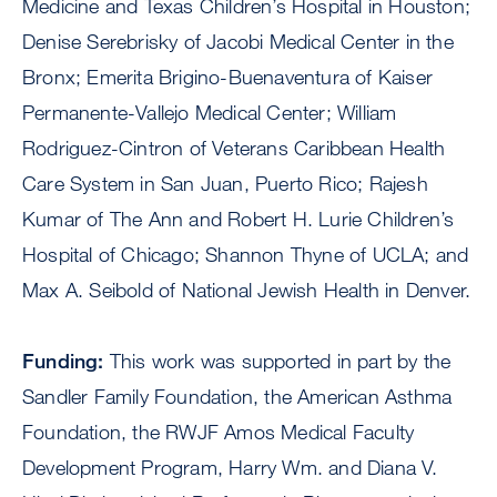
Medicine and Texas Children’s Hospital in Houston;
Denise Serebrisky of Jacobi Medical Center in the
Bronx; Emerita Brigino-Buenaventura of Kaiser
Permanente-Vallejo Medical Center; William
Rodriguez-Cintron of Veterans Caribbean Health
Care System in San Juan, Puerto Rico; Rajesh
Kumar of The Ann and Robert H. Lurie Children’s
Hospital of Chicago; Shannon Thyne of UCLA; and
Max A. Seibold of National Jewish Health in Denver.
Funding:
This work was supported in part by the
Sandler Family Foundation, the American Asthma
Foundation, the RWJF Amos Medical Faculty
Development Program, Harry Wm. and Diana V.