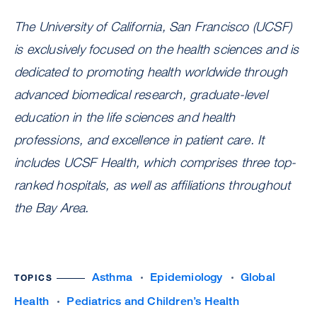
The University of California, San Francisco (UCSF)
is exclusively focused on the health sciences and is
dedicated to promoting health worldwide through
advanced biomedical research, graduate-level
education in the life sciences and health
professions, and excellence in patient care. It
includes UCSF Health, which comprises three top-
ranked hospitals, as well as affiliations throughout
the Bay Area.
Asthma
Epidemiology
Global
TOPICS
Health
Pediatrics and Children’s Health