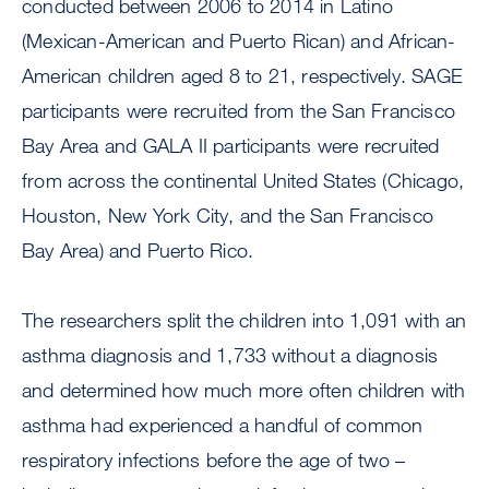
conducted between 2006 to 2014 in Latino
(Mexican-American and Puerto Rican) and African-
American children aged 8 to 21, respectively. SAGE
participants were recruited from the San Francisco
Bay Area and GALA II participants were recruited
from across the continental United States (Chicago,
Houston, New York City, and the San Francisco
Bay Area) and Puerto Rico.
The researchers split the children into 1,091 with an
asthma diagnosis and 1,733 without a diagnosis
and determined how much more often children with
asthma had experienced a handful of common
respiratory infections before the age of two –