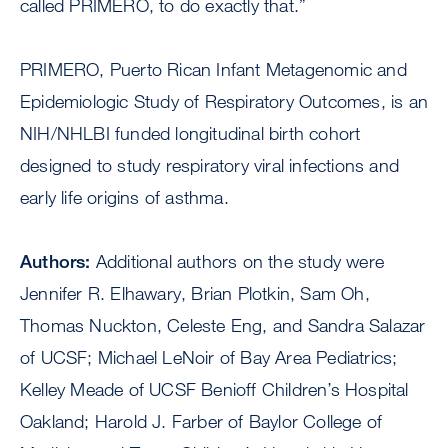
called PRIMERO, to do exactly that.”
PRIMERO, Puerto Rican Infant Metagenomic and
Epidemiologic Study of Respiratory Outcomes, is an
NIH/NHLBI funded longitudinal birth cohort
designed to study respiratory viral infections and
early life origins of asthma.
Authors:
Additional authors on the study were
Jennifer R. Elhawary, Brian Plotkin, Sam Oh,
Thomas Nuckton, Celeste Eng, and Sandra Salazar
of UCSF; Michael LeNoir of Bay Area Pediatrics;
Kelley Meade of UCSF Benioff Children’s Hospital
Oakland; Harold J. Farber of Baylor College of