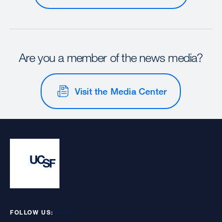
Are you a member of the news media?
Visit the Media Center
FOLLOW US: