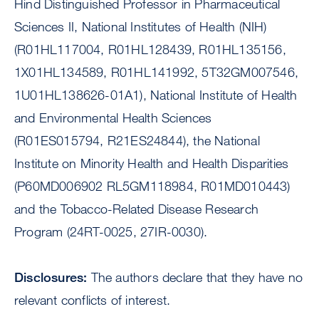
Hind Distinguished Professor in Pharmaceutical
Sciences II, National Institutes of Health (NIH)
(R01HL117004, R01HL128439, R01HL135156,
1X01HL134589, R01HL141992, 5T32GM007546,
1U01HL138626-01A1), National Institute of Health
and Environmental Health Sciences
(R01ES015794, R21ES24844), the National
Institute on Minority Health and Health Disparities
(P60MD006902 RL5GM118984, R01MD010443)
and the Tobacco-Related Disease Research
Program (24RT-0025, 27IR-0030).
Disclosures:
The authors declare that they have no
relevant conflicts of interest.