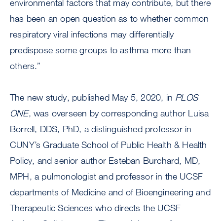
environmental factors that may contribute, but there
has been an open question as to whether common
respiratory viral infections may differentially
predispose some groups to asthma more than
others.”
The new study, published May 5, 2020, in
PLOS
ONE
, was overseen by corresponding author Luisa
Borrell, DDS, PhD, a distinguished professor in
CUNY’s Graduate School of Public Health & Health
Policy, and senior author Esteban Burchard, MD,
MPH, a pulmonologist and professor in the UCSF
departments of Medicine and of Bioengineering and
Therapeutic Sciences who directs the UCSF