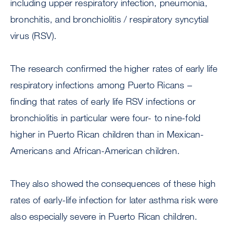
including upper respiratory infection, pneumonia,
bronchitis, and bronchiolitis / respiratory syncytial
virus (RSV).
The research confirmed the higher rates of early life
respiratory infections among Puerto Ricans –
finding that rates of early life RSV infections or
bronchiolitis in particular were four- to nine-fold
higher in Puerto Rican children than in Mexican-
Americans and African-American children.
They also showed the consequences of these high
rates of early-life infection for later asthma risk were
also especially severe in Puerto Rican children.