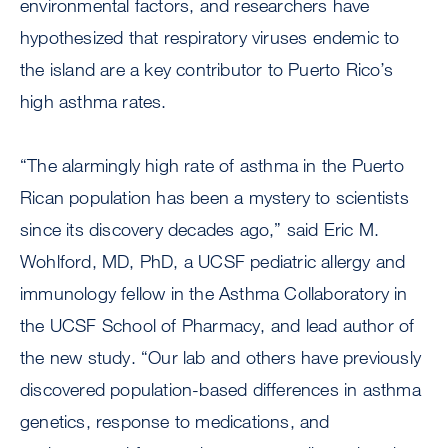
environmental factors, and researchers have
hypothesized that respiratory viruses endemic to
the island are a key contributor to Puerto Rico’s
high asthma rates.
“The alarmingly high rate of asthma in the Puerto
Rican population has been a mystery to scientists
since its discovery decades ago,” said Eric M.
Wohlford, MD, PhD, a UCSF pediatric allergy and
immunology fellow in the Asthma Collaboratory in
the UCSF School of Pharmacy, and lead author of
the new study. “Our lab and others have previously
discovered population-based differences in asthma
genetics, response to medications, and