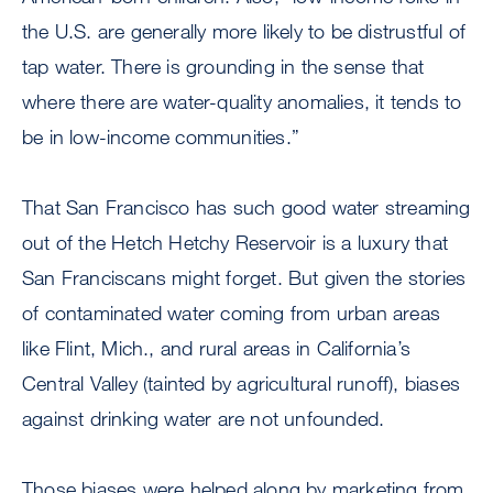
the U.S. are generally more likely to be distrustful of
tap water. There is grounding in the sense that
where there are water-quality anomalies, it tends to
be in low-income communities.”
That San Francisco has such good water streaming
out of the Hetch Hetchy Reservoir is a luxury that
San Franciscans might forget. But given the stories
of contaminated water coming from urban areas
like Flint, Mich., and rural areas in California’s
Central Valley (tainted by agricultural runoff), biases
against drinking water are not unfounded.
Those biases were helped along by marketing from