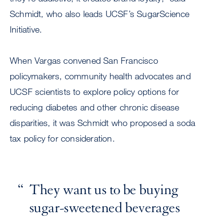
Schmidt, who also leads UCSF’s SugarScience
Initiative.
When Vargas convened San Francisco
policymakers, community health advocates and
UCSF scientists to explore policy options for
reducing diabetes and other chronic disease
disparities, it was Schmidt who proposed a soda
tax policy for consideration.
They want us to be buying
sugar-sweetened beverages