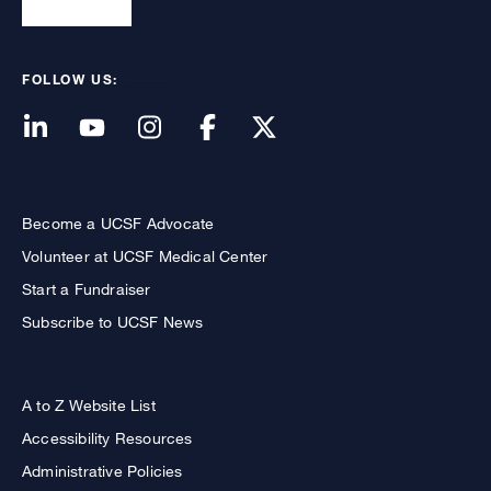
FOLLOW US:
Become a UCSF Advocate
Volunteer at UCSF Medical Center
Start a Fundraiser
Subscribe to UCSF News
A to Z Website List
Accessibility Resources
Administrative Policies