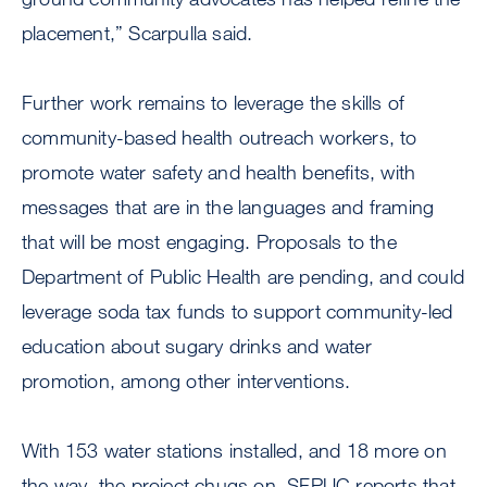
placement,” Scarpulla said.
Further work remains to leverage the skills of
community-based health outreach workers, to
promote water safety and health benefits, with
messages that are in the languages and framing
that will be most engaging. Proposals to the
Department of Public Health are pending, and could
leverage soda tax funds to support community-led
education about sugary drinks and water
promotion, among other interventions.
With 153 water stations installed, and 18 more on
the way, the project chugs on. SFPUC reports that,