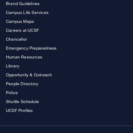
Brand Guidelines
Campus Life Services
Campus Maps
Careers at UCSF
Chancellor
Emergency Preparedness
Human Resources
Library
Opportunity & Outreach
People Directory
Police
Shuttle Schedule
UCSF Profiles