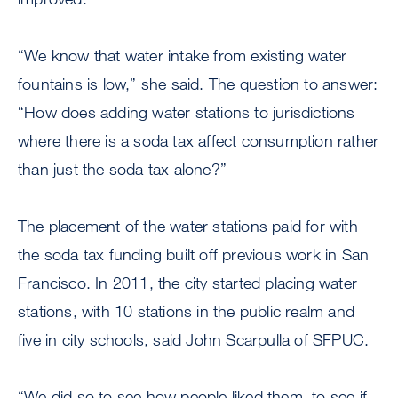
“We know that water intake from existing water
fountains is low,” she said. The question to answer:
“How does adding water stations to jurisdictions
where there is a soda tax affect consumption rather
than just the soda tax alone?”
The placement of the water stations paid for with
the soda tax funding built off previous work in San
Francisco. In 2011, the city started placing water
stations, with 10 stations in the public realm and
five in city schools, said John Scarpulla of SFPUC.
“We did so to see how people liked them, to see if