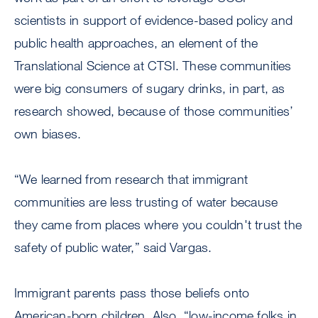
scientists in support of evidence-based policy and
public health approaches, an element of the
Translational Science at CTSI. These communities
were big consumers of sugary drinks, in part, as
research showed, because of those communities’
own biases.
“We learned from research that immigrant
communities are less trusting of water because
they came from places where you couldn't trust the
safety of public water,” said Vargas.
Immigrant parents pass those beliefs onto
American-born children. Also, “low-income folks in