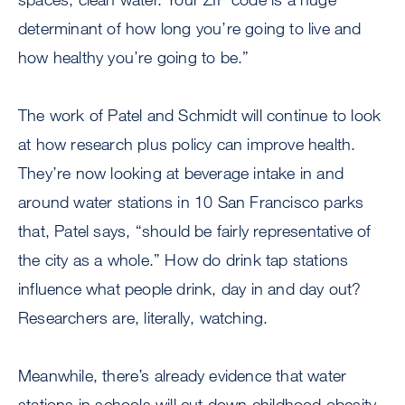
determinant of how long you’re going to live and
how healthy you’re going to be.”
The work of Patel and Schmidt will continue to look
at how research plus policy can improve health.
They’re now looking at beverage intake in and
around water stations in 10 San Francisco parks
that, Patel says, “should be fairly representative of
the city as a whole.” How do drink tap stations
influence what people drink, day in and day out?
Researchers are, literally, watching.
Meanwhile, there’s already evidence that water
stations in schools will cut down childhood obesity.