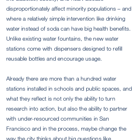
disproportionately affect minority populations – and
where a relatively simple intervention like drinking
water instead of soda can have big health benefits.
Unlike existing water fountains, the new water
stations come with dispensers designed to refill
reusable bottles and encourage usage.
Already there are more than a hundred water
stations installed in schools and public spaces, and
what they reflect is not only the ability to turn
research into action, but also the ability to partner
with under-resourced communities in San
Francisco and in the process, maybe change the
way the city thinks about big questions like