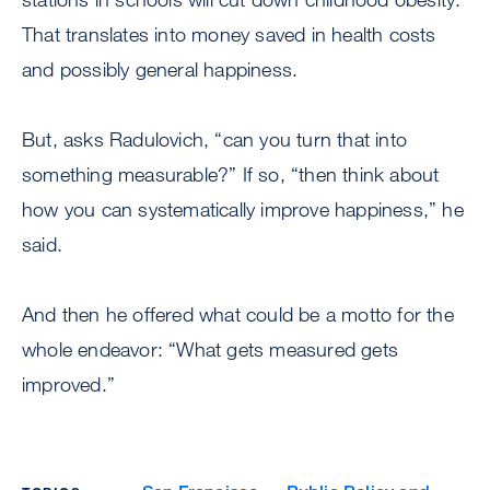
That translates into money saved in health costs
and possibly general happiness.
But, asks Radulovich, “can you turn that into
something measurable?” If so, “then think about
how you can systematically improve happiness,” he
said.
And then he offered what could be a motto for the
whole endeavor: “What gets measured gets
improved.”