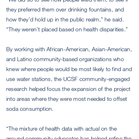
they preferred them over drinking fountains, and
how they’d hold up in the public realm,” he said.
“They weren’t placed based on health disparities.”
By working with African-American, Asian-American,
and Latino community-based organizations who
knew where people would be most likely to find and
use water stations, the UCSF community-engaged
research helped focus the expansion of the project
into areas where they were most needed to offset
soda consumption.
“The mixture of health data with actual on the
ground community advocates has helped refine the