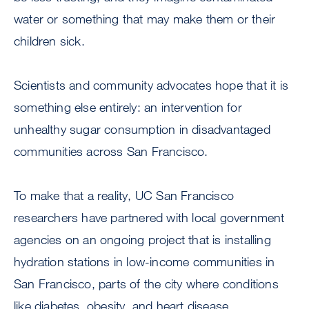
water or something that may make them or their
children sick.
Scientists and community advocates hope that it is
something else entirely: an intervention for
unhealthy sugar consumption in disadvantaged
communities across San Francisco.
To make that a reality, UC San Francisco
researchers have partnered with local government
agencies on an ongoing project that is installing
hydration stations in low-income communities in
San Francisco, parts of the city where conditions
like diabetes, obesity, and heart disease