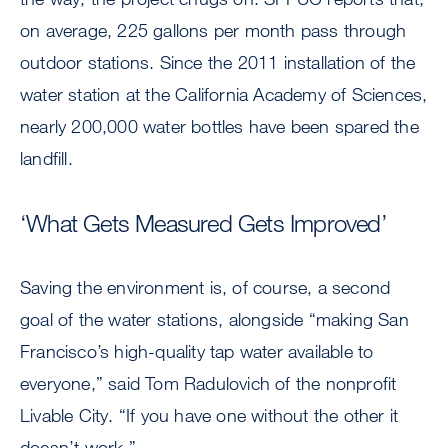
on average, 225 gallons per month pass through
outdoor stations. Since the 2011 installation of the
water station at the California Academy of Sciences,
nearly 200,000 water bottles have been spared the
landfill.
‘What Gets Measured Gets Improved’
Saving the environment is, of course, a second
goal of the water stations, alongside “making San
Francisco’s high-quality tap water available to
everyone,” said Tom Radulovich of the nonprofit
Livable City. “If you have one without the other it
doesn’t work.”