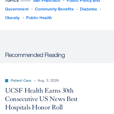
San Francisco
Public Policy and
TOPICS
Government
Community Benefits
Diabetes
Obesity
Public Health
Recommended Reading
Patient Care
Aug. 3, 2026
UCSF Health Earns 30th
Consecutive US News Best
Hospitals Honor Roll