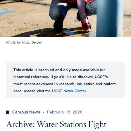
Photo by Noah Berger
This article is archived and only made available for
historical reference. If you’d like to discover UCSF’s
most recent advances in research, education and patient
care, please visit the
UCSF News Center
.
Campus News
February 18, 2020
Archive: Water Stations Fight