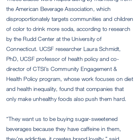
the American Beverage Association, which
disproportionately targets communities and children
of color to drink more soda, according to research
by the Rudd Center at the University of
Connecticut. UCSF researcher Laura Schmidt,
PhD, UCSF professor of health policy and co-
director of CTSI’s Community Engagement &
Health Policy program, whose work focuses on diet
and health inequality, found that companies that
only make unhealthy foods also push them hard.
“They want us to be buying sugar-sweetened
beverages because they have caffeine in them,
they’re addictive, it creates brand loyalty,” said