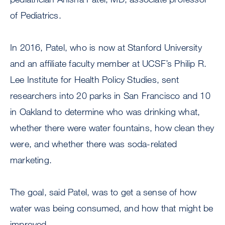
of Pediatrics.
In 2016, Patel, who is now at Stanford University
and an affiliate faculty member at UCSF’s Philip R.
Lee Institute for Health Policy Studies, sent
researchers into 20 parks in San Francisco and 10
in Oakland to determine who was drinking what,
whether there were water fountains, how clean they
were, and whether there was soda-related
marketing.
The goal, said Patel, was to get a sense of how
water was being consumed, and how that might be
improved.