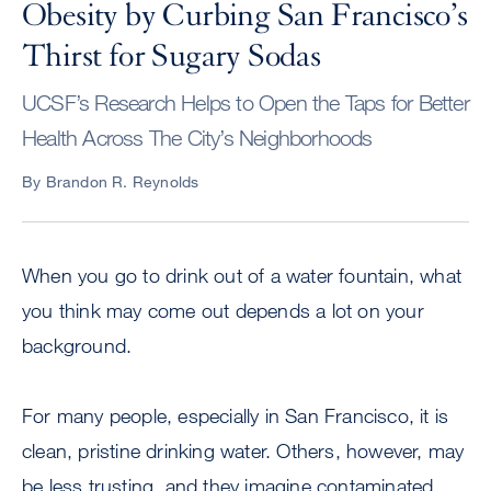
Obesity by Curbing San Francisco’s
Thirst for Sugary Sodas
UCSF’s Research Helps to Open the Taps for Better
Health Across The City’s Neighborhoods
By Brandon R. Reynolds
When you go to drink out of a water fountain, what
you think may come out depends a lot on your
background.
For many people, especially in San Francisco, it is
clean, pristine drinking water. Others, however, may
be less trusting, and they imagine contaminated