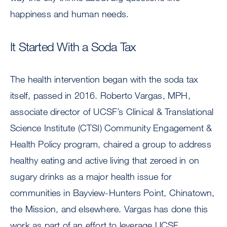
happiness and human needs.
It Started With a Soda Tax
The health intervention began with the soda tax
itself, passed in 2016. Roberto Vargas, MPH,
associate director of UCSF’s Clinical & Translational
Science Institute (CTSI) Community Engagement &
Health Policy program, chaired a group to address
healthy eating and active living that zeroed in on
sugary drinks as a major health issue for
communities in Bayview-Hunters Point, Chinatown,
the Mission, and elsewhere. Vargas has done this
work as part of an effort to leverage UCSF