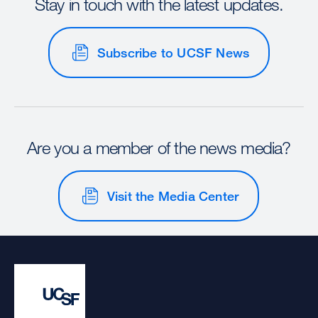
Stay in touch with the latest updates.
Subscribe to UCSF News
Are you a member of the news media?
Visit the Media Center