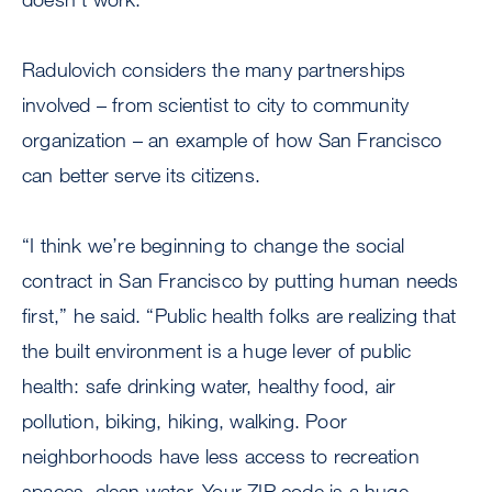
Radulovich considers the many partnerships
involved – from scientist to city to community
organization – an example of how San Francisco
can better serve its citizens.
“I think we’re beginning to change the social
contract in San Francisco by putting human needs
first,” he said. “Public health folks are realizing that
the built environment is a huge lever of public
health: safe drinking water, healthy food, air
pollution, biking, hiking, walking. Poor
neighborhoods have less access to recreation
spaces, clean water. Your ZIP code is a huge