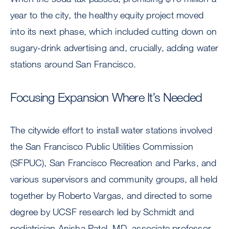
year to the city, the healthy equity project moved
into its next phase, which included cutting down on
sugary-drink advertising and, crucially, adding water
stations around San Francisco.
Focusing Expansion Where It’s Needed
The citywide effort to install water stations involved
the San Francisco Public Utilities Commission
(SFPUC), San Francisco Recreation and Parks, and
various supervisors and community groups, all held
together by Roberto Vargas, and directed to some
degree by UCSF research led by Schmidt and
pediatrician Anisha Patel, MD, associate professor