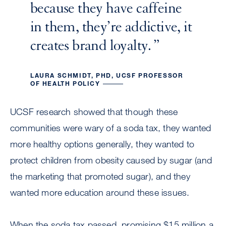
because they have caffeine
in them, they’re addictive, it
creates brand loyalty.
LAURA SCHMIDT, PHD, UCSF PROFESSOR
OF HEALTH POLICY
UCSF research showed that though these
communities were wary of a soda tax, they wanted
more healthy options generally, they wanted to
protect children from obesity caused by sugar (and
the marketing that promoted sugar), and they
wanted more education around these issues.
When the soda tax passed, promising $15 million a