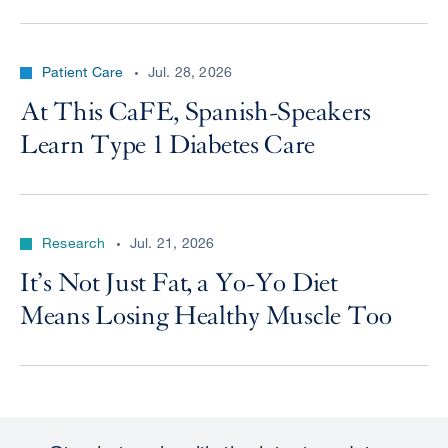
Patient Care
Jul. 28, 2026
At This CaFE, Spanish-Speakers
Learn Type 1 Diabetes Care
Research
Jul. 21, 2026
It’s Not Just Fat, a Yo-Yo Diet
Means Losing Healthy Muscle Too