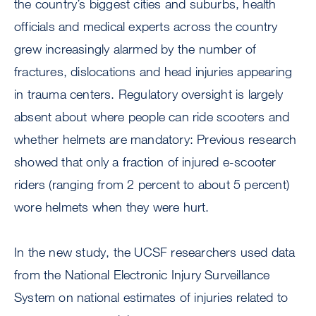
the country’s biggest cities and suburbs, health
officials and medical experts across the country
grew increasingly alarmed by the number of
fractures, dislocations and head injuries appearing
in trauma centers. Regulatory oversight is largely
absent about where people can ride scooters and
whether helmets are mandatory: Previous research
showed that only a fraction of injured e-scooter
riders (ranging from 2 percent to about 5 percent)
wore helmets when they were hurt.
In the new study, the UCSF researchers used data
from the National Electronic Injury Surveillance
System on national estimates of injuries related to