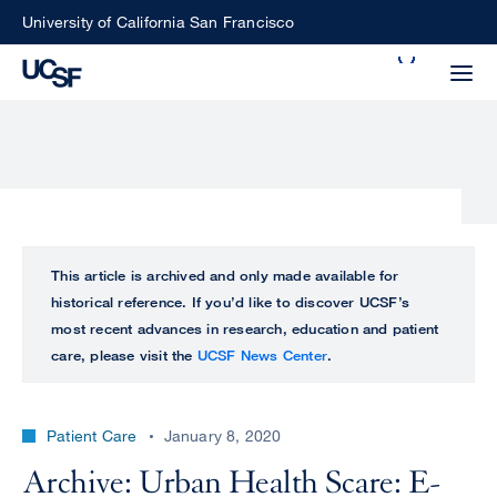
Skip
University of California San Francisco
to
Search
main
Small
content
screen
search
Choose
ALL
This article is archived and only made available for
what
historical reference. If you’d like to discover UCSF’s
UCSF
type
most recent advances in research, education and patient
of
care, please visit the
UCSF News Center
.
UCSF
search
to
NEWS
perform
Patient Care
January 8, 2020
CENTER
Archive: Urban Health Scare: E-