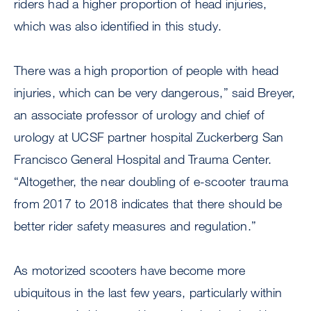
riders had a higher proportion of head injuries,
which was also identified in this study.
There was a high proportion of people with head
injuries, which can be very dangerous,” said Breyer,
an associate professor of urology and chief of
urology at UCSF partner hospital Zuckerberg San
Francisco General Hospital and Trauma Center.
“Altogether, the near doubling of e-scooter trauma
from 2017 to 2018 indicates that there should be
better rider safety measures and regulation.”
As motorized scooters have become more
ubiquitous in the last few years, particularly within