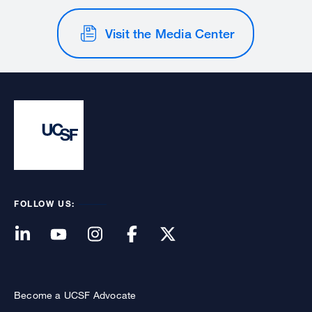
Visit the Media Center
FOLLOW US:
Become a UCSF Advocate