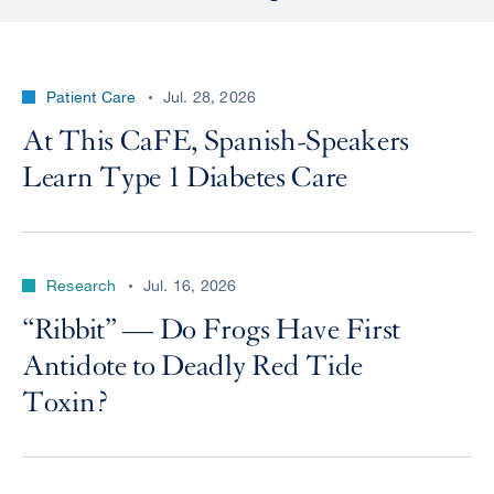
Patient Care
Jul. 28, 2026
At This CaFE, Spanish-Speakers
Learn Type 1 Diabetes Care
Research
Jul. 16, 2026
“Ribbit” — Do Frogs Have First
Antidote to Deadly Red Tide
Toxin?