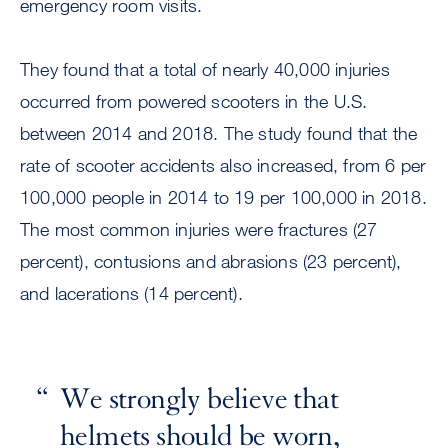
emergency room visits.
They found that a total of nearly 40,000 injuries
occurred from powered scooters in the U.S.
between 2014 and 2018. The study found that the
rate of scooter accidents also increased, from 6 per
100,000 people in 2014 to 19 per 100,000 in 2018.
The most common injuries were fractures (27
percent), contusions and abrasions (23 percent),
and lacerations (14 percent).
We strongly believe that
helmets should be worn,