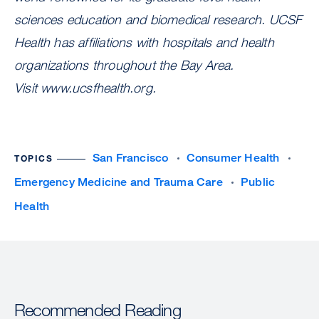
sciences education and biomedical research. UCSF
Health has affiliations with hospitals and health
organizations throughout the Bay Area.
Visit www.ucsfhealth.org.
San Francisco
Consumer Health
TOPICS
Emergency Medicine and Trauma Care
Public
Health
Recommended Reading