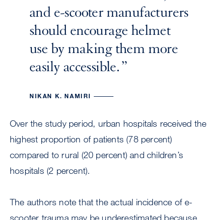
and e-scooter manufacturers
should encourage helmet
use by making them more
easily accessible.
NIKAN K. NAMIRI
Over the study period, urban hospitals received the
highest proportion of patients (78 percent)
compared to rural (20 percent) and children’s
hospitals (2 percent).
The authors note that the actual incidence of e-
scooter trauma may be underestimated because