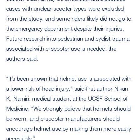
cases with unclear scooter types were excluded
from the study, and some riders likely did not go to
the emergency department despite their injuries.
Future research into pedestrian and cyclist trauma
associated with e-scooter use is needed, the
authors said.
“It’s been shown that helmet use is associated with
a lower risk of head injury,” said first author Nikan
K. Namiri, medical student at the UCSF School of
Medicine. “We strongly believe that helmets should
be worn, and e-scooter manufacturers should
encourage helmet use by making them more easily
accessible.”