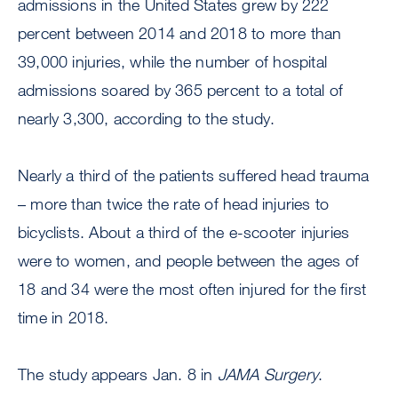
admissions in the United States grew by 222
percent between 2014 and 2018 to more than
39,000 injuries, while the number of hospital
admissions soared by 365 percent to a total of
nearly 3,300, according to the study.
Nearly a third of the patients suffered head trauma
– more than twice the rate of head injuries to
bicyclists. About a third of the e-scooter injuries
were to women, and people between the ages of
18 and 34 were the most often injured for the first
time in 2018.
The study appears Jan. 8 in
JAMA Surgery
.