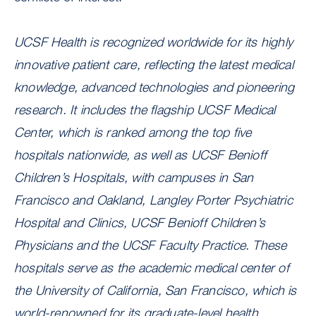
UCSF Health is recognized worldwide for its highly
innovative patient care, reflecting the latest medical
knowledge, advanced technologies and pioneering
research. It includes the flagship UCSF Medical
Center, which is ranked among the top five
hospitals nationwide, as well as UCSF Benioff
Children’s Hospitals, with campuses in San
Francisco and Oakland, Langley Porter Psychiatric
Hospital and Clinics, UCSF Benioff Children’s
Physicians and the UCSF Faculty Practice. These
hospitals serve as the academic medical center of
the University of California, San Francisco, which is
world-renowned for its graduate-level health