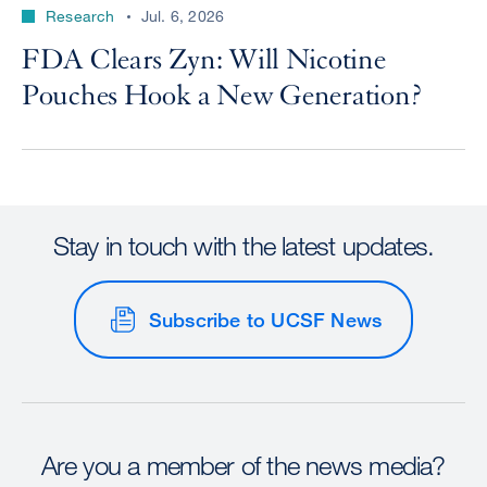
Research
Jul. 6, 2026
FDA Clears Zyn: Will Nicotine
Pouches Hook a New Generation?
Stay in touch with the latest updates.
Subscribe to UCSF News
Are you a member of the news media?