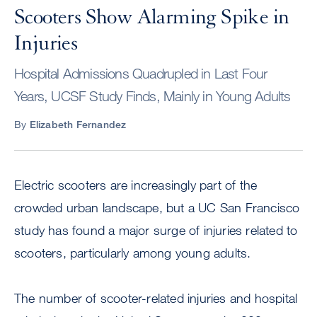
Scooters Show Alarming Spike in
Injuries
Hospital Admissions Quadrupled in Last Four
Years, UCSF Study Finds, Mainly in Young Adults
By
Elizabeth Fernandez
Electric scooters are increasingly part of the
crowded urban landscape, but a UC San Francisco
study has found a major surge of injuries related to
scooters, particularly among young adults.
The number of scooter-related injuries and hospital