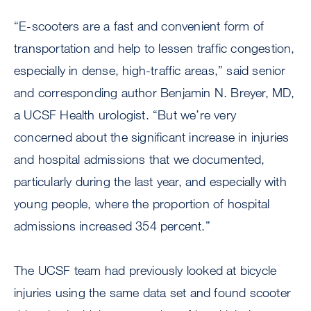
“E-scooters are a fast and convenient form of
transportation and help to lessen traffic congestion,
especially in dense, high-traffic areas,” said senior
and corresponding author Benjamin N. Breyer, MD,
a UCSF Health urologist. “But we’re very
concerned about the significant increase in injuries
and hospital admissions that we documented,
particularly during the last year, and especially with
young people, where the proportion of hospital
admissions increased 354 percent.”
The UCSF team had previously looked at bicycle
injuries using the same data set and found scooter