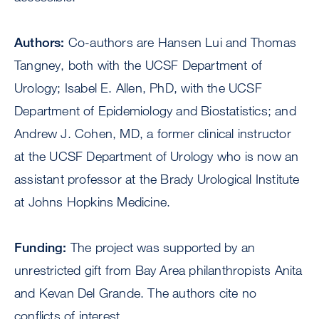
Authors:
Co-authors are Hansen Lui and Thomas
Tangney, both with the UCSF Department of
Urology; Isabel E. Allen, PhD, with the UCSF
Department of Epidemiology and Biostatistics; and
Andrew J. Cohen, MD, a former clinical instructor
at the UCSF Department of Urology who is now an
assistant professor at the Brady Urological Institute
at Johns Hopkins Medicine.
Funding:
The project was supported by an
unrestricted gift from Bay Area philanthropists Anita
and Kevan Del Grande. The authors cite no
conflicts of interest.