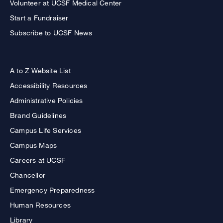
Volunteer at UCSF Medical Center
Start a Fundraiser
Subscribe to UCSF News
A to Z Website List
Accessibility Resources
Administrative Policies
Brand Guidelines
Campus Life Services
Campus Maps
Careers at UCSF
Chancellor
Emergency Preparedness
Human Resources
Library