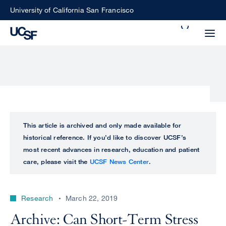
Skip
University of California San Francisco
to
Search
main
Small
content
screen
search
Choose
ALL
This article is archived and only made available for
what
historical reference. If you’d like to discover UCSF’s
UCSF
type
most recent advances in research, education and patient
of
care, please visit the
UCSF News Center
.
UCSF
search
to
NEWS
perform
Research
March 22, 2019
CENTER
Archive: Can Short-Term Stress