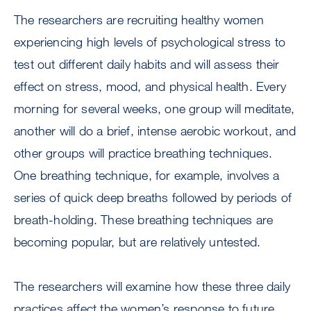
The researchers are recruiting healthy women
experiencing high levels of psychological stress to
test out different daily habits and will assess their
effect on stress, mood, and physical health. Every
morning for several weeks, one group will meditate,
another will do a brief, intense aerobic workout, and
other groups will practice breathing techniques.
One breathing technique, for example, involves a
series of quick deep breaths followed by periods of
breath-holding. These breathing techniques are
becoming popular, but are relatively untested.
The researchers will examine how these three daily
practices affect the women’s response to future