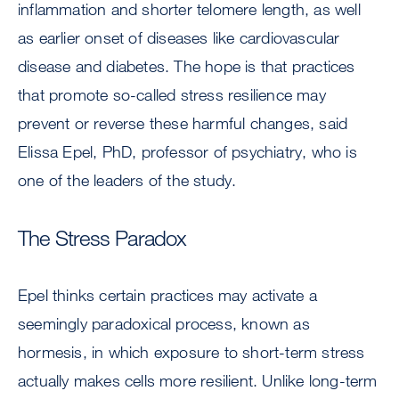
inflammation and shorter telomere length, as well
as earlier onset of diseases like cardiovascular
disease and diabetes. The hope is that practices
that promote so-called stress resilience may
prevent or reverse these harmful changes, said
Elissa Epel, PhD, professor of psychiatry, who is
one of the leaders of the study.
The Stress Paradox
Epel thinks certain practices may activate a
seemingly paradoxical process, known as
hormesis, in which exposure to short-term stress
actually makes cells more resilient. Unlike long-term