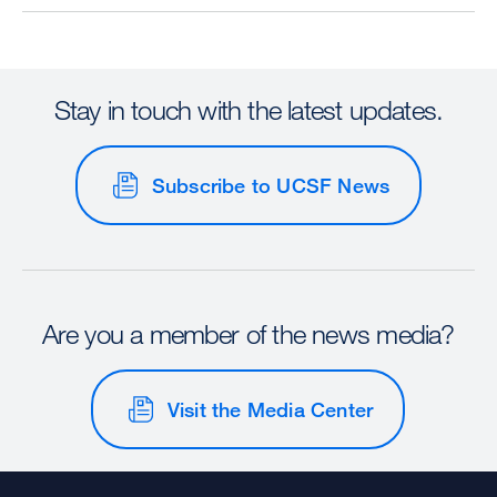
Stay in touch with the latest updates.
Subscribe to UCSF News
Are you a member of the news media?
Visit the Media Center