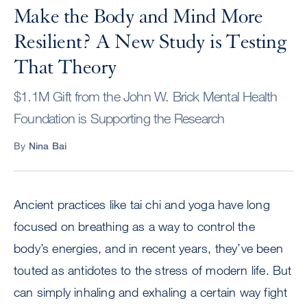
Make the Body and Mind More
Resilient? A New Study is Testing
That Theory
$1.1M Gift from the John W. Brick Mental Health
Foundation is Supporting the Research
By
Nina Bai
Ancient practices like tai chi and yoga have long
focused on breathing as a way to control the
body’s energies, and in recent years, they’ve been
touted as antidotes to the stress of modern life. But
can simply inhaling and exhaling a certain way fight