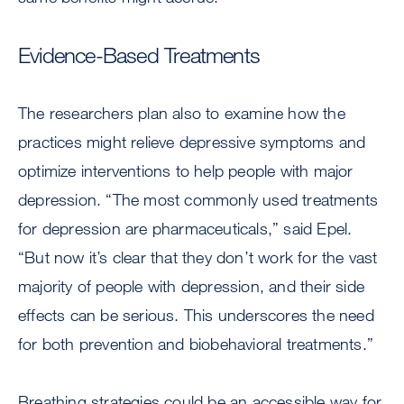
Evidence-Based Treatments
The researchers plan also to examine how the
practices might relieve depressive symptoms and
optimize interventions to help people with major
depression. “The most commonly used treatments
for depression are pharmaceuticals,” said Epel.
“But now it’s clear that they don’t work for the vast
majority of people with depression, and their side
effects can be serious. This underscores the need
for both prevention and biobehavioral treatments.”
Breathing strategies could be an accessible way for