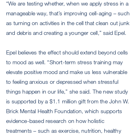
“We are testing whether, when we apply stress in a
manageable way, that’s improving cell-aging – such
as turning on activities in the cell that clean out junk
and debris and creating a younger cell,” said Epel.
Epel believes the effect should extend beyond cells
to mood as well. “Short-term stress training may
elevate positive mood and make us less vulnerable
to feeling anxious or depressed when stressful
things happen in our life,” she said. The new study
is supported by a $1.1 million gift from the John W.
Brick Mental Health Foundation, which supports
evidence-based research on how holistic
treatments – such as exercise, nutrition, healthy