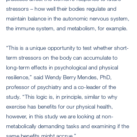
stressors – how well their bodies regulate and
maintain balance in the autonomic nervous system,
the immune system, and metabolism, for example.
“This is a unique opportunity to test whether short-
term stressors on the body can accumulate to
long-term effects in psychological and physical
resilience,” said Wendy Berry Mendes, PhD,
professor of psychiatry and a co-leader of the
study. “This logic is, in principle, similar to why
exercise has benefits for our physical health,
however, in this study we are looking at non-
metabolically demanding tasks and examining if the
same benefits might accrue.”