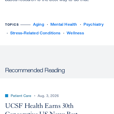
Aging
Mental Health
Psychiatry
TOPICS
Stress-Related Conditions
Wellness
Recommended Reading
Patient Care
Aug. 3, 2026
UCSF Health Earns 30th