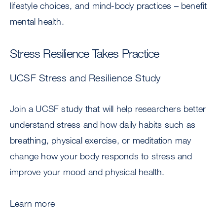
lifestyle choices, and mind-body practices – benefit
mental health.
Stress Resilience Takes Practice
UCSF Stress and Resilience Study
Join a UCSF study that will help researchers better
understand stress and how daily habits such as
breathing, physical exercise, or meditation may
change how your body responds to stress and
improve your mood and physical health.
Learn more