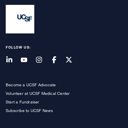
FOLLOW US:
Become a UCSF Advocate
Volunteer at UCSF Medical Center
Start a Fundraiser
Subscribe to UCSF News