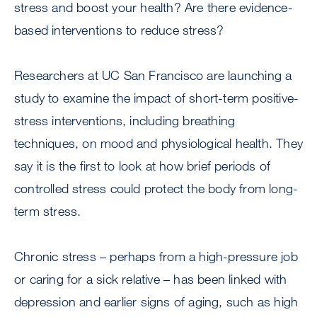
stress and boost your health? Are there evidence-
based interventions to reduce stress?
Researchers at UC San Francisco are launching a
study to examine the impact of short-term positive-
stress interventions, including breathing
techniques, on mood and physiological health. They
say it is the first to look at how brief periods of
controlled stress could protect the body from long-
term stress.
Chronic stress – perhaps from a high-pressure job
or caring for a sick relative – has been linked with
depression and earlier signs of aging, such as high