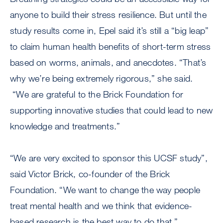
anyone to build their stress resilience. But until the
study results come in, Epel said it’s still a “big leap”
to claim human health benefits of short-term stress
based on worms, animals, and anecdotes. “That’s
why we’re being extremely rigorous,” she said.
“We are grateful to the Brick Foundation for
supporting innovative studies that could lead to new
knowledge and treatments.”
“We are very excited to sponsor this UCSF study”,
said Victor Brick, co-founder of the Brick
Foundation. “We want to change the way people
treat mental health and we think that evidence-
based research is the best way to do that.”