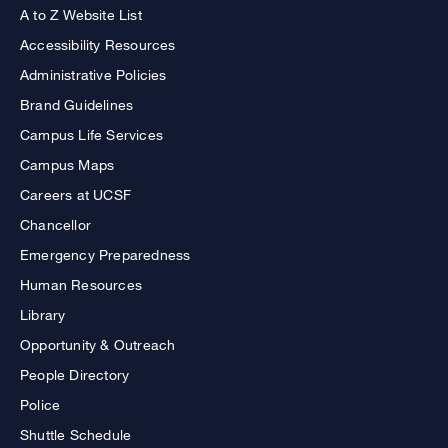
A to Z Website List
Accessibility Resources
Administrative Policies
Brand Guidelines
Campus Life Services
Campus Maps
Careers at UCSF
Chancellor
Emergency Preparedness
Human Resources
Library
Opportunity & Outreach
People Directory
Police
Shuttle Schedule