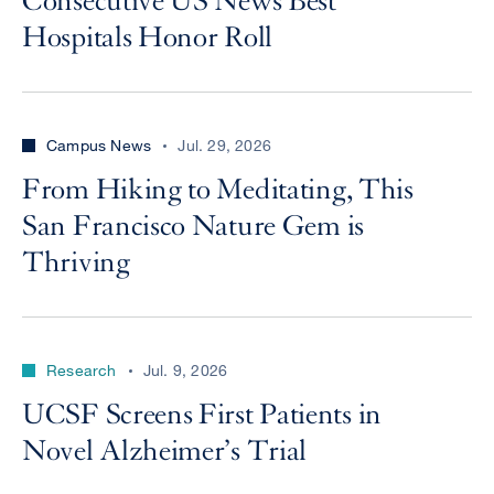
Consecutive US News Best
Hospitals Honor Roll
Campus News
Jul. 29, 2026
From Hiking to Meditating, This
San Francisco Nature Gem is
Thriving
Research
Jul. 9, 2026
UCSF Screens First Patients in
Novel Alzheimer’s Trial