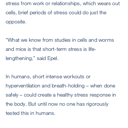
stress from work or relationships, which wears out
cells, brief periods of stress could do just the
opposite.
“What we know from studies in cells and worms
and mice is that short-term stress is life-
lengthening,” said Epel.
In humans, short intense workouts or
hyperventilation and breath-holding – when done
safely – could create a healthy stress response in
the body. But until now no one has rigorously
tested this in humans.