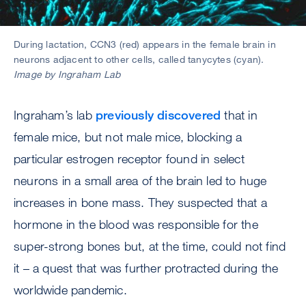
During lactation, CCN3 (red) appears in the female brain in
neurons adjacent to other cells, called tanycytes (cyan).
Image by Ingraham Lab
Ingraham’s lab
previously discovered
that in
female mice, but not male mice, blocking a
particular estrogen receptor found in select
neurons in a small area of the brain led to huge
increases in bone mass. They suspected that a
hormone in the blood was responsible for the
super-strong bones but, at the time, could not find
it – a quest that was further protracted during the
worldwide pandemic.