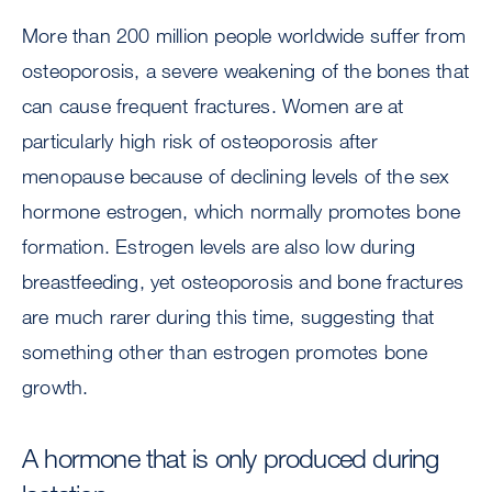
More than 200 million people worldwide suffer from
osteoporosis, a severe weakening of the bones that
can cause frequent fractures. Women are at
particularly high risk of osteoporosis after
menopause because of declining levels of the sex
hormone estrogen, which normally promotes bone
formation. Estrogen levels are also low during
breastfeeding, yet osteoporosis and bone fractures
are much rarer during this time, suggesting that
something other than estrogen promotes bone
growth.
A hormone that is only produced during