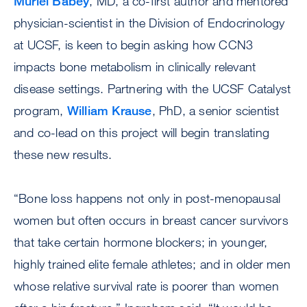
Muriel Babey
, MD, a co-first author and mentored
physician-scientist in the Division of Endocrinology
at UCSF, is keen to begin asking how CCN3
impacts bone metabolism in clinically relevant
disease settings. Partnering with the UCSF Catalyst
program,
William Krause
, PhD, a senior scientist
and co-lead on this project will begin translating
these new results.
“Bone loss happens not only in post-menopausal
women but often occurs in breast cancer survivors
that take certain hormone blockers; in younger,
highly trained elite female athletes; and in older men
whose relative survival rate is poorer than women