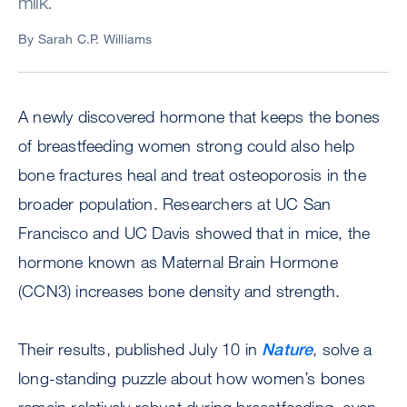
milk.
By Sarah C.P. Williams
A newly discovered hormone that keeps the bones
of breastfeeding women strong could also help
bone fractures heal and treat osteoporosis in the
broader population. Researchers at UC San
Francisco and UC Davis showed that in mice, the
hormone known as Maternal Brain Hormone
(CCN3) increases bone density and strength.
Their results, published July 10 in
Nature
, solve a
long-standing puzzle about how women’s bones