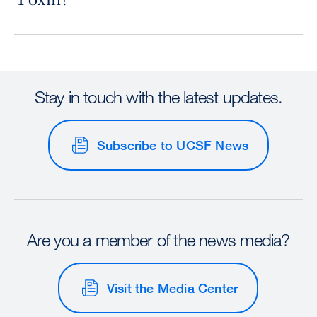
Stay in touch with the latest updates.
Subscribe to UCSF News
Are you a member of the news media?
Visit the Media Center