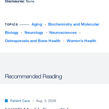
Disclosures:
None.
Aging
Biochemistry and Molecular
TOPICS
Biology
Neurology
Neurosciences
Osteoporosis and Bone Health
Women’s Health
Recommended Reading
Patient Care
Aug. 3, 2026