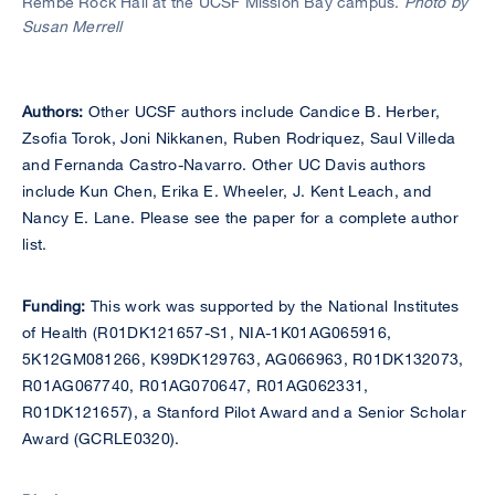
Rembe Rock Hall at the UCSF Mission Bay campus.
Photo by
Susan Merrell
Authors:
Other UCSF authors include Candice B. Herber,
Zsofia Torok, Joni Nikkanen, Ruben Rodriquez, Saul Villeda
and Fernanda Castro-Navarro. Other UC Davis authors
include Kun Chen, Erika E. Wheeler, J. Kent Leach, and
Nancy E. Lane. Please see the paper for a complete author
list.
Funding:
This work was supported by the National Institutes
of Health (R01DK121657-S1, NIA-1K01AG065916,
5K12GM081266, K99DK129763, AG066963, R01DK132073,
R01AG067740, R01AG070647, R01AG062331,
R01DK121657), a Stanford Pilot Award and a Senior Scholar
Award (GCRLE0320).