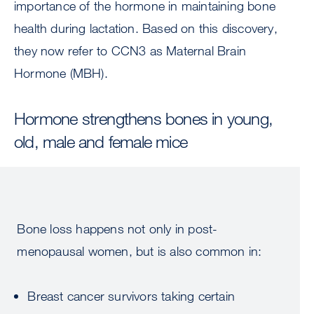
importance of the hormone in maintaining bone
health during lactation. Based on this discovery,
they now refer to CCN3 as Maternal Brain
Hormone (MBH).
Hormone strengthens bones in young,
old, male and female mice
Bone loss happens not only in post-
menopausal women, but is also common in:
Breast cancer survivors taking certain