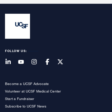
FOLLOW US:
Become a UCSF Advocate
Volunteer at UCSF Medical Center
Start a Fundraiser
Subscribe to UCSF News