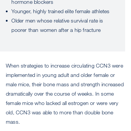
hormone blockers
Younger, highly trained elite female athletes
Older men whose relative survival rate is
poorer than women after a hip fracture
When strategies to increase circulating CCN3 were
implemented in young adult and older female or
male mice, their bone mass and strength increased
dramatically over the course of weeks. In some
female mice who lacked all estrogen or were very
old, CCN3 was able to more than double bone
mass.