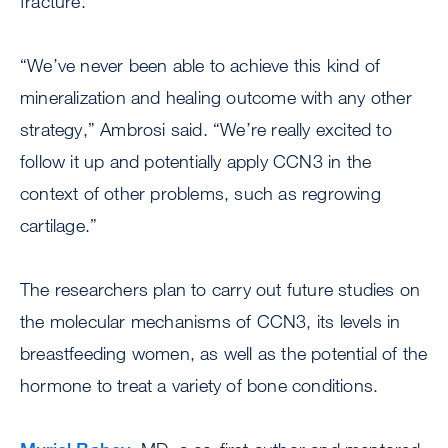
fracture.
“We’ve never been able to achieve this kind of
mineralization and healing outcome with any other
strategy,” Ambrosi said. “We’re really excited to
follow it up and potentially apply CCN3 in the
context of other problems, such as regrowing
cartilage.”
The researchers plan to carry out future studies on
the molecular mechanisms of CCN3, its levels in
breastfeeding women, as well as the potential of the
hormone to treat a variety of bone conditions.