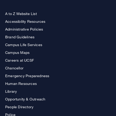
A to Z Website List
Accessibility Resources
Administrative Policies
Brand Guidelines
Campus Life Services
Campus Maps
Careers at UCSF
Chancellor
Emergency Preparedness
Human Resources
Library
Opportunity & Outreach
People Directory
Police