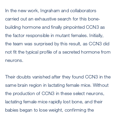
In the new work, Ingraham and collaborators
carried out an exhaustive search for this bone-
building hormone and finally pinpointed CCN3 as
the factor responsible in mutant females. Initially,
the team was surprised by this result, as CCN3 did
not fit the typical profile of a secreted hormone from
neurons.
Their doubts vanished after they found CCN3 in the
same brain region in lactating female mice. Without
the production of CCN3 in these select neurons,
lactating female mice rapidly lost bone, and their
babies began to lose weight, confirming the