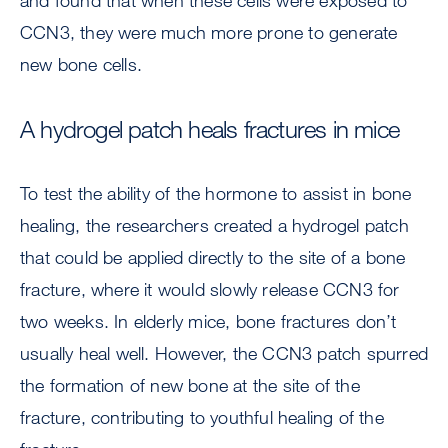
and found that when these cells were exposed to
CCN3, they were much more prone to generate
new bone cells.
A hydrogel patch heals fractures in mice
To test the ability of the hormone to assist in bone
healing, the researchers created a hydrogel patch
that could be applied directly to the site of a bone
fracture, where it would slowly release CCN3 for
two weeks. In elderly mice, bone fractures don’t
usually heal well. However, the CCN3 patch spurred
the formation of new bone at the site of the
fracture, contributing to youthful healing of the