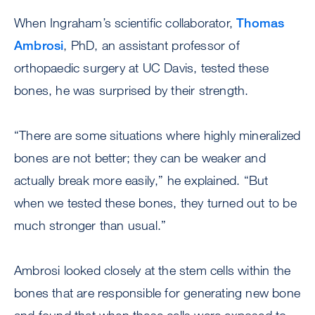
When Ingraham’s scientific collaborator,
Thomas
Ambrosi
, PhD, an assistant professor of
orthopaedic surgery at UC Davis, tested these
bones, he was surprised by their strength.
“There are some situations where highly mineralized
bones are not better; they can be weaker and
actually break more easily,” he explained. “But
when we tested these bones, they turned out to be
much stronger than usual.”
Ambrosi looked closely at the stem cells within the
bones that are responsible for generating new bone