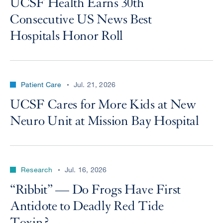
UCSF Health Earns 30th
Consecutive US News Best
Hospitals Honor Roll
Patient Care
Jul. 21, 2026
UCSF Cares for More Kids at New
Neuro Unit at Mission Bay Hospital
Research
Jul. 16, 2026
“Ribbit” — Do Frogs Have First
Antidote to Deadly Red Tide
Toxin?