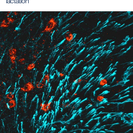
lactation
Image