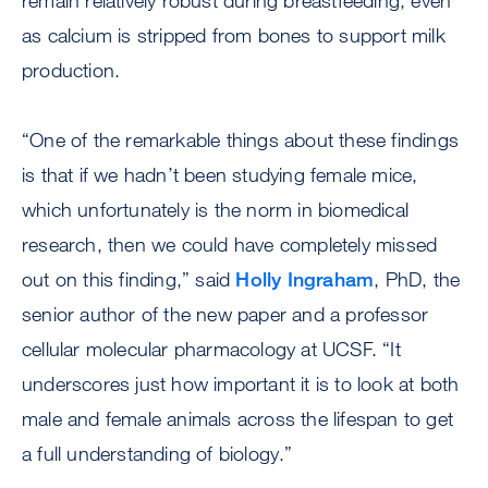
remain relatively robust during breastfeeding, even
as calcium is stripped from bones to support milk
production.
“One of the remarkable things about these findings
is that if we hadn’t been studying female mice,
which unfortunately is the norm in biomedical
research, then we could have completely missed
out on this finding,” said
Holly Ingraham
, PhD, the
senior author of the new paper and a professor
cellular molecular pharmacology at UCSF. “It
underscores just how important it is to look at both
male and female animals across the lifespan to get
a full understanding of biology.”