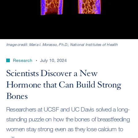
Image credit: Maria I. Morasso, Ph.D.; National Institutes of Health
Research
July 10, 2024
Scientists Discover a New
Hormone that Can Build Strong
Bones
Researchers at UCSF and UC Davis solved a long-
standing puzzle on how the bones of breastfeeding
women stay strong even as they lose calcium to