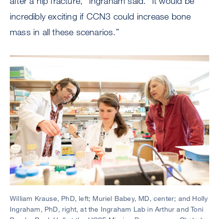
after a hip fracture,” Ingraham said. “It would be
incredibly exciting if CCN3 could increase bone
mass in all these scenarios.”
William Krause, PhD, left; Muriel Babey, MD, center; and Holly
Ingraham, PhD, right, at the Ingraham Lab in Arthur and Toni