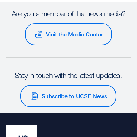
Are you a member of the news media?
Visit the Media Center
Stay in touch with the latest updates.
Subscribe to UCSF News