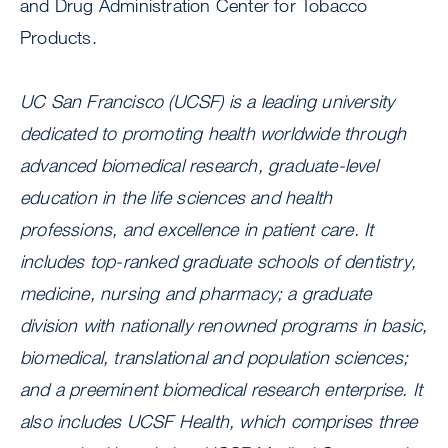
and Drug Administration Center for Tobacco
Products.
UC San Francisco (UCSF) is a leading university
dedicated to promoting health worldwide through
advanced biomedical research, graduate-level
education in the life sciences and health
professions, and excellence in patient care. It
includes top-ranked graduate schools of dentistry,
medicine, nursing and pharmacy; a graduate
division with nationally renowned programs in basic,
biomedical, translational and population sciences;
and a preeminent biomedical research enterprise. It
also includes UCSF Health, which comprises three