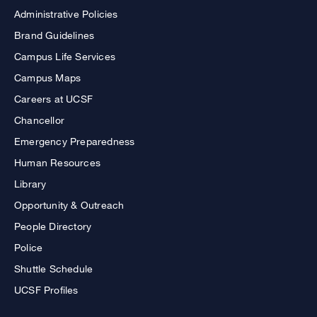
Administrative Policies
Brand Guidelines
Campus Life Services
Campus Maps
Careers at UCSF
Chancellor
Emergency Preparedness
Human Resources
Library
Opportunity & Outreach
People Directory
Police
Shuttle Schedule
UCSF Profiles