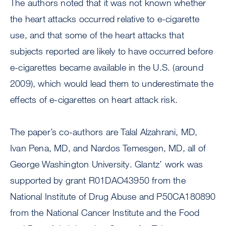
The authors noted that it was not known whether
the heart attacks occurred relative to e-cigarette
use, and that some of the heart attacks that
subjects reported are likely to have occurred before
e-cigarettes became available in the U.S. (around
2009), which would lead them to underestimate the
effects of e-cigarettes on heart attack risk.
The paper’s co-authors are Talal Alzahrani, MD,
Ivan Pena, MD, and Nardos Temesgen, MD, all of
George Washington University. Glantz’ work was
supported by grant R01DAO43950 from the
National Institute of Drug Abuse and P50CA180890
from the National Cancer Institute and the Food