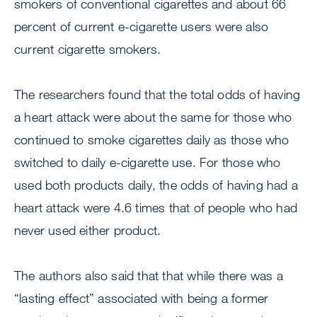
smokers of conventional cigarettes and about 66
percent of current e-cigarette users were also
current cigarette smokers.
The researchers found that the total odds of having
a heart attack were about the same for those who
continued to smoke cigarettes daily as those who
switched to daily e-cigarette use. For those who
used both products daily, the odds of having had a
heart attack were 4.6 times that of people who had
never used either product.
The authors also said that that while there was a
“lasting effect” associated with being a former