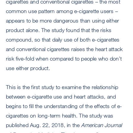
cigarettes and conventional cigarettes – the most
common use pattern among e-cigarette users –
appears to be more dangerous than using either
product alone. The study found that the risks
compound, so that daily use of both e-cigarettes
and conventional cigarettes raises the heart attack
risk five-fold when compared to people who don’t
use either product.
This is the first study to examine the relationship
between e-cigarette use and heart attacks, and
begins to fill the understanding of the effects of e-
cigarettes on long-term health. The study was
published Aug. 22, 2018, in the
American Journal