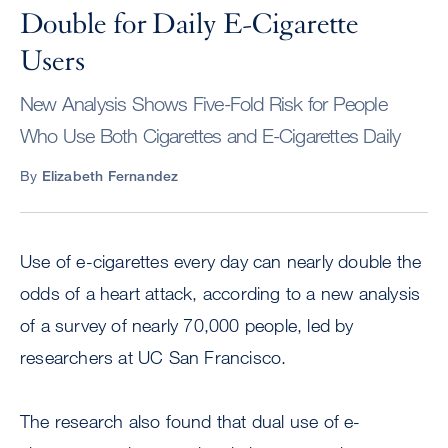
Double for Daily E-Cigarette
Users
New Analysis Shows Five-Fold Risk for People
Who Use Both Cigarettes and E-Cigarettes Daily
By
Elizabeth Fernandez
Use of e-cigarettes every day can nearly double the
odds of a heart attack, according to a new analysis
of a survey of nearly 70,000 people, led by
researchers at UC San Francisco.
The research also found that dual use of e-