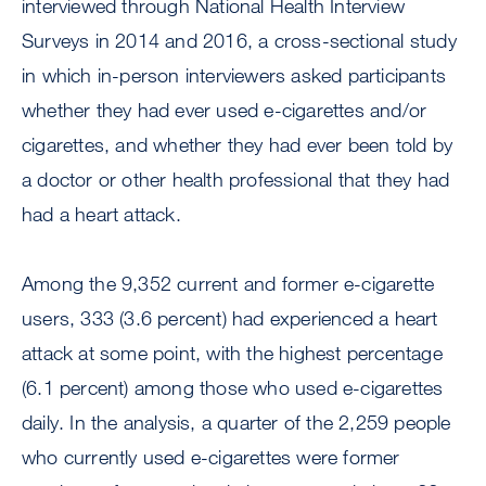
interviewed through National Health Interview
Surveys in 2014 and 2016, a cross-sectional study
in which in-person interviewers asked participants
whether they had ever used e-cigarettes and/or
cigarettes, and whether they had ever been told by
a doctor or other health professional that they had
had a heart attack.
Among the 9,352 current and former e-cigarette
users, 333 (3.6 percent) had experienced a heart
attack at some point, with the highest percentage
(6.1 percent) among those who used e-cigarettes
daily. In the analysis, a quarter of the 2,259 people
who currently used e-cigarettes were former