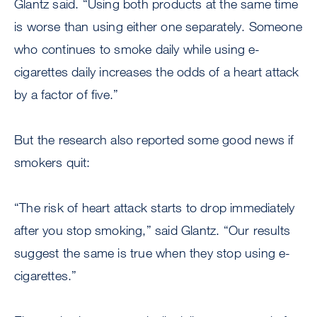
Glantz said. “Using both products at the same time
is worse than using either one separately. Someone
who continues to smoke daily while using e-
cigarettes daily increases the odds of a heart attack
by a factor of five.”
But the research also reported some good news if
smokers quit:
“The risk of heart attack starts to drop immediately
after you stop smoking,” said Glantz. “Our results
suggest the same is true when they stop using e-
cigarettes.”