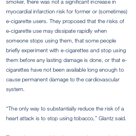
smoker, there was not a significant increase in
myocardial infarction risk for former or (sometimes)
e-cigarette users. They proposed that the risks of
e-cigarette use may dissipate rapidly when
someone stops using them, that some people
briefly experiment with e-cigarettes and stop using
them before any lasting damage is done, or that e-
cigarettes have not been available long enough to
cause permanent damage to the cardiovascular
system.
“The only way to substantially reduce the risk of a
heart attack is to stop using tobacco,” Glantz said.