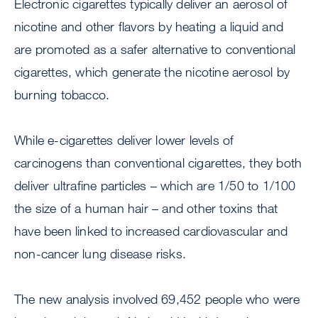
Electronic cigarettes typically deliver an aerosol of
nicotine and other flavors by heating a liquid and
are promoted as a safer alternative to conventional
cigarettes, which generate the nicotine aerosol by
burning tobacco.
While e-cigarettes deliver lower levels of
carcinogens than conventional cigarettes, they both
deliver ultrafine particles – which are 1/50 to 1/100
the size of a human hair – and other toxins that
have been linked to increased cardiovascular and
non-cancer lung disease risks.
The new analysis involved 69,452 people who were