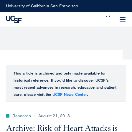
Skip
University of California San Francisco
to
Search
main
Small
content
screen
search
Choose
ALL
This article is archived and only made available for
what
historical reference. If you’d like to discover UCSF’s
UCSF
type
most recent advances in research, education and patient
of
care, please visit the
UCSF News Center
.
UCSF
search
to
NEWS
perform
Research
August 21, 2018
CENTER
Archive: Risk of Heart Attacks is