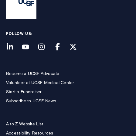
FOLLOW US:
Become a UCSF Advocate
Volunteer at UCSF Medical Center
Start a Fundraiser
Subscribe to UCSF News
A to Z Website List
Accessibility Resources