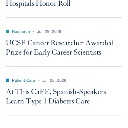
Hospitals Honor Roll
Research
Jul. 29, 2026
UCSF Cancer Researcher Awarded
Prize for Early Career Scientists
Patient Care
Jul. 28, 2026
At This CaFE, Spanish-Speakers
Learn Type 1 Diabetes Care