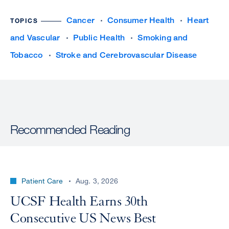
Cancer
Consumer Health
Heart
TOPICS
and Vascular
Public Health
Smoking and
Tobacco
Stroke and Cerebrovascular Disease
Recommended Reading
Patient Care
Aug. 3, 2026
UCSF Health Earns 30th
Consecutive US News Best