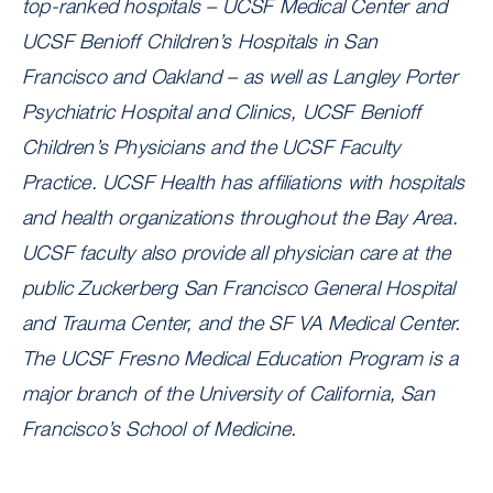
top-ranked hospitals – UCSF Medical Center and
UCSF Benioff Children’s Hospitals in San
Francisco and Oakland – as well as Langley Porter
Psychiatric Hospital and Clinics, UCSF Benioff
Children’s Physicians and the UCSF Faculty
Practice. UCSF Health has affiliations with hospitals
and health organizations throughout the Bay Area.
UCSF faculty also provide all physician care at the
public Zuckerberg San Francisco General Hospital
and Trauma Center, and the SF VA Medical Center.
The UCSF Fresno Medical Education Program is a
major branch of the University of California, San
Francisco’s School of Medicine.