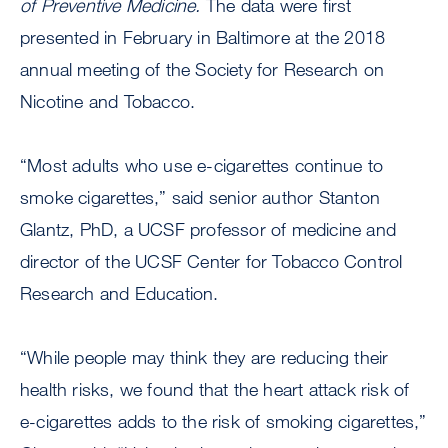
of Preventive Medicine.
The data were first
presented in February in Baltimore at the 2018
annual meeting of the Society for Research on
Nicotine and Tobacco.
“Most adults who use e-cigarettes continue to
smoke cigarettes,” said senior author Stanton
Glantz, PhD, a UCSF professor of medicine and
director of the UCSF Center for Tobacco Control
Research and Education.
“While people may think they are reducing their
health risks, we found that the heart attack risk of
e-cigarettes adds to the risk of smoking cigarettes,”