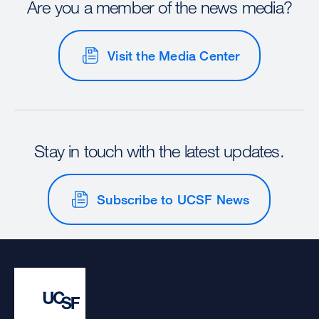
Are you a member of the news media?
Visit the Media Center
Stay in touch with the latest updates.
Subscribe to UCSF News