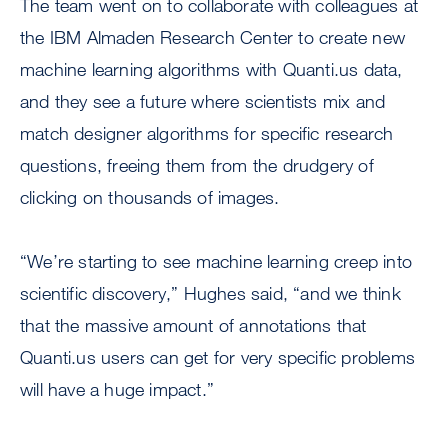
The team went on to collaborate with colleagues at
the IBM Almaden Research Center to create new
machine learning algorithms with Quanti.us data,
and they see a future where scientists mix and
match designer algorithms for specific research
questions, freeing them from the drudgery of
clicking on thousands of images.
“We’re starting to see machine learning creep into
scientific discovery,” Hughes said, “and we think
that the massive amount of annotations that
Quanti.us users can get for very specific problems
will have a huge impact.”