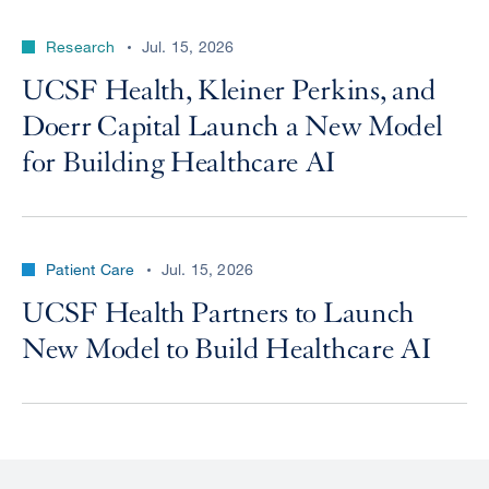
Research
Jul. 15, 2026
UCSF Health, Kleiner Perkins, and
Doerr Capital Launch a New Model
for Building Healthcare AI
Patient Care
Jul. 15, 2026
UCSF Health Partners to Launch
New Model to Build Healthcare AI