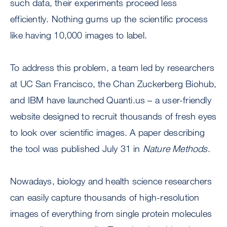
such data, their experiments proceed less
efficiently. Nothing gums up the scientific process
like having 10,000 images to label.
To address this problem, a team led by researchers
at UC San Francisco, the Chan Zuckerberg Biohub,
and IBM have launched Quanti.us – a user-friendly
website designed to recruit thousands of fresh eyes
to look over scientific images. A paper describing
the tool was published July 31 in
Nature Methods
.
Nowadays, biology and health science researchers
can easily capture thousands of high-resolution
images of everything from single protein molecules