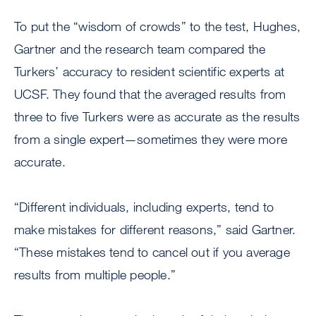
To put the “wisdom of crowds” to the test, Hughes,
Gartner and the research team compared the
Turkers’ accuracy to resident scientific experts at
UCSF. They found that the averaged results from
three to five Turkers were as accurate as the results
from a single expert—sometimes they were more
accurate.
“Different individuals, including experts, tend to
make mistakes for different reasons,” said Gartner.
“These mistakes tend to cancel out if you average
results from multiple people.”