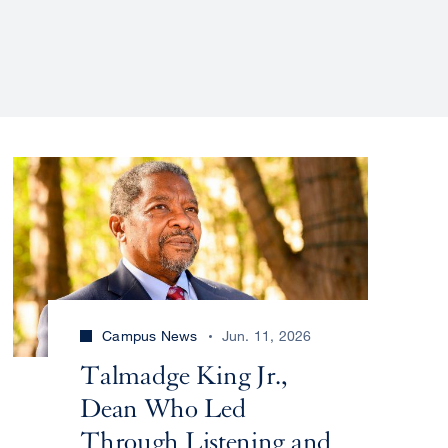
Campus News
Jun. 11, 2026
Talmadge King Jr.,
Dean Who Led
Through Listening and