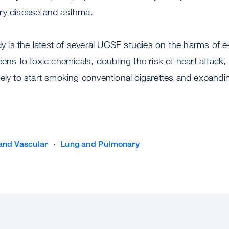
ry disease and asthma.
y is the latest of several UCSF studies on the harms of e-
eens to toxic chemicals, doubling the risk of heart atta
kely to start smoking conventional cigarettes and expand
and Vascular
Lung and Pulmonary