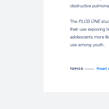
obstructive pulmona
The
PLOS ONE
stud
their use exposing t
adolescents more li
use among youth.
Heart 
TOPICS