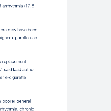
f arrhythmia (17.8
okers may have been
higher cigarette use
ine replacement
” said lead author
r e-cigarette
h poorer general
arrhythmia, chronic