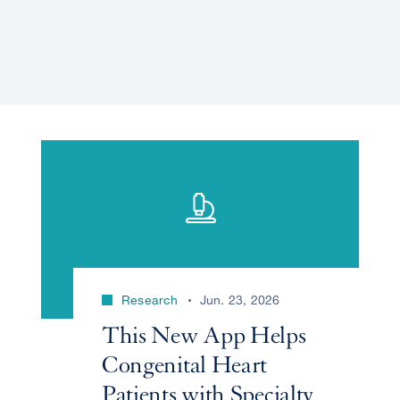
Research
Jun. 23, 2026
This New App Helps
Congenital Heart
Patients with Specialty