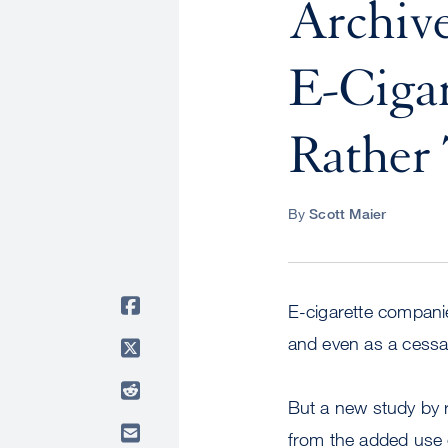
Archive
E-Cigar
Rather
By
Scott Maier
E-cigarette companie
and even as a cessat
But a new study by 
from the added use o