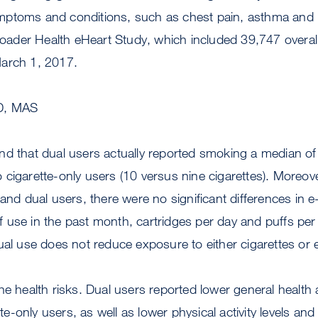
ptoms and conditions, such as chest pain, asthma and 
broader Health eHeart Study, which included 39,747 overall
arch 1, 2017.
D, MAS
nd that dual users actually reported smoking a median of
cigarette-only users (10 versus nine cigarettes). Moreo
 and dual users, there were no significant differences in e
 use in the past month, cartridges per day and puffs per
ual use does not reduce exposure to either cigarettes or e
he health risks. Dual users reported lower general healt
ette-only users, as well as lower physical activity levels a