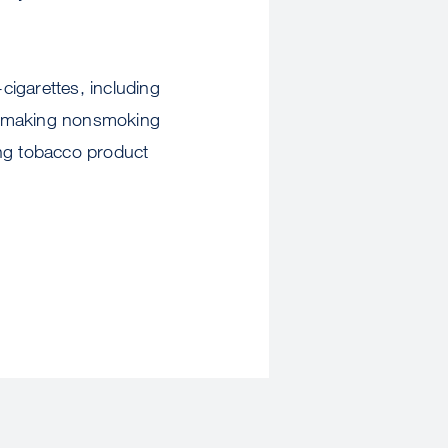
cigarettes, including
ck, making nonsmoking
ing tobacco product