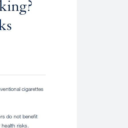
oking?
ks
ventional cigarettes
rs do not benefit
health risks.