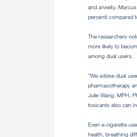
and anxiety, Marcus 
percent) compared to
The researchers not
more likely to becom
among dual users.
“We advise dual users
pharmacotherapy and 
Julie Wang, MPH, Ph
toxicants also can i
Even e-cigarette us
health, breathing dif