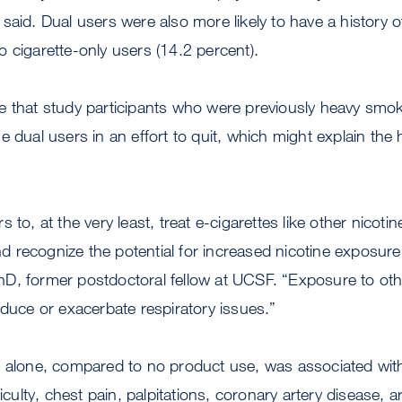
said. Dual users were also more likely to have a history o
 cigarette-only users (14.2 percent).
e that study participants who were previously heavy sm
e dual users in an effort to quit, which might explain the 
 to, at the very least, treat e-cigarettes like other nicot
recognize the potential for increased nicotine exposure,
D, former postdoctoral fellow at UCSF. “Exposure to othe
nduce or exacerbate respiratory issues.”
e alone, compared to no product use, was associated wit
ficulty, chest pain, palpitations, coronary artery disease, 