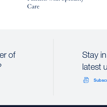
Care
r of
Stay in
?
latest 
Subsc