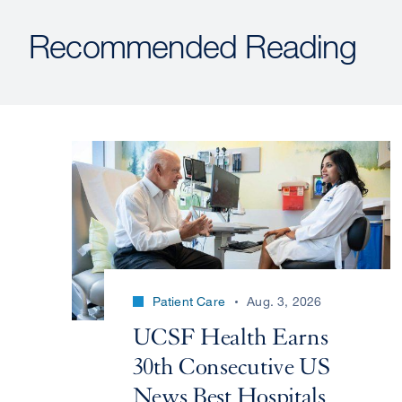
Recommended Reading
Patient Care
Aug. 3, 2026
UCSF Health Earns
30th Consecutive US
News Best Hospitals