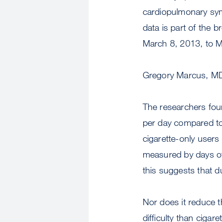
cardiopulmonary sym
data is part of the 
March 8, 2013, to M
Gregory Marcus, M
The researchers fou
per day compared to 
cigarette-only users
measured by days of
this suggests that d
Nor does it reduce t
difficulty than cigar