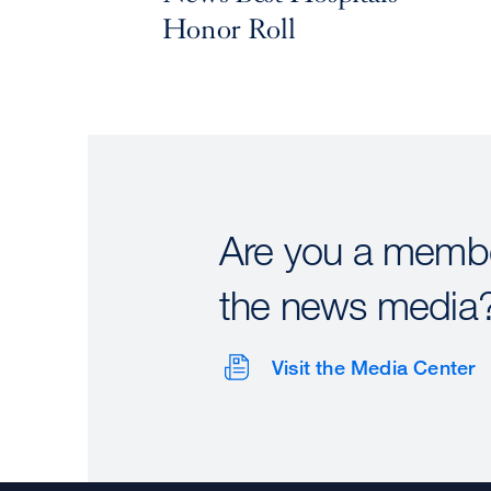
Honor Roll
Are you a membe
the news media
Visit the Media Center