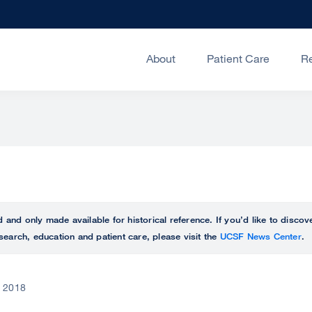
About
Patient Care
R
ed and only made available for historical reference. If you’d like to disc
search, education and patient care, please visit the
UCSF News Center
.
, 2018