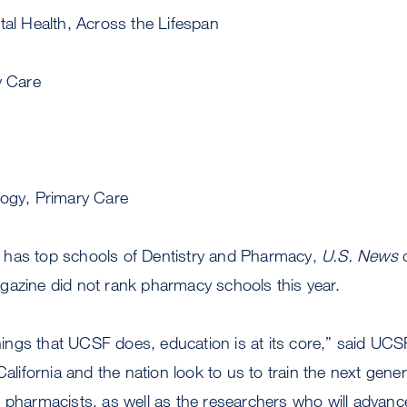
tal Health, Across the Lifespan
y Care
logy, Primary Care
has top schools of Dentistry and Pharmacy,
U.S. News
d
gazine did not rank pharmacy schools this year.
ngs that UCSF does, education is at its core,” said UC
fornia and the nation look to us to train the next gener
 pharmacists, as well as the researchers who will advanc