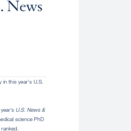
S. News
in this year's U.S.
 year’s
U.S. News &
medical science PhD
 ranked.