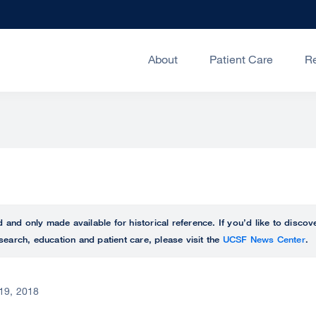
About
Patient Care
R
ed and only made available for historical reference. If you’d like to disc
search, education and patient care, please visit the
UCSF News Center
.
19, 2018