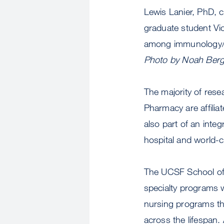
Lewis Lanier, PhD, 
graduate student Vi
among immunology/i
Photo by Noah Berg
The majority of rese
Pharmacy are affilia
also part of an inte
hospital and world-c
The UCSF School of 
specialty programs w
nursing programs that
across the lifespan.