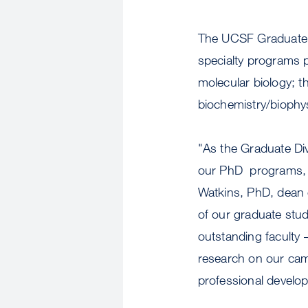
The UCSF Graduate Di
specialty programs p
molecular biology; th
biochemistry/biophys
"As the Graduate Divi
our PhD programs, al
Watkins, PhD, dean o
of our graduate stud
outstanding faculty 
research on our cam
professional develop