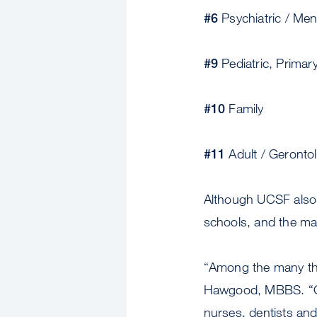
#6
Psychiatric / Men
#9
Pediatric, Primar
#10
Family
#11
Adult / Geronto
Although UCSF also 
schools, and the ma
“Among the many thi
Hawgood, MBBS. “Cali
nurses, dentists and