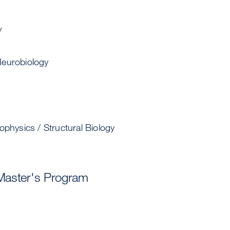
y
eurobiology
ophysics / Structural Biology
Master's Program