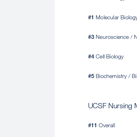
#1
Molecular Biolog
#3
Neuroscience / N
#4
Cell Biology
#5
Biochemistry / Bi
UCSF Nursing 
#11
Overall