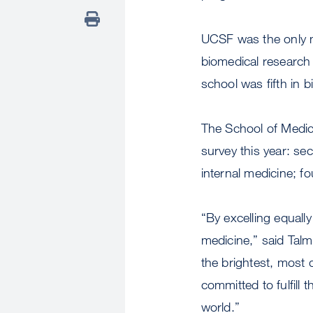
UCSF was the only me
biomedical research
school was fifth in 
The School of Medici
survey this year: se
internal medicine; fo
“By excelling equall
medicine,” said Talm
the brightest, most 
committed to fulfill 
world.”