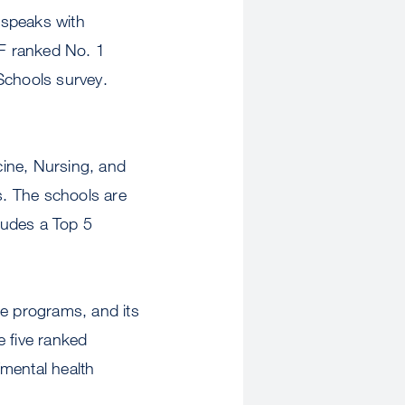
 speaks with
F ranked No. 1
Schools survey.
icine, Nursing, and
s. The schools are
cludes a Top 5
e programs, and its
e five ranked
/mental health