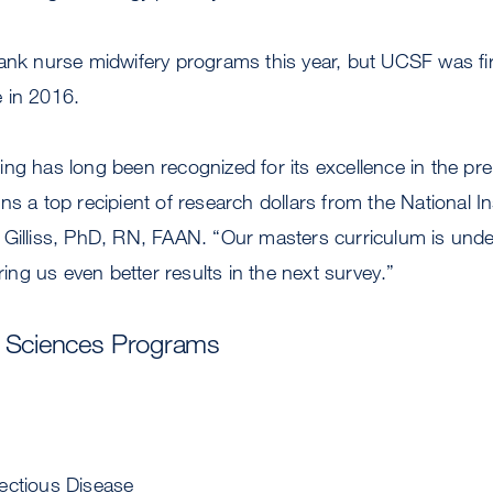
ank nurse midwifery programs this year, but UCSF was firs
 in 2016.
ng has long been recognized for its excellence in the pre
s a top recipient of research dollars from the National Ins
 Gilliss, PhD, RN, FAAN. “Our masters curriculum is unde
bring us even better results in the next survey.”
l Sciences Programs
ectious Disease