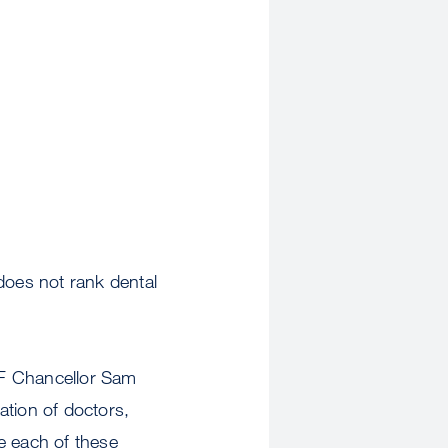
oes not rank dental
SF Chancellor Sam
ation of doctors,
e each of these