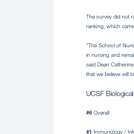
The survey did not r
ranking, which came
“The School of Nursi
in nursing and remain
said Dean Catherine
that we believe will 
UCSF Biologica
#6
Overall
#1
Immunology / Inf