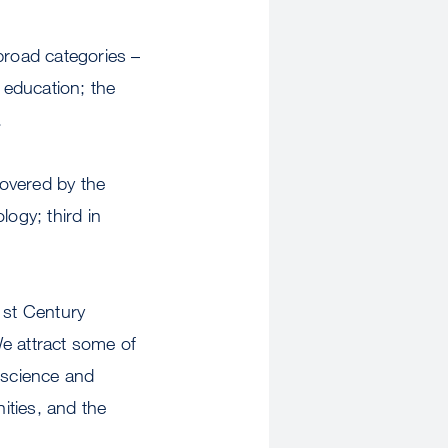
broad categories –
 education; the
.
covered by the
logy; third in
1st Century
We attract some of
 science and
ities, and the