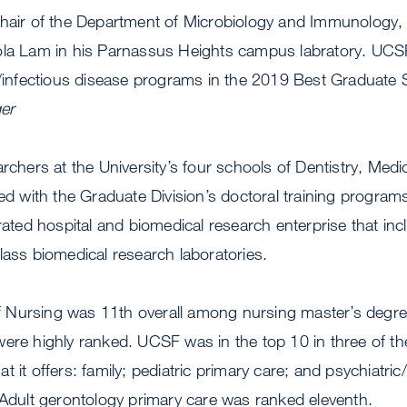
chair of the Department of Microbiology and Immunology,
ola Lam in his Parnassus Heights campus labratory. UCS
nfectious disease programs in the 2019 Best Graduate 
er
archers at the University’s four schools of Dentistry, Med
ted with the Graduate Division’s doctoral training program
grated hospital and biomedical research enterprise that in
lass biomedical research laboratories.
Nursing was 11th overall among nursing master’s degre
ere highly ranked. UCSF was in the top 10 in three of th
 it offers: family; pediatric primary care; and psychiatric
 Adult gerontology primary care was ranked eleventh.