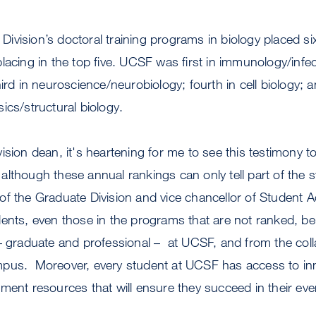
vision’s doctoral training programs in biology placed sixt
lacing in the top five. UCSF was first in immunology/infe
ird in neuroscience/neurobiology; fourth in cell biology; an
ics/structural biology.
sion dean, it's heartening for me to see this testimony to
though these annual rankings can only tell part of the st
f the Graduate Division and vice chancellor of Student Ac
ents, even those in the programs that are not ranked, be
– graduate and professional – at UCSF, and from the coll
pus. Moreover, every student at UCSF has access to inn
ment resources that will ensure they succeed in their eve