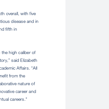
h overall, with five
ctious disease and in
d fifth in
 the high caliber of
ory,” said Elizabeth
ademic Affairs. “All
nefit from the
aborative nature of
ovative career and
ntual careers."