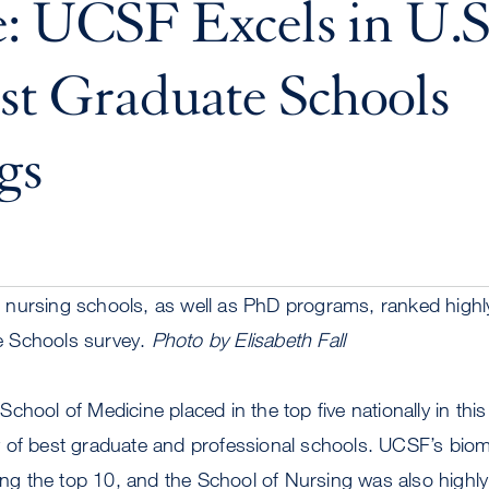
: UCSF Excels in U.
st Graduate Schools
gs
nursing schools, as well as PhD programs, ranked highly 
 Schools survey.
Photo by Elisabeth Fall
chool of Medicine placed in the top five nationally in this
 of best graduate and professional schools. UCSF’s bio
 the top 10, and the School of Nursing was also highly