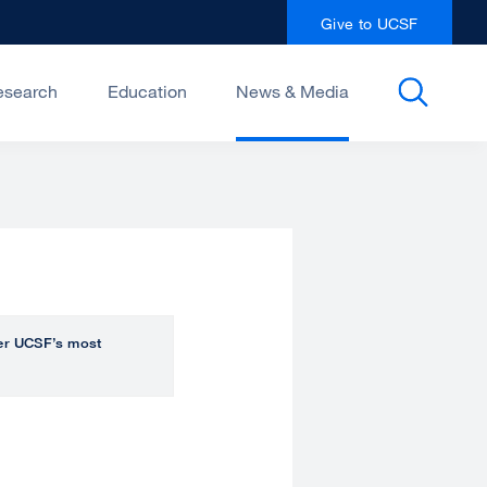
Give to UCSF
esearch
Education
News & Media
over UCSF’s most