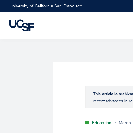
Skip
University of California San Francisco
to
main
content
This article is archiv
recent advances in re
Education
March 