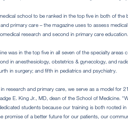
dical school to be ranked in the top five in both of the 
 and primary care – the magazine uses to assess medical
biomedical research and second in primary care education
ne was in the top five in all seven of the specialty areas 
cond in anesthesiology, obstetrics & gynecology, and radio
urth in surgery; and fifth in pediatrics and psychiatry.
y in research and primary care, we serve as a model for 2
adge E. King Jr., MD, dean of the School of Medicine. “
dedicated students because our training is both rooted in
the promise of a better future for our patients, our commun