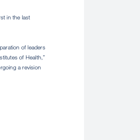
t in the last
paration of leaders
titutes of Health,”
rgoing a revision