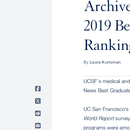
Archive
2019 Be
Rankin
By
Laura Kurtzman
UCSF's medical and 
News Best Graduate
UC San Francisco’s S
World Report
survey
programs were among