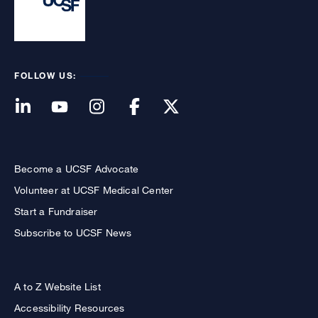
FOLLOW US:
Become a UCSF Advocate
Volunteer at UCSF Medical Center
Start a Fundraiser
Subscribe to UCSF News
A to Z Website List
Accessibility Resources