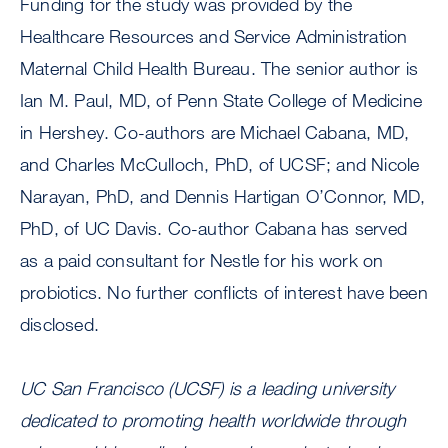
Funding for the study was provided by the
Healthcare Resources and Service Administration
Maternal Child Health Bureau. The senior author is
Ian M. Paul, MD, of Penn State College of Medicine
in Hershey. Co-authors are Michael Cabana, MD,
and Charles McCulloch, PhD, of UCSF; and Nicole
Narayan, PhD, and Dennis Hartigan O’Connor, MD,
PhD, of UC Davis. Co-author Cabana has served
as a paid consultant for Nestle for his work on
probiotics. No further conflicts of interest have been
disclosed.
UC San Francisco (UCSF) is a leading university
dedicated to promoting health worldwide through