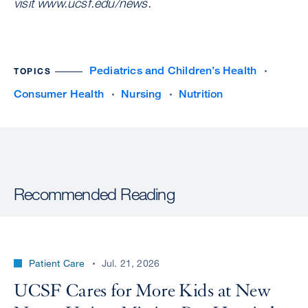
visit www.ucsf.edu/news.
Pediatrics and Children’s Health
TOPICS
Consumer Health
Nursing
Nutrition
Recommended Reading
Patient Care
Jul. 21, 2026
UCSF Cares for More Kids at New