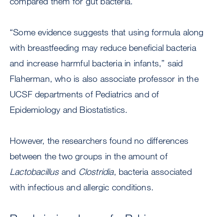
compared them for gut bacteria.
“Some evidence suggests that using formula along
with breastfeeding may reduce beneficial bacteria
and increase harmful bacteria in infants,” said
Flaherman, who is also associate professor in the
UCSF departments of Pediatrics and of
Epidemiology and Biostatistics.
However, the researchers found no differences
between the two groups in the amount of
Lactobacillus
and
Clostridia
, bacteria associated
with infectious and allergic conditions.