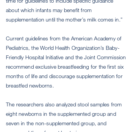
time for guidelines to include specific guidance
about which infants may benefit from
supplementation until the mother’s milk comes in.”
Current guidelines from the American Academy of
Pediatrics, the World Health Organization’s Baby-
Friendly Hospital Initiative and the Joint Commission
recommend exclusive breastfeeding for the first six
months of life and discourage supplementation for
breastfed newborns.
The researchers also analyzed stool samples from
eight newborns in the supplemented group and
seven in the non-supplemented group, and