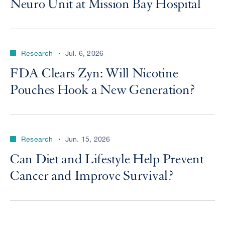
Neuro Unit at Mission Bay Hospital
Research
Jul. 6, 2026
FDA Clears Zyn: Will Nicotine
Pouches Hook a New Generation?
Research
Jun. 15, 2026
Can Diet and Lifestyle Help Prevent
Cancer and Improve Survival?