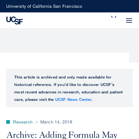
Skip
University of California San Francisco
to
Search
main
Small
content
screen
search
Choose
ALL
This article is archived and only made available for
what
historical reference. If you’d like to discover UCSF’s
UCSF
type
most recent advances in research, education and patient
of
care, please visit the
UCSF News Center
.
UCSF
search
to
NEWS
perform
Research
March 14, 2018
CENTER
Archive: Adding Formula May