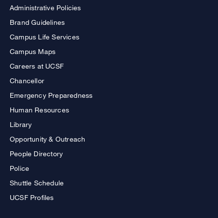
Administrative Policies
Brand Guidelines
Campus Life Services
Campus Maps
Careers at UCSF
Chancellor
Emergency Preparedness
Human Resources
Library
Opportunity & Outreach
People Directory
Police
Shuttle Schedule
UCSF Profiles