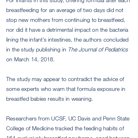
For infants in this study, offering formula after each
breastfeeding for an average of two days did not
stop new mothers from continuing to breastfeed,
nor did it have a detrimental impact on the bacteria
lining the infant’s intestines, the authors concluded
in the study publishing in
The Journal of Pediatrics
on March 14, 2018.
The study may appear to contradict the advice of
some experts who warn that formula exposure in
breastfed babies results in weaning.
Researchers from UCSF, UC Davis and Penn State
College of Medicine tracked the feeding habits of