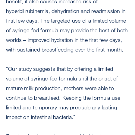
benefit, it also causes increased risk of
hyperbilirubinemia, dehydration and readmission in
first few days. The targeted use of a limited volume
of syringe-fed formula may provide the best of both
worlds – improved hydration in the first few days,
with sustained breastfeeding over the first month.
“Our study suggests that by offering a limited
volume of syringe-fed formula until the onset of
mature milk production, mothers were able to
continue to breastfeed. Keeping the formula use
limited and temporary may preclude any lasting
impact on intestinal bacteria.”