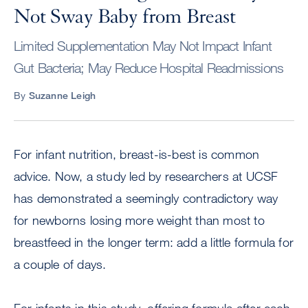
Not Sway Baby from Breast
Limited Supplementation May Not Impact Infant
Gut Bacteria; May Reduce Hospital Readmissions
By
Suzanne Leigh
For infant nutrition, breast-is-best is common
advice. Now, a study led by researchers at UCSF
has demonstrated a seemingly contradictory way
for newborns losing more weight than most to
breastfeed in the longer term: add a little formula for
a couple of days.