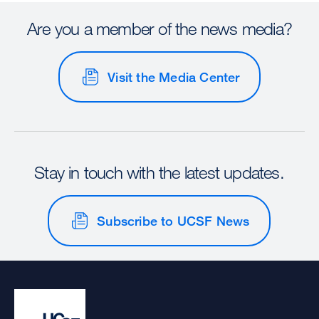
Are you a member of the news media?
Visit the Media Center
Stay in touch with the latest updates.
Subscribe to UCSF News