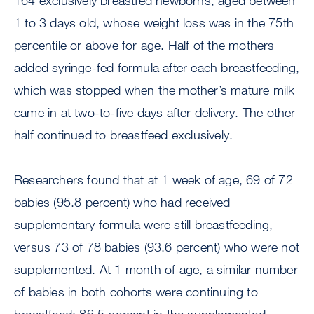
164 exclusively breastfed newborns, aged between
1 to 3 days old, whose weight loss was in the 75th
percentile or above for age. Half of the mothers
added syringe-fed formula after each breastfeeding,
which was stopped when the mother’s mature milk
came in at two-to-five days after delivery. The other
half continued to breastfeed exclusively.
Researchers found that at 1 week of age, 69 of 72
babies (95.8 percent) who had received
supplementary formula were still breastfeeding,
versus 73 of 78 babies (93.6 percent) who were not
supplemented. At 1 month of age, a similar number
of babies in both cohorts were continuing to