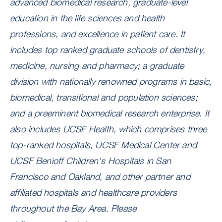
advanced biomedical research, graduate-level
education in the life sciences and health
professions, and excellence in patient care. It
includes
top ranked
graduate schools of dentistry,
medicine, nursing and pharmacy; a graduate
division with nationally renowned programs in basic,
biomedical, transitional and population sciences;
and a preeminent biomedical research enterprise. It
also includes UCSF Health, which comprises three
top-ranked hospitals, UCSF Medical Center and
UCSF Benioff Children's Hospitals in San
Francisco and Oakland, and other partner and
affiliated hospitals and healthcare providers
throughout the Bay Area. Please