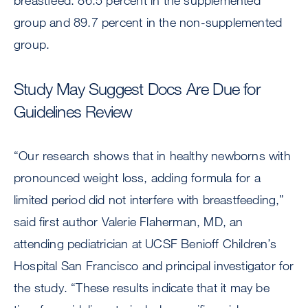
breastfeed: 86.5 percent in the supplemented
group and 89.7 percent in the non-supplemented
group.
Study May Suggest Docs Are Due for
Guidelines Review
“Our research shows that in healthy newborns with
pronounced weight loss, adding formula for a
limited period did not interfere with breastfeeding,”
said first author Valerie Flaherman, MD, an
attending pediatrician at UCSF Benioff Children’s
Hospital San Francisco and principal investigator for
the study. “These results indicate that it may be