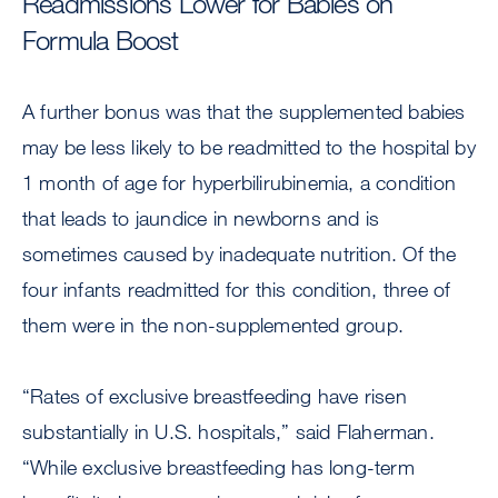
Readmissions Lower for Babies on
Formula Boost
A further bonus was that the supplemented babies
may be less likely to be readmitted to the hospital by
1 month of age for hyperbilirubinemia, a condition
that leads to jaundice in newborns and is
sometimes caused by inadequate nutrition. Of the
four infants readmitted for this condition, three of
them were in the non-supplemented group.
“Rates of exclusive breastfeeding have risen
substantially in U.S. hospitals,” said Flaherman.
“While exclusive breastfeeding has long-term