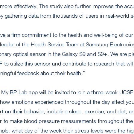
more effectively. The study also further improves the acc
y gathering data from thousands of users in real-world s
e a firm commitment to the health and well-being of our 
leader of the Health Service Team at Samsung Electronic
onary optical sensor in the Galaxy S9 and S9+. We are pl
 to utilize this sensor and contribute to research that wil
ningful feedback about their health.”
My BP Lab app will be invited to join a three-week UCSF
d how emotions experienced throughout the day affect you
ort on their behavior, including sleep, exercise, and diet, a
 to make blood pressure measurements throughout the d
mple, what day of the week their stress levels were the hig