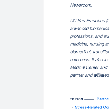
Newsroom.
UC San Francisco (U
advanced biomedical 
professions, and exc
medicine, nursing a
biomedical, transiti
enterprise. It also 
Medical Center and 
partner and affiliat
Partne
TOPICS
Stress-Related Co