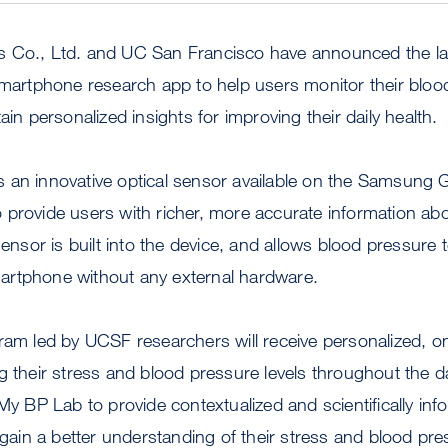
s Co., Ltd. and UC San Francisco have announced the l
 smartphone research app to help users monitor their blo
ain personalized insights for improving their daily health.
 an innovative optical sensor available on the Samsung 
provide users with richer, more accurate information abou
sensor is built into the device, and allows blood pressure t
rtphone without any external hardware.
gram led by UCSF researchers will receive personalized,
g their stress and blood pressure levels throughout the d
 My BP Lab to provide contextualized and scientifically in
o gain a better understanding of their stress and blood pre