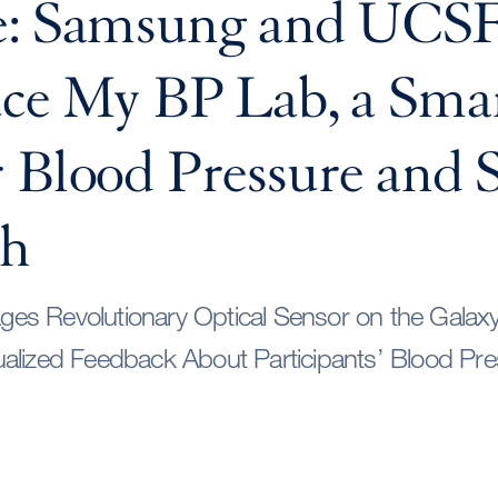
e: Samsung and UCS
uce My BP Lab, a Sma
 Blood Pressure and S
ch
es Revolutionary Optical Sensor on the Galax
ualized Feedback About Participants’ Blood Pr