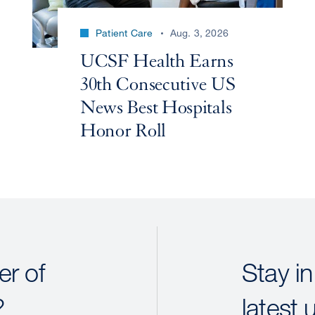
Patient Care
Aug. 3, 2026
UCSF Health Earns
30th Consecutive US
News Best Hospitals
Honor Roll
r of
Stay in
?
latest 