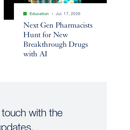
Education
Jul. 17, 2026
Next Gen Pharmacists
Hunt for New
Breakthrough Drugs
with AI
 touch with the
updates.