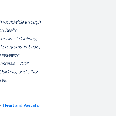
th worldwide through
nd health
hools of dentistry,
d programs in basic,
l research
hospitals, UCSF
Oakland, and other
rea.
Heart and Vascular