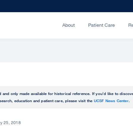
About
Patient Care
R
ed and only made available for historical reference. If you’d like to disc
search, education and patient care, please visit the
UCSF News Center
.
y 25, 2018