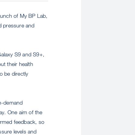
aunch of My BP Lab,
od pressure and
Galaxy S9 and S9+,
t their health
o be directly
 on-demand
ay. One aim of the
formed feedback, so
ssure levels and