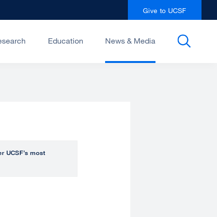
Give to UCSF
esearch
Education
News & Media
over UCSF’s most