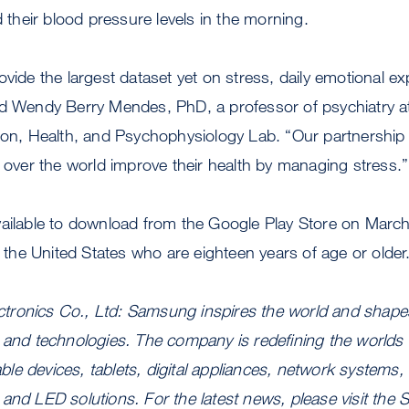
d their blood pressure levels in the morning.
ovide the largest dataset yet on stress, daily emotional e
id Wendy Berry Mendes, PhD, a professor of psychiatry 
tion, Health, and Psychophysiology Lab. “Our partnershi
l over the world improve their health by managing stress.”
vailable to download from the Google Play Store on Marc
n the United States who are eighteen years of age or older
ronics Co., Ltd: Samsung inspires the world and shapes
 and technologies. The company is redefining the worlds 
le devices, tablets, digital appliances, network systems
and LED solutions. For the latest news, please visit th