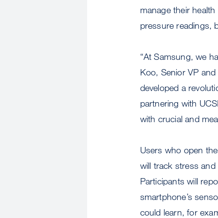
manage their health 
pressure readings, b
“At Samsung, we hav
Koo, Senior VP and 
developed a revoluti
partnering with UCSF
with crucial and mea
Users who open the 
will track stress an
Participants will rep
smartphone’s sensor
could learn, for exa