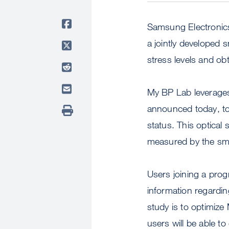
Samsung Electronic
a jointly developed
stress levels and obt
My BP Lab leverages
announced today, to 
status. This optical 
measured by the sma
Users joining a pro
information regardin
study is to optimize
users will be able t