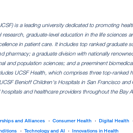
CSF) is a leading university dedicated to promoting heal
research, graduate-level education in the life sciences a
ellence in patient care. It includes top ranked graduate sc
nd pharmacy; a graduate division with nationally renowne
onal and population sciences; and a preeminent biomedica
includes UCSF Health
, which comprises three top-ranked 
UCSF Benioff Children's Hospitals in San Francisco and 
ed hospitals and healthcare providers throughout the Bay A
rships and Alliances
Consumer Health
Digital Health
nditions
Technology and AI
Innovations in Health