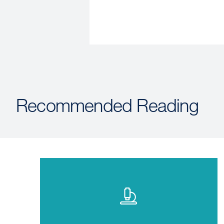
Recommended Reading