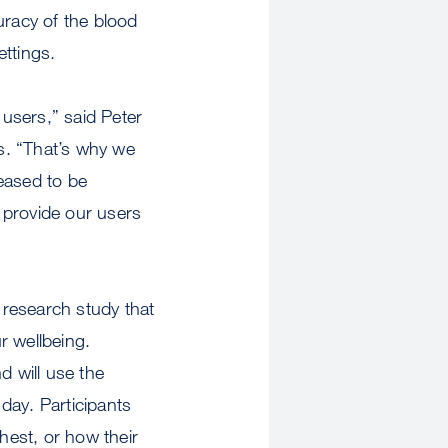
uracy of the blood
ettings.
users,” said Peter
s. “That’s why we
eased to be
l provide our users
 research study that
r wellbeing.
nd will use the
ay. Participants
hest, or how their