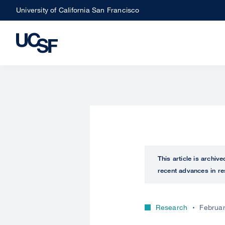
Skip
University of California San Francisco
to
main
content
This article is archiv
recent advances in re
Research
Februar