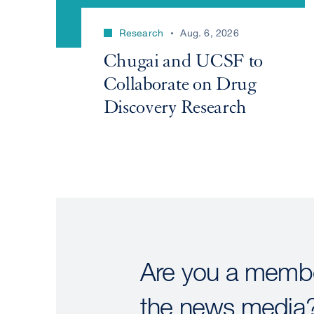
Research
Aug. 6, 2026
Chugai and UCSF to
Collaborate on Drug
Discovery Research
Are you a membe
the news media