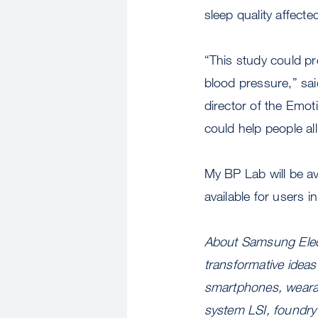
sleep quality affecte
“This study could pr
blood pressure,” sa
director of the Emo
could help people al
My BP Lab will be a
available for users i
About Samsung Elect
transformative ideas
smartphones, wearab
system LSI, foundry 