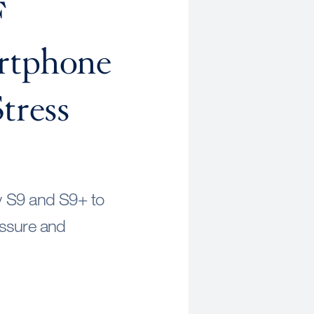
F
rtphone
tress
y S9 and S9+ to
essure and