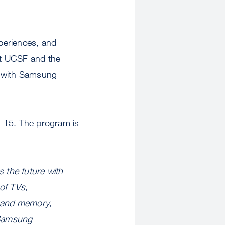
xperiences, and
at UCSF and the
p with Samsung
h 15. The program is
.
 the future with
of TVs,
, and memory,
e Samsung