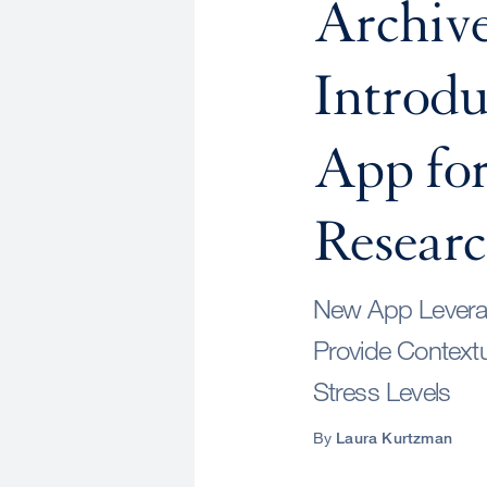
Archiv
Introd
App for
Resear
New App Leverag
Provide Context
Stress Levels
By
Laura Kurtzman