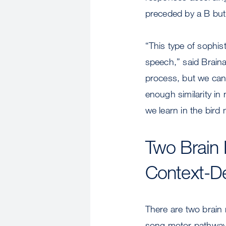
preceded by a B but
“This type of sophist
speech,” said Braina
process, but we can 
enough similarity in
we learn in the bird
Two Brain 
Context-D
There are two brain r
song motor pathway,