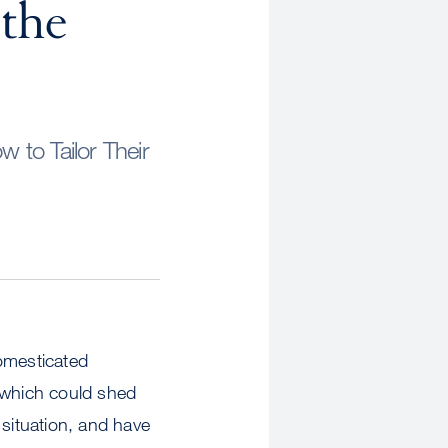
the
to Tailor Their
omesticated
, which could shed
 situation, and have