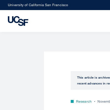
Skip
University of California San Francisco
to
main
content
This article is archiv
recent advances in re
Research
Novemb