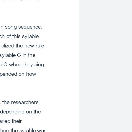
tain song sequence.
 of this syllable
ralized the new rule
yllable C in the
le C when they sing
depended on how
s, the researchers
s depending on the
ried their
hen the syllable was