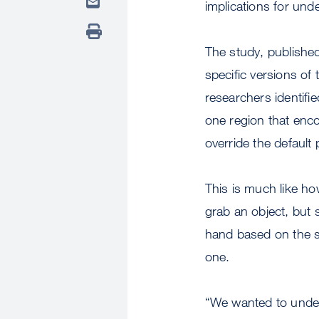
implications for un
The study, publish
specific versions of
researchers identifie
one region that enco
override the default
This is much like h
grab an object, but 
hand based on the si
one.
“We wanted to under