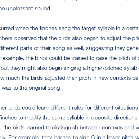
the unpleasant sound.
curred when the finches sang the target syllable in a cer
hers observed that the birds also began to adjust the pitch
different parts of their song as well, suggesting they gene
example, the birds could be trained to raise the pitch of s
ut they might also begin singing a higher-pitched syllab
w much the birds adjusted their pitch in new contexts 
 was to the original song.
 birds could learn different rules for different situation
finches to modify the same syllable in opposite direction
 the birds learned to distinguish between contexts and va
y. For example, they learned to sing C in a lower pitch w