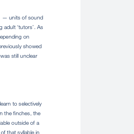
’ — units of sound
 adult ‘tutors’. As
 depending on
 previously showed
was still unclear
arn to selectively
in the finches, the
able outside of a
f that syllable in