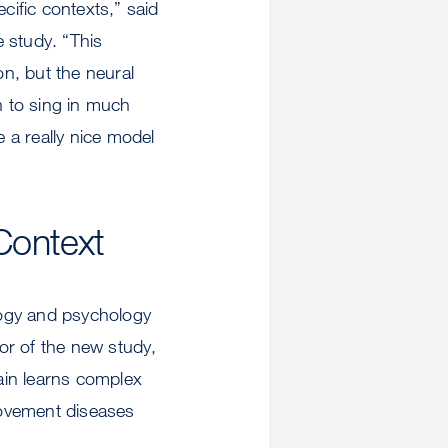
ific contexts,” said
 study. “This
, but the neural
 to sing in much
 a really nice model
Context
logy and psychology
or of the new study,
ain learns complex
movement diseases