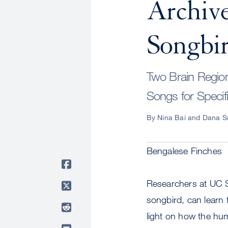
Archive
Songbir
Two Brain Region
Songs for Specifi
By Nina Bai and Dana S
Bengalese Finches
Researchers at UC 
songbird, can learn 
light on how the hum