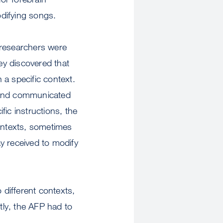
odifying songs.
e researchers were
hey discovered that
n a specific context.
e and communicated
fic instructions, the
contexts, sometimes
y received to modify
 different contexts,
ly, the AFP had to