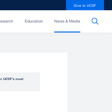
Give to UCSF
esearch
Education
News & Media
over UCSF’s most