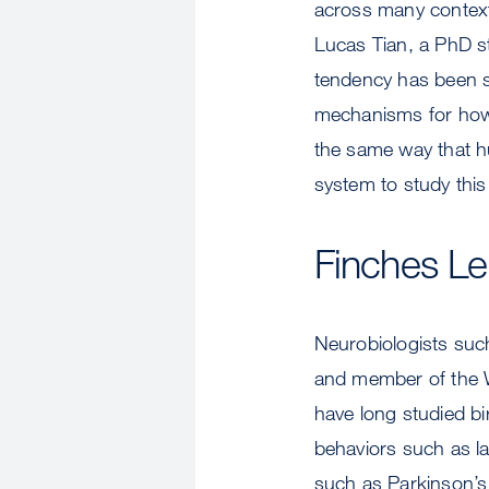
across many context
Lucas Tian, a PhD st
tendency has been 
mechanisms for how 
the same way that h
system to study this
Finches Le
Neurobiologists suc
and member of the W
have long studied b
behaviors such as l
such as Parkinson’s 