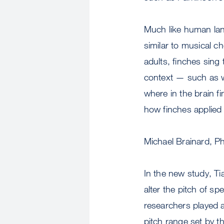
Much like human lan
similar to musical ch
adults, finches sing 
context — such as w
where in the brain fi
how finches applied 
Michael Brainard, P
In the new study, Ti
alter the pitch of sp
researchers played a
pitch range set by th