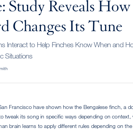
: Study Reveals How 
d Changes Its Tune
s Interact to Help Finches Know When and How 
c Situations
mith
San Francisco have shown how the Bengalese finch, a d
to tweak its song in specific ways depending on context
an brain learns to apply different rules depending on the