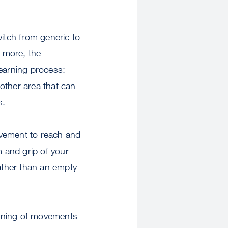
itch from generic to
s more, the
 learning process:
other area that can
s.
ovement to reach and
m and grip of your
rather than an empty
arning of movements