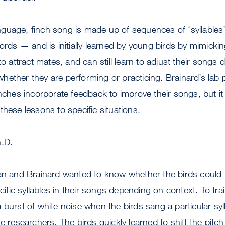
guage, finch song is made up of sequences of ‘syllables
ords — and is initially learned by young birds by mimicking
to attract mates, and can still learn to adjust their songs
hether they are performing or practicing. Brainard’s lab
nches incorporate feedback to improve their songs, but it 
these lessons to specific situations.
h.D.
an and Brainard wanted to know whether the birds could le
ecific syllables in their songs depending on context. To tra
 burst of white noise when the birds sang a particular syll
e researchers. The birds quickly learned to shift the pitch o