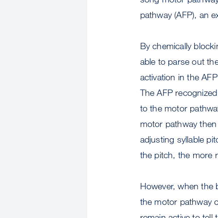
pathway (AFP), an ex
By chemically blocki
able to parse out th
activation in the AFP
The AFP recognized 
to the motor pathway 
motor pathway then s
adjusting syllable p
the pitch, the more r
However, when the bi
the motor pathway c
remain active to tel