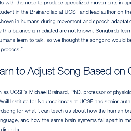
s with the need to produce specialized movements in spec
udent in the Brainard lab at UCSF and lead author on the
shown in humans during movement and speech adaptation
this balance is mediated are not known. Songbirds learn
umans learn to talk, so we thought the songbird would be
 process.”
arn to Adjust Song Based on 
h as UCSF’s Michael Brainard, PhD, professor of physio
eill Institute for Neurosciences at UCSF and senior auth
irdsong for what it can teach us about how the human br
anguage, and how the same brain systems fall apart in 
disorder.