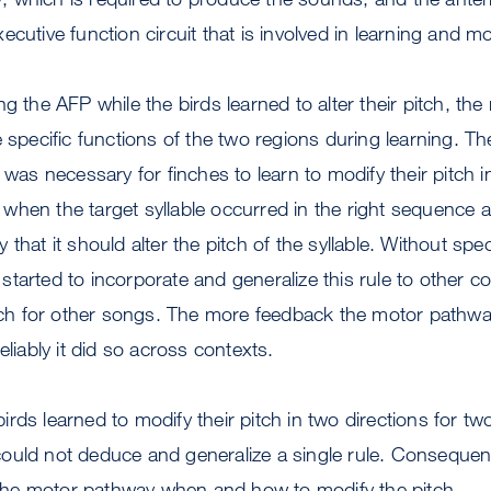
ecutive function circuit that is involved in learning and m
ng the AFP while the birds learned to alter their pitch, th
e specific functions of the two regions during learning. T
 was necessary for finches to learn to modify their pitch i
when the target syllable occurred in the right sequenc
that it should alter the pitch of the syllable. Without speci
tarted to incorporate and generalize this rule to other 
itch for other songs. The more feedback the motor pathwa
eliably it did so across contexts.
rds learned to modify their pitch in two directions for two
ould not deduce and generalize a single rule. Consequent
l the motor pathway when and how to modify the pitch.