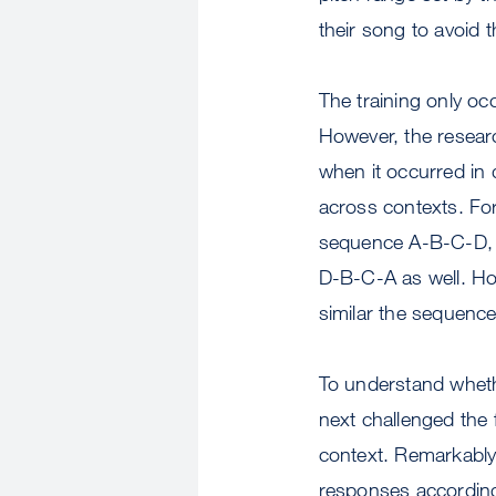
their song to avoid 
The training only oc
However, the researc
when it occurred in 
across contexts. For 
sequence A-B-C-D, b
D-B-C-A as well. Ho
similar the sequence
To understand whether
next challenged the 
context. Remarkably,
responses accordingl