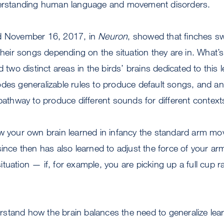
derstanding human language and movement disorders.
ed November 16, 2017, in
Neuron
, showed that finches sw
 their songs depending on the situation they are in. What’
d two distinct areas in the birds’ brains dedicated to this
des generalizable rules to produce default songs, and an
 pathway to produce different sounds for different context
ow your own brain learned in infancy the standard arm m
since then has also learned to adjust the force of your ar
tuation — if, for example, you are picking up a full cup 
stand how the brain balances the need to generalize le