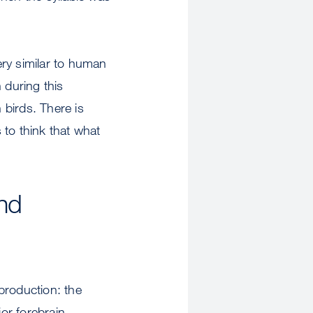
very similar to human
 during this
birds. There is
 to think that what
nd
 production: the
or forebrain