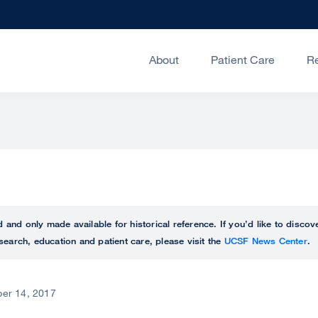
About
Patient Care
R
ed and only made available for historical reference. If you’d like to disc
search, education and patient care, please visit the
UCSF News Center
.
er 14, 2017