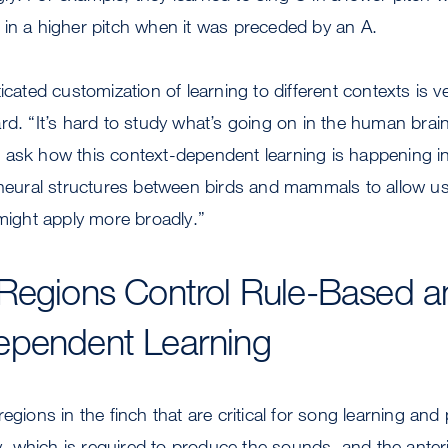
 in a higher pitch when it was preceded by an A.
icated customization of learning to different contexts is 
rd. “It’s hard to study what’s going on in the human brain
ask how this context-dependent learning is happening in 
 neural structures between birds and mammals to allow us
 might apply more broadly.”
Regions Control Rule-Based a
ependent Learning
egions in the finch that are critical for song learning and
 which is required to produce the sounds, and the anteri