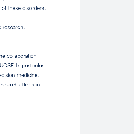
 of these disorders.
s research,
he collaboration
 UCSF. In particular,
ecision medicine.
esearch efforts in