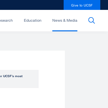
Give to UCSF
esearch
Education
News & Media
over UCSF’s most