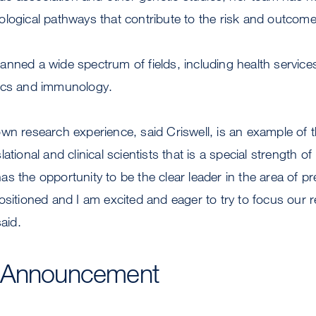
logical pathways that contribute to the risk and outcome
nned a wide spectrum of fields, including health service
ics and immunology.
wn research experience, said Criswell, is an example of t
ational and clinical scientists that is a special strength of
s the opportunity to be the clear leader in the area of pr
ositioned and I am excited and eager to try to focus our r
said.
 Announcement