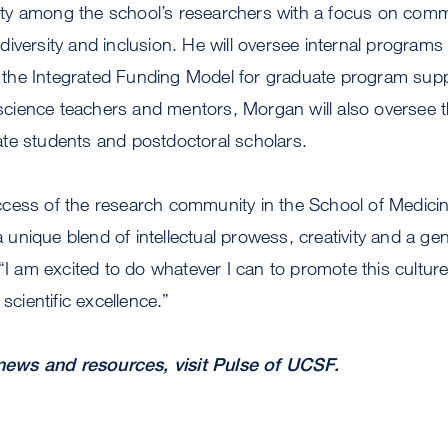
y among the school’s researchers with a focus on comm
iversity and inclusion. He will oversee internal program
the Integrated Funding Model for graduate program sup
ience teachers and mentors, Morgan will also oversee th
te students and postdoctoral scholars.
cess of the research community in the School of Medici
nique blend of intellectual prowess, creativity and a gen
.“I am excited to do whatever I can to promote this cultu
 scientific excellence.”
ews and resources, visit Pulse of UCSF.