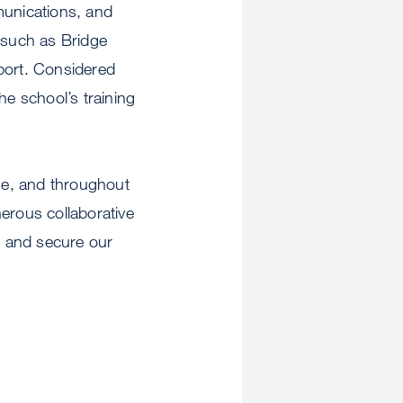
unications, and
s such as Bridge
port. Considered
e school’s training
ne, and throughout
erous collaborative
re and secure our