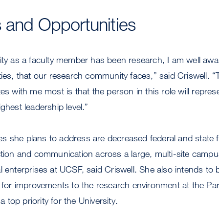
 and Opportunities
ity as a faculty member has been research, I am well awar
ies, that our research community faces,” said Criswell. “T
tes with me most is that the person in this role will repre
ghest leadership level.”
s she plans to address are decreased federal and state f
action and communication across a large, multi-site camp
l enterprises at UCSF, said Criswell. She also intends to
ns for improvements to the research environment at the 
top priority for the University.