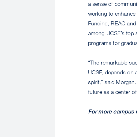
a sense of communit
working to enhance d
Funding, REAC and 
among UCSF’s top sc
programs for gradua
“The remarkable suc
UCSF, depends on a u
spirit,” said Morgan
future as a center of
For more campus n