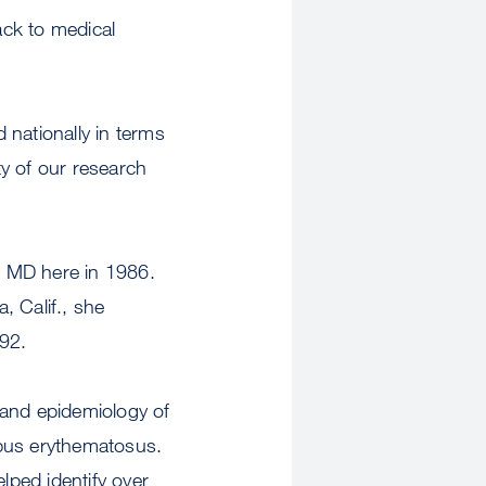
ack to medical
d nationally in terms
ty of our research
n MD here in 1986.
, Calif., she
92.
s and epidemiology of
upus erythematosus.
ped identify over