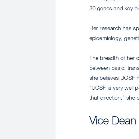
30 genes and key bio
Her research has spa
epidemiology, genet
The breadth of her o
between basic, transl
she believes UCSF ha
“UCSF is very well p
that direction,” she 
Vice Dean