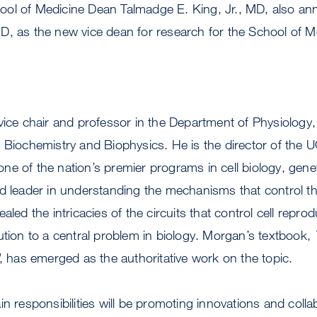
ol of Medicine Dean Talmadge E. King, Jr., MD, also a
D, as the new vice dean for research for the School of M
vice chair and professor in the Department of Physiology,
 Biochemistry and Biophysics. He is the director of the 
e of the nation’s premier programs in cell biology, gene
d leader in understanding the mechanisms that control the 
aled the intricacies of the circuits that control cell reprod
ution to a central problem in biology. Morgan’s textbook,
, has emerged as the authoritative work on the topic.
n responsibilities will be promoting innovations and colla