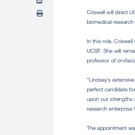
Criswell will direct 
biomedical research
In this role, Criswel
UCSF. She will rema
professor of orofacia
“Lindsey’s extensiv
perfect candidate for
upon our strengths a
research enterprise 
The appointment was 