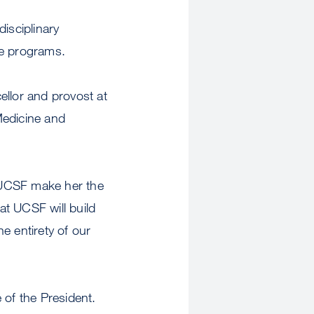
disciplinary
te programs.
cellor and provost at
Medicine and
 UCSF make her the
at UCSF will build
e entirety of our
 of the President.