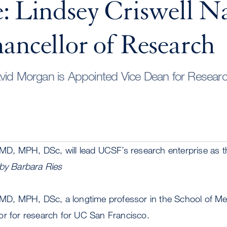
e: Lindsey Criswell 
ancellor of Research
vid Morgan is Appointed Vice Dean for Researc
 MD, MPH, DSc, will lead UCSF’s research enterprise as t
by Barbara Ries
, MD, MPH, DSc, a longtime professor in the School of Me
or for research for UC San Francisco.