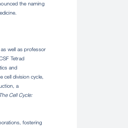
nnounced the naming
edicine.
 as well as professor
UCSF Tetrad
tics and
cell division cycle,
uction, a
The Cell Cycle:
borations, fostering