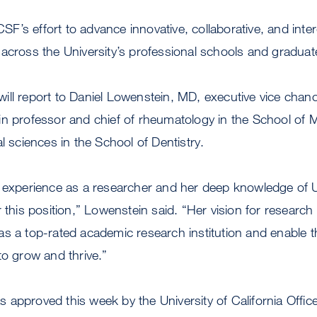
UCSF’s effort to advance innovative, collaborative, and inter
 across the University’s professional schools and gradua
l will report to Daniel Lowenstein, MD, executive vice chan
in professor and chief of rheumatology in the School of 
l sciences in the School of Dentistry.
e experience as a researcher and her deep knowledge of
 this position,” Lowenstein said. “Her vision for research 
s a top-rated academic research institution and enable th
to grow and thrive.”
approved this week by the University of California Office