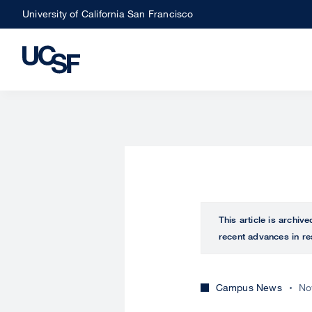
Skip
University of California San Francisco
to
main
content
This article is archiv
recent advances in re
Campus News
No