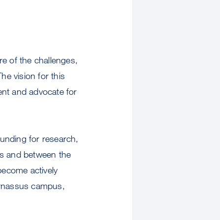
e of the challenges,
he vision for this
sent and advocate for
unding for research,
us and between the
 become actively
Parnassus campus,