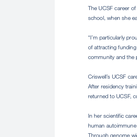
The UCSF career of 
school, when she e
“I’m particularly pro
of attracting funding
community and the po
Criswell’s UCSF car
After residency train
returned to UCSF, c
In her scientific ca
human autoimmune di
Through genome wide