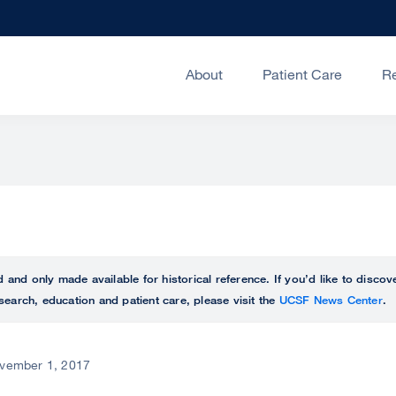
About
Patient Care
R
ed and only made available for historical reference. If you’d like to disc
search, education and patient care, please visit the
UCSF News Center
.
vember 1, 2017