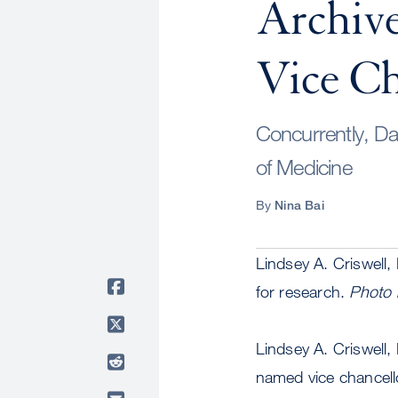
Archiv
Vice Ch
Concurrently, Da
of Medicine
By
Nina Bai
Lindsey A. Criswell,
for research.
Photo 
Lindsey A. Criswell
named vice chancell