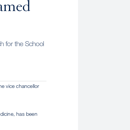
Named
h for the School
he vice chancellor
dicine, has been