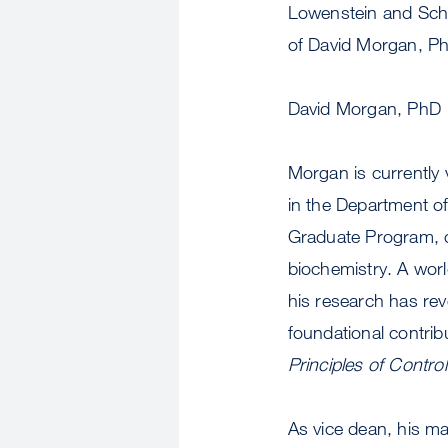
Lowenstein and Scho
of David Morgan, Ph
David Morgan, PhD
Morgan is currently 
in the Department of
Graduate Program, on
biochemistry. A worl
his research has reve
foundational contrib
Principles of Control
As vice dean, his mai