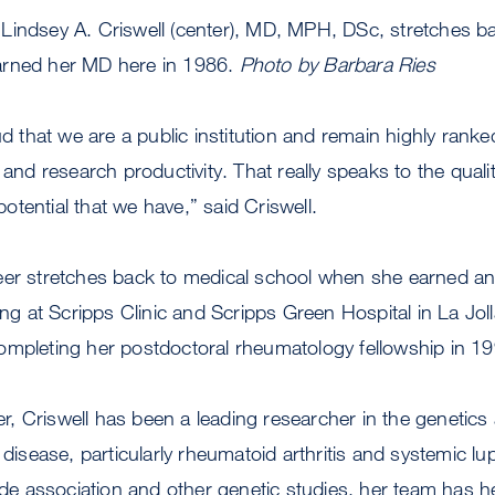
Lindsey A. Criswell (center), MD, MPH, DSc, stretches b
arned her MD here in 1986.
Photo by Barbara Ries
ud that we are a public institution and remain highly ranke
 and research productivity. That really speaks to the quali
tential that we have,” said Criswell.
eer stretches back to medical school when she earned a
ing at Scripps Clinic and Scripps Green Hospital in La Jolla
ompleting her postdoctoral rheumatology fellowship in 19
reer, Criswell has been a leading researcher in the genetic
sease, particularly rheumatoid arthritis and systemic l
 association and other genetic studies, her team has hel