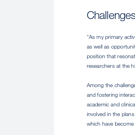
Challenges
“As my primary activ
as well as opportunit
position that resona
researchers at the hi
Among the challenge
and fostering inter
academic and clinica
involved in the pla
which have become a 