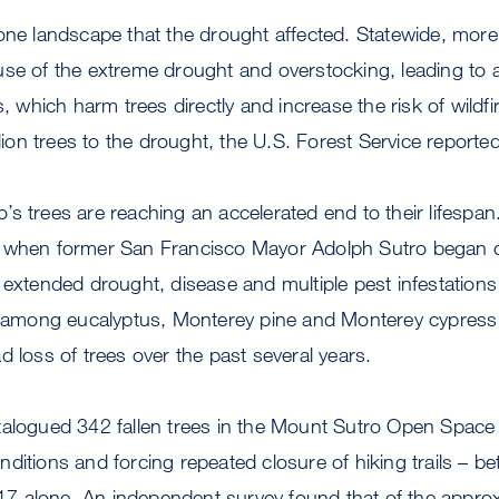
one landscape that the drought affected. Statewide, more
se of the extreme drought and overstocking, leading to a
s, which harm trees directly and increase the risk of wildfi
llion trees to the drought, the U.S. Forest Service reported
s trees are reaching an accelerated end to their lifespan.
 when former San Francisco Mayor Adolph Sutro began cult
 extended drought, disease and multiple pest infestation
th among eucalyptus, Monterey pine and Monterey cypress 
d loss of trees over the past several years.
talogued 342 fallen trees in the Mount Sutro Open Space
nditions and forcing repeated closure of hiking trails –
 alone. An independent survey found that of the appro