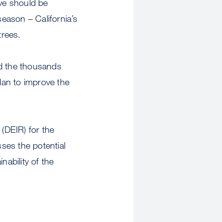
ve should be
season – California’s
trees.
nd the thousands
lan to improve the
(DEIR) for the
es the potential
nability of the