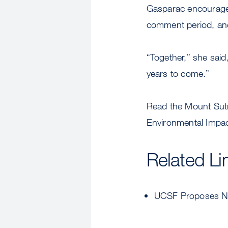
Gasparac encourages
comment period, and
“Together,” she said
years to come.”
Read the Mount Sut
Environmental Impac
Related Li
UCSF Proposes Ne