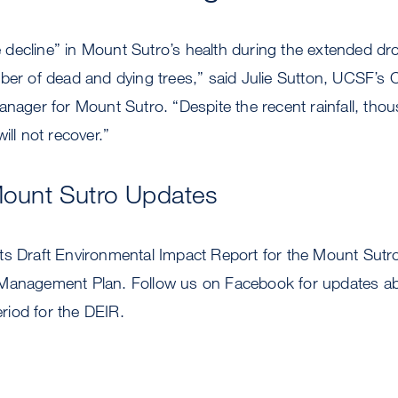
decline” in Mount Sutro’s health during the extended dro
mber of dead and dying trees,” said Julie Sutton, UCSF’s
anager for Mount Sutro. “Despite the recent rainfall, tho
ill not recover.”
Mount Sutro Updates
ts Draft Environmental Impact Report for the Mount Sut
 Management Plan. Follow us on Facebook for updates a
iod for the DEIR.