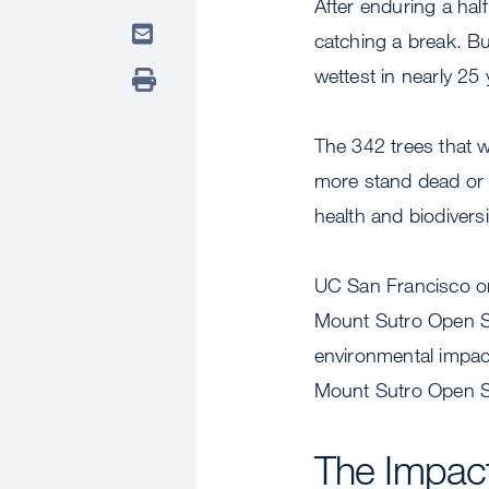
After enduring a ha
catching a break. Bu
wettest in nearly 25
The 342 trees that 
more stand dead or 
health and biodiversi
UC San Francisco on
Mount Sutro Open S
environmental impacts
Mount Sutro Open S
The Impac