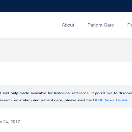
About
Patient Care
R
ed and only made available for historical reference. If you’d like to disc
search, education and patient care, please visit the
UCSF News Center
.
ly 24, 2017