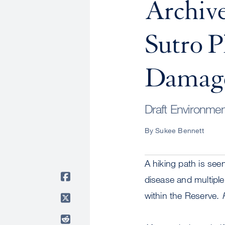
Archiv
Sutro P
Damage,
Draft Environmen
By Sukee Bennett
A hiking path is se
disease and multiple
within the Reserve.