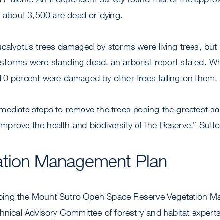
, about 3,500 are dead or dying.
calyptus trees damaged by storms were living trees, but t
ng storms were standing dead, an arborist report stated. Wh
10 percent were damaged by other trees falling on them.
ediate steps to remove the trees posing the greatest saf
 improve the health and biodiversity of the Reserve,” Sutto
ation Management Plan
ing the Mount Sutro Open Space Reserve Vegetation M
chnical Advisory Committee of forestry and habitat exper