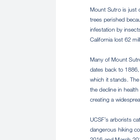
Mount Sutro is just 
trees perished becau
infestation by insect
California lost 62 mi
Many of Mount Sutro’
dates back to 1886,
which it stands. The
the decline in heal
creating a widesprea
UCSF’s arborists ca
dangerous hiking co
2016 and March 2017