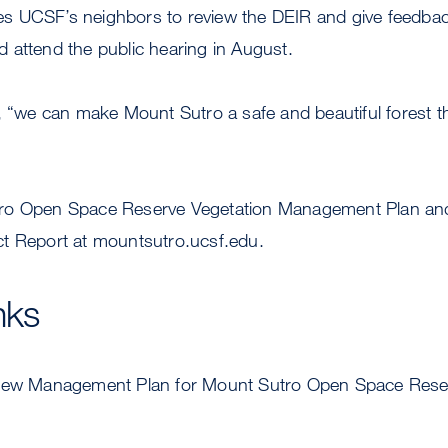
 UCSF’s neighbors to review the DEIR and give feedbac
 attend the public hearing in August.
, “we can make Mount Sutro a safe and beautiful forest that
ro Open Space Reserve Vegetation Management Plan and
t Report at mountsutro.ucsf.edu.
nks
w Management Plan for Mount Sutro Open Space Rese