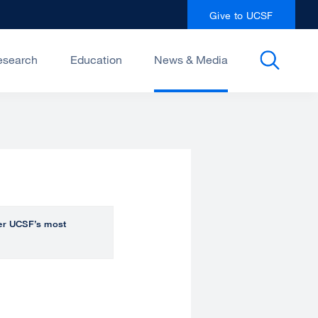
Give to UCSF
esearch
Education
News & Media
over UCSF’s most