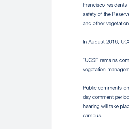
Francisco residents
safety of the Reserve
and other vegetatio
In August 2016, UCS
“UCSF remains commit
vegetation manageme
Public comments on 
day comment period 
hearing will take pl
campus.