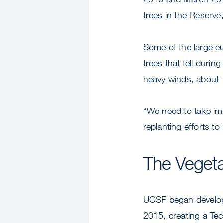
trees in the Reserve
Some of the large eu
trees that fell duri
heavy winds, about 
“We need to take imm
replanting efforts to
The Veget
UCSF began develop
2015, creating a Te