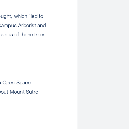
ught, which “led to
 Campus Arborist and
usands of these trees
ro Open Space
bout Mount Sutro