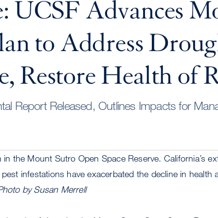
e: UCSF Advances M
lan to Address Droug
 Restore Health of R
tal Report Released, Outlines Impacts for Ma
en in the Mount Sutro Open Space Reserve. California’s e
 pest infestations have exacerbated the decline in healt
Photo by Susan Merrell