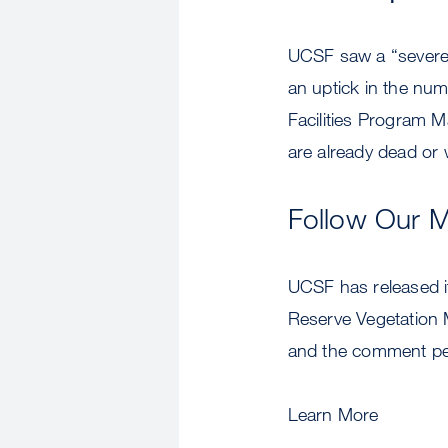
UCSF saw a “severe 
an uptick in the nu
Facilities Program M
are already dead or w
Follow Our 
UCSF has released i
Reserve Vegetation
and the comment per
Learn More