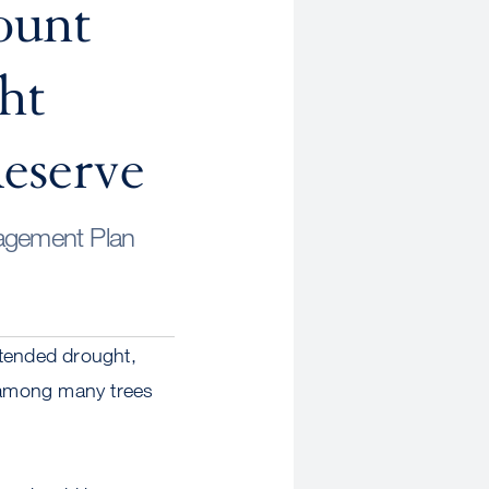
ount
ht
eserve
nagement Plan
xtended drought,
h among many trees