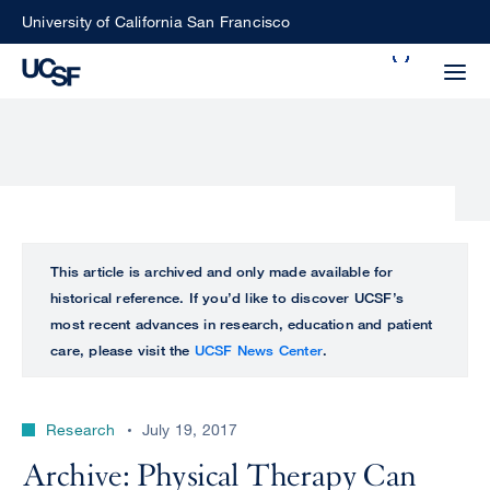
Skip
University of California San Francisco
to
Search
main
Small
content
screen
search
Choose
ALL
This article is archived and only made available for
what
historical reference. If you’d like to discover UCSF’s
UCSF
type
most recent advances in research, education and patient
of
care, please visit the
UCSF News Center
.
UCSF
search
to
NEWS
perform
Research
July 19, 2017
CENTER
Archive: Physical Therapy Can