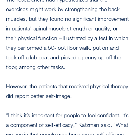
exercises might work by strengthening the back
muscles, but they found no significant improvement
in patients’ spinal muscle strength or quality, or
their physical function – illustrated by a test in which
they performed a 50-foot floor walk, put on and
took off a lab coat and picked a penny up off the
floor, among other tasks.
However, the patients that received physical therapy
did report better self-image.
“I think it’s important for people to feel confident. It’s
a component of self-efficacy,” Katzman said. “What
we see is that people who have more self-efficacy