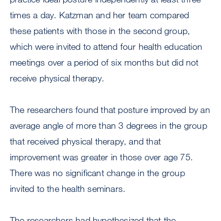
times a day. Katzman and her team compared
these patients with those in the second group,
which were invited to attend four health education
meetings over a period of six months but did not
receive physical therapy.
The researchers found that posture improved by an
average angle of more than 3 degrees in the group
that received physical therapy, and that
improvement was greater in those over age 75.
There was no significant change in the group
invited to the health seminars.
The researchers had hypothesized that the