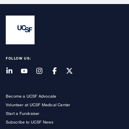
FOLLOW US:
Become a UCSF Advocate
Volunteer at UCSF Medical Center
Start a Fundraiser
Subscribe to UCSF News