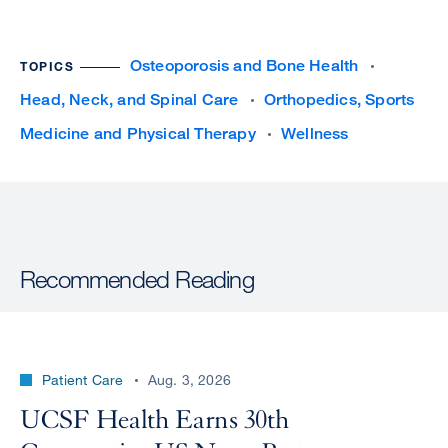
Osteoporosis and Bone Health
TOPICS
Head, Neck, and Spinal Care
Orthopedics, Sports
Medicine and Physical Therapy
Wellness
Recommended Reading
Patient Care
Aug. 3, 2026
UCSF Health Earns 30th