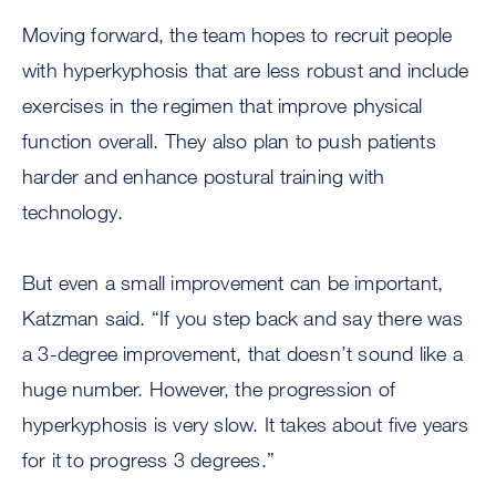
Moving forward, the team hopes to recruit people
with hyperkyphosis that are less robust and include
exercises in the regimen that improve physical
function overall. They also plan to push patients
harder and enhance postural training with
technology.
But even a small improvement can be important,
Katzman said. “If you step back and say there was
a 3-degree improvement, that doesn’t sound like a
huge number. However, the progression of
hyperkyphosis is very slow. It takes about five years
for it to progress 3 degrees.”