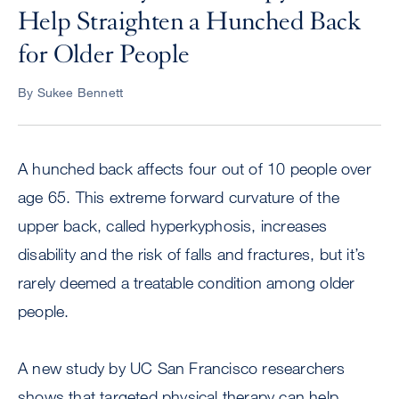
Help Straighten a Hunched Back
for Older People
By Sukee Bennett
A hunched back affects four out of 10 people over
age 65. This extreme forward curvature of the
upper back, called hyperkyphosis, increases
disability and the risk of falls and fractures, but it’s
rarely deemed a treatable condition among older
people.
A new study by UC San Francisco researchers
shows that targeted physical therapy can help