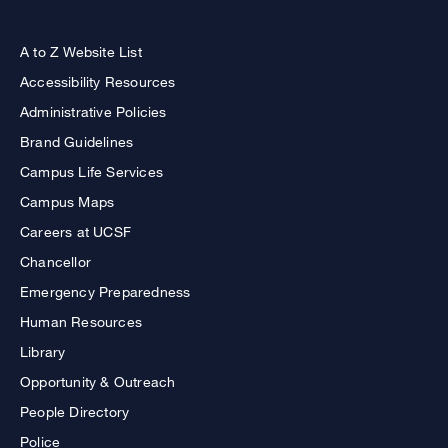
A to Z Website List
Accessibility Resources
Administrative Policies
Brand Guidelines
Campus Life Services
Campus Maps
Careers at UCSF
Chancellor
Emergency Preparedness
Human Resources
Library
Opportunity & Outreach
People Directory
Police