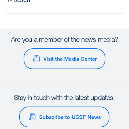
Are you a member of the news media?
Visit the Media Center
Stay in touch with the latest updates.
Subscribe to UCSF News