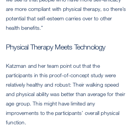
are more compliant with physical therapy, so there’s
potential that self-esteem carries over to other
health benefits.”
Physical Therapy Meets Technology
Katzman and her team point out that the
participants in this proof-of-concept study were
relatively healthy and robust: Their walking speed
and physical ability was better than average for their
age group. This might have limited any
improvements to the participants’ overall physical
function.