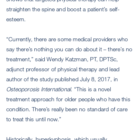
straighten the spine and boost a patient’s self-
esteem.
“Currently, there are some medical providers who
say there’s nothing you can do about it – there’s no
treatment,” said Wendy Katzman, PT, DPTSc,
adjunct professor of physical therapy and lead
author of the study published July 8, 2017, in
Osteoporosis International
. “This is a novel
treatment approach for older people who have this
condition. There’s really been no standard of care
to treat this until now.”
Historically, hyperkyphosis, which usually