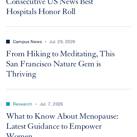
Consecutive US News Best
Hospitals Honor Roll
Campus News
Jul. 29, 2026
From Hiking to Meditating, This
San Francisco Nature Gem is
Thriving
Research
Jul. 7, 2026
What to Know About Menopause:
Latest Guidance to Empower
Women