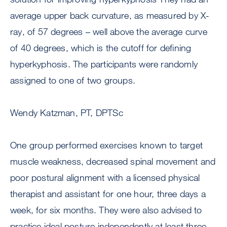
average upper back curvature, as measured by X-
ray, of 57 degrees – well above the average curve
of 40 degrees, which is the cutoff for defining
hyperkyphosis. The participants were randomly
assigned to one of two groups.
Wendy Katzman, PT, DPTSc
One group performed exercises known to target
muscle weakness, decreased spinal movement and
poor postural alignment with a licensed physical
therapist and assistant for one hour, three days a
week, for six months. They were also advised to
practice ideal posture independently at least three