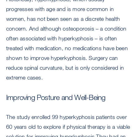
progresses with age and is more common in
women, has not been seen as a discrete health
concern. And although osteoporosis – a condition
often associated with hyperkyphosis – is often
treated with medication, no medications have been
shown to improve hyperkyphosis. Surgery can
reduce spinal curvature, but is only considered in
extreme cases.
Improving Posture and Well-Being
The study enrolled 99 hyperkyphosis patients over
60 years old to explore if physical therapy is a viable
solution for improving hyperkyphosis They had an