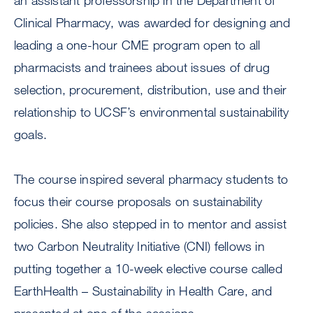
an assistant professorship in the Department of
Clinical Pharmacy, was awarded for designing and
leading a one-hour CME program open to all
pharmacists and trainees about issues of drug
selection, procurement, distribution, use and their
relationship to UCSF’s environmental sustainability
goals.
The course inspired several pharmacy students to
focus their course proposals on sustainability
policies. She also stepped in to mentor and assist
two Carbon Neutrality Initiative (CNI) fellows in
putting together a 10-week elective course called
EarthHealth – Sustainability in Health Care, and