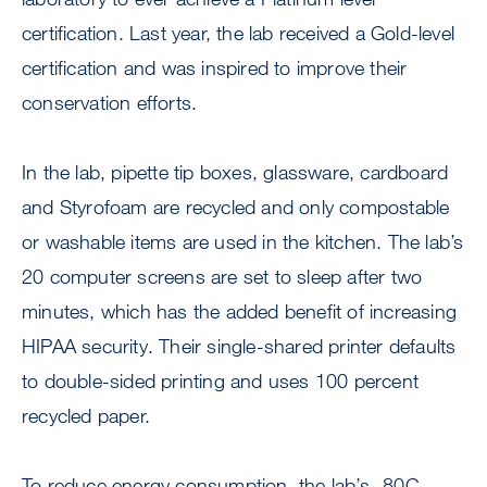
certification. Last year, the lab received a Gold-level
certification and was inspired to improve their
conservation efforts.
In the lab, pipette tip boxes, glassware, cardboard
and Styrofoam are recycled and only compostable
or washable items are used in the kitchen. The lab’s
20 computer screens are set to sleep after two
minutes, which has the added benefit of increasing
HIPAA security. Their single-shared printer defaults
to double-sided printing and uses 100 percent
recycled paper.
To reduce energy consumption, the lab’s -80C