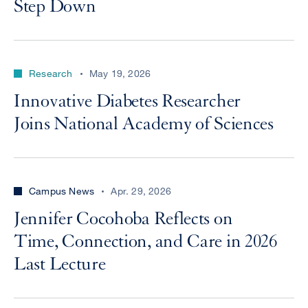
Step Down
Research
May 19, 2026
Innovative Diabetes Researcher
Joins National Academy of Sciences
Campus News
Apr. 29, 2026
Jennifer Cocohoba Reflects on
Time, Connection, and Care in 2026
Last Lecture