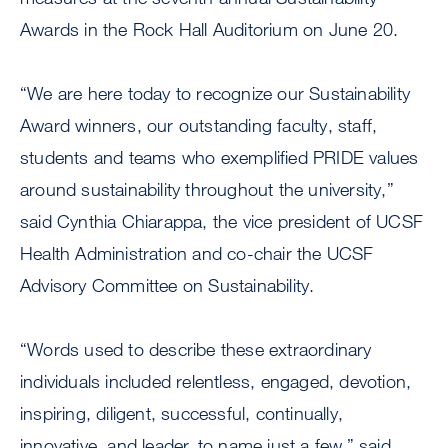
Awards in the Rock Hall Auditorium on June 20.
“We are here today to recognize our Sustainability
Award winners, our outstanding faculty, staff,
students and teams who exemplified PRIDE values
around sustainability throughout the university,”
said Cynthia Chiarappa, the vice president of UCSF
Health Administration and co-chair the UCSF
Advisory Committee on Sustainability.
“Words used to describe these extraordinary
individuals included relentless, engaged, devotion,
inspiring, diligent, successful, continually,
innovative, and leader, to name just a few,” said