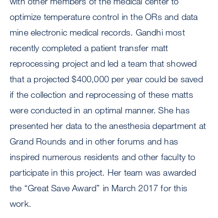
with other members of the medical center to
optimize temperature control in the ORs and data
mine electronic medical records. Gandhi most
recently completed a patient transfer matt
reprocessing project and led a team that showed
that a projected $400,000 per year could be saved
if the collection and reprocessing of these matts
were conducted in an optimal manner. She has
presented her data to the anesthesia department at
Grand Rounds and in other forums and has
inspired numerous residents and other faculty to
participate in this project. Her team was awarded
the “Great Save Award” in March 2017 for this
work.