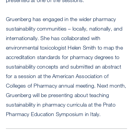
presented at one of the sessions.
Gruenberg has engaged in the wider pharmacy
sustainability communities – locally, nationally, and
internationally. She has collaborated with
environmental toxicologist Helen Smith to map the
accreditation standards for pharmacy degrees to
sustainability concepts and submitted an abstract
for a session at the American Association of
Colleges of Pharmacy annual meeting. Next month,
Gruenberg will be presenting about teaching
sustainability in pharmacy curricula at the Prato
Pharmacy Education Symposium in Italy.