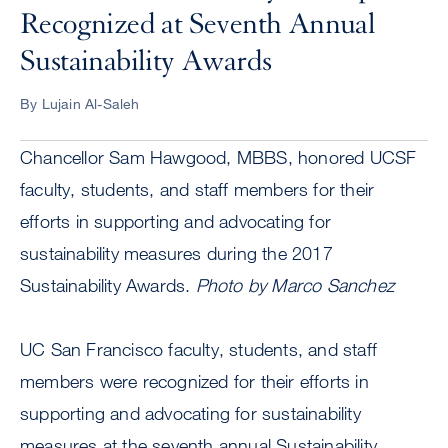
Recognized at Seventh Annual
Sustainability Awards
By Lujain Al-Saleh
Chancellor Sam Hawgood, MBBS, honored UCSF
faculty, students, and staff members for their
efforts in supporting and advocating for
sustainability measures during the 2017
Sustainability Awards.
Photo by Marco Sanchez
UC San Francisco faculty, students, and staff
members were recognized for their efforts in
supporting and advocating for sustainability
measures at the seventh annual Sustainability