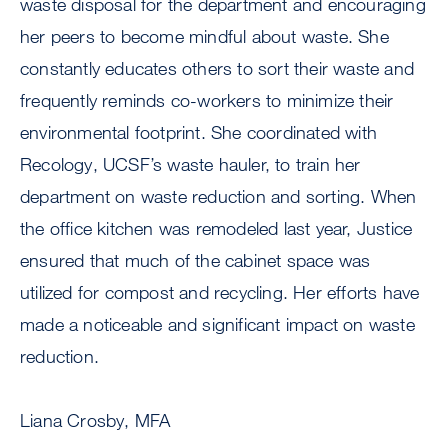
waste disposal for the department and encouraging
her peers to become mindful about waste. She
constantly educates others to sort their waste and
frequently reminds co-workers to minimize their
environmental footprint. She coordinated with
Recology, UCSF’s waste hauler, to train her
department on waste reduction and sorting. When
the office kitchen was remodeled last year, Justice
ensured that much of the cabinet space was
utilized for compost and recycling. Her efforts have
made a noticeable and significant impact on waste
reduction.
Liana Crosby, MFA