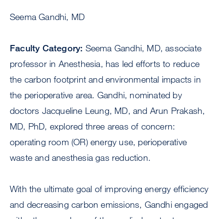
Seema Gandhi, MD
Faculty Category:
Seema Gandhi, MD, associate
professor in Anesthesia, has led efforts to reduce
the carbon footprint and environmental impacts in
the perioperative area. Gandhi, nominated by
doctors Jacqueline Leung, MD, and Arun Prakash,
MD, PhD, explored three areas of concern:
operating room (OR) energy use, perioperative
waste and anesthesia gas reduction.
With the ultimate goal of improving energy efficiency
and decreasing carbon emissions, Gandhi engaged