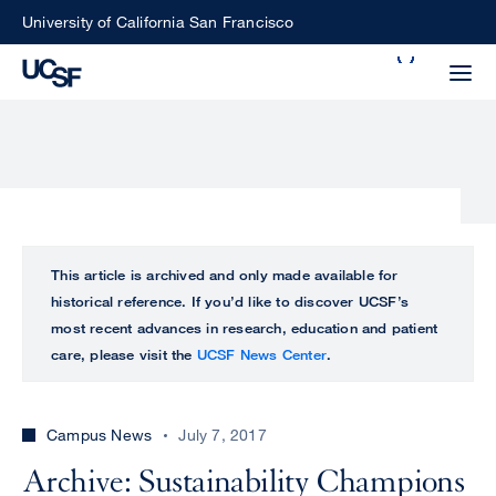
Skip
University of California San Francisco
to
Search
main
Small
content
screen
search
Choose
ALL
This article is archived and only made available for
what
historical reference. If you’d like to discover UCSF’s
UCSF
type
most recent advances in research, education and patient
of
care, please visit the
UCSF News Center
.
UCSF
search
to
NEWS
perform
Campus News
July 7, 2017
CENTER
Archive: Sustainability Champions