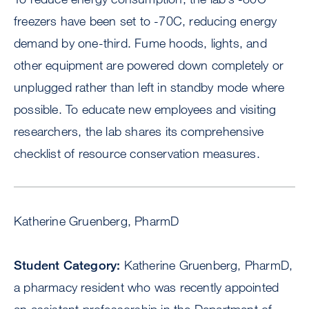
freezers have been set to -70C, reducing energy
demand by one-third. Fume hoods, lights, and
other equipment are powered down completely or
unplugged rather than left in standby mode where
possible. To educate new employees and visiting
researchers, the lab shares its comprehensive
checklist of resource conservation measures.
Katherine Gruenberg, PharmD
Student Category:
Katherine Gruenberg, PharmD,
a pharmacy resident who was recently appointed