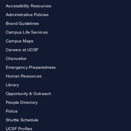
Accessibility Resources
Administrative Policies
Brand Guidelines
Campus Life Services
Campus Maps
Careers at UCSF
Chancellor
Emergency Preparedness
Human Resources
Library
Opportunity & Outreach
People Directory
Police
Shuttle Schedule
UCSF Profiles