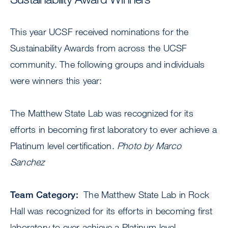
This year UCSF received nominations for the
Sustainability Awards from across the UCSF
community. The following groups and individuals
were winners this year:
The Matthew State Lab was recognized for its
efforts in becoming first laboratory to ever achieve a
Platinum level certification.
Photo by Marco
Sanchez
Team Category:
The Matthew State Lab in Rock
Hall was recognized for its efforts in becoming first
laboratory to ever achieve a Platinum level