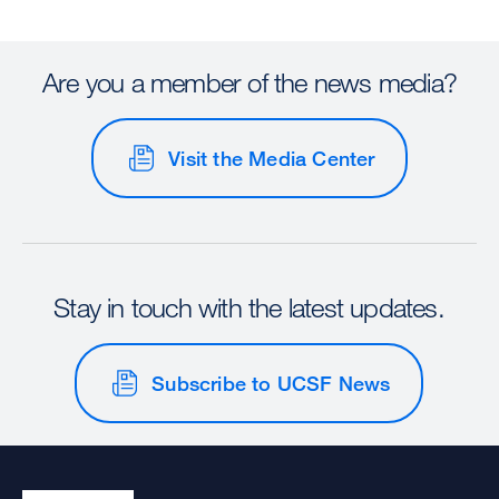
Are you a member of the news media?
Visit the Media Center
Stay in touch with the latest updates.
Subscribe to UCSF News