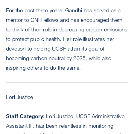
For the past three years, Gandhi has served as a
mentor to CNI Fellows and has encouraged them
to think of their role in decreasing carbon emissions
to protect public health. Her role illustrates her
devotion to helping UCSF attain its goal of
becoming carbon neutral by 2025, while also
inspiring others to do the same.
Lori Justice
Staff Category:
Lori Justice, UCSF Administrative
Assistant III, has been relentless in monitoring