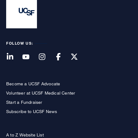
FOLLOW US:
Become a UCSF Advocate
Volunteer at UCSF Medical Center
Start a Fundraiser
Subscribe to UCSF News
A to Z Website List