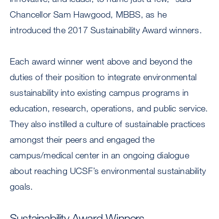
Chancellor Sam Hawgood, MBBS, as he
introduced the 2017 Sustainability Award winners.
Each award winner went above and beyond the
duties of their position to integrate environmental
sustainability into existing campus programs in
education, research, operations, and public service.
They also instilled a culture of sustainable practices
amongst their peers and engaged the
campus/medical center in an ongoing dialogue
about reaching UCSF’s environmental sustainability
goals.
Sustainability Award Winners