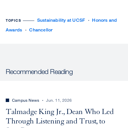
Sustainability at UCSF
Honors and
TOPICS
Awards
Chancellor
Recommended Reading
Campus News
Jun. 11, 2026
Talmadge King Jr., Dean Who Led
Through Listening and Trust, to